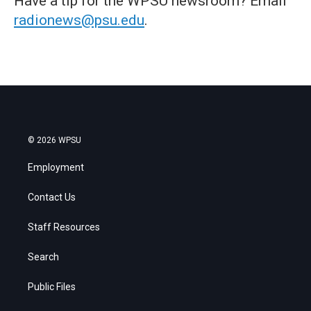
Have a tip for the WPSU newsroom? Email
radionews@psu.edu
.
© 2026 WPSU
Employment
Contact Us
Staff Resources
Search
Public Files