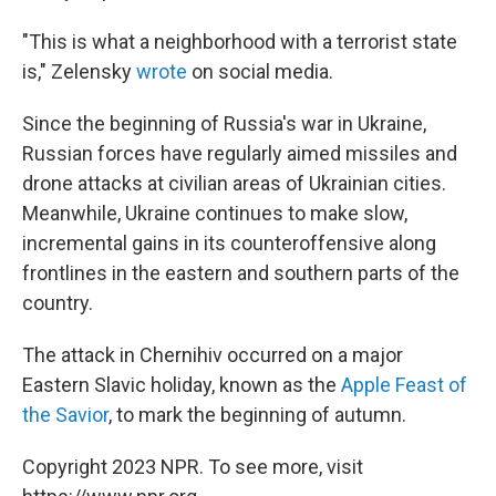
"This is what a neighborhood with a terrorist state
is," Zelensky
wrote
on social media.
Since the beginning of Russia's war in Ukraine,
Russian forces have regularly aimed missiles and
drone attacks at civilian areas of Ukrainian cities.
Meanwhile, Ukraine continues to make slow,
incremental gains in its counteroffensive along
frontlines in the eastern and southern parts of the
country.
The attack in Chernihiv occurred on a major
Eastern Slavic holiday, known as the
Apple Feast of
the Savior
, to mark the beginning of autumn.
Copyright 2023 NPR. To see more, visit