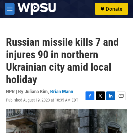
Skip to main content
S
Donate
e
M
a
e
r
n
c
u
h
Russian missile kills 7 and
u
e
injures 90 in northern
r
y
Ukrainian city amid local
holiday
NPR | By
Juliana Kim
,
Brian Mann
Published August 19, 2023 at 10:35 AM EDT
F
T
L
E
a
w
i
m
c
i
n
a
e
t
k
i
b
t
e
l
o
e
d