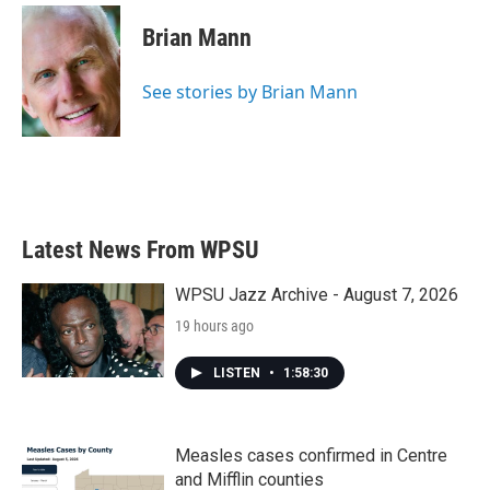
Brian Mann
See stories by Brian Mann
Latest News From WPSU
WPSU Jazz Archive - August 7, 2026
19 hours ago
LISTEN
•
1:58:30
Measles cases confirmed in Centre
and Mifflin counties