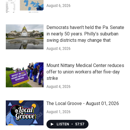
August 6, 2026
Democrats haven’t held the Pa. Senate
in nearly 50 years. Philly’s suburban
swing districts may change that
August 4, 2026
Mount Nittany Medical Center reduces
offer to union workers after five-day
strike
August 4, 2026
The Local Groove - August 01, 2026
August 1, 2026
LISTEN
•
57:57