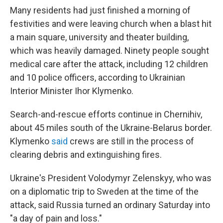
Many residents had just finished a morning of
festivities and were leaving church when a blast hit
a main square, university and theater building,
which was heavily damaged. Ninety people sought
medical care after the attack, including 12 children
and 10 police officers, according to Ukrainian
Interior Minister Ihor Klymenko.
Search-and-rescue efforts continue in Chernihiv,
about 45 miles south of the Ukraine-Belarus border.
Klymenko
said
crews are still in the process of
clearing debris and extinguishing fires.
Ukraine's President Volodymyr Zelenskyy, who was
on a diplomatic trip to Sweden at the time of the
attack, said Russia turned an ordinary Saturday into
"a day of pain and loss."