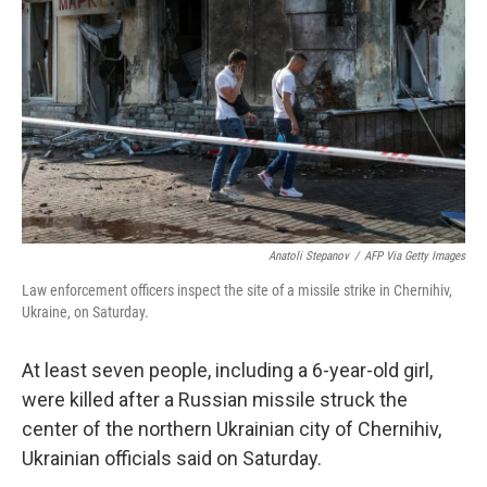
o
r
I
k
n
Anatoli Stepanov
/
AFP Via Getty Images
Law enforcement officers inspect the site of a missile strike in Chernihiv,
Ukraine, on Saturday.
At least seven people, including a 6-year-old girl,
were killed after a Russian missile struck the
center of the northern Ukrainian city of Chernihiv,
Ukrainian officials said on Saturday.