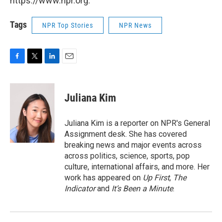
https://www.npr.org.
Tags
NPR Top Stories
NPR News
F
T
L
E
a
w
i
m
c
i
n
a
e
t
k
i
Juliana Kim
b
t
e
l
o
e
d
o
r
I
Juliana Kim is a reporter on NPR's General
k
n
Assignment desk. She has covered
breaking news and major events across
across politics, science, sports, pop
culture, international affairs, and more. Her
work has appeared on
Up First
,
The
Indicator
and
It’s Been a Minute
.