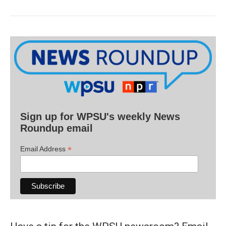
Sign up for WPSU's weekly News
Roundup email
*
Email Address