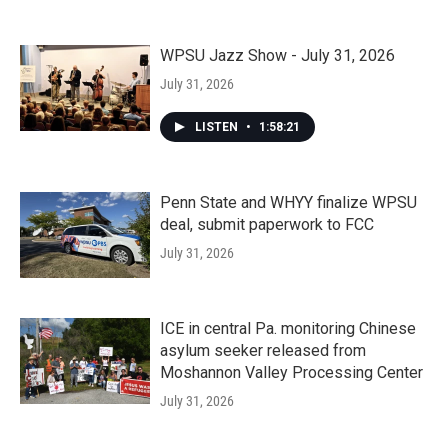
WPSU Jazz Show - July 31, 2026
July 31, 2026
LISTEN
•
1:58:21
Penn State and WHYY finalize WPSU
deal, submit paperwork to FCC
July 31, 2026
ICE in central Pa. monitoring Chinese
asylum seeker released from
Moshannon Valley Processing Center
July 31, 2026