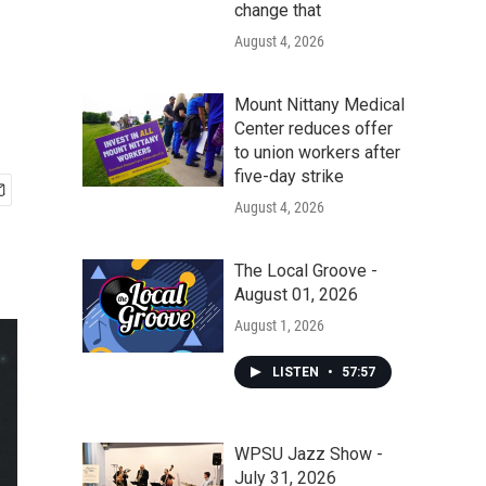
change that
August 4, 2026
Mount Nittany Medical
Center reduces offer
to union workers after
five-day strike
August 4, 2026
The Local Groove -
August 01, 2026
August 1, 2026
LISTEN
•
57:57
WPSU Jazz Show -
July 31, 2026