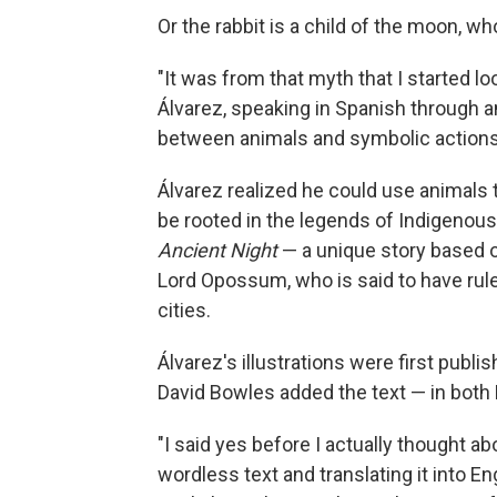
Or the rabbit is a child of the moon, w
"It was from that myth that I started l
Álvarez, speaking in Spanish through an
between animals and symbolic actions t
Álvarez realized he could use animals 
be rooted in the legends of Indigeno
Ancient Night
—
a unique story based o
Lord Opossum, who is said to have rule
cities.
Álvarez's illustrations were first publi
David Bowles added the text — in both 
"I said yes before I actually thought a
wordless text and translating it into En