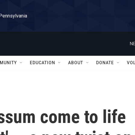
 Pennsylvania
NE
MUNITY
EDUCATION
ABOUT
DONATE
VO
ssum come to life