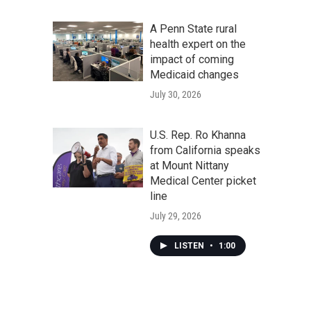
A Penn State rural
health expert on the
impact of coming
Medicaid changes
July 30, 2026
U.S. Rep. Ro Khanna
from California speaks
at Mount Nittany
Medical Center picket
line
July 29, 2026
LISTEN
•
1:00