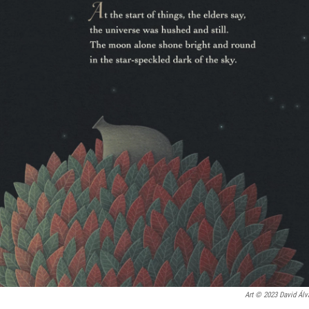
Art © 2023 David Álv