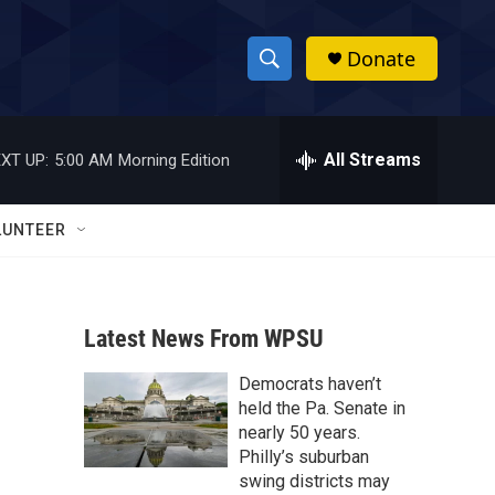
Donate
S
S
e
h
a
r
All Streams
XT UP:
5:00 AM
Morning Edition
o
c
h
w
Q
LUNTEER
u
S
e
r
e
y
Latest News From WPSU
a
Democrats haven’t
r
held the Pa. Senate in
c
nearly 50 years.
Philly’s suburban
h
swing districts may