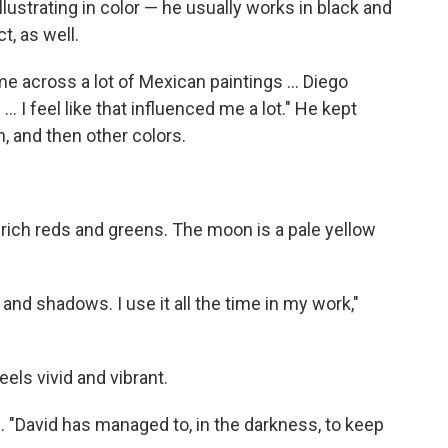
illustrating in color — he usually works in black and
t, as well.
me across a lot of Mexican paintings ... Diego
.. I feel like that influenced me a lot." He kept
, and then other colors.
p, rich reds and greens. The moon is a pale yellow
t and shadows. I use it all the time in my work,"
feels vivid and vibrant.
les. "David has managed to, in the darkness, to keep