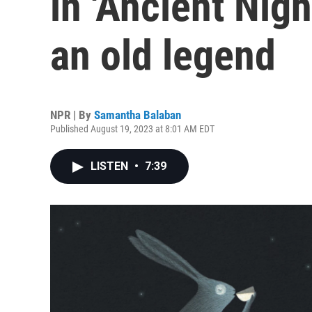
in 'Ancient Nigh
an old legend
NPR | By
Samantha Balaban
Published August 19, 2023 at 8:01 AM EDT
LISTEN
•
7:39