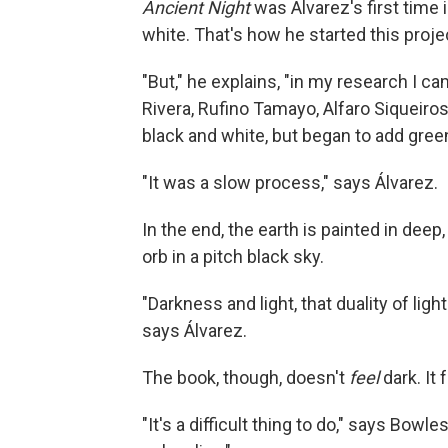
Ancient Night
was Álvarez's first time 
white. That's how he started this projec
"But," he explains, "in my research I ca
Rivera, Rufino Tamayo, Alfaro Siqueiros .
black and white, but began to add green
"It was a slow process," says Álvarez.
In the end, the earth is painted in dee
orb in a pitch black sky.
"Darkness and light, that duality of ligh
says Álvarez.
The book, though, doesn't
feel
dark. It 
"It's a difficult thing to do," says Bow