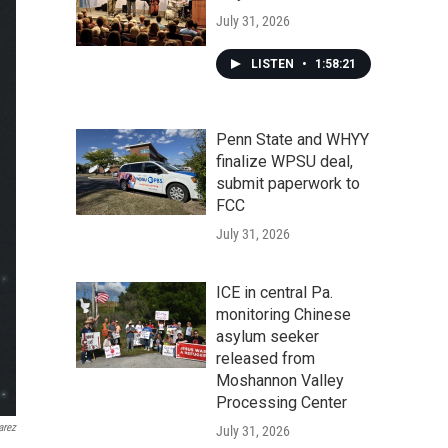
July 31, 2026
LISTEN
•
1:58:21
Penn State and WHYY
finalize WPSU deal,
submit paperwork to
FCC
July 31, 2026
ICE in central Pa.
monitoring Chinese
asylum seeker
released from
Moshannon Valley
Processing Center
arez
July 31, 2026