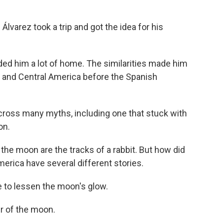
Álvarez took a trip and got the idea for his
nded him a lot of home. The similarities made him
o and Central America before the Spanish
cross many myths, including one that stuck with
on.
the moon are the tracks of a rabbit. But how did
erica have several different stories.
e to lessen the moon's glow.
ker of the moon.