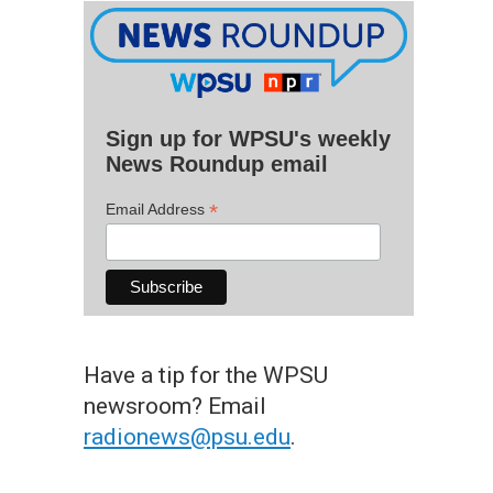
Sign up for WPSU's weekly
News Roundup email
*
Email Address
Have a tip for the WPSU
newsroom? Email
radionews@psu.edu
.