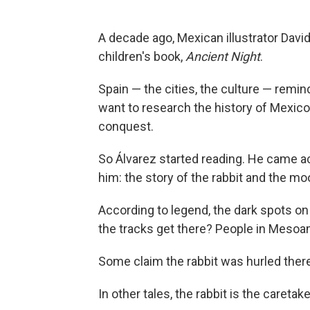
A decade ago, Mexican illustrator David 
children's book,
Ancient Night
.
Spain — the cities, the culture — remi
want to research the history of Mexic
conquest.
So Álvarez started reading. He came a
him: the story of the rabbit and the mo
According to legend, the dark spots on 
the tracks get there? People in Mesoam
Some claim the rabbit was hurled ther
In other tales, the rabbit is the careta