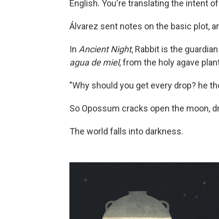
English. You're translating the intent of
Álvarez sent notes on the basic plot, a
In
Ancient Night
, Rabbit is the guardian
agua de miel
, from the holy agave plan
"Why should you get every drop? he th
So Opossum cracks open the moon, drain
The world falls into darkness.