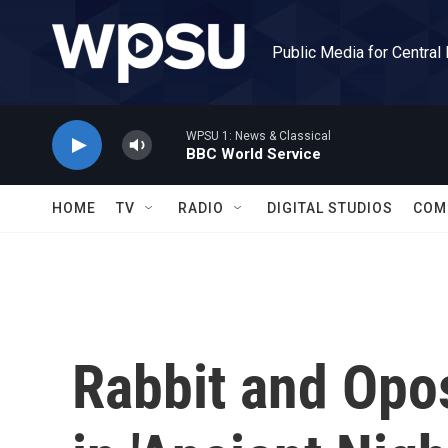
Skip to main content
Public Media for Central
WPSU 1: News & Classical
BBC World Service
HOME
TV
RADIO
DIGITAL STUDIOS
COM
Rabbit and Opo