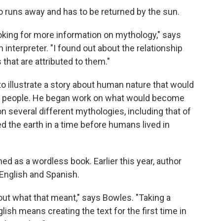
ho runs away and has to be returned by the sun.
ooking for more information on mythology," says
 interpreter. "I found out about the relationship
hat are attributed to them."
to illustrate a story about human nature that would
us people. He began work on what would become
n several different mythologies, including that of
d the earth in a time before humans lived in
shed as a wordless book. Earlier this year, author
English and Spanish.
bout what that meant," says Bowles. "Taking a
glish means creating the text for the first time in