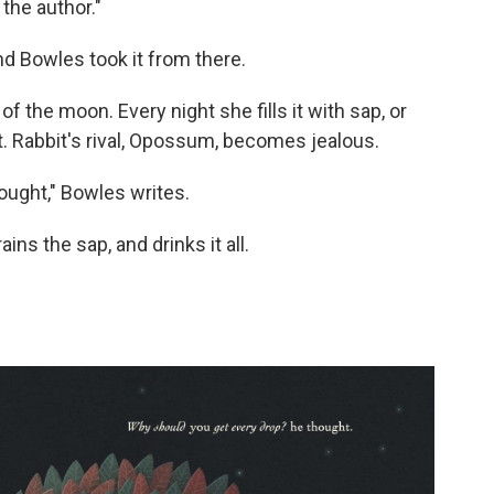
 the author."
nd Bowles took it from there.
 of the moon. Every night she fills it with sap, or
t. Rabbit's rival, Opossum, becomes jealous.
ought," Bowles writes.
s the sap, and drinks it all.