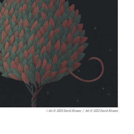
/ Art © 2023 David Álvarez
/
Art © 2023 David Álvarez