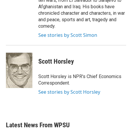
ten wars, from El Salvador to Sarajevo to
Afghanistan and Iraq. His books have
chronicled character and characters, in war
and peace, sports and art, tragedy and
comedy.
See stories by Scott Simon
Scott Horsley
Scott Horsley is NPR's Chief Economics
Correspondent.
See stories by Scott Horsley
Latest News From WPSU