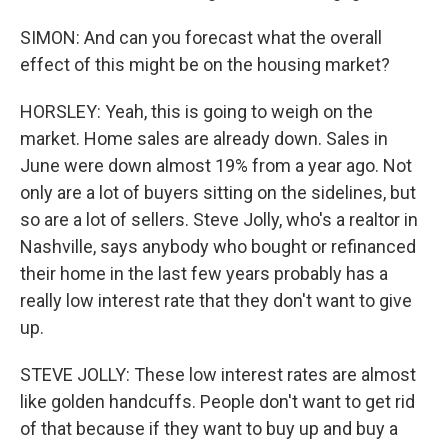
SIMON: And can you forecast what the overall
effect of this might be on the housing market?
HORSLEY: Yeah, this is going to weigh on the
market. Home sales are already down. Sales in
June were down almost 19% from a year ago. Not
only are a lot of buyers sitting on the sidelines, but
so are a lot of sellers. Steve Jolly, who's a realtor in
Nashville, says anybody who bought or refinanced
their home in the last few years probably has a
really low interest rate that they don't want to give
up.
STEVE JOLLY: These low interest rates are almost
like golden handcuffs. People don't want to get rid
of that because if they want to buy up and buy a