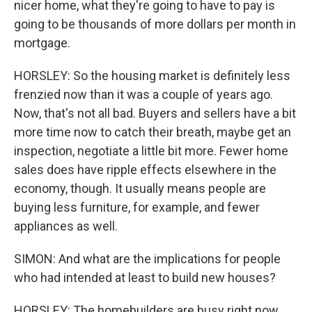
nicer home, what they're going to have to pay is
going to be thousands of more dollars per month in
mortgage.
HORSLEY: So the housing market is definitely less
frenzied now than it was a couple of years ago.
Now, that's not all bad. Buyers and sellers have a bit
more time now to catch their breath, maybe get an
inspection, negotiate a little bit more. Fewer home
sales does have ripple effects elsewhere in the
economy, though. It usually means people are
buying less furniture, for example, and fewer
appliances as well.
SIMON: And what are the implications for people
who had intended at least to build new houses?
HORSLEY: The homebuilders are busy right now.