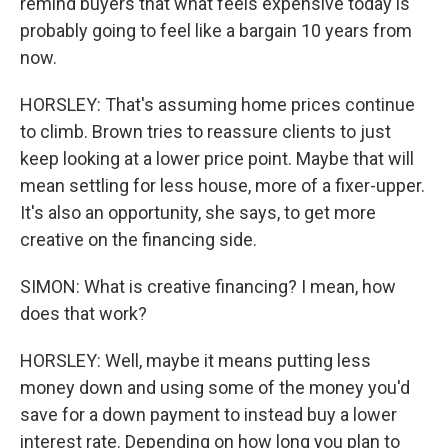
remind buyers that what feels expensive today is
probably going to feel like a bargain 10 years from
now.
HORSLEY: That's assuming home prices continue
to climb. Brown tries to reassure clients to just
keep looking at a lower price point. Maybe that will
mean settling for less house, more of a fixer-upper.
It's also an opportunity, she says, to get more
creative on the financing side.
SIMON: What is creative financing? I mean, how
does that work?
HORSLEY: Well, maybe it means putting less
money down and using some of the money you'd
save for a down payment to instead buy a lower
interest rate. Depending on how long you plan to