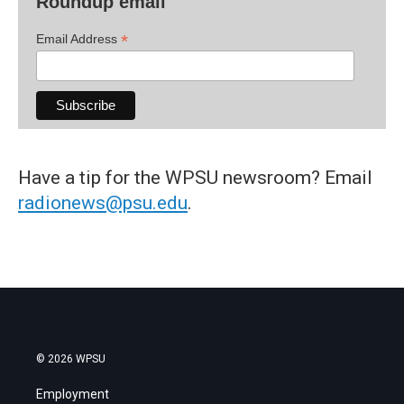
Roundup email
*
Email Address
Have a tip for the WPSU newsroom? Email
radionews@psu.edu
.
© 2026 WPSU
Employment