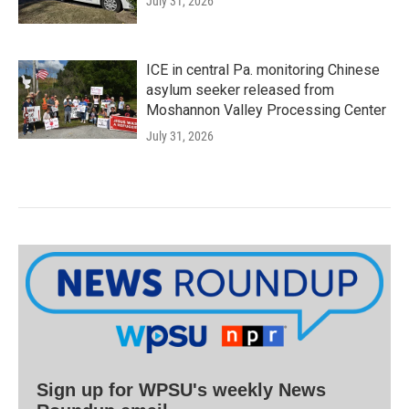
July 31, 2026
ICE in central Pa. monitoring Chinese
asylum seeker released from
Moshannon Valley Processing Center
July 31, 2026
Sign up for WPSU's weekly News