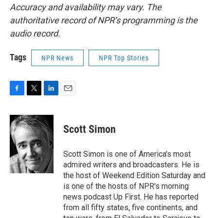
Accuracy and availability may vary. The
authoritative record of NPR’s programming is the
audio record.
Tags
NPR News
NPR Top Stories
F
T
L
E
a
w
i
m
c
i
n
a
e
t
k
i
Scott Simon
b
t
e
l
o
e
d
o
r
I
Scott Simon is one of America's most
k
n
admired writers and broadcasters. He is
the host of Weekend Edition Saturday and
is one of the hosts of NPR's morning
news podcast Up First. He has reported
from all fifty states, five continents, and