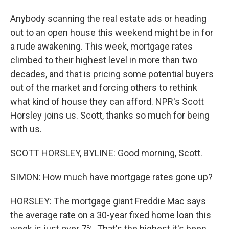
Anybody scanning the real estate ads or heading
out to an open house this weekend might be in for
a rude awakening. This week, mortgage rates
climbed to their highest level in more than two
decades, and that is pricing some potential buyers
out of the market and forcing others to rethink
what kind of house they can afford. NPR's Scott
Horsley joins us. Scott, thanks so much for being
with us.
SCOTT HORSLEY, BYLINE: Good morning, Scott.
SIMON: How much have mortgage rates gone up?
HORSLEY: The mortgage giant Freddie Mac says
the average rate on a 30-year fixed home loan this
week is just over 7%. That's the highest it's been