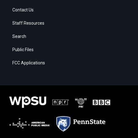
Contact Us
Staff Resources
Search
Public Files
FCC Applications