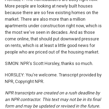
More people are looking at newly built houses
because there are so few existing homes on the
market. There are also more than a million
apartments under construction right now, which is
the most we've seen in decades. And as those
come online, that should put downward pressure
on rents, which is at least a little good news for
people who are priced out of the housing market.
SIMON: NPR's Scott Horsley, thanks so much.
HORSLEY: You're welcome. Transcript provided by
NPR, Copyright NPR.
NPR transcripts are created on a rush deadline by
an NPR contractor. This text may not be in its final
form and may be updated or revised in the future.