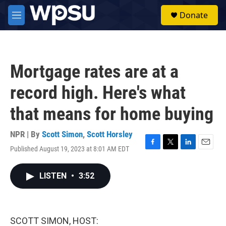
Skip to main content
S
Donate
e
M
a
e
r
n
c
u
h
Mortgage rates are at a
u
e
record high. Here's what
r
y
that means for home buying
NPR | By
Scott Simon
,
Scott Horsley
Published August 19, 2023 at 8:01 AM EDT
F
T
L
E
a
w
i
m
c
i
n
a
LISTEN
•
3:52
e
t
k
i
b
t
e
l
o
e
d
o
r
I
k
n
SCOTT SIMON, HOST: