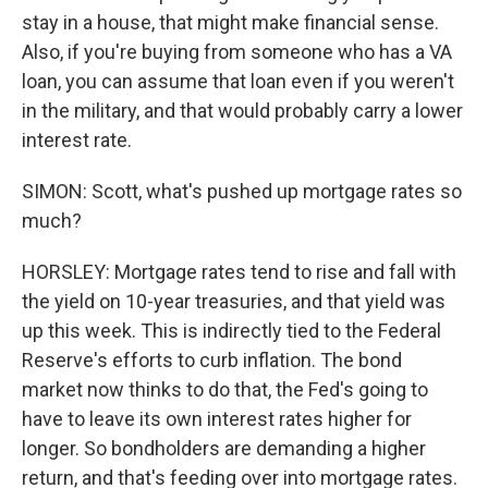
stay in a house, that might make financial sense.
Also, if you're buying from someone who has a VA
loan, you can assume that loan even if you weren't
in the military, and that would probably carry a lower
interest rate.
SIMON: Scott, what's pushed up mortgage rates so
much?
HORSLEY: Mortgage rates tend to rise and fall with
the yield on 10-year treasuries, and that yield was
up this week. This is indirectly tied to the Federal
Reserve's efforts to curb inflation. The bond
market now thinks to do that, the Fed's going to
have to leave its own interest rates higher for
longer. So bondholders are demanding a higher
return, and that's feeding over into mortgage rates.