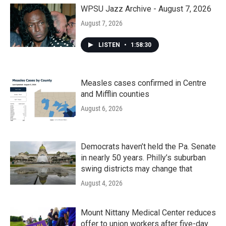
WPSU Jazz Archive - August 7, 2026
August 7, 2026
LISTEN
•
1:58:30
Measles cases confirmed in Centre
and Mifflin counties
August 6, 2026
Democrats haven’t held the Pa. Senate
in nearly 50 years. Philly’s suburban
swing districts may change that
August 4, 2026
Mount Nittany Medical Center reduces
offer to union workers after five-day