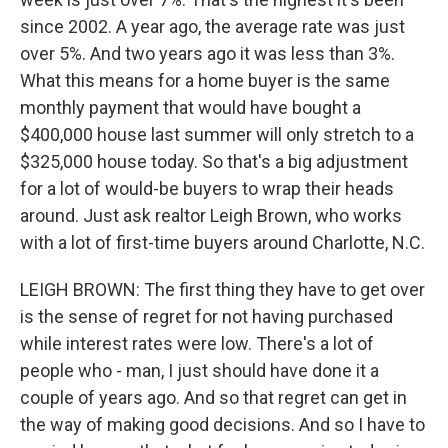
since 2002. A year ago, the average rate was just
over 5%. And two years ago it was less than 3%.
What this means for a home buyer is the same
monthly payment that would have bought a
$400,000 house last summer will only stretch to a
$325,000 house today. So that's a big adjustment
for a lot of would-be buyers to wrap their heads
around. Just ask realtor Leigh Brown, who works
with a lot of first-time buyers around Charlotte, N.C.
LEIGH BROWN: The first thing they have to get over
is the sense of regret for not having purchased
while interest rates were low. There's a lot of
people who - man, I just should have done it a
couple of years ago. And so that regret can get in
the way of making good decisions. And so I have to