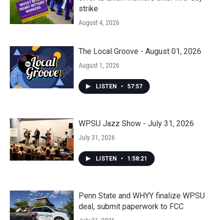
strike
August 4, 2026
The Local Groove - August 01, 2026
August 1, 2026
LISTEN
•
57:57
WPSU Jazz Show - July 31, 2026
July 31, 2026
LISTEN
•
1:58:21
Penn State and WHYY finalize WPSU
deal, submit paperwork to FCC