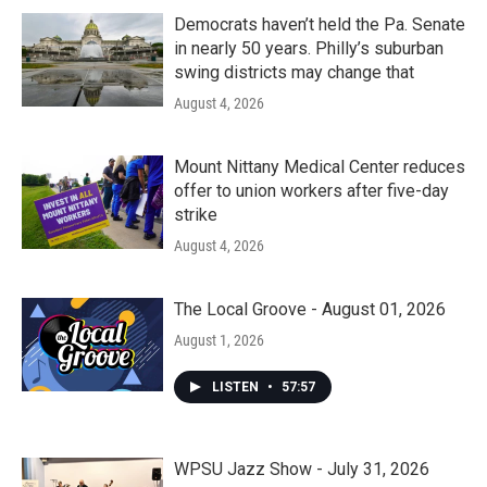
Democrats haven’t held the Pa. Senate
in nearly 50 years. Philly’s suburban
swing districts may change that
August 4, 2026
Mount Nittany Medical Center reduces
offer to union workers after five-day
strike
August 4, 2026
The Local Groove - August 01, 2026
August 1, 2026
LISTEN
•
57:57
WPSU Jazz Show - July 31, 2026