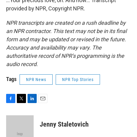
...Your precious love, oh. And now... Transcript
provided by NPR, Copyright NPR.
NPR transcripts are created on a rush deadline by
an NPR contractor. This text may not be in its final
form and may be updated or revised in the future.
Accuracy and availability may vary. The
authoritative record of NPR’s programming is the
audio record.
Tags
NPR News
NPR Top Stories
F
T
L
E
a
w
i
m
c
i
n
a
e
t
k
i
Jenny Staletovich
b
t
e
l
o
e
d