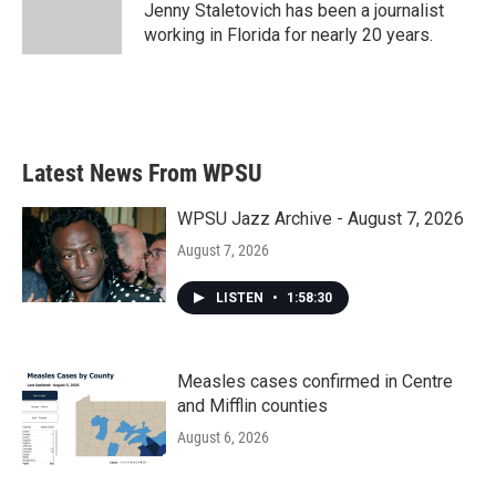
o
r
I
Jenny Staletovich has been a journalist
k
n
working in Florida for nearly 20 years.
Latest News From WPSU
WPSU Jazz Archive - August 7, 2026
August 7, 2026
LISTEN
•
1:58:30
Measles cases confirmed in Centre
and Mifflin counties
August 6, 2026