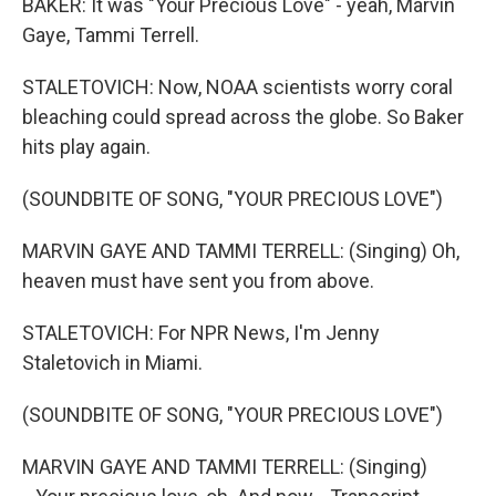
BAKER: It was "Your Precious Love" - yeah, Marvin
Gaye, Tammi Terrell.
STALETOVICH: Now, NOAA scientists worry coral
bleaching could spread across the globe. So Baker
hits play again.
(SOUNDBITE OF SONG, "YOUR PRECIOUS LOVE")
MARVIN GAYE AND TAMMI TERRELL: (Singing) Oh,
heaven must have sent you from above.
STALETOVICH: For NPR News, I'm Jenny
Staletovich in Miami.
(SOUNDBITE OF SONG, "YOUR PRECIOUS LOVE")
MARVIN GAYE AND TAMMI TERRELL: (Singing)