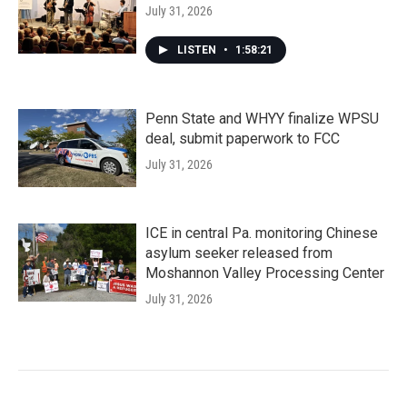
July 31, 2026
LISTEN
•
1:58:21
Penn State and WHYY finalize WPSU
deal, submit paperwork to FCC
July 31, 2026
ICE in central Pa. monitoring Chinese
asylum seeker released from
Moshannon Valley Processing Center
July 31, 2026