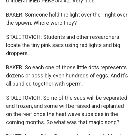
UNIDENTIFIED PERSON #2: Very nice.
BAKER: Someone hold the light over the - right over
the spawn. Where were they?
STALETOVICH: Students and other researchers
locate the tiny pink sacs using red lights and big
droppers.
BAKER: So each one of those little dots represents
dozens or possibly even hundreds of eggs. And it's
all bundled together with sperm.
STALETOVICH: Some of the sacs will be separated
and frozen, and some will be raised and replanted
on the reef once the heat wave subsides in the
coming months. So what was that magic song?