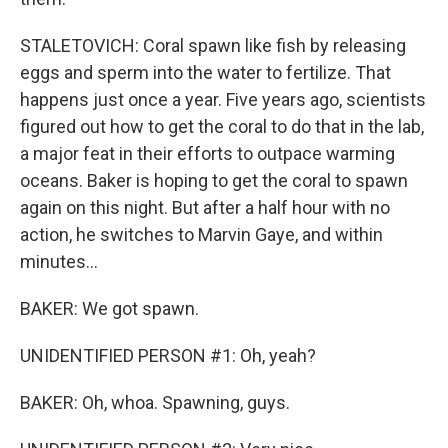
STALETOVICH: Coral spawn like fish by releasing
eggs and sperm into the water to fertilize. That
happens just once a year. Five years ago, scientists
figured out how to get the coral to do that in the lab,
a major feat in their efforts to outpace warming
oceans. Baker is hoping to get the coral to spawn
again on this night. But after a half hour with no
action, he switches to Marvin Gaye, and within
minutes...
BAKER: We got spawn.
UNIDENTIFIED PERSON #1: Oh, yeah?
BAKER: Oh, whoa. Spawning, guys.