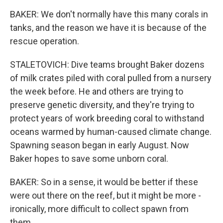
BAKER: We don't normally have this many corals in
tanks, and the reason we have it is because of the
rescue operation.
STALETOVICH: Dive teams brought Baker dozens
of milk crates piled with coral pulled from a nursery
the week before. He and others are trying to
preserve genetic diversity, and they're trying to
protect years of work breeding coral to withstand
oceans warmed by human-caused climate change.
Spawning season began in early August. Now
Baker hopes to save some unborn coral.
BAKER: So in a sense, it would be better if these
were out there on the reef, but it might be more -
ironically, more difficult to collect spawn from
them.