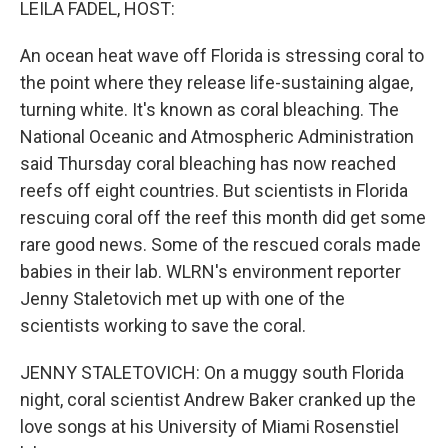
LEILA FADEL, HOST:
An ocean heat wave off Florida is stressing coral to
the point where they release life-sustaining algae,
turning white. It's known as coral bleaching. The
National Oceanic and Atmospheric Administration
said Thursday coral bleaching has now reached
reefs off eight countries. But scientists in Florida
rescuing coral off the reef this month did get some
rare good news. Some of the rescued corals made
babies in their lab. WLRN's environment reporter
Jenny Staletovich met up with one of the
scientists working to save the coral.
JENNY STALETOVICH: On a muggy south Florida
night, coral scientist Andrew Baker cranked up the
love songs at his University of Miami Rosenstiel