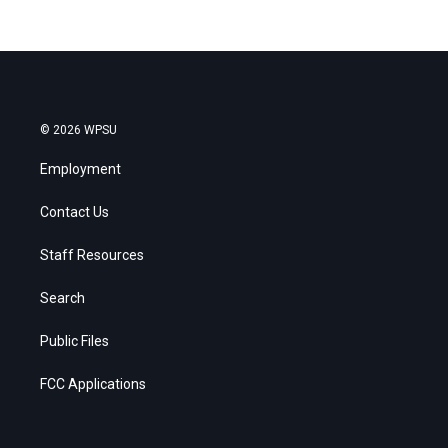
© 2026 WPSU
Employment
Contact Us
Staff Resources
Search
Public Files
FCC Applications