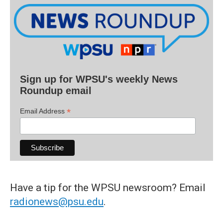
Sign up for WPSU's weekly News
Roundup email
*
Email Address
Have a tip for the WPSU newsroom? Email
radionews@psu.edu
.