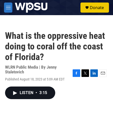
Skip to main content
S
Donate
e
M
a
e
r
n
c
u
h
What is the oppressive heat
u
e
doing to coral off the coast
r
y
of Florida?
WLRN Public Media | By
Jenny
Staletovich
F
T
L
E
Published August 18, 2023 at 5:09 AM EDT
a
w
i
m
c
i
n
a
e
t
k
i
LISTEN
•
3:15
b
t
e
l
o
e
d
o
r
I
k
n