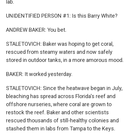
lab.
UNIDENTIFIED PERSON #1: Is this Barry White?
ANDREW BAKER: You bet.
STALETOVICH: Baker was hoping to get coral,
rescued from steamy waters and now safely
stored in outdoor tanks, in a more amorous mood.
BAKER: It worked yesterday.
STALETOVICH: Since the heatwave began in July,
bleaching has spread across Florida's reef and
offshore nurseries, where coral are grown to
restock the reef. Baker and other scientists
rescued thousands of still-healthy colonies and
stashed them in labs from Tampa to the Keys.