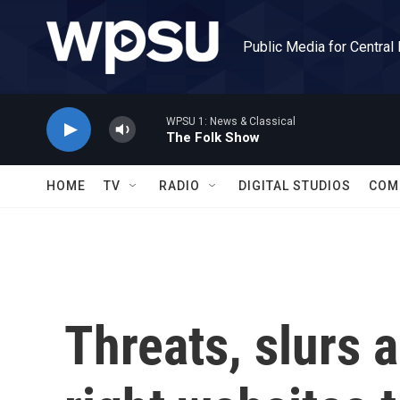
Skip to main content
Public Media for Central
WPSU 1: News & Classical
The Folk Show
HOME
TV
RADIO
DIGITAL STUDIOS
COM
Threats, slurs 