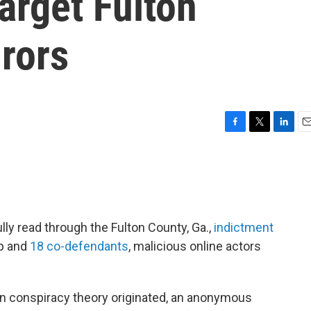
target Fulton
rors
F
T
L
E
a
w
i
m
c
i
n
a
e
t
k
i
b
t
e
l
o
e
d
o
r
I
ly read through the Fulton County, Ga.,
indictment
k
n
mp and
18 co-defendants
, malicious online actors
on conspiracy theory originated, an anonymous