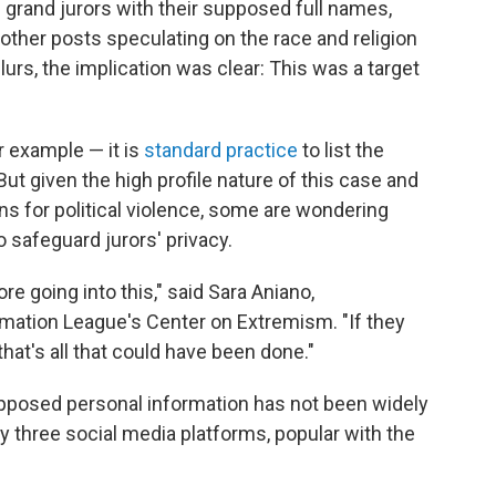
3 grand jurors with their supposed full names,
other posts speculating on the race and religion
slurs, the implication was clear: This was a target
r example — it is
standard practice
to list the
ut given the high profile nature of this case and
 for political violence, some are wondering
safeguard jurors' privacy.
re going into this," said Sara Aniano,
amation League's Center on Extremism. "If they
hat's all that could have been done."
 supposed personal information has not been widely
ly three social media platforms, popular with the