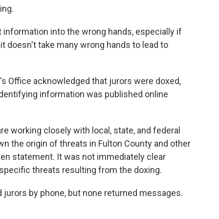
ing.
at information into the wrong hands, especially if
 it doesn't take many wrong hands to lead to
's Office acknowledged that jurors were doxed,
identifying information was published online
re working closely with local, state, and federal
 the origin of threats in Fulton County and other
itten statement. It was not immediately clear
pecific threats resulting from the doxing.
d jurors by phone, but none returned messages.