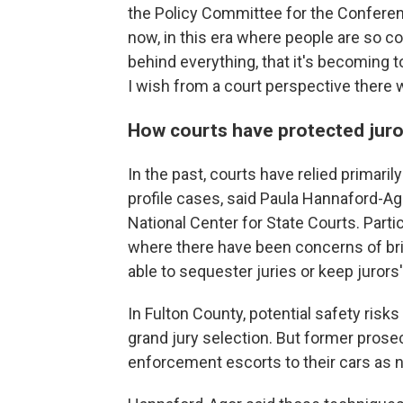
the Policy Committee for the Conferenc
now, in this era where people are so 
behind everything, that it's becoming 
I wish from a court perspective there
How courts have protected juro
In the past, courts have relied primaril
profile cases, said Paula Hannaford-Ago
National Center for State Courts. Particu
where there have been concerns of bri
able to sequester juries or keep jurors
In Fulton County, potential safety risk
grand jury selection. But former prosec
enforcement escorts to their cars as 