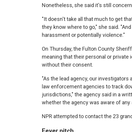
Nonetheless, she said it's still concern
"It doesn't take all that much to get th
they know where to go," she said. "And
harassment or potentially violence."
On Thursday, the Fulton County Sheriff
meaning that their personal or private 
without their consent.
"As the lead agency, our investigators a
law enforcement agencies to track down
jurisdictions," the agency said in a wr
whether the agency was aware of any s
NPR attempted to contact the 23 gran
Fever pitch