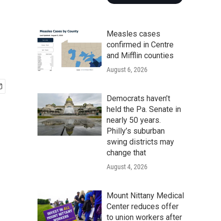
Measles cases
confirmed in Centre
and Mifflin counties
August 6, 2026
Democrats haven’t
held the Pa. Senate in
nearly 50 years.
Philly’s suburban
swing districts may
change that
August 4, 2026
Mount Nittany Medical
Center reduces offer
to union workers after