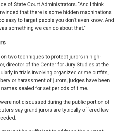
e of State Court Administrators. "And I think
convinced that there is some hidden machinations
too easy to target people you don't even know. And
 was something we can do about that."
rs
y on two techniques to protect jurors in high-
r, director of the Center for Jury Studies at the
larly in trials involving organized crime outfits,
bery or harassment of jurors, judges have been
' names sealed for set periods of time.
s were not discussed during the public portion of
utors say grand jurors are typically offered law
needed.