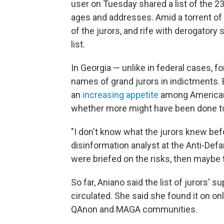
user on Tuesday shared a list of the 2
ages and addresses. Amid a torrent of 
of the jurors, and rife with derogatory 
list.
In Georgia — unlike in federal cases, fo
names of grand jurors in indictments. B
an
increasing appetite
among Americans
whether more might have been done to 
"I don't know what the jurors knew befo
disinformation analyst at the Anti-Def
were briefed on the risks, then maybe t
So far, Aniano said the list of jurors'
circulated. She said she found it on on
QAnon and MAGA communities.