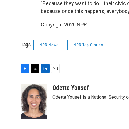
"Because they want to do... their civic d
because once this happens, everybody's 
Copyright 2026 NPR
Tags
NPR News
NPR Top Stories
F
T
L
E
a
w
i
m
c
i
n
a
Odette Yousef
e
t
k
i
Odette Yousef is a National Security
b
t
e
l
o
e
d
o
r
I
k
n