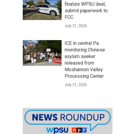
finalize WPSU deal,
submit paperwork to
FCC
July 31, 2026
ICE in central Pa.
monitoring Chinese
asylum seeker
released from
Moshannon Valley
Processing Center
July 31, 2026