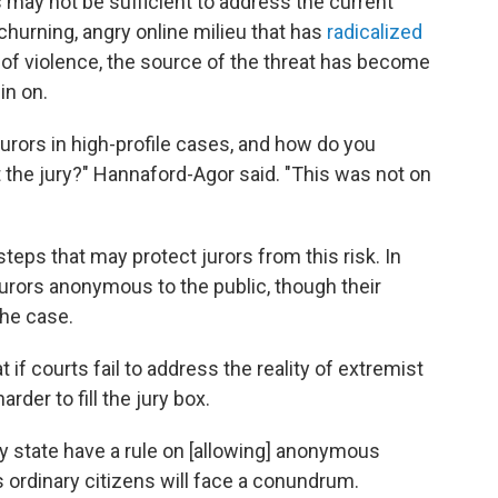
may not be sufficient to address the current
hurning, angry online milieu that has
radicalized
 of violence, the source of the threat has become
in on.
jurors in high-profile cases, and how do you
 the jury?" Hannaford-Agor said. "This was not on
steps that may protect jurors from this risk. In
jurors anonymous to the public, though their
the case.
 if courts fail to address the reality of extremist
rder to fill the jury box.
 state have a rule on [allowing] anonymous
ys ordinary citizens will face a conundrum.