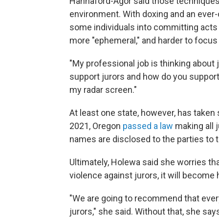
Hannaford-Agor said those techniques 
environment. With doxing and an ever-c
some individuals into committing acts
more "ephemeral," and harder to focus 
"My professional job is thinking about 
support jurors and how do you support
my radar screen."
At least one state, however, has taken 
2021, Oregon
passed a law
making all 
names are disclosed to the parties to 
Ultimately, Holewa said she worries that
violence against jurors, it will become ha
"We are going to recommend that every
jurors," she said. Without that, she sa