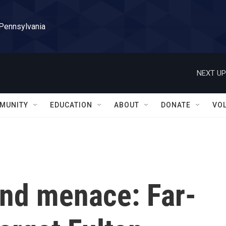
 Pennsylvania
NEXT UP
MUNITY
EDUCATION
ABOUT
DONATE
VO
and menace: Far-