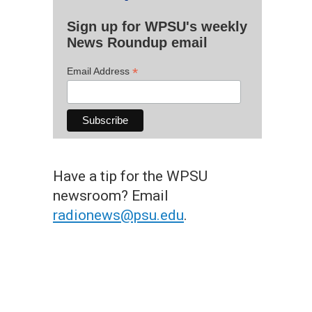
Sign up for WPSU's weekly
News Roundup email
*
Email Address
Have a tip for the WPSU
newsroom? Email
radionews@psu.edu
.