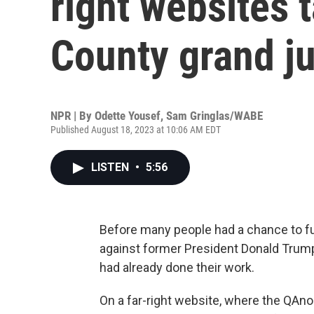
right websites 
County grand ju
NPR | By
Odette Yousef
,
Sam Gringlas/WABE
Published August 18, 2023 at 10:06 AM EDT
LISTEN
•
5:56
Before many people had a chance to ful
against former President Donald Tru
had already done their work.
On a far-right website, where the QAn