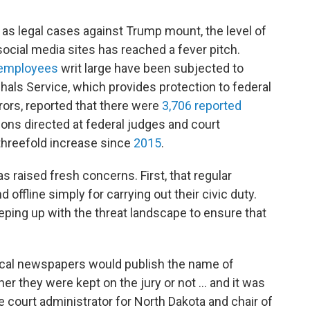
 as legal cases against Trump mount, the level of
t social media sites has reached a fever pitch.
 employees
writ large have been subjected to
als Service, which provides protection to federal
rors, reported that there were
3,706 reported
ns directed at federal judges and court
threefold increase since
2015
.
s raised fresh concerns. First, that regular
 offline simply for carrying out their civic duty.
ping up with the threat landscape to ensure that
 local newspapers would publish the name of
her they were kept on the jury or not ... and it was
te court administrator for North Dakota and chair of