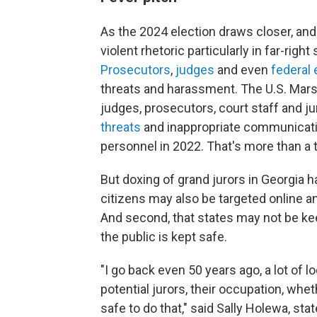
As the 2024 election draws closer, and
violent rhetoric particularly in far-righ
Prosecutors
,
judges
and even
federal
threats and harassment. The U.S. Marsh
judges, prosecutors, court staff and ju
threats
and inappropriate communicatio
personnel in 2022. That's more than a 
But doxing of grand jurors in Georgia ha
citizens may also be targeted online and
And second, that states may not be kee
the public is kept safe.
"I go back even 50 years ago, a lot of
potential jurors, their occupation, whet
safe to do that," said Sally Holewa, sta