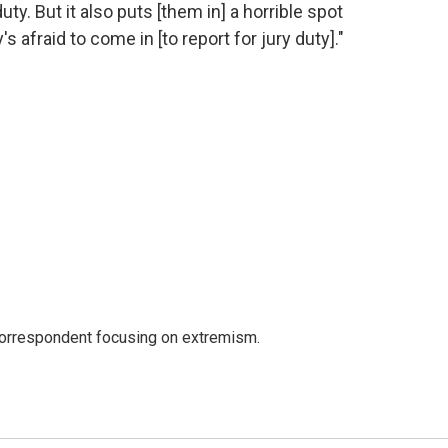
uty. But it also puts [them in] a horrible spot
afraid to come in [to report for jury duty]."
 correspondent focusing on extremism.