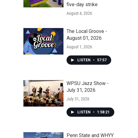
five-day strike
August 4, 2026
The Local Groove -
August 01, 2026
August 1, 2026
LISTEN
•
57:57
WPSU Jazz Show -
July 31, 2026
July 31, 2026
LISTEN
•
1:58:21
Penn State and WHYY