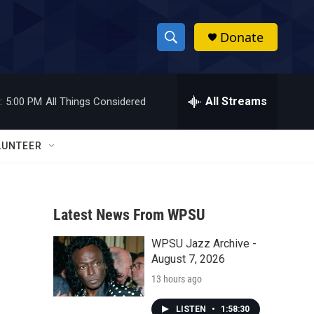
Donate
S
S
e
h
a
r
All Streams
:
5:00 PM
All Things Considered
o
c
h
w
Q
LUNTEER
u
S
e
r
e
y
Latest News From WPSU
a
WPSU Jazz Archive -
r
August 7, 2026
c
13 hours ago
h
LISTEN
•
1:58:30