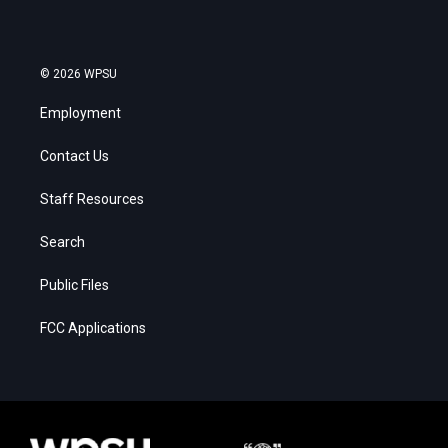
© 2026 WPSU
Employment
Contact Us
Staff Resources
Search
Public Files
FCC Applications