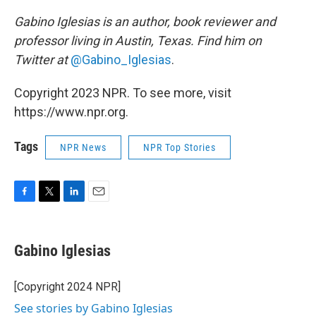
Gabino Iglesias is an author, book reviewer and
professor living in Austin, Texas. Find him on
Twitter at
@Gabino_Iglesias
.
Copyright 2023 NPR. To see more, visit
https://www.npr.org.
Tags
NPR News
NPR Top Stories
F
T
L
E
a
w
i
m
c
i
n
a
e
t
k
i
Gabino Iglesias
b
t
e
l
o
e
d
o
r
I
[Copyright 2024 NPR]
k
n
See stories by Gabino Iglesias