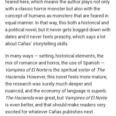
feared here, which means the author plays not only
with a classic horror monster but also with the
concept of humans as monsters that are feared in
equal manner. In that way, this both a historical and
a political novel, but it never gets bogged down with
dates and it never feels preachy, which says a lot
about Cañas' storytelling skills.
In many ways — setting, historical elements, the
mix of romance and horror, the use of Spanish —
Vampires of El Norte
is the spiritual sister of
The
Hacienda
. However, this novel feels more mature,
the research was surely much deeper and
nuanced, and the economy of language is superb.
The Hacienda
was great, but
Vampires of El Norte
is even better, and that should make readers very
excited for whatever Cañas publishes next.