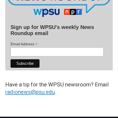
Sign up for WPSU's weekly News
Roundup email
*
Email Address
Have a tip for the WPSU newsroom? Email
radionews@psu.edu
.