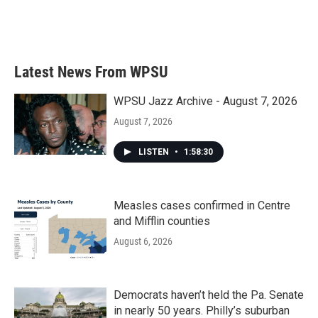
Latest News From WPSU
WPSU Jazz Archive - August 7, 2026
August 7, 2026
LISTEN
•
1:58:30
Measles cases confirmed in Centre
and Mifflin counties
August 6, 2026
Democrats haven’t held the Pa. Senate
in nearly 50 years. Philly’s suburban