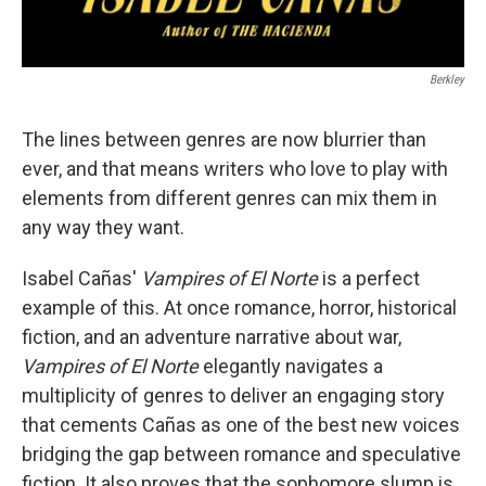
Berkley
The lines between genres are now blurrier than
ever, and that means writers who love to play with
elements from different genres can mix them in
any way they want.
Isabel Cañas'
Vampires of El Norte
is a perfect
example of this. At once romance, horror, historical
fiction, and an adventure narrative about war,
Vampires of El Norte
elegantly navigates a
multiplicity of genres to deliver an engaging story
that cements Cañas as one of the best new voices
bridging the gap between romance and speculative
fiction. It also proves that the sophomore slump is,