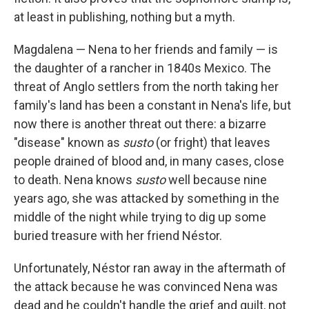
at least in publishing, nothing but a myth.
Magdalena — Nena to her friends and family — is
the daughter of a rancher in 1840s Mexico. The
threat of Anglo settlers from the north taking her
family's land has been a constant in Nena's life, but
now there is another threat out there: a bizarre
"disease" known as
susto
(or fright) that leaves
people drained of blood and, in many cases, close
to death. Nena knows
susto
well because nine
years ago, she was attacked by something in the
middle of the night while trying to dig up some
buried treasure with her friend Néstor.
Unfortunately, Néstor ran away in the aftermath of
the attack because he was convinced Nena was
dead and he couldn't handle the grief and guilt, not