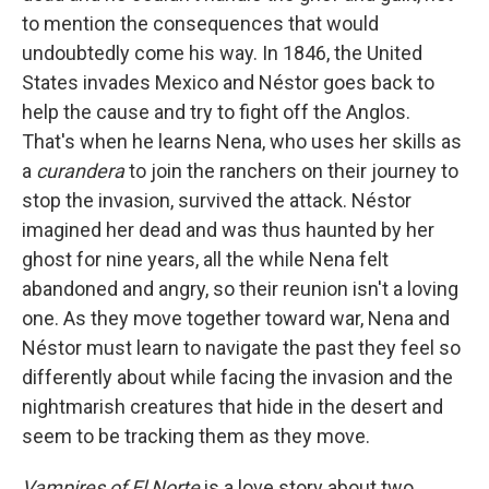
to mention the consequences that would
undoubtedly come his way. In 1846, the United
States invades Mexico and Néstor goes back to
help the cause and try to fight off the Anglos.
That's when he learns Nena, who uses her skills as
a
curandera
to join the ranchers on their journey to
stop the invasion, survived the attack. Néstor
imagined her dead and was thus haunted by her
ghost for nine years, all the while Nena felt
abandoned and angry, so their reunion isn't a loving
one. As they move together toward war, Nena and
Néstor must learn to navigate the past they feel so
differently about while facing the invasion and the
nightmarish creatures that hide in the desert and
seem to be tracking them as they move.
Vampires of El Norte
is a love story about two