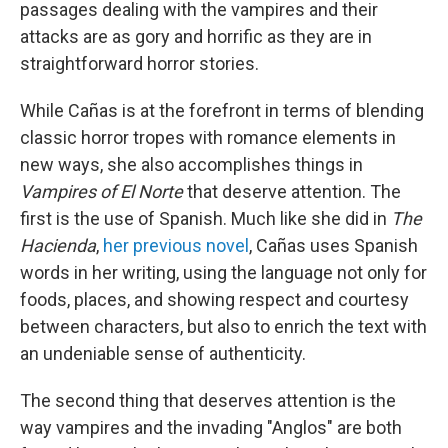
passages dealing with the vampires and their
attacks are as gory and horrific as they are in
straightforward horror stories.
While Cañas is at the forefront in terms of blending
classic horror tropes with romance elements in
new ways, she also accomplishes things in
Vampires of El Norte
that deserve attention. The
first is the use of Spanish. Much like she did in
The
Hacienda
,
her previous novel
, Cañas uses Spanish
words in her writing, using the language not only for
foods, places, and showing respect and courtesy
between characters, but also to enrich the text with
an undeniable sense of authenticity.
The second thing that deserves attention is the
way vampires and the invading "Anglos" are both