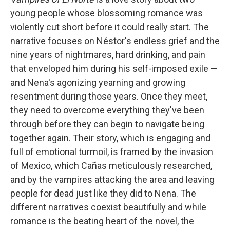
young people whose blossoming romance was
violently cut short before it could really start. The
narrative focuses on Néstor's endless grief and the
nine years of nightmares, hard drinking, and pain
that enveloped him during his self-imposed exile —
and Nena's agonizing yearning and growing
resentment during those years. Once they meet,
they need to overcome everything they've been
through before they can begin to navigate being
together again. Their story, which is engaging and
full of emotional turmoil, is framed by the invasion
of Mexico, which Cañas meticulously researched,
and by the vampires attacking the area and leaving
people for dead just like they did to Nena. The
different narratives coexist beautifully and while
romance is the beating heart of the novel, the