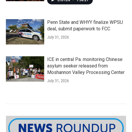
Penn State and WHYY finalize WPSU
deal, submit paperwork to FCC
July 31, 2026
ICE in central Pa. monitoring Chinese
asylum seeker released from
Moshannon Valley Processing Center
July 31, 2026