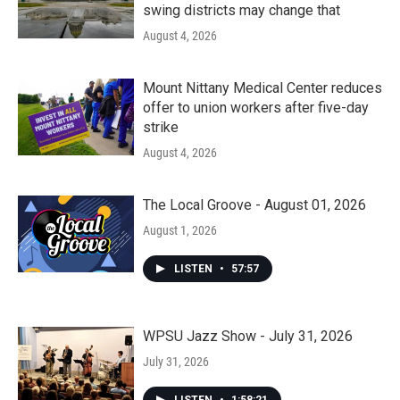
swing districts may change that
August 4, 2026
Mount Nittany Medical Center reduces
offer to union workers after five-day
strike
August 4, 2026
The Local Groove - August 01, 2026
August 1, 2026
LISTEN
•
57:57
WPSU Jazz Show - July 31, 2026
July 31, 2026
LISTEN
•
1:58:21