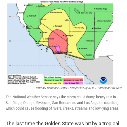
National Hurricane Center / Screenshot By NPR
/
Screenshot By NPR
The National Weather Service says the storm could dump heavy rain in
San Diego, Orange, Riverside, San Bernardino and Los Angeles counties,
which could cause flooding of rivers, creeks, streams and low-lying areas.
The last time the Golden State was hit by a tropical