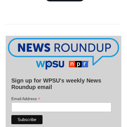
Sign up for WPSU's weekly News
Roundup email
*
Email Address