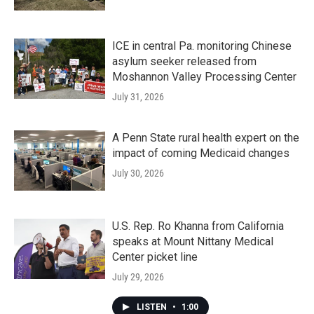
ICE in central Pa. monitoring Chinese
asylum seeker released from
Moshannon Valley Processing Center
July 31, 2026
A Penn State rural health expert on the
impact of coming Medicaid changes
July 30, 2026
U.S. Rep. Ro Khanna from California
speaks at Mount Nittany Medical
Center picket line
July 29, 2026
LISTEN
•
1:00