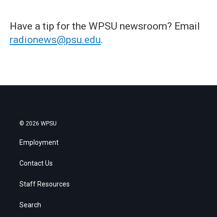
Have a tip for the WPSU newsroom? Email
radionews@psu.edu
.
© 2026 WPSU
Employment
Contact Us
Staff Resources
Search