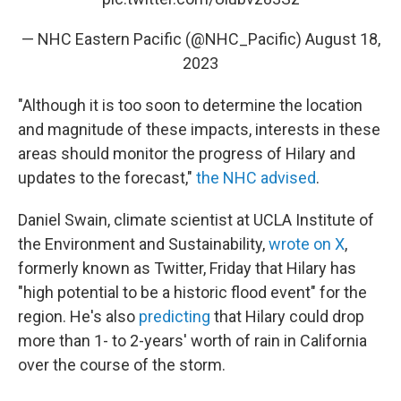
— NHC Eastern Pacific (@NHC_Pacific)
August 18,
2023
"Although it is too soon to determine the location
and magnitude of these impacts, interests in these
areas should monitor the progress of Hilary and
updates to the forecast,"
the NHC advised
.
Daniel Swain, climate scientist at UCLA Institute of
the Environment and Sustainability,
wrote on X
,
formerly known as Twitter, Friday that Hilary has
"high potential to be a historic flood event" for the
region. He's also
predicting
that Hilary could drop
more than 1- to 2-years' worth of rain in California
over the course of the storm.