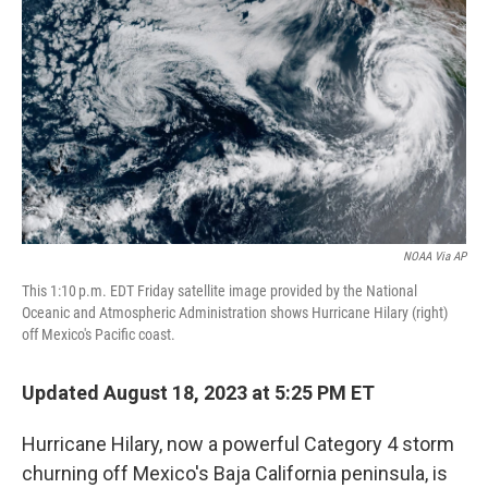
o
r
I
k
n
NOAA Via AP
This 1:10 p.m. EDT Friday satellite image provided by the National
Oceanic and Atmospheric Administration shows Hurricane Hilary (right)
off Mexico's Pacific coast.
Updated August 18, 2023 at 5:25 PM ET
Hurricane Hilary, now a powerful Category 4 storm
churning off Mexico's Baja California peninsula, is