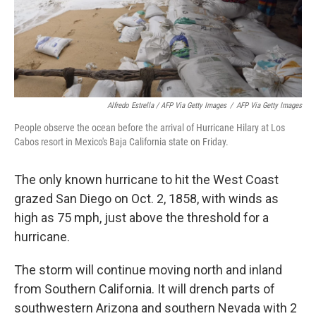
Alfredo Estrella / AFP Via Getty Images
/
AFP Via Getty Images
People observe the ocean before the arrival of Hurricane Hilary at Los
Cabos resort in Mexico's Baja California state on Friday.
The only known hurricane to hit the West Coast
grazed San Diego on Oct. 2, 1858, with winds as
high as 75 mph, just above the threshold for a
hurricane.
The storm will continue moving north and inland
from Southern California. It will drench parts of
southwestern Arizona and southern Nevada with 2