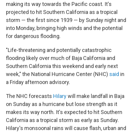
making its way towards the Pacific coast. It's
projected to hit Southern California as a tropical
storm — the first since 1939 — by Sunday night and
into Monday, bringing high winds and the potential
for dangerous flooding.
"Life-threatening and potentially catastrophic
flooding likely over much of Baja California and
Southern California this weekend and early next
week," the National Hurricane Center (NHC)
said
in
a Friday afternoon advisory.
The NHC forecasts
Hilary
will make landfall in Baja
on Sunday as a hurricane but lose strength as it
makes its way north. It's expected to hit Southern
California as a tropical storm as early as Sunday.
Hilary's monsoonal rains will cause flash, urban and