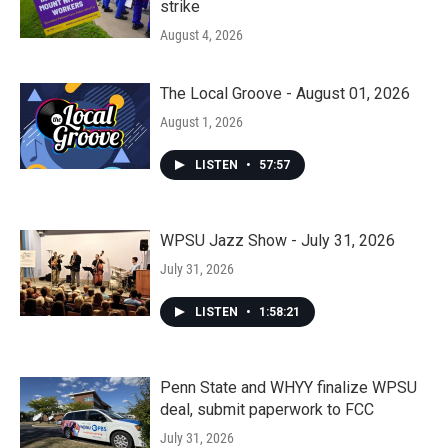
strike
August 4, 2026
The Local Groove - August 01, 2026
August 1, 2026
LISTEN
•
57:57
WPSU Jazz Show - July 31, 2026
July 31, 2026
LISTEN
•
1:58:21
Penn State and WHYY finalize WPSU
deal, submit paperwork to FCC
July 31, 2026