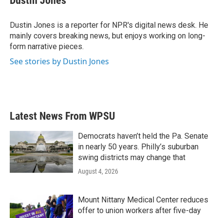
Dustin Jones
b
t
e
l
o
e
d
o
r
I
Dustin Jones is a reporter for NPR's digital news desk. He
k
n
mainly covers breaking news, but enjoys working on long-
form narrative pieces.
See stories by Dustin Jones
Latest News From WPSU
Democrats haven’t held the Pa. Senate
in nearly 50 years. Philly’s suburban
swing districts may change that
August 4, 2026
Mount Nittany Medical Center reduces
offer to union workers after five-day