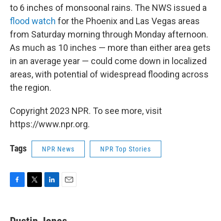
to 6 inches of monsoonal rains. The NWS issued a
flood watch
for the Phoenix and Las Vegas areas
from Saturday morning through Monday afternoon.
As much as 10 inches — more than either area gets
in an average year — could come down in localized
areas, with potential of widespread flooding across
the region.
Copyright 2023 NPR. To see more, visit
https://www.npr.org.
Tags
NPR News
NPR Top Stories
F
T
L
E
a
w
i
m
c
i
n
a
e
t
k
i