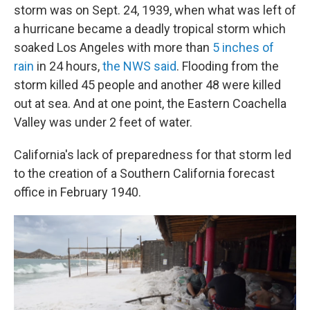
storm was on Sept. 24, 1939, when what was left of
a hurricane became a deadly tropical storm which
soaked Los Angeles with more than
5 inches of
rain
in 24 hours,
the NWS said
. Flooding from the
storm killed 45 people and another 48 were killed
out at sea. And at one point, the Eastern Coachella
Valley was under 2 feet of water.
California's lack of preparedness for that storm led
to the creation of a Southern California forecast
office in February 1940.