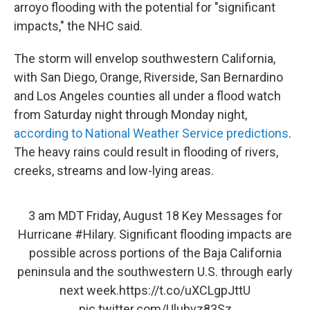
arroyo flooding with the potential for "significant
impacts," the NHC said.
The storm will envelop southwestern California,
with San Diego, Orange, Riverside, San Bernardino
and Los Angeles counties all under a flood watch
from Saturday night through Monday night,
according to National Weather Service predictions
.
The heavy rains could result in flooding of rivers,
creeks, streams and low-lying areas.
3 am MDT Friday, August 18 Key Messages for
Hurricane
#Hilary
. Significant flooding impacts are
possible across portions of the Baja California
peninsula and the southwestern U.S. through early
next week.
https://t.co/uXCLgpJttU
pic.twitter.com/Ulubvz83Sz