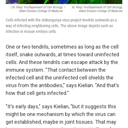
/ Dr. Peiqi Yin/Department Of Cell Biology,
/
Dr. Peiqi Yin/Department Of Cell Biology,
Albert Einstein College Of Medicine
Albert Einstein College Of Medicine
Cells infected with the chikungunya virus project tendrils outwards as a
way of infecting neighboring cells. The above image depicts such an
infection in mouse embryo cells.
One or two tendrils, sometimes as long as the cell
itself, snake outwards, at times toward uninfected
cells. And these tendrils can escape attack by the
immune system. "That contact between the
infected cell and the uninfected cell shields the
virus from the antibodies," says Kielian. "And that's
how that cell gets infected."
"It's early days," says Kielian, "but it suggests this
might be one mechanism by which the virus can
get established, maybe in joint tissues. That may