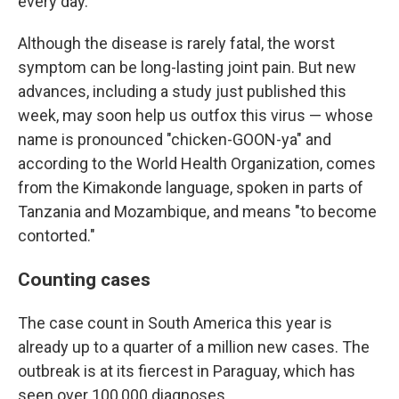
every day."
Although the disease is rarely fatal, the worst
symptom can be long-lasting joint pain. But new
advances, including a study just published this
week, may soon help us outfox this virus — whose
name is pronounced "chicken-GOON-ya" and
according to the World Health Organization, comes
from the Kimakonde language, spoken in parts of
Tanzania and Mozambique, and means "to become
contorted."
Counting cases
The case count in South America this year is
already up to a quarter of a million new cases. The
outbreak is at its fiercest in Paraguay, which has
seen over 100,000 diagnoses.