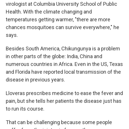
virologist at Columbia University School of Public
Health. With the climate changing and
temperatures getting warmer, "there are more
chances mosquitoes can survive everywhere," he
says.
Besides South America, Chikungunya is a problem
in other parts of the globe: India, China and
numerous countries in Africa. Even in the US, Texas
and Florida have reported local transmission of the
disease in previous years.
Lloveras prescribes medicine to ease the fever and
pain, but she tells her patients the disease just has
to run its course.
That can be challenging because some people