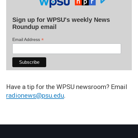
Sign up for WPSU's weekly News
Roundup email
*
Email Address
Have a tip for the WPSU newsroom? Email
radionews@psu.edu
.