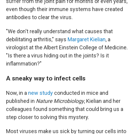
suffer from the joint pain for months or even years,
even though their immune systems have created
antibodies to clear the virus.
"We don't really understand what causes that
debilitating arthritis," says
Margaret Kielian
, a
virologist at the Albert Einstein College of Medicine.
"Is there a virus hiding out in the joints? Is it
inflammation?"
A sneaky way to infect cells
Now, in a
new study
conducted in mice and
published in
Nature Microbiology
, Kielian and her
colleagues found something that could bring us a
step closer to solving this mystery.
Most viruses make us sick by turning our cells into