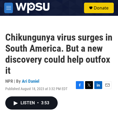
Skip to main content
S
Donate
e
M
a
e
r
n
c
u
h
Chikungunya virus surges in
u
e
South America. But a new
r
y
discovery could help outfox
it
NPR | By
Ari Daniel
Published August 18, 2023 at 3:32 PM EDT
F
T
L
E
a
w
i
m
c
i
n
a
LISTEN
•
3:53
e
t
k
i
b
t
e
l
o
e
d