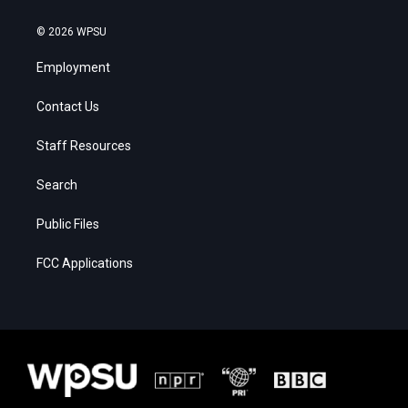
© 2026 WPSU
Employment
Contact Us
Staff Resources
Search
Public Files
FCC Applications