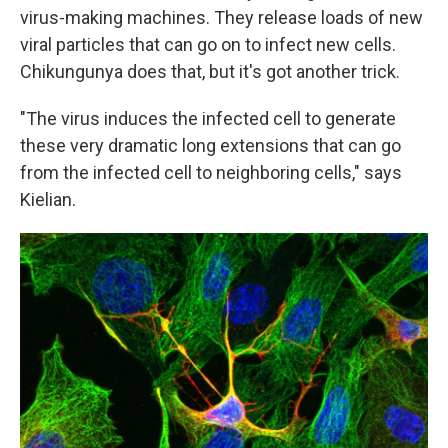
virus-making machines. They release loads of new
viral particles that can go on to infect new cells.
Chikungunya does that, but it's got another trick.
"The virus induces the infected cell to generate
these very dramatic long extensions that can go
from the infected cell to neighboring cells," says
Kielian.