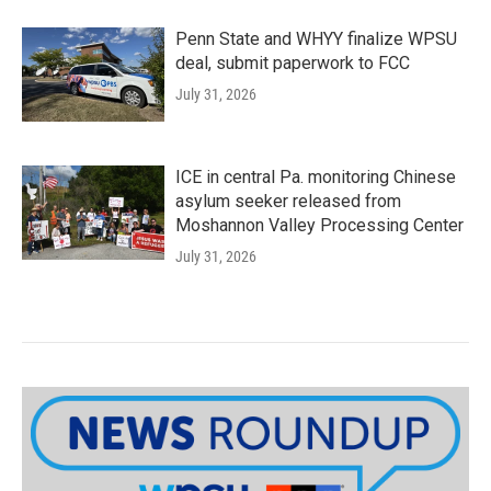
Penn State and WHYY finalize WPSU
deal, submit paperwork to FCC
July 31, 2026
ICE in central Pa. monitoring Chinese
asylum seeker released from
Moshannon Valley Processing Center
July 31, 2026