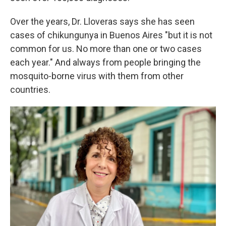
Over the years, Dr. Lloveras says she has seen
cases of chikungunya in Buenos Aires "but it is not
common for us. No more than one or two cases
each year." And always from people bringing the
mosquito-borne virus with them from other
countries.