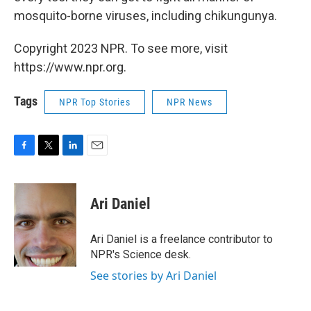
mosquito-borne viruses, including chikungunya.
Copyright 2023 NPR. To see more, visit
https://www.npr.org.
Tags
NPR Top Stories
NPR News
F
T
L
E
a
w
i
m
c
i
n
a
e
t
k
i
Ari Daniel
b
t
e
l
o
e
d
o
r
I
Ari Daniel is a freelance contributor to
k
n
NPR's Science desk.
See stories by Ari Daniel