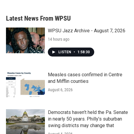
Latest News From WPSU
WPSU Jazz Archive - August 7, 2026
14 hours ago
LISTEN
•
1:58:30
Measles cases confirmed in Centre
and Mifflin counties
August 6, 2026
Democrats haven’t held the Pa. Senate
in nearly 50 years. Philly’s suburban
swing districts may change that