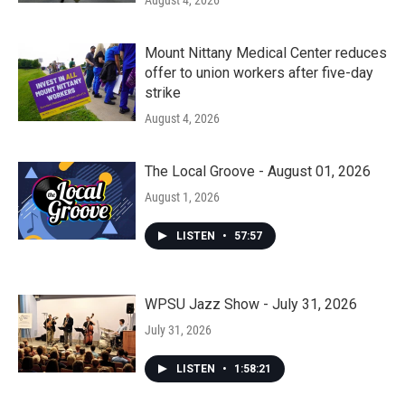
August 4, 2026
Mount Nittany Medical Center reduces
offer to union workers after five-day
strike
August 4, 2026
The Local Groove - August 01, 2026
August 1, 2026
LISTEN
•
57:57
WPSU Jazz Show - July 31, 2026
July 31, 2026
LISTEN
•
1:58:21