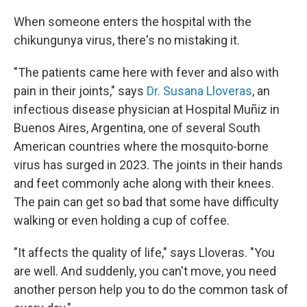
o
r
I
k
n
When someone enters the hospital with the
chikungunya virus, there's no mistaking it.
"The patients came here with fever and also with
pain in their joints," says
Dr. Susana Lloveras
, an
infectious disease physician at Hospital Muñiz in
Buenos Aires, Argentina, one of several South
American countries where the mosquito-borne
virus has surged in 2023. The joints in their hands
and feet commonly ache along with their knees.
The pain can get so bad that some have difficulty
walking or even holding a cup of coffee.
"It affects the quality of life," says Lloveras. "You
are well. And suddenly, you can't move, you need
another person help you to do the common task of