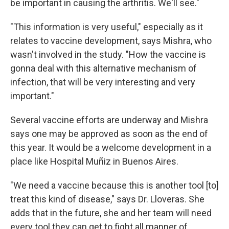
be important in causing the arthritis. We'll see."
"This information is very useful," especially as it
relates to vaccine development, says Mishra, who
wasn't involved in the study. "How the vaccine is
gonna deal with this alternative mechanism of
infection, that will be very interesting and very
important."
Several vaccine efforts are underway and Mishra
says one may be approved as soon as the end of
this year. It would be a welcome development in a
place like Hospital Muñiz in Buenos Aires.
"We need a vaccine because this is another tool [to]
treat this kind of disease," says Dr. Lloveras. She
adds that in the future, she and her team will need
every tool they can get to fight all manner of