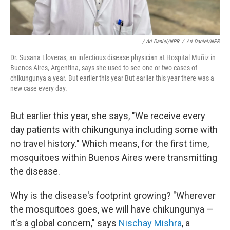
/ Ari Daniel/NPR
/
Ari Daniel/NPR
Dr. Susana Lloveras, an infectious disease physician at Hospital Muñiz in
Buenos Aires, Argentina, says she used to see one or two cases of
chikungunya a year. But earlier this year But earlier this year there was a
new case every day.
But earlier this year, she says, "We receive every
day patients with chikungunya including some with
no travel history." Which means, for the first time,
mosquitoes within Buenos Aires were transmitting
the disease.
Why is the disease's footprint growing? "Wherever
the mosquitoes goes, we will have chikungunya —
it's a global concern," says
Nischay Mishra
, a