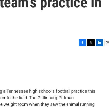
team's practice in
F
T
L
E
a
w
i
m
c
i
n
a
e
t
k
i
b
t
e
l
o
e
d
o
r
I
k
n
g a Tennessee high school's football practice this
onto the field. The Gatlinburg-Pittman
he weight room when they saw the animal running