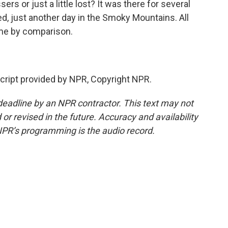
rs or just a little lost? It was there for several
 just another day in the Smoky Mountains. All
me by comparison.
ript provided by NPR, Copyright NPR.
deadline by an NPR contractor. This text may not
or revised in the future. Accuracy and availability
NPR’s programming is the audio record.