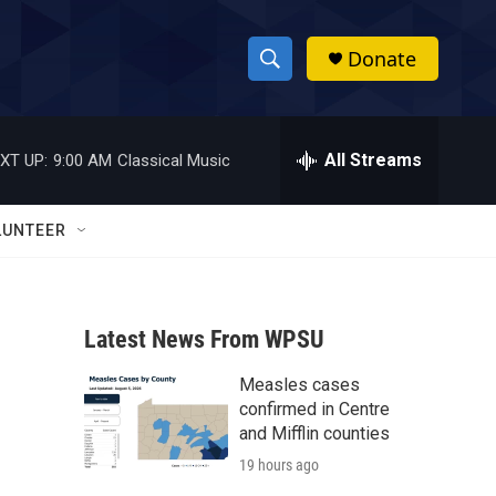
Donate
S
S
e
h
a
r
All Streams
XT UP:
9:00 AM
Classical Music
o
c
h
w
Q
LUNTEER
u
S
e
r
e
y
Latest News From WPSU
a
Measles cases
r
confirmed in Centre
c
and Mifflin counties
19 hours ago
h