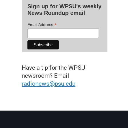
Sign up for WPSU's weekly
News Roundup email
*
Email Address
Have a tip for the WPSU
newsroom? Email
radionews@psu.edu
.