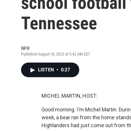
school football 
Tennessee
NPR
Published August 18, 2023 at 5:42 AM EDT
LISTEN
•
0:27
MICHEL MARTIN, HOST:
Good morning. I'm Michel Martin. Durin
week, a bear ran from the home stands 
Highlanders had just come out from t