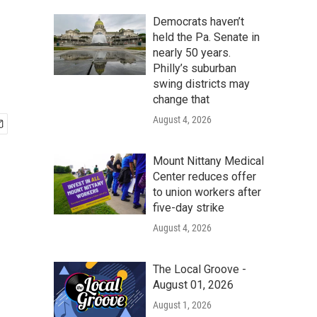
Democrats haven’t
held the Pa. Senate in
nearly 50 years.
Philly’s suburban
swing districts may
change that
August 4, 2026
Mount Nittany Medical
Center reduces offer
to union workers after
five-day strike
August 4, 2026
The Local Groove -
August 01, 2026
August 1, 2026