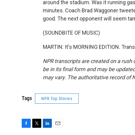
around the stadium. Was it running gasse
minutes. Coach Brad Waggoner tweeted,
good. The next opponent will seem ta
(SOUNDBITE OF MUSIC)
MARTIN: It's MORNING EDITION. Transc
NPR transcripts are created on a rush 
be in its final form and may be updated 
may vary. The authoritative record of 
Tags
NPR Top Stories
F
T
L
E