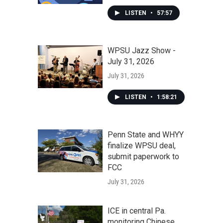
LISTEN
•
57:57
WPSU Jazz Show -
July 31, 2026
July 31, 2026
LISTEN
•
1:58:21
Penn State and WHYY
finalize WPSU deal,
submit paperwork to
FCC
July 31, 2026
ICE in central Pa.
monitoring Chinese