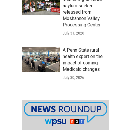
asylum seeker
released from
Moshannon Valley
Processing Center
July 31, 2026
A Penn State rural
health expert on the
impact of coming
Medicaid changes
July 30, 2026