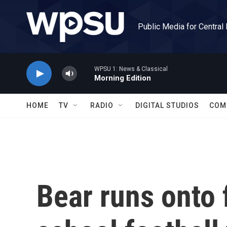
Skip to main content
Public Media for Central
WPSU 1: News & Classical
Morning Edition
HOME
TV
RADIO
DIGITAL STUDIOS
COM
Bear runs onto 