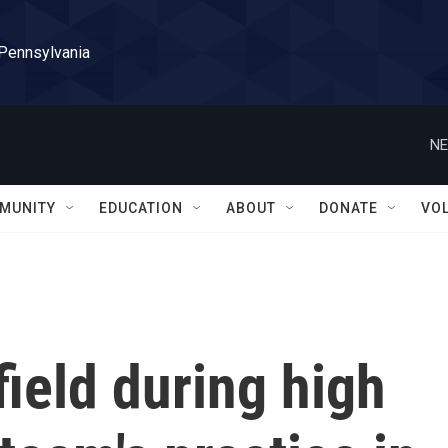
 Pennsylvania
NE
MUNITY
EDUCATION
ABOUT
DONATE
VO
field during high