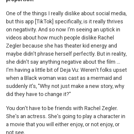
One of the things I really dislike about social media,
but this app [TikTok] specifically, is it really thrives
on negativity. And so now I'm seeing an uptick in
videos about how much people dislike Rachel
Zegler because she has theater kid energy and
maybe didn't phrase herself perfectly. But in reality,
she didn't say anything negative about the film ...
I'm having a little bit of Deja Vu: Weren't folks upset
when a Black woman was cast as a mermaid and
suddenly it's, "Why not just make a new story, why
did they have to change it?"
You don't have to be friends with Rachel Zegler.
She's an actress. She's going to play a character in
a movie that you will either enjoy, or not enjoy, or
not see.