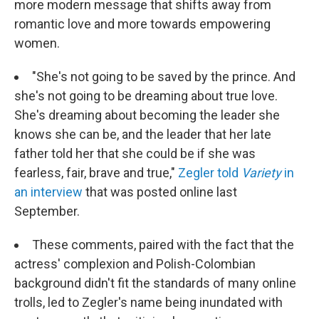
more modern message that shifts away from
romantic love and more towards empowering
women.
"She's not going to be saved by the prince. And
she's not going to be dreaming about true love.
She's dreaming about becoming the leader she
knows she can be, and the leader that her late
father told her that she could be if she was
fearless, fair, brave and true,"
Zegler told
Variety
in
an interview
that was posted online last
September.
These comments, paired with the fact that the
actress' complexion and Polish-Colombian
background didn't fit the standards of many online
trolls, led to Zegler's name being inundated with