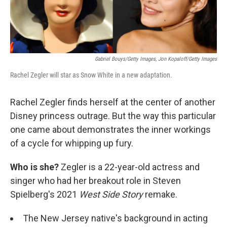
Gabriel Bouys/Getty Images, Jon Kopaloff/Getty Images
Rachel Zegler will star as Snow White in a new adaptation.
Rachel Zegler finds herself at the center of another
Disney princess outrage. But the way this particular
one came about demonstrates the inner workings
of a cycle for whipping up fury.
Who is she?
Zegler is a 22-year-old actress and
singer who had her breakout role in Steven
Spielberg's 2021
West Side Story
remake.
The New Jersey native's background in acting