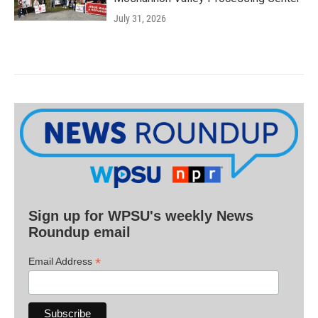
July 31, 2026
Sign up for WPSU's weekly News
Roundup email
*
Email Address