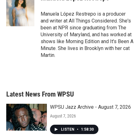
b
t
e
l
o
e
d
o
r
I
Manuela López Restrepo is a producer
k
n
and writer at All Things Considered. She's
been at NPR since graduating from The
University of Maryland, and has worked at
shows like Morning Edition and It's Been A
Minute. She lives in Brooklyn with her cat
Martin.
Latest News From WPSU
WPSU Jazz Archive - August 7, 2026
August 7, 2026
LISTEN
•
1:58:30