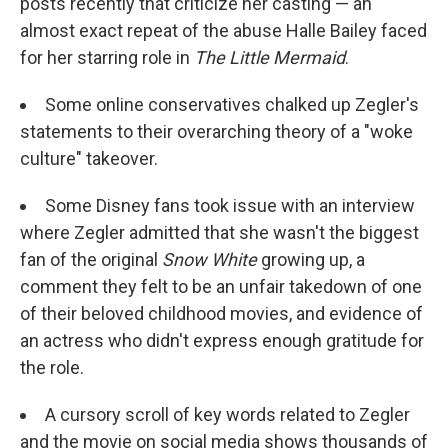
posts recently that criticize her casting — an
almost exact repeat of the abuse Halle Bailey faced
for her starring role in
The Little Mermaid
.
Some online conservatives chalked up Zegler's
statements to their overarching theory of a "woke
culture" takeover.
Some Disney fans took issue with an interview
where Zegler admitted that she wasn't the biggest
fan of the original
Snow White
growing up, a
comment they felt to be an unfair takedown of one
of their beloved childhood movies, and evidence of
an actress who didn't express enough gratitude for
the role.
A cursory scroll of key words related to Zegler
and the movie on social media shows thousands of