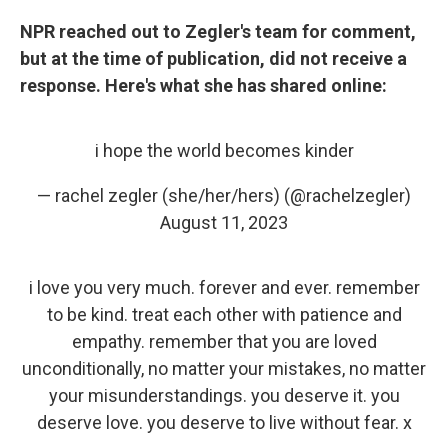
NPR reached out to Zegler's team for comment,
but at the time of publication, did not receive a
response. Here's what she has shared online:
i hope the world becomes kinder
— rachel zegler (she/her/hers) (@rachelzegler)
August 11, 2023
i love you very much. forever and ever. remember
to be kind. treat each other with patience and
empathy. remember that you are loved
unconditionally, no matter your mistakes, no matter
your misunderstandings. you deserve it. you
deserve love. you deserve to live without fear. x