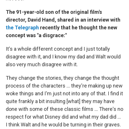
The 91-year-old son of the original film's
director, David Hand, shared in an interview with
the Telegraph
recently that he thought the new
concept was "a disgrace:"
It's a whole different concept and I just totally
disagree with it, and I know my dad and Walt would
also very much disagree with it.
They change the stories, they change the thought
process of the characters ... they're making up new
woke things and I'm just not into any of that. I find it
quite frankly a bit insulting [what] they may have
done with some of these classic films ... There's no
respect for what Disney did and what my dad did ...
I think Walt and he would be turning in their graves.