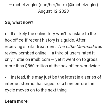
— rachel zegler (she/her/hers) (@rachelzegler)
August 12, 2023
So, what now?
It's likely the online fury won't translate to the
box office, if recent history is a guide. After
receiving similar treatment,
The Little Mermaid
was
review bombed online — a third of users rated it
only 1 star on imdb.com — yet it went on to gross
more than $560 million at the box office worldwide.
Instead, this may just be the latest in a series of
internet storms that rages for a time before the
cycle moves on to the next thing.
Learn more: