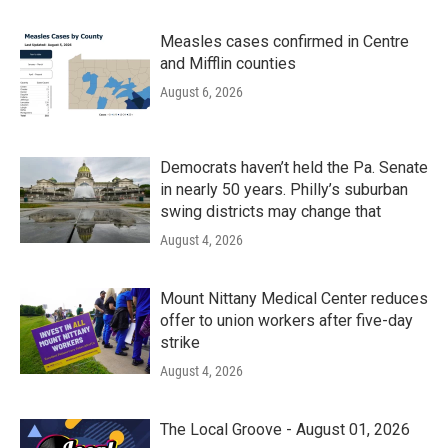
Measles cases confirmed in Centre
and Mifflin counties
August 6, 2026
Democrats haven’t held the Pa. Senate
in nearly 50 years. Philly’s suburban
swing districts may change that
August 4, 2026
Mount Nittany Medical Center reduces
offer to union workers after five-day
strike
August 4, 2026
The Local Groove - August 01, 2026