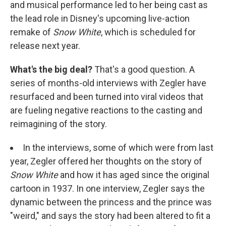
and musical performance led to her being cast as
the lead role in Disney's upcoming live-action
remake of
Snow White
, which is scheduled for
release next year.
What's the big deal?
That's a good question. A
series of months-old interviews with Zegler have
resurfaced and been turned into viral videos that
are fueling negative reactions to the casting and
reimagining of the story.
In the interviews, some of which were from last
year, Zegler offered her thoughts on the story of
Snow White
and how it has aged since the original
cartoon in 1937. In one interview, Zegler says the
dynamic between the princess and the prince was
"weird," and says the story had been altered to fit a