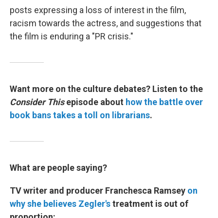
posts expressing a loss of interest in the film,
racism towards the actress, and suggestions that
the film is enduring a "PR crisis."
Want more on the culture debates? Listen to the
Consider This
episode about
how the battle over
book bans takes a toll on librarians
.
What are people saying?
TV writer and producer Franchesca Ramsey
on
why she believes Zegler's
treatment is out of
proportion: