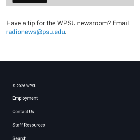
Have a tip for the WPSU newsroom? Email
radionews@psu.edu
.
© 2026 WPSU
Employment
Contact Us
Staff Resources
Search