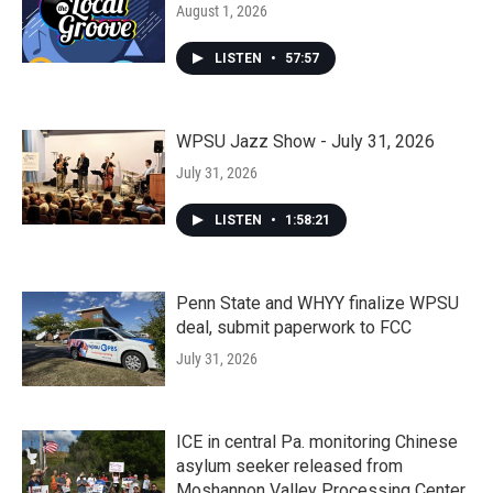
August 1, 2026
LISTEN
•
57:57
WPSU Jazz Show - July 31, 2026
July 31, 2026
LISTEN
•
1:58:21
Penn State and WHYY finalize WPSU
deal, submit paperwork to FCC
July 31, 2026
ICE in central Pa. monitoring Chinese
asylum seeker released from
Moshannon Valley Processing Center