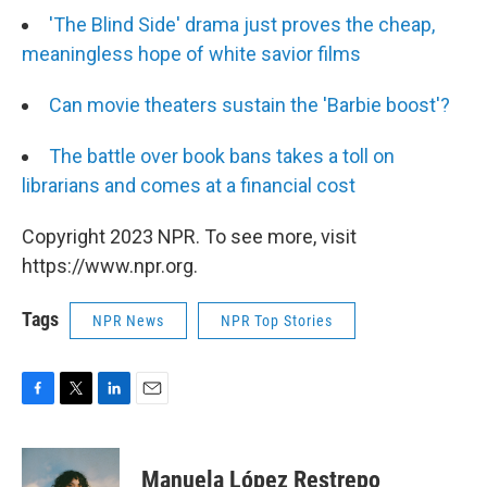
'The Blind Side' drama just proves the cheap,
meaningless hope of white savior films
Can movie theaters sustain the 'Barbie boost'?
The battle over book bans takes a toll on
librarians and comes at a financial cost
Copyright 2023 NPR. To see more, visit
https://www.npr.org.
Tags
NPR News
NPR Top Stories
F
T
L
E
a
w
i
m
c
i
n
a
e
t
k
i
Manuela López Restrepo