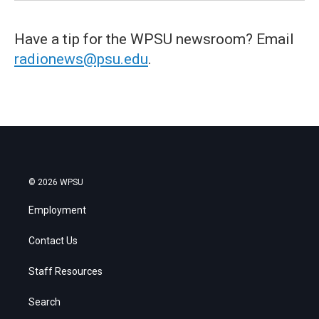
Have a tip for the WPSU newsroom? Email
radionews@psu.edu
.
© 2026 WPSU
Employment
Contact Us
Staff Resources
Search