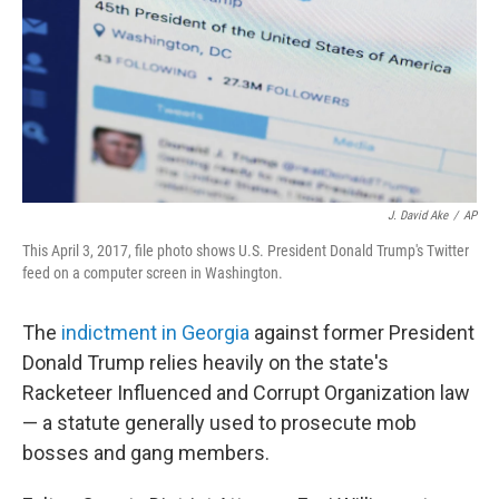
J. David Ake
/
AP
This April 3, 2017, file photo shows U.S. President Donald Trump's Twitter
feed on a computer screen in Washington.
The
indictment in Georgia
against former President
Donald Trump relies heavily on the state's
Racketeer Influenced and Corrupt Organization law
— a statute generally used to prosecute mob
bosses and gang members.