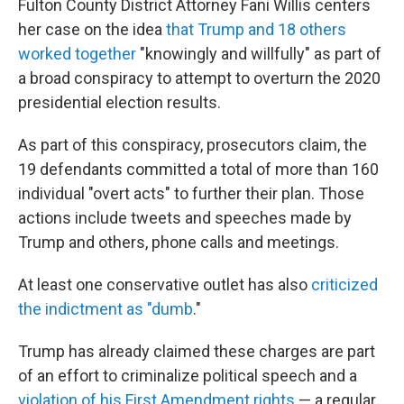
Fulton County District Attorney Fani Willis centers
her case on the idea
that Trump and 18 others
worked together
"knowingly and willfully" as part of
a broad conspiracy to attempt to overturn the 2020
presidential election results.
As part of this conspiracy, prosecutors claim, the
19 defendants committed a total of more than 160
individual "overt acts" to further their plan. Those
actions include tweets and speeches made by
Trump and others, phone calls and meetings.
At least one conservative outlet has also
criticized
the indictment as "dumb
."
Trump has already claimed these charges are part
of an effort to criminalize political speech and a
violation of his First Amendment rights
— a regular