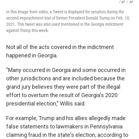
/ AP
/
AP
In this image from video, a Tweet is displayed for senators during the
second impeachment trial of former President Donald Trump on Feb. 10,
2021. This tweet was also used mentioned in the Georgia indictment
against Trump this week.
Not all of the acts covered in the indictment
happened in Georgia.
"Many occurred in Georgia and some occurred in
other jurisdictions and are included because the
grand jury believes they were part of the illegal
effort to overturn the result of Georgia's 2020
presidential election," Willis said.
For example, Trump and his allies allegedly made
false statements to lawmakers in Pennsylvania
claiming fraud in the state's election, according to