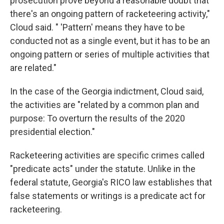
prosecution prove beyond a reasonable doubt that
there's an ongoing pattern of racketeering activity,"
Cloud said. "
'Pattern' means they have to be
conducted not as a single event, but it has to be an
ongoing pattern or series of multiple activities that
are related."
In the case of the Georgia indictment, Cloud said,
the activities are "related by a common plan and
purpose: To overturn the results of the 2020
presidential election."
Racketeering activities are specific crimes called
"predicate acts" under the statute. Unlike in the
federal statute, Georgia's RICO law establishes that
false statements or writings is a predicate act for
racketeering.