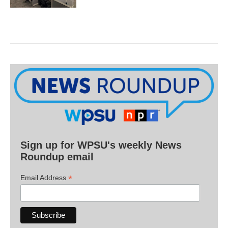
Sign up for WPSU's weekly News
Roundup email
*
Email Address