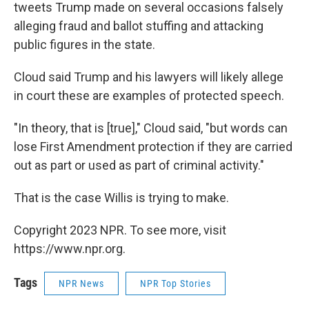
tweets Trump made on several occasions falsely
alleging fraud and ballot stuffing and attacking
public figures in the state.
Cloud said Trump and his lawyers will likely allege
in court these are examples of protected speech.
"In theory, that is [true]," Cloud said, "but words can
lose First Amendment protection if they are carried
out as part or used as part of criminal activity."
That is the case Willis is trying to make.
Copyright 2023 NPR. To see more, visit
https://www.npr.org.
Tags
NPR News
NPR Top Stories