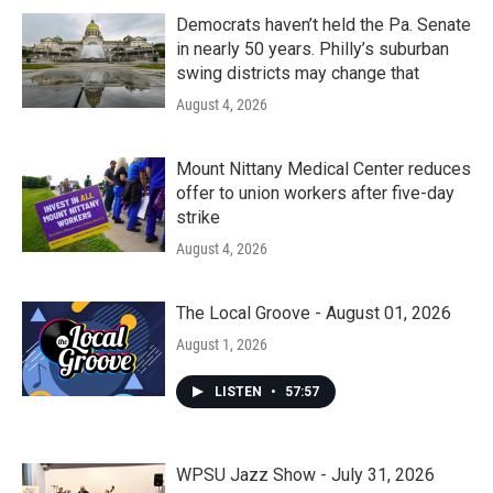
Democrats haven’t held the Pa. Senate
in nearly 50 years. Philly’s suburban
swing districts may change that
August 4, 2026
Mount Nittany Medical Center reduces
offer to union workers after five-day
strike
August 4, 2026
The Local Groove - August 01, 2026
August 1, 2026
LISTEN
•
57:57
WPSU Jazz Show - July 31, 2026