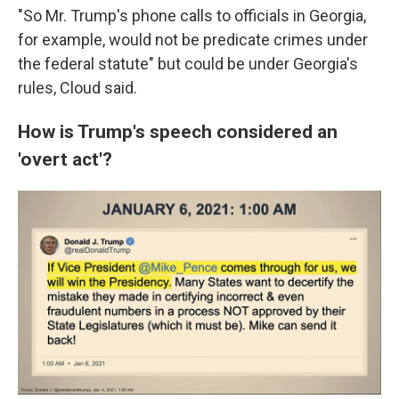
"So Mr. Trump's phone calls to officials in Georgia,
for example, would not be predicate crimes under
the federal statute" but could be under Georgia's
rules, Cloud said.
How is Trump's speech considered an
'overt act'?