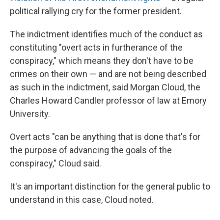
political rallying cry for the former president.
The indictment identifies much of the conduct as
constituting "overt acts in furtherance of the
conspiracy," which means they don't have to be
crimes on their own — and are not being described
as such in the indictment, said Morgan Cloud, the
Charles Howard Candler professor of law at Emory
University.
Overt acts "can be anything that is done that's for
the purpose of advancing the goals of the
conspiracy," Cloud said.
It's an important distinction for the general public to
understand in this case, Cloud noted.