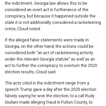
the indictment. Georgia law allows this to be
considered an overt act in furtherance of the
conspiracy, but because it happened outside the
state it is not additionally considered a racketeering
crime, Cloud noted.
If the alleged false statements were made in
Georgia, on the other hand, the actions could be
considered both "an act of racketeering activity
under the relevant Georgia statute" as well as an
act to further the conspiracy to overturn the 2020
election results, Cloud said.
The acts cited in the indictment range from a
speech Trump gave a day after the 2020 election
falsely saying he won the election, to a call Rudy
Giuliani made alleging fraud in Fulton County, to