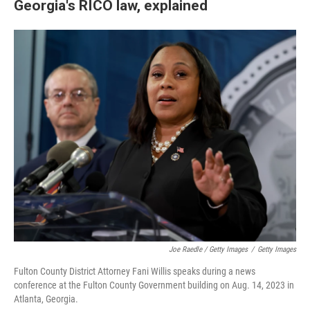
Georgia's RICO law, explained
Joe Raedle / Getty Images
/
Getty Images
Fulton County District Attorney Fani Willis speaks during a news
conference at the Fulton County Government building on Aug. 14, 2023 in
Atlanta, Georgia.