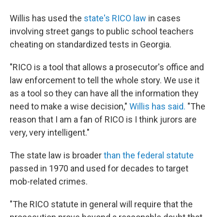
Willis has used the
state's RICO law
in cases
involving street gangs to public school teachers
cheating on standardized tests in Georgia.
"RICO is a tool that allows a prosecutor's office and
law enforcement to tell the whole story. We use it
as a tool so they can have all the information they
need to make a wise decision,"
Willis has said.
"The
reason that I am a fan of RICO is I think jurors are
very, very intelligent."
The state law is broader
than the federal statute
passed in 1970 and used for decades to target
mob-related crimes.
"The RICO statute in general will require that the