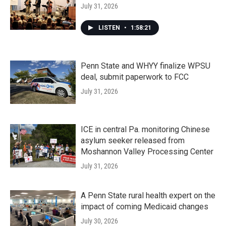
July 31, 2026
LISTEN
•
1:58:21
Penn State and WHYY finalize WPSU
deal, submit paperwork to FCC
July 31, 2026
ICE in central Pa. monitoring Chinese
asylum seeker released from
Moshannon Valley Processing Center
July 31, 2026
A Penn State rural health expert on the
impact of coming Medicaid changes
July 30, 2026