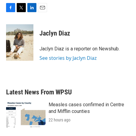
F
T
L
E
a
w
i
m
c
i
n
a
e
t
k
i
Jaclyn Diaz
b
t
e
l
o
e
d
o
r
I
Jaclyn Diaz is a reporter on Newshub.
k
n
See stories by Jaclyn Diaz
Latest News From WPSU
Measles cases confirmed in Centre
and Mifflin counties
22 hours ago