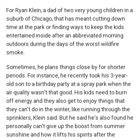
For Ryan Klein, a dad of two very young children in a
suburb of Chicago, that has meant cutting down
time at the park or finding ways to keep the kids
entertained inside after an abbreviated morning
outdoors during the days of the worst wildfire
smoke.
Sometimes, he plans things close by for shorter
periods. For instance, he recently took his 3-year-
old son to a birthday party at a spray park when the
air quality wasn't that good. His kids need to burn
off energy and they also get to enjoy things that
they can't do in the winter, like running through the
sprinklers, Klein said. But he said he's also found he
personally can't give up the boost from summer
sunshine and how it lifts his spirits after the