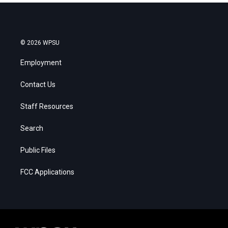
© 2026 WPSU
Employment
Contact Us
Staff Resources
Search
Public Files
FCC Applications