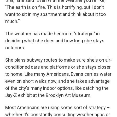
that," she said "Even with the weather you're like,
'The earth is on fire. This is horrifying, but I don't
want to sit in my apartment and think about it too
much.'"
The weather has made her more "strategic" in
deciding what she does and how long she stays
outdoors.
She plans subway routes to make sure she's on air-
conditioned cars and platforms or she stays closer
to home. Like many Americans, Evans carries water
even on short walks now, and she takes advantage
of the city's many indoor options, like catching the
Jay-Z exhibit at the Brooklyn Art Museum.
Most Americans are using some sort of strategy –
whether it's constantly consulting weather apps or