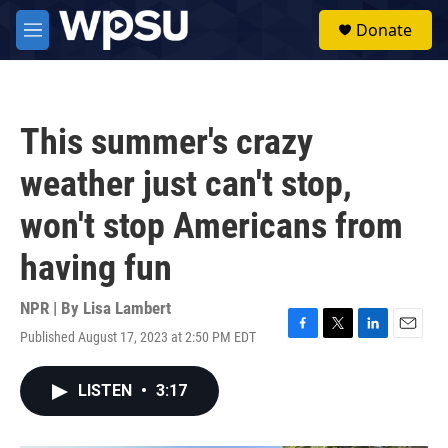
Skip to main content
S
Donate
e
M
a
e
r
n
c
u
h
This summer's crazy
u
e
weather just can't stop,
r
y
won't stop Americans from
having fun
NPR | By
Lisa Lambert
Published August 17, 2023 at 2:50 PM EDT
F
T
L
E
a
w
i
m
c
i
n
a
LISTEN
•
3:17
e
t
k
i
b
t
e
l
o
e
d