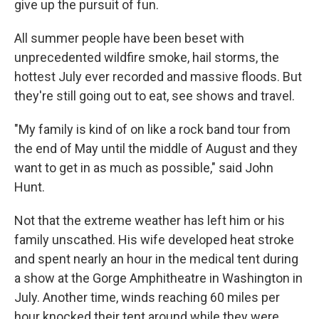
give up the pursuit of fun.
All summer people have been beset with
unprecedented wildfire smoke, hail storms, the
hottest July ever recorded and massive floods. But
they're still going out to eat, see shows and travel.
"My family is kind of on like a rock band tour from
the end of May until the middle of August and they
want to get in as much as possible," said John
Hunt.
Not that the extreme weather has left him or his
family unscathed. His wife developed heat stroke
and spent nearly an hour in the medical tent during
a show at the Gorge Amphitheatre in Washington in
July. Another time, winds reaching 60 miles per
hour knocked their tent around while they were