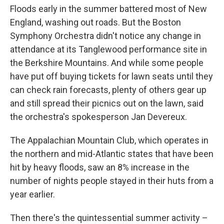
Floods early in the summer battered most of New
England, washing out roads. But the Boston
Symphony Orchestra didn't notice any change in
attendance at its Tanglewood performance site in
the Berkshire Mountains. And while some people
have put off buying tickets for lawn seats until they
can check rain forecasts, plenty of others gear up
and still spread their picnics out on the lawn, said
the orchestra's spokesperson Jan Devereux.
The Appalachian Mountain Club, which operates in
the northern and mid-Atlantic states that have been
hit by heavy floods, saw an 8% increase in the
number of nights people stayed in their huts from a
year earlier.
Then there's the quintessential summer activity –