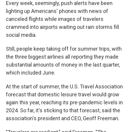
Every week, seemingly, push alerts have been
lighting up Americans' phones with news of
canceled flights while images of travelers
crammed into airports waiting out rain storms fill
social media.
Still, people keep taking off for summer trips, with
the three biggest airlines all reporting they made
substantial amounts of money in the last quarter,
which included June.
At the start of summer, the U.S. Travel Association
forecast that domestic leisure travel would grow
again this year, reaching its pre-pandemic levels in
2024. So far, it's sticking to that forecast, said the
association's president and CEO, Geoff Freeman.