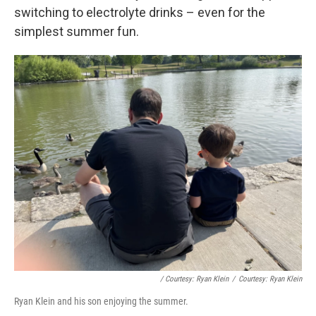
switching to electrolyte drinks – even for the
simplest summer fun.
/ Courtesy: Ryan Klein
/
Courtesy: Ryan Klein
Ryan Klein and his son enjoying the summer.