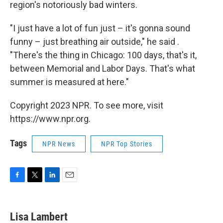
region's notoriously bad winters.
"I just have a lot of fun just – it's gonna sound
funny – just breathing air outside," he said .
"There's the thing in Chicago: 100 days, that's it,
between Memorial and Labor Days. That's what
summer is measured at here."
Copyright 2023 NPR. To see more, visit
https://www.npr.org.
Tags
NPR News
NPR Top Stories
F
T
L
E
a
w
i
m
c
i
n
a
e
t
k
i
Lisa Lambert
b
t
e
l