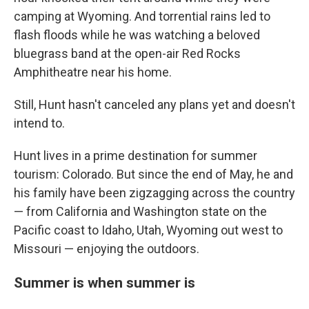
camping at Wyoming. And torrential rains led to
flash floods while he was watching a beloved
bluegrass band at the open-air Red Rocks
Amphitheatre near his home.
Still, Hunt hasn't canceled any plans yet and doesn't
intend to.
Hunt lives in a prime destination for summer
tourism: Colorado. But since the end of May, he and
his family have been zigzagging across the country
— from California and Washington state on the
Pacific coast to Idaho, Utah, Wyoming out west to
Missouri — enjoying the outdoors.
Summer is when summer is