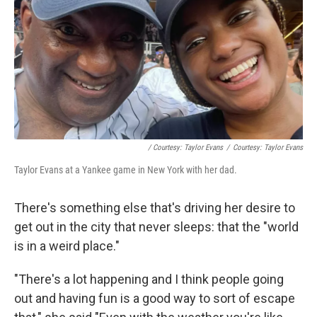
/ Courtesy: Taylor Evans
/
Courtesy: Taylor Evans
Taylor Evans at a Yankee game in New York with her dad.
There's something else that's driving her desire to
get out in the city that never sleeps: that the "world
is in a weird place."
"There's a lot happening and I think people going
out and having fun is a good way to sort of escape