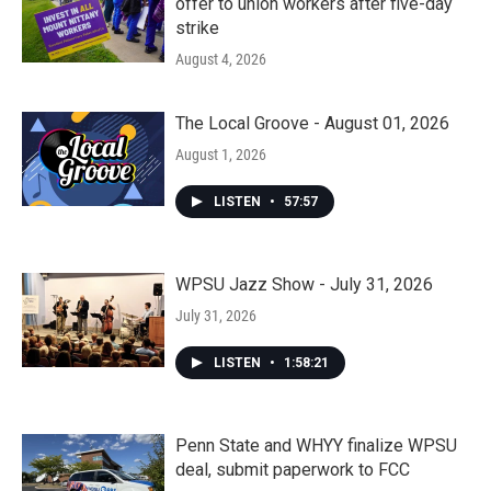
offer to union workers after five-day
strike
August 4, 2026
The Local Groove - August 01, 2026
August 1, 2026
LISTEN
•
57:57
WPSU Jazz Show - July 31, 2026
July 31, 2026
LISTEN
•
1:58:21
Penn State and WHYY finalize WPSU
deal, submit paperwork to FCC