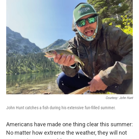
o
r
I
k
n
Courtesy: John Hunt
John Hunt catches a fish during his extensive fun-filled summer.
Americans have made one thing clear this summer:
No matter how extreme the weather, they will not