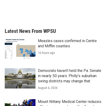
o
e
d
o
r
I
k
n
Latest News From WPSU
Measles cases confirmed in Centre
and Mifflin counties
16 hours ago
Democrats haven’t held the Pa. Senate
in nearly 50 years. Philly’s suburban
swing districts may change that
August 4, 2026
Mount Nittany Medical Center reduces