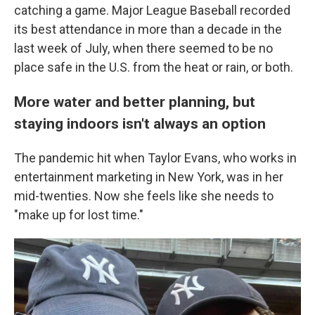
catching a game. Major League Baseball recorded
its best attendance in more than a decade in the
last week of July, when there seemed to be no
place safe in the U.S. from the heat or rain, or both.
More water and better planning, but
staying indoors isn't always an option
The pandemic hit when Taylor Evans, who works in
entertainment marketing in New York, was in her
mid-twenties. Now she feels like she needs to
"make up for lost time."