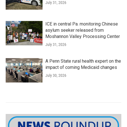
July 31, 2026
ICE in central Pa. monitoring Chinese
asylum seeker released from
Moshannon Valley Processing Center
July 31, 2026
A Penn State rural health expert on the
impact of coming Medicaid changes
July 30, 2026