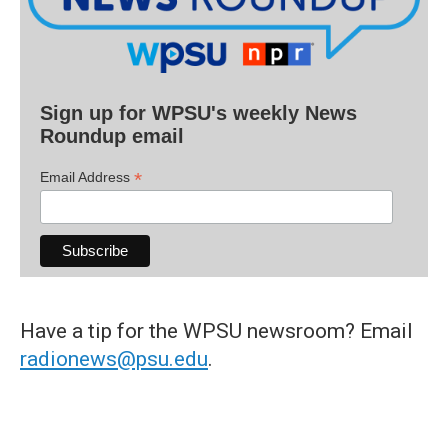
Sign up for WPSU's weekly News
Roundup email
*
Email Address
Have a tip for the WPSU newsroom? Email
radionews@psu.edu
.