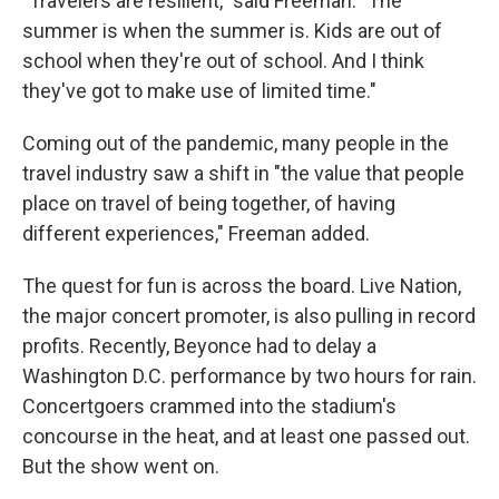
"Travelers are resilient," said Freeman. "The
summer is when the summer is. Kids are out of
school when they're out of school. And I think
they've got to make use of limited time."
Coming out of the pandemic, many people in the
travel industry saw a shift in "the value that people
place on travel of being together, of having
different experiences," Freeman added.
The quest for fun is across the board. Live Nation,
the major concert promoter, is also pulling in record
profits. Recently, Beyonce had to delay a
Washington D.C. performance by two hours for rain.
Concertgoers crammed into the stadium's
concourse in the heat, and at least one passed out.
But the show went on.