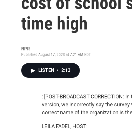
cost of school s
time high
NPR
Published August 17, 2023 at 7:21 AM EDT
LISTEN
•
2:13
: [POST-BROADCAST CORRECTION: In the 
version, we incorrectly say the survey
correct name of the organization is the
LEILA FADEL, HOST: