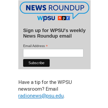
Sign up for WPSU's weekly
News Roundup email
*
Email Address
Have a tip for the WPSU
newsroom? Email
radionews@psu.edu
.