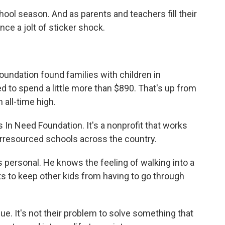
chool season. And as parents and teachers fill their
nce a jolt of sticker shock.
Foundation found families with children in
 to spend a little more than $890. That's up from
 all-time high.
 In Need Foundation. It's a nonprofit that works
rresourced schools across the country.
s personal. He knows the feeling of walking into a
 to keep other kids from having to go through
ue. It's not their problem to solve something that