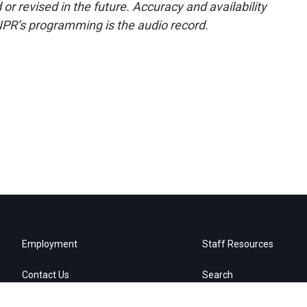
or revised in the future. Accuracy and availability
NPR’s programming is the audio record.
Employment
Staff Resources
Contact Us
Search