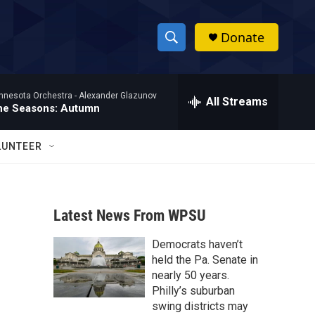
Donate
S
S
e
h
a
nnesota Orchestra -
Alexander Glazunov
r
All Streams
o
he Seasons: Autumn
c
h
w
Q
LUNTEER
u
S
e
r
e
y
Latest News From WPSU
a
Democrats haven’t
r
held the Pa. Senate in
c
nearly 50 years.
Philly’s suburban
h
swing districts may