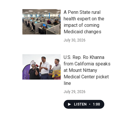
A Penn State rural
health expert on the
impact of coming
Medicaid changes
July 30, 2026
U.S. Rep. Ro Khanna
from California speaks
at Mount Nittany
Medical Center picket
line
July 29, 2026
LISTEN
•
1:00