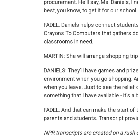
procurement. He'll say, Ms. Daniels, I n
best, you know, to get it for our school.
FADEL: Daniels helps connect students,
Crayons To Computers that gathers don
classrooms in need.
MARTIN: She will arrange shopping trip
DANIELS: They'll have games and prizes 
environment when you go shopping. An
when you leave. Just to see the relief
something that I have available - it's a 
FADEL: And that can make the start of th
parents and students. Transcript prov
NPR transcripts are created on a rush 