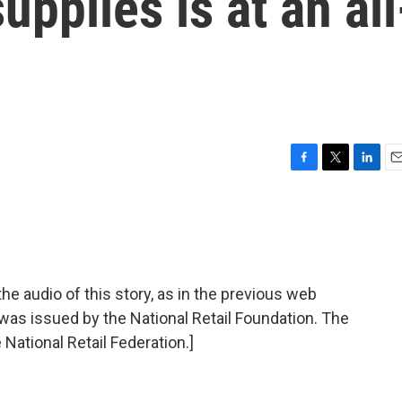
upplies is at an all
F
T
L
E
a
w
i
m
c
i
n
a
e
t
k
i
b
t
e
l
o
e
d
o
r
I
audio of this story, as in the previous web
k
n
 was issued by the National Retail Foundation. The
 National Retail Federation.]