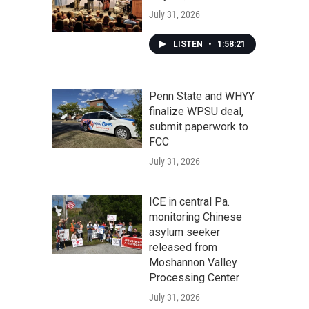
July 31, 2026
LISTEN
•
1:58:21
Penn State and WHYY
finalize WPSU deal,
submit paperwork to
FCC
July 31, 2026
ICE in central Pa.
monitoring Chinese
asylum seeker
released from
Moshannon Valley
Processing Center
July 31, 2026