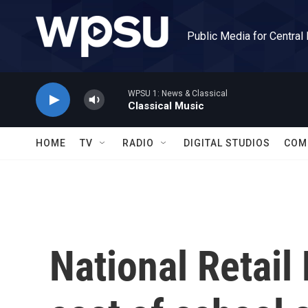
Skip to main content
Public Media for Central
WPSU 1: News & Classical
Classical Music
HOME
TV
RADIO
DIGITAL STUDIOS
COM
National Retail