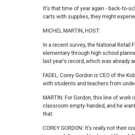
It's that time of year again - back-to-s
carts with supplies, they might experie
MICHEL MARTIN, HOST:
In a recent survey, the National Retail 
elementary through high school planned
last year's record, which was already an
FADEL: Corey Gordon is CEO of the Kids
with students and teachers from unde
MARTIN: For Gordon, this line of work i
classroom empty-handed, and he wants
that.
COREY GORDON: It's really not their iss