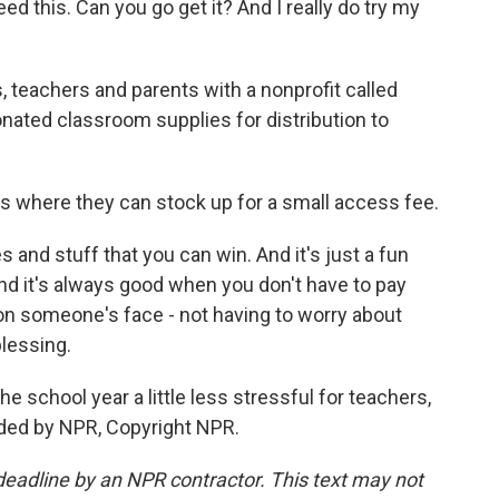
eed this. Can you go get it? And I really do try my
 teachers and parents with a nonprofit called
ated classroom supplies for distribution to
s where they can stock up for a small access fee.
and stuff that you can win. And it's just a fun
d it's always good when you don't have to pay
 on someone's face - not having to worry about
blessing.
e school year a little less stressful for teachers,
ided by NPR, Copyright NPR.
deadline by an NPR contractor. This text may not