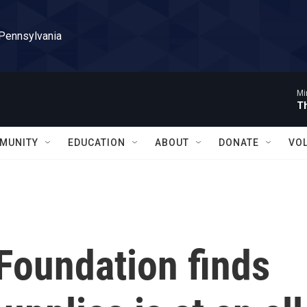
 Pennsylvania
Mi
T
MUNITY
EDUCATION
ABOUT
DONATE
VO
 Foundation finds