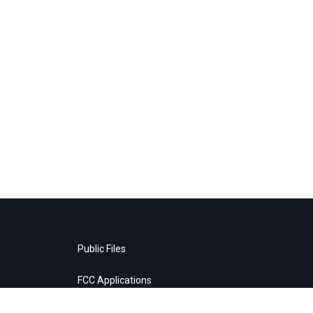
Public Files
FCC Applications