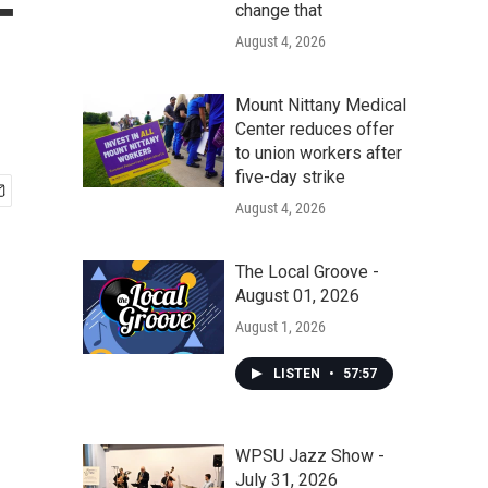
-
change that
August 4, 2026
Mount Nittany Medical
Center reduces offer
to union workers after
five-day strike
August 4, 2026
The Local Groove -
August 01, 2026
August 1, 2026
LISTEN
•
57:57
WPSU Jazz Show -
July 31, 2026