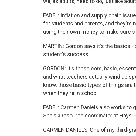
we, as adults, need to do, just like adu
FADEL: Inflation and supply chain issue
for students and parents, and they're n
using their own money to make sure st
MARTIN: Gordon says it's the basics - 
student's success.
GORDON: It's those core, basic, essent
and what teachers actually wind up sp
know, those basic types of things are th
when they're in school.
FADEL: Carmen Daniels also works to 
She's a resource coordinator at Hays-P
CARMEN DANIELS: One of my third-grade