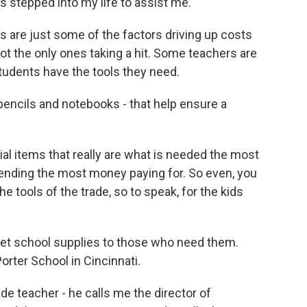
lts stepped into my life to assist me.
s are just some of the factors driving up costs
ot the only ones taking a hit. Some teachers are
udents have the tools they need.
pencils and notebooks - that help ensure a
ial items that really are what is needed the most
ending the most money paying for. So even, you
e tools of the trade, so to speak, for the kids
get school supplies to those who need them.
orter School in Cincinnati.
 teacher - he calls me the director of