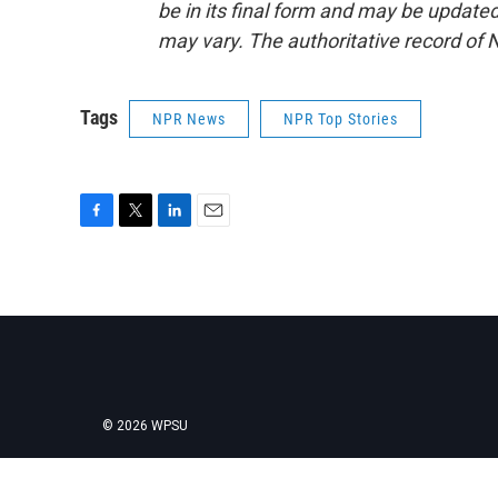
be in its final form and may be updated 
may vary. The authoritative record of 
Tags
NPR News
NPR Top Stories
F
T
L
E
a
w
i
m
c
i
n
a
e
t
k
i
b
t
e
l
o
e
d
o
r
I
k
n
© 2026 WPSU