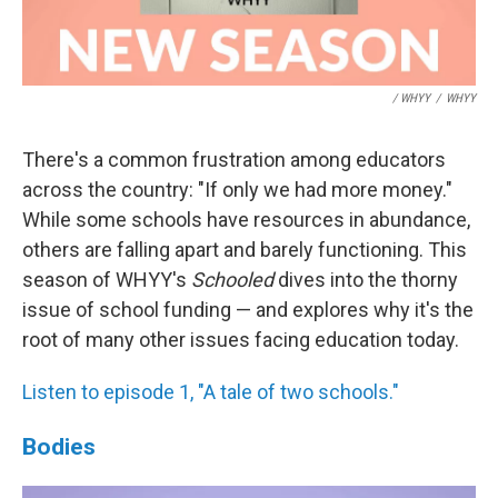
/ WHYY
/
WHYY
There's a common frustration among educators
across the country: "If only we had more money."
While some schools have resources in abundance,
others are falling apart and barely functioning. This
season of WHYY's
Schooled
dives into the thorny
issue of school funding — and explores why it's the
root of many other issues facing education today.
Listen to episode 1, "A tale of two schools."
Bodies