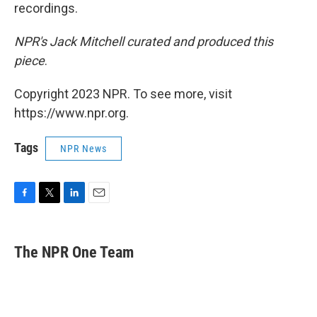
recordings.
NPR's Jack Mitchell curated and produced this
piece
.
Copyright 2023 NPR. To see more, visit
https://www.npr.org.
Tags
NPR News
F
T
L
E
a
w
i
m
c
i
n
a
e
t
k
i
The NPR One Team
b
t
e
l
o
e
d
o
r
I
k
n