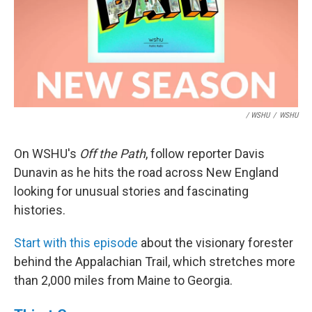
/ WSHU
/
WSHU
On WSHU's
Off the Path
, follow reporter Davis
Dunavin as he hits the road across New England
looking for unusual stories and fascinating
histories.
Start with this episode
about the visionary forester
behind the Appalachian Trail, which stretches more
than 2,000 miles from Maine to Georgia.