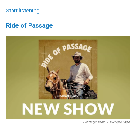
Start listening
.
Ride of Passage
/ Michigan Radio
/
Michigan Radio