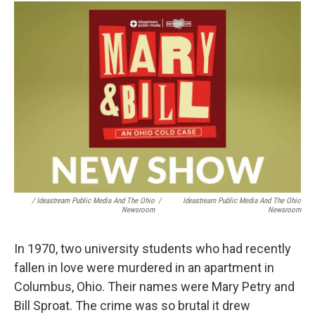
/ Ideastream Public Media And The Ohio
/
Ideastream Public Media And The Ohio
Newsroom
Newsroom
In 1970, two university students who had recently
fallen in love were murdered in an apartment in
Columbus, Ohio. Their names were Mary Petry and
Bill Sproat. The crime was so brutal it drew