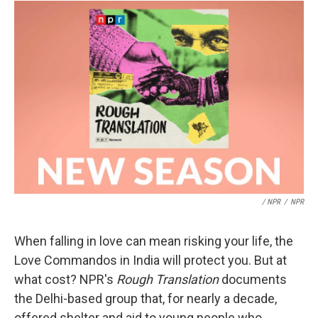
/ NPR
/
NPR
When falling in love can mean risking your life, the
Love Commandos in India will protect you. But at
what cost? NPR's
Rough Translation
documents
the Delhi-based group that, for nearly a decade,
offered shelter and aid to young people who