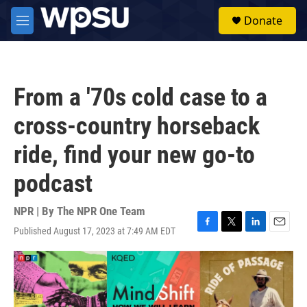
Skip to main content
S
Donate
e
M
a
e
r
n
c
u
h
From a '70s cold case to a
u
e
cross-country horseback
r
y
ride, find your new go-to
podcast
NPR | By
The NPR One Team
Published August 17, 2023 at 7:49 AM EDT
F
T
L
E
a
w
i
m
c
i
n
a
e
t
k
i
b
t
e
l
o
e
d