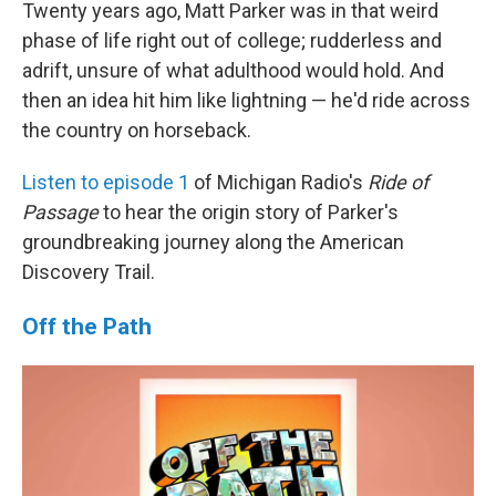
Twenty years ago, Matt Parker was in that weird
phase of life right out of college; rudderless and
adrift, unsure of what adulthood would hold. And
then an idea hit him like lightning — he'd ride across
the country on horseback.
Listen to episode 1
of Michigan Radio's
Ride of
Passage
to hear the origin story of Parker's
groundbreaking journey along the American
Discovery Trail.
Off the Path