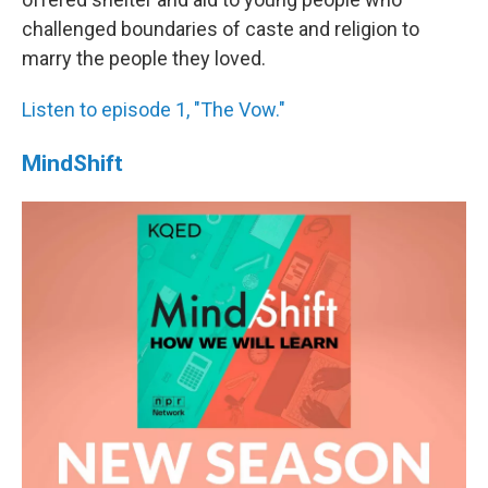
challenged boundaries of caste and religion to
marry the people they loved.
Listen to episode 1, "The Vow."
MindShift