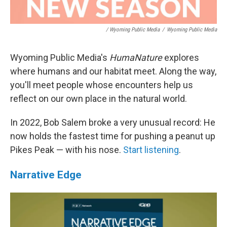
/ Wyoming Public Media
/
Wyoming Public Media
Wyoming Public Media's
HumaNature
explores
where humans and our habitat meet. Along the way,
you'll meet people whose encounters help us
reflect on our own place in the natural world.
In 2022, Bob Salem broke a very unusual record: He
now holds the fastest time for pushing a peanut up
Pikes Peak — with his nose.
Start listening
.
Narrative Edge