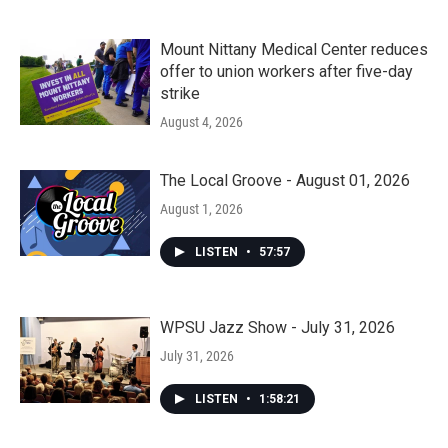
Mount Nittany Medical Center reduces
offer to union workers after five-day
strike
August 4, 2026
The Local Groove - August 01, 2026
August 1, 2026
LISTEN
•
57:57
WPSU Jazz Show - July 31, 2026
July 31, 2026
LISTEN
•
1:58:21