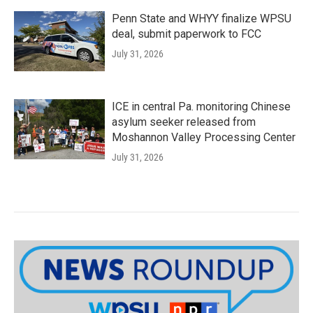
Penn State and WHYY finalize WPSU
deal, submit paperwork to FCC
July 31, 2026
ICE in central Pa. monitoring Chinese
asylum seeker released from
Moshannon Valley Processing Center
July 31, 2026