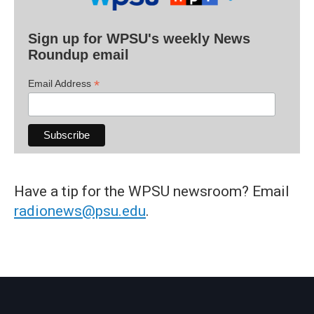
Sign up for WPSU's weekly News
Roundup email
*
Email Address
Have a tip for the WPSU newsroom? Email
radionews@psu.edu
.