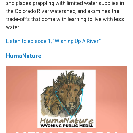
and places grappling with limited water supplies in
the Colorado River watershed, and examines the
trade-offs that come with learning to live with less
water.
Listen to episode 1, "Wishing Up A River."
HumaNature