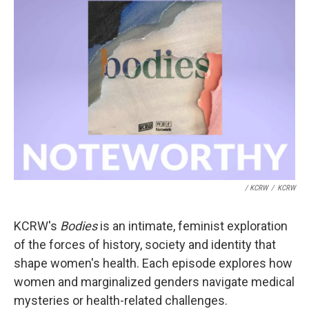
/ KCRW
/
KCRW
KCRW's
Bodies
is an intimate, feminist exploration
of the forces of history, society and identity that
shape women's health. Each episode explores how
women and marginalized genders navigate medical
mysteries or health-related challenges.