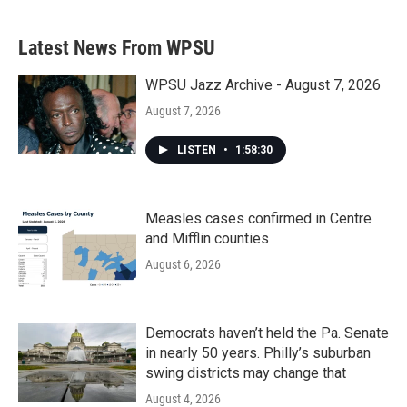
Latest News From WPSU
WPSU Jazz Archive - August 7, 2026
August 7, 2026
LISTEN
•
1:58:30
Measles cases confirmed in Centre
and Mifflin counties
August 6, 2026
Democrats haven’t held the Pa. Senate
in nearly 50 years. Philly’s suburban
swing districts may change that
August 4, 2026