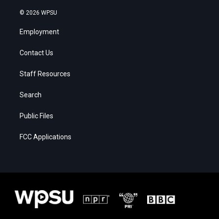
© 2026 WPSU
Employment
Contact Us
Staff Resources
Search
Public Files
FCC Applications