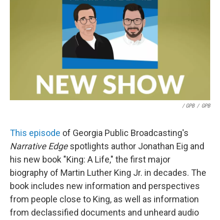
/ GPB
/
GPB
This episode
of Georgia Public Broadcasting's
Narrative Edge
spotlights author Jonathan Eig and
his new book "King: A Life," the first major
biography of Martin Luther King Jr. in decades. The
book includes new information and perspectives
from people close to King, as well as information
from declassified documents and unheard audio