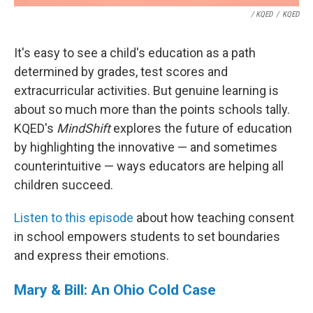
/ KQED
/
KQED
It's easy to see a child's education as a path
determined by grades, test scores and
extracurricular activities. But genuine learning is
about so much more than the points schools tally.
KQED's
MindShift
explores the future of education
by highlighting the innovative — and sometimes
counterintuitive — ways educators are helping all
children succeed.
Listen to this episode
about how teaching consent
in school empowers students to set boundaries
and express their emotions.
Mary & Bill: An Ohio Cold Case