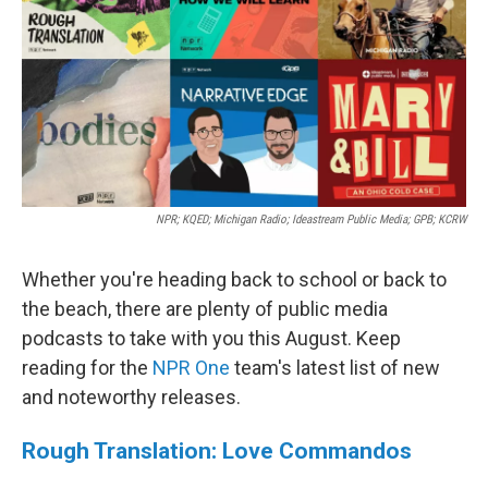
o
r
I
k
n
NPR; KQED; Michigan Radio; Ideastream Public Media; GPB; KCRW
Whether you're heading back to school or back to
the beach, there are plenty of public media
podcasts to take with you this August. Keep
reading for the
NPR One
team's latest list of new
and noteworthy releases.
Rough Translation: Love Commandos