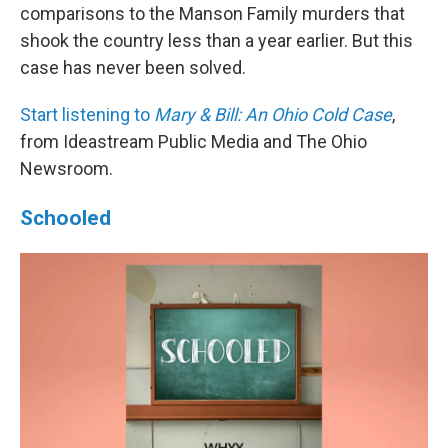
comparisons to the Manson Family murders that
shook the country less than a year earlier. But this
case has never been solved.
Start listening to
Mary & Bill: An Ohio Cold Case
,
from Ideastream Public Media and The Ohio
Newsroom.
Schooled