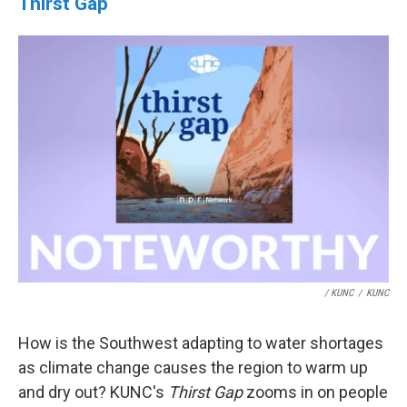
Thirst Gap
/ KUNC
/
KUNC
How is the Southwest adapting to water shortages
as climate change causes the region to warm up
and dry out? KUNC's
Thirst Gap
zooms in on people