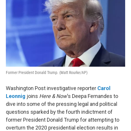
Former President Donald Trump. (Matt Rourke/AP)
Washington Post investigative reporter
Carol
Leonnig
joins
Here & Now
‘s Deepa Fernandes to
dive into some of the pressing legal and political
questions sparked by the fourth indictment of
former President Donald Trump for attempting to
overturn the 2020 presidential election results in