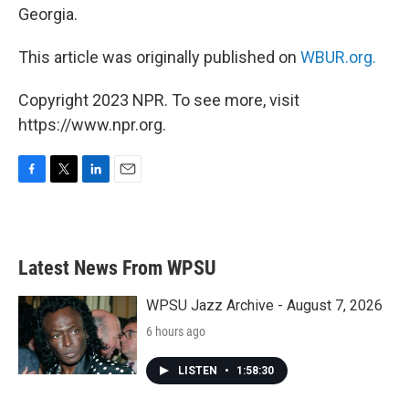
Georgia.
This article was originally published on
WBUR.org.
Copyright 2023 NPR. To see more, visit
https://www.npr.org.
F
T
L
E
a
w
i
m
c
i
n
a
e
t
k
i
b
t
e
l
Latest News From WPSU
o
e
d
o
r
I
k
n
WPSU Jazz Archive - August 7, 2026
6 hours ago
LISTEN
•
1:58:30