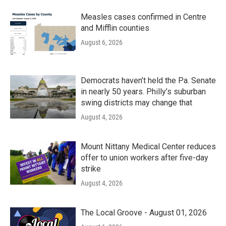
Measles cases confirmed in Centre
and Mifflin counties
August 6, 2026
Democrats haven’t held the Pa. Senate
in nearly 50 years. Philly’s suburban
swing districts may change that
August 4, 2026
Mount Nittany Medical Center reduces
offer to union workers after five-day
strike
August 4, 2026
The Local Groove - August 01, 2026