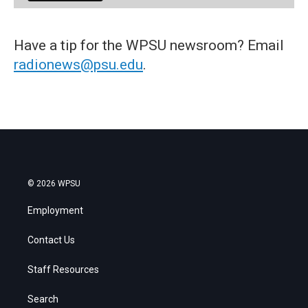
Have a tip for the WPSU newsroom? Email
radionews@psu.edu
.
© 2026 WPSU
Employment
Contact Us
Staff Resources
Search