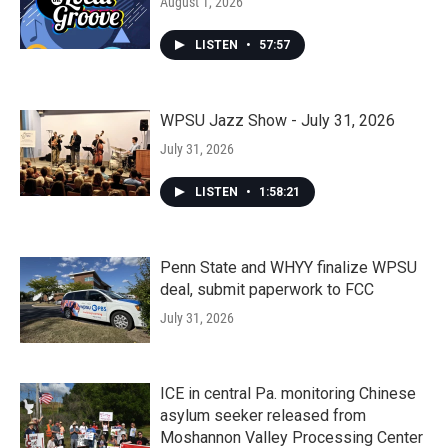
August 1, 2026
LISTEN
•
57:57
WPSU Jazz Show - July 31, 2026
July 31, 2026
LISTEN
•
1:58:21
Penn State and WHYY finalize WPSU
deal, submit paperwork to FCC
July 31, 2026
ICE in central Pa. monitoring Chinese
asylum seeker released from
Moshannon Valley Processing Center