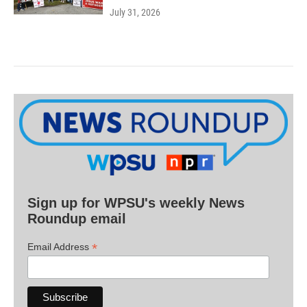
July 31, 2026
Sign up for WPSU's weekly News
Roundup email
*
Email Address