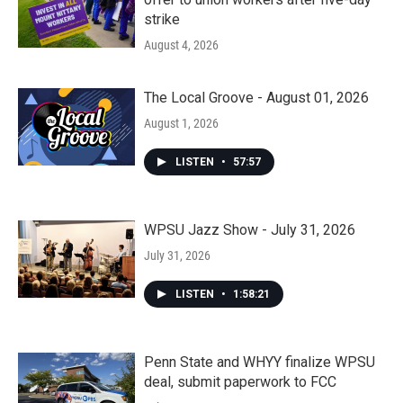
strike
August 4, 2026
The Local Groove - August 01, 2026
August 1, 2026
LISTEN
•
57:57
WPSU Jazz Show - July 31, 2026
July 31, 2026
LISTEN
•
1:58:21
Penn State and WHYY finalize WPSU
deal, submit paperwork to FCC