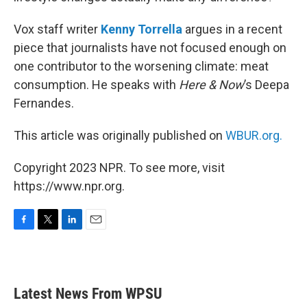
Vox staff writer
Kenny Torrella
argues in a recent
piece that journalists have not focused enough on
one contributor to the worsening climate: meat
consumption. He speaks with
Here & Now
’s Deepa
Fernandes.
This article was originally published on
WBUR.org.
Copyright 2023 NPR. To see more, visit
https://www.npr.org.
F
T
L
E
a
w
i
m
c
i
n
a
e
t
k
i
b
t
e
l
Latest News From WPSU
o
e
d