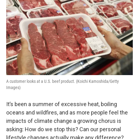
A customer looks at a U.S. beef product. (Koichi Kamoshida/Getty
Images)
It’s been a summer of excessive heat, boiling
oceans and wildfires, and as more people feel the
impacts of climate change a growing chorus is
asking: How do we stop this? Can our personal
lifestyle changes actually make any difference?