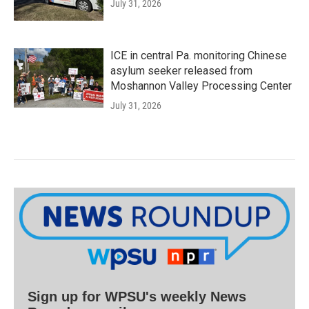
July 31, 2026
ICE in central Pa. monitoring Chinese
asylum seeker released from
Moshannon Valley Processing Center
July 31, 2026
Sign up for WPSU's weekly News