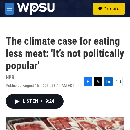
Skip to main content
S
Donate
e
M
a
e
r
n
c
u
h
The climate case for eating
u
e
less meat: 'It’s not politically
r
y
popular'
NPR
Published August 16, 2023 at 8:40 AM EDT
F
T
L
E
a
w
i
m
c
i
n
a
LISTEN
•
9:24
e
t
k
i
b
t
e
l
o
e
d
o
r
I
k
n