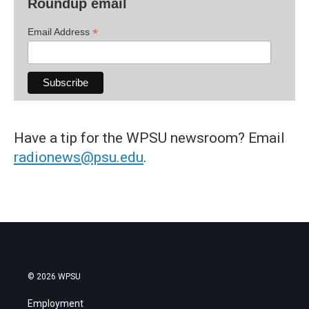
Roundup email
*
Email Address
Have a tip for the WPSU newsroom? Email
radionews@psu.edu
.
© 2026 WPSU
Employment