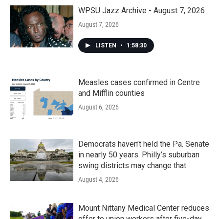
o
r
I
k
n
WPSU Jazz Archive - August 7, 2026
August 7, 2026
LISTEN
•
1:58:30
Measles cases confirmed in Centre
and Mifflin counties
August 6, 2026
Democrats haven’t held the Pa. Senate
in nearly 50 years. Philly’s suburban
swing districts may change that
August 4, 2026
Mount Nittany Medical Center reduces
offer to union workers after five-day