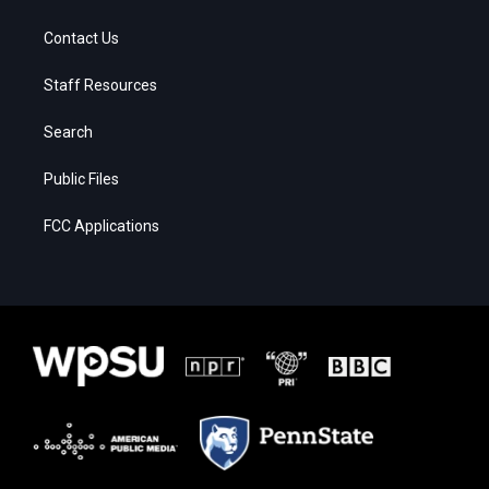
Contact Us
Staff Resources
Search
Public Files
FCC Applications