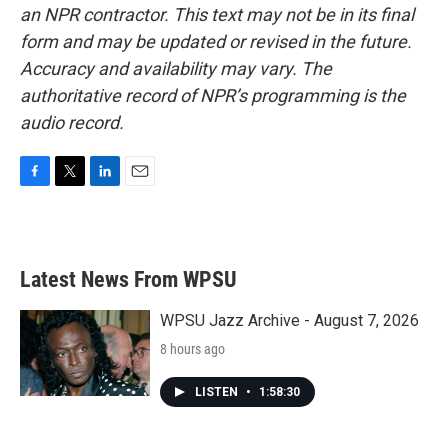
an NPR contractor. This text may not be in its final
form and may be updated or revised in the future.
Accuracy and availability may vary. The
authoritative record of NPR’s programming is the
audio record.
F
T
L
E
a
w
i
m
c
i
n
a
e
t
k
i
b
t
e
l
Latest News From WPSU
o
e
d
o
r
I
k
n
WPSU Jazz Archive - August 7, 2026
8 hours ago
LISTEN
•
1:58:30