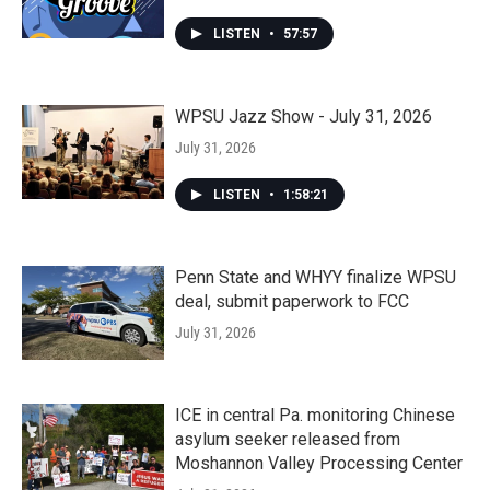
LISTEN
•
57:57
WPSU Jazz Show - July 31, 2026
July 31, 2026
LISTEN
•
1:58:21
Penn State and WHYY finalize WPSU
deal, submit paperwork to FCC
July 31, 2026
ICE in central Pa. monitoring Chinese
asylum seeker released from
Moshannon Valley Processing Center