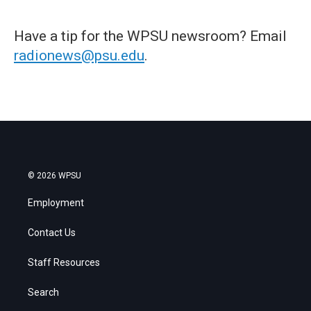
Have a tip for the WPSU newsroom? Email
radionews@psu.edu
.
© 2026 WPSU
Employment
Contact Us
Staff Resources
Search