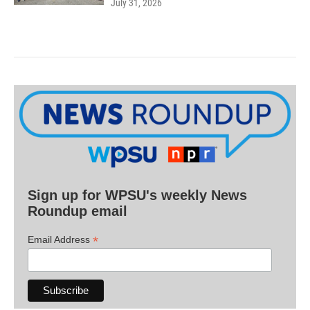
July 31, 2026
Sign up for WPSU's weekly News
Roundup email
*
Email Address