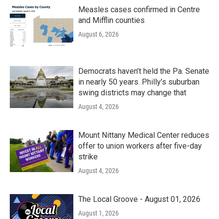
Measles cases confirmed in Centre
and Mifflin counties
August 6, 2026
Democrats haven’t held the Pa. Senate
in nearly 50 years. Philly’s suburban
swing districts may change that
August 4, 2026
Mount Nittany Medical Center reduces
offer to union workers after five-day
strike
August 4, 2026
The Local Groove - August 01, 2026
August 1, 2026