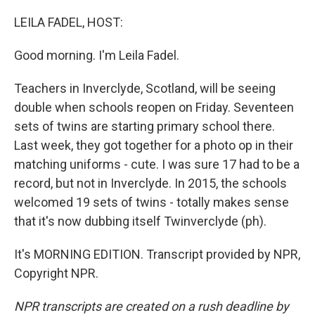
o
r
I
k
n
LEILA FADEL, HOST:
Good morning. I'm Leila Fadel.
Teachers in Inverclyde, Scotland, will be seeing
double when schools reopen on Friday. Seventeen
sets of twins are starting primary school there.
Last week, they got together for a photo op in their
matching uniforms - cute. I was sure 17 had to be a
record, but not in Inverclyde. In 2015, the schools
welcomed 19 sets of twins - totally makes sense
that it's now dubbing itself Twinverclyde (ph).
It's MORNING EDITION. Transcript provided by NPR,
Copyright NPR.
NPR transcripts are created on a rush deadline by