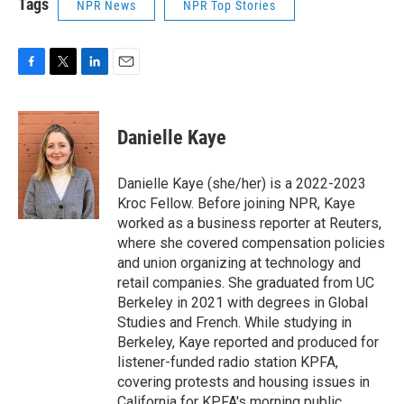
Tags
NPR News
NPR Top Stories
F
T
L
E
a
w
i
m
c
i
n
a
e
t
k
i
Danielle Kaye
b
t
e
l
o
e
d
o
r
I
Danielle Kaye (she/her) is a 2022-2023
k
n
Kroc Fellow. Before joining NPR, Kaye
worked as a business reporter at Reuters,
where she covered compensation policies
and union organizing at technology and
retail companies. She graduated from UC
Berkeley in 2021 with degrees in Global
Studies and French. While studying in
Berkeley, Kaye reported and produced for
listener-funded radio station KPFA,
covering protests and housing issues in
California for KPFA's morning public