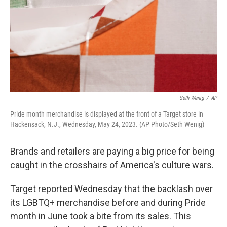
Seth Wenig
/
AP
Pride month merchandise is displayed at the front of a Target store in
Hackensack, N.J., Wednesday, May 24, 2023. (AP Photo/Seth Wenig)
Brands and retailers are paying a big price for being
caught in the crosshairs of America's culture wars.
Target reported Wednesday that the backlash over
its LGBTQ+ merchandise before and during Pride
month in June took a bite from its sales. This