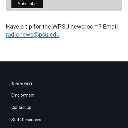
Have a tip for the WPSU newsroom? Email
radionews@psu.edu
.
© 2026 WPSU
Employment
Contact Us
Staff Resources