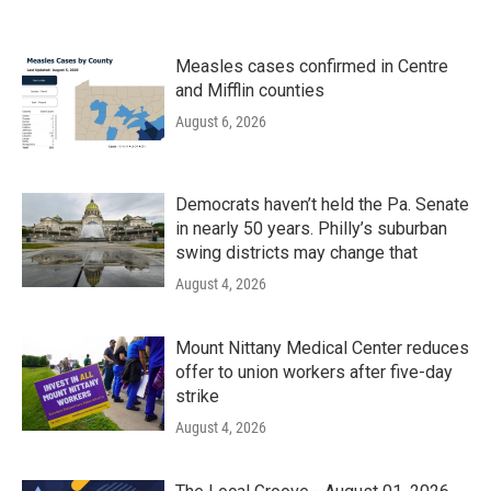
Measles cases confirmed in Centre
and Mifflin counties
August 6, 2026
Democrats haven’t held the Pa. Senate
in nearly 50 years. Philly’s suburban
swing districts may change that
August 4, 2026
Mount Nittany Medical Center reduces
offer to union workers after five-day
strike
August 4, 2026