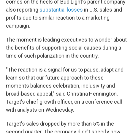
comes on the heels of Bud Light's parent company
also reporting
substantial losses
in U.S. sales and
profits due to similar reaction to a marketing
campaign.
The moment is leading executives to wonder about
the benefits of supporting social causes during a
time of such polarization in the country.
"The reaction is a signal for us to pause, adapt and
learn so that our future approach to these
moments balances celebration, inclusivity and
broad-based appeal," said Christina Hennington,
Target's chief growth officer, on a conference call
with analysts on Wednesday.
Target's sales dropped by more than 5% in the
second quarter. The company didn't specify how