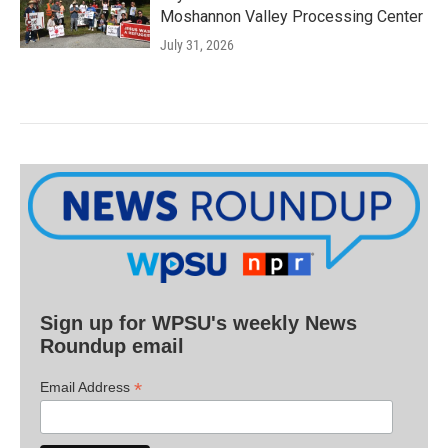
Moshannon Valley Processing Center
July 31, 2026
Sign up for WPSU's weekly News
Roundup email
*
Email Address