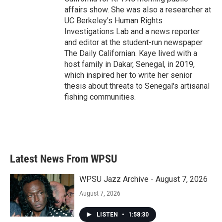
affairs show. She was also a researcher at
UC Berkeley's Human Rights
Investigations Lab and a news reporter
and editor at the student-run newspaper
The Daily Californian. Kaye lived with a
host family in Dakar, Senegal, in 2019,
which inspired her to write her senior
thesis about threats to Senegal's artisanal
fishing communities.
Latest News From WPSU
WPSU Jazz Archive - August 7, 2026
August 7, 2026
LISTEN
•
1:58:30