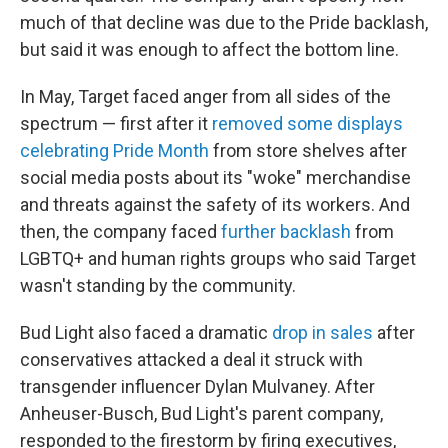
much of that decline was due to the Pride backlash,
but said it was enough to affect the bottom line.
In May, Target faced anger from all sides of the
spectrum — first after it
removed some displays
celebrating Pride Month
from store shelves after
social media posts about its "woke" merchandise
and threats against the safety of its workers. And
then, the company faced
further backlash
from
LGBTQ+ and human rights groups who said Target
wasn't standing by the community.
Bud Light also faced a dramatic
drop in sales
after
conservatives attacked a deal it struck with
transgender influencer Dylan Mulvaney. After
Anheuser-Busch, Bud Light's parent company,
responded to the firestorm by firing executives,