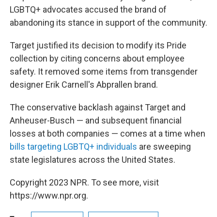
LGBTQ+ advocates accused the brand of
abandoning its stance in support of the community.
Target justified its decision to modify its Pride
collection by citing concerns about employee
safety. It removed some items from transgender
designer Erik Carnell's Abprallen brand.
The conservative backlash against Target and
Anheuser-Busch — and subsequent financial
losses at both companies — comes at a time when
bills targeting LGBTQ+ individuals
are sweeping
state legislatures across the United States.
Copyright 2023 NPR. To see more, visit
https://www.npr.org.