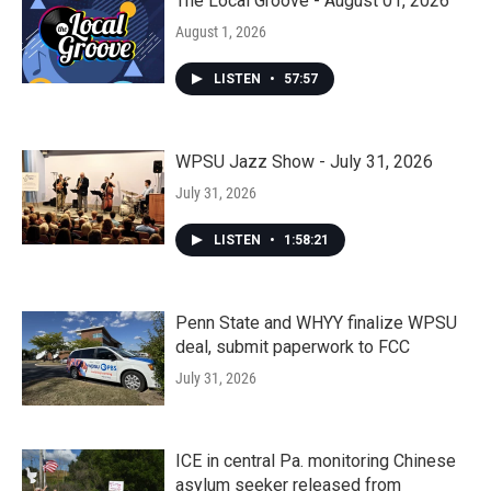
The Local Groove - August 01, 2026
August 1, 2026
LISTEN
•
57:57
WPSU Jazz Show - July 31, 2026
July 31, 2026
LISTEN
•
1:58:21
Penn State and WHYY finalize WPSU
deal, submit paperwork to FCC
July 31, 2026
ICE in central Pa. monitoring Chinese
asylum seeker released from