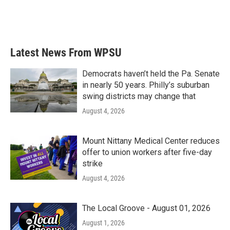
Latest News From WPSU
Democrats haven’t held the Pa. Senate
in nearly 50 years. Philly’s suburban
swing districts may change that
August 4, 2026
Mount Nittany Medical Center reduces
offer to union workers after five-day
strike
August 4, 2026
The Local Groove - August 01, 2026
August 1, 2026