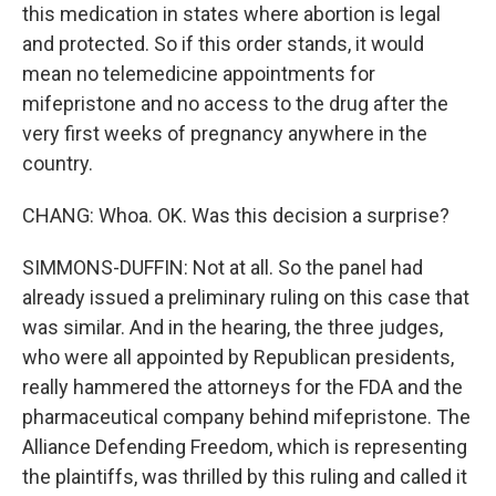
this medication in states where abortion is legal
and protected. So if this order stands, it would
mean no telemedicine appointments for
mifepristone and no access to the drug after the
very first weeks of pregnancy anywhere in the
country.
CHANG: Whoa. OK. Was this decision a surprise?
SIMMONS-DUFFIN: Not at all. So the panel had
already issued a preliminary ruling on this case that
was similar. And in the hearing, the three judges,
who were all appointed by Republican presidents,
really hammered the attorneys for the FDA and the
pharmaceutical company behind mifepristone. The
Alliance Defending Freedom, which is representing
the plaintiffs, was thrilled by this ruling and called it