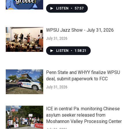
LISTEN
•
57:57
WPSU Jazz Show - July 31, 2026
July 31, 2026
LISTEN
•
1:58:21
Penn State and WHYY finalize WPSU
deal, submit paperwork to FCC
July 31, 2026
ICE in central Pa. monitoring Chinese
asylum seeker released from
Moshannon Valley Processing Center