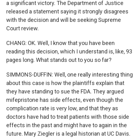
a significant victory. The Department of Justice
released a statement saying it strongly disagrees
with the decision and will be seeking Supreme
Court review.
CHANG: OK. Well, I know that you have been
reading this decision, which I understand is, like, 93
pages long. What stands out to you so far?
SIMMONS-DUFFIN: Well, one really interesting thing
about this case is how the plaintiffs explain that
they have standing to sue the FDA. They argued
mifepristone has side effects, even though the
complication rate is very low, and that they as
doctors have had to treat patients with those side
effects in the past and might have to again in the
future. Mary Ziegler is a legal historian at UC Davis.