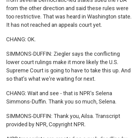
from the other direction and said these rules were
too restrictive. That was heard in Washington state.
It has not reached an appeals court yet.
CHANG: OK.
SIMMONS-DUFFIN: Ziegler says the conflicting
lower court rulings make it more likely the U.S.
Supreme Court is going to have to take this up. And
so that's what we're waiting for next.
CHANG: Wait and see - that is NPR's Selena
Simmons-Duffin. Thank you so much, Selena.
SIMMONS-DUFFIN: Thank you, Ailsa. Transcript
provided by NPR, Copyright NPR.