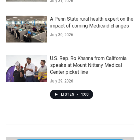
July 31, 2026
A Penn State rural health expert on the
impact of coming Medicaid changes
July 30, 2026
U.S. Rep. Ro Khanna from California
speaks at Mount Nittany Medical
Center picket line
July 29, 2026
LISTEN
•
1:00