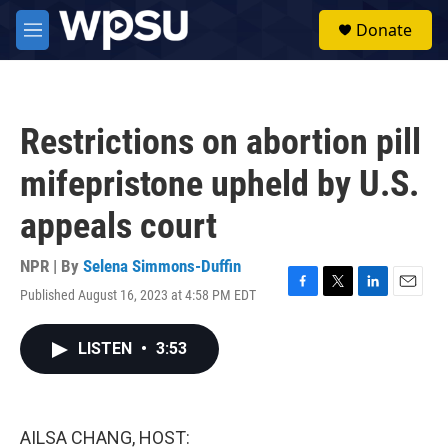
Skip to main content
S
Donate
e
M
a
e
r
n
c
u
h
Restrictions on abortion pill
u
e
mifepristone upheld by U.S.
r
y
appeals court
NPR | By
Selena Simmons-Duffin
Published August 16, 2023 at 4:58 PM EDT
F
T
L
E
a
w
i
m
c
i
n
a
LISTEN
•
3:53
e
t
k
i
b
t
e
l
o
e
d
o
r
I
k
n
AILSA CHANG, HOST: