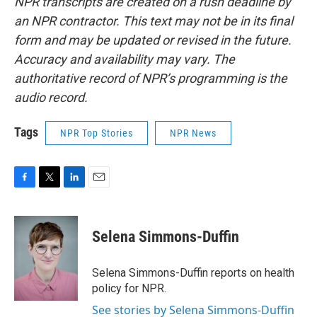
NPR transcripts are created on a rush deadline by
an NPR contractor. This text may not be in its final
form and may be updated or revised in the future.
Accuracy and availability may vary. The
authoritative record of NPR’s programming is the
audio record.
Tags
NPR Top Stories
NPR News
F
T
L
E
a
w
i
m
c
i
n
a
e
t
k
i
Selena Simmons-Duffin
b
t
e
l
o
e
d
o
r
I
Selena Simmons-Duffin reports on health
k
n
policy for NPR.
See stories by Selena Simmons-Duffin