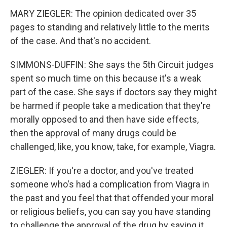
MARY ZIEGLER: The opinion dedicated over 35
pages to standing and relatively little to the merits
of the case. And that's no accident.
SIMMONS-DUFFIN: She says the 5th Circuit judges
spent so much time on this because it's a weak
part of the case. She says if doctors say they might
be harmed if people take a medication that they're
morally opposed to and then have side effects,
then the approval of many drugs could be
challenged, like, you know, take, for example, Viagra.
ZIEGLER: If you're a doctor, and you've treated
someone who's had a complication from Viagra in
the past and you feel that that offended your moral
or religious beliefs, you can say you have standing
to challenge the approval of the drug by saying it