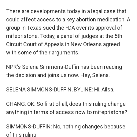
There are developments today in a legal case that
could affect access to a key abortion medication. A
group in Texas sued the FDA over its approval of
mifepristone. Today, a panel of judges at the 5th
Circuit Court of Appeals in New Orleans agreed
with some of their arguments.
NPR's Selena Simmons-Duffin has been reading
the decision and joins us now. Hey, Selena.
SELENA SIMMONS-DUFFIN, BYLINE: Hi, Ailsa.
CHANG: OK. So first of all, does this ruling change
anything in terms of access now to mifepristone?
SIMMONS-DUFFIN: No, nothing changes because
of this ruling.