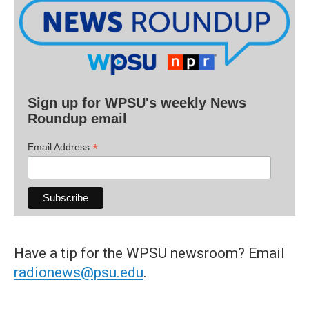
Sign up for WPSU's weekly News
Roundup email
*
Email Address
Have a tip for the WPSU newsroom? Email
radionews@psu.edu
.