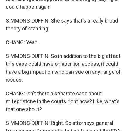
could happen again.
SIMMONS-DUFFIN: She says that's a really broad
theory of standing.
CHANG: Yeah.
SIMMONS-DUFFIN: So in addition to the big effect
this case could have on abortion access, it could
have a big impact on who can sue on any range of
issues.
CHANG: Isn't there a separate case about
mifepristone in the courts right now? Like, what's
that one about?
SIMMONS-DUFFIN: Right. So attorneys general
from several Democratic-led states sued the FDA