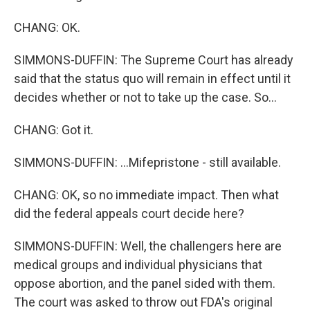
CHANG: OK.
SIMMONS-DUFFIN: The Supreme Court has already
said that the status quo will remain in effect until it
decides whether or not to take up the case. So...
CHANG: Got it.
SIMMONS-DUFFIN: ...Mifepristone - still available.
CHANG: OK, so no immediate impact. Then what
did the federal appeals court decide here?
SIMMONS-DUFFIN: Well, the challengers here are
medical groups and individual physicians that
oppose abortion, and the panel sided with them.
The court was asked to throw out FDA's original