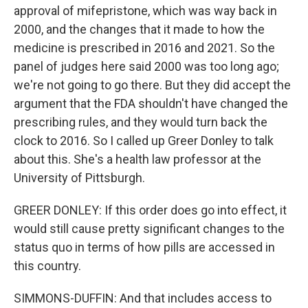
approval of mifepristone, which was way back in
2000, and the changes that it made to how the
medicine is prescribed in 2016 and 2021. So the
panel of judges here said 2000 was too long ago;
we're not going to go there. But they did accept the
argument that the FDA shouldn't have changed the
prescribing rules, and they would turn back the
clock to 2016. So I called up Greer Donley to talk
about this. She's a health law professor at the
University of Pittsburgh.
GREER DONLEY: If this order does go into effect, it
would still cause pretty significant changes to the
status quo in terms of how pills are accessed in
this country.
SIMMONS-DUFFIN: And that includes access to