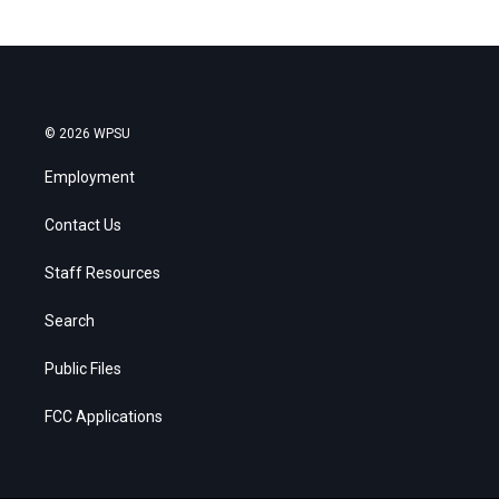
© 2026 WPSU
Employment
Contact Us
Staff Resources
Search
Public Files
FCC Applications