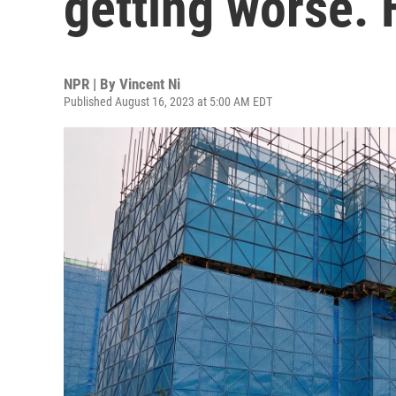
getting worse. 
NPR | By
Vincent Ni
Published August 16, 2023 at 5:00 AM EDT