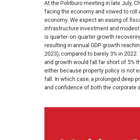
At the Politburo meeting in late July, C
facing the economy and vowed to roll o
economy. We expect an easing of fiscal
infrastructure investment and modest e
is quarter-on-quarter growth recovering 
resulting in annual GDP growth reachin
2023), compared to barely 3% in 2022.
and growth would fall far short of 5% th
either because property policy is not ea
fall. In which case, a prolonged deep 
and confidence of both the corporate a