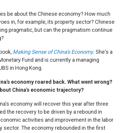
ates be about the Chinese economy? How much
woes in, for example, its property sector? Chinese
ing pragmatic, but can the pragmatism continue
g?
 book,
Making Sense of China's Economy
. She's a
 Monetary Fund and is currently a managing
 UBS in Hong Kong.
hina's economy roared back. What went wrong?
out China's economic trajectory?
a's economy will recover this year after three
d the recovery to be driven by a rebound in
economic activities and improvement in the labor
rty sector. The economy rebounded in the first