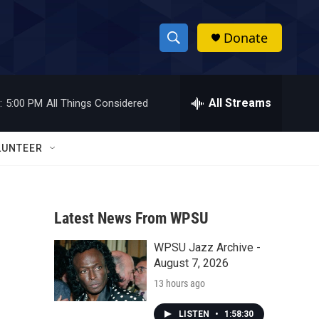
Donate
S
S
e
h
a
r
All Streams
:
5:00 PM
All Things Considered
o
c
h
w
Q
LUNTEER
u
S
e
r
e
y
Latest News From WPSU
a
WPSU Jazz Archive -
r
August 7, 2026
c
13 hours ago
h
LISTEN
•
1:58:30