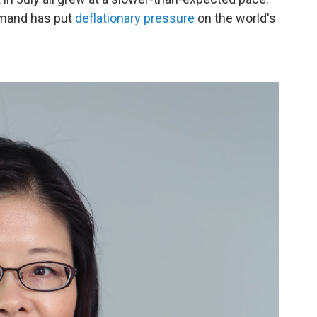
emand has put
deflationary pressure
on the world's