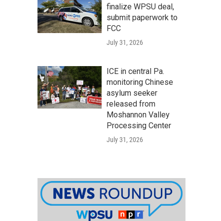
finalize WPSU deal,
submit paperwork to
FCC
July 31, 2026
ICE in central Pa.
monitoring Chinese
asylum seeker
released from
Moshannon Valley
Processing Center
July 31, 2026