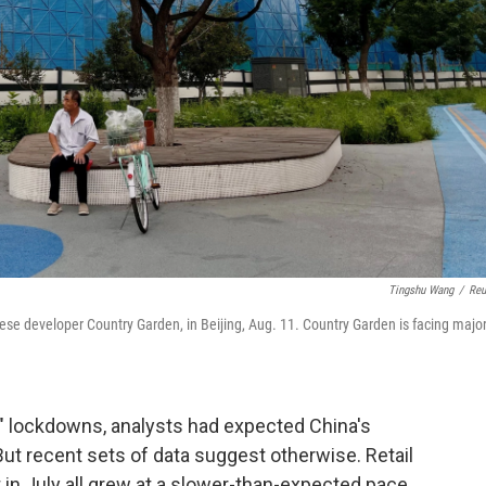
Tingshu Wang
/
Reu
inese developer Country Garden, in Beijing, Aug. 11. Country Garden is facing majo
D" lockdowns, analysts had expected China's
But recent sets of data suggest otherwise. Retail
 in July all grew at a slower-than-expected pace.