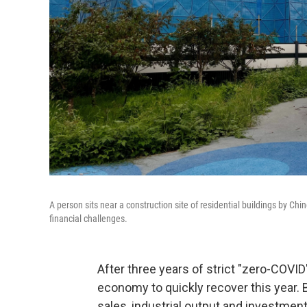
A person sits near a construction site of residential buildings by Ch
financial challenges.
After three years of strict "zero-COVI
economy to quickly recover this year. 
sales, industrial output and investment