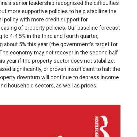
hina's senior leadership recognized the difficulties
ut more supportive policies to help stabilize the
 policy with more credit support for
asing of property policies. Our baseline forecast
to 4-4.5% in the third and fourth quarter,
g about 5% this year (the government's target for
 The economy may not recover in the second half
is year if the property sector does not stabilize,
sed significantly, or proven insufficient to halt the
property downturn will continue to depress income
nd household sectors, as well as prices.