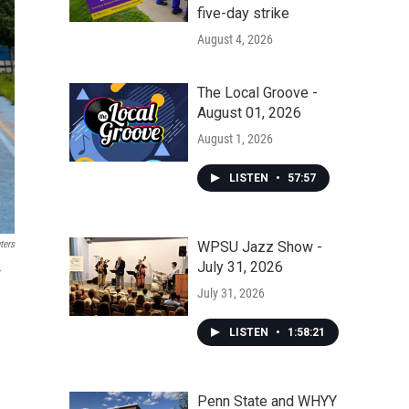
five-day strike
August 4, 2026
The Local Groove -
August 01, 2026
August 1, 2026
LISTEN
•
57:57
WPSU Jazz Show -
ters
July 31, 2026
r
July 31, 2026
LISTEN
•
1:58:21
Penn State and WHYY