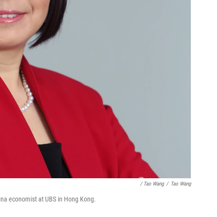
/ Tao Wang
/
Tao Wang
hina economist at UBS in Hong Kong.