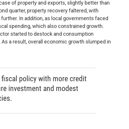
case of property and exports, slightly better than
nd quarter, property recovery faltered, with
 further. In addition, as local governments faced
iscal spending, which also constrained growth.
sector started to destock and consumption
 As a result, overall economic growth slumped in
fiscal policy with more credit
ture investment and modest
cies.