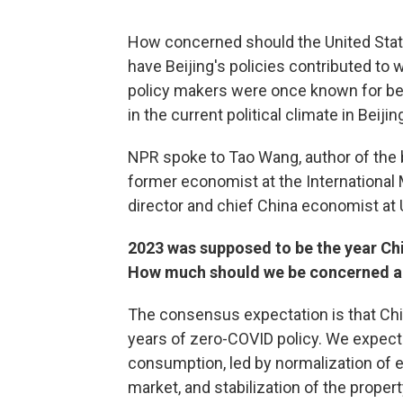
How concerned should the United St
have Beijing's policies contributed to 
policy makers were once known for be
in the current political climate in Beijin
NPR spoke to Tao Wang, author of the
former economist at the International
director and chief China economist at
2023 was supposed to be the year C
How much should we be concerned ab
The consensus expectation is that Chin
years of zero-COVID policy. We expecte
consumption, led by normalization of 
market, and stabilization of the prope