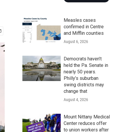
Measles cases
confirmed in Centre
and Mifflin counties
August 6, 2026
Democrats haven’t
held the Pa. Senate in
nearly 50 years.
Philly’s suburban
swing districts may
change that
August 4, 2026
Mount Nittany Medical
Center reduces offer
to union workers after