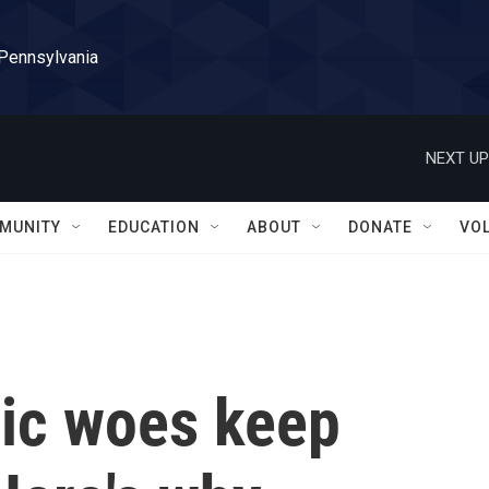
 Pennsylvania
NEXT UP
MUNITY
EDUCATION
ABOUT
DONATE
VO
ic woes keep