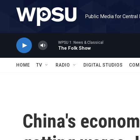
Skip to main content
Public Media for Central
WPSU 1: News & Classical
The Folk Show
HOME
TV
RADIO
DIGITAL STUDIOS
COM
China's econom