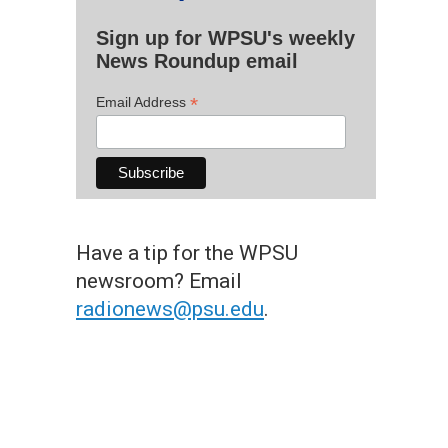
Sign up for WPSU's weekly
News Roundup email
*
Email Address
Have a tip for the WPSU
newsroom? Email
radionews@psu.edu
.