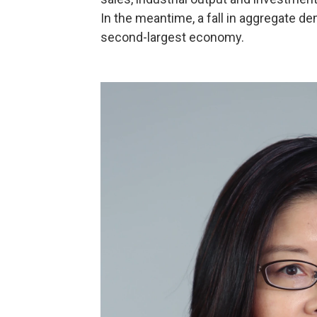
In the meantime, a fall in aggregate d
second-largest economy.