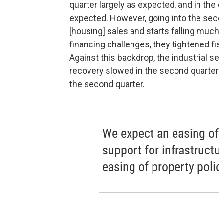
quarter largely as expected, and in the 
expected. However, going into the seco
[housing] sales and starts falling much
financing challenges, they tightened f
Against this backdrop, the industrial 
recovery slowed in the second quarter.
the second quarter.
We expect an easing of 
support for infrastruc
easing of property poli