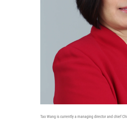
Tao Wang is currently a managing director and chief C