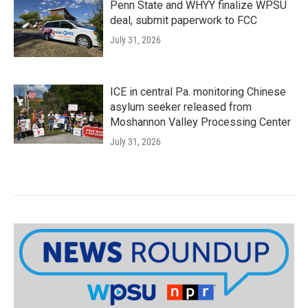
Penn State and WHYY finalize WPSU
deal, submit paperwork to FCC
July 31, 2026
ICE in central Pa. monitoring Chinese
asylum seeker released from
Moshannon Valley Processing Center
July 31, 2026