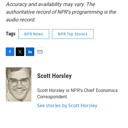
Accuracy and availability may vary. The
authoritative record of NPR’s programming is the
audio record.
Tags
NPR News
NPR Top Stories
F
T
L
E
a
w
i
m
c
i
n
a
e
t
k
i
Scott Horsley
b
t
e
l
o
e
d
o
r
I
Scott Horsley is NPR's Chief Economics
k
n
Correspondent.
See stories by Scott Horsley