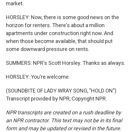
market.
HORSLEY: Now, there is some good news on the
horizon for renters. There's about a million
apartments under construction right now. And
when those become available, that should put
some downward pressure on rents.
SUMMERS: NPR's Scott Horsley. Thanks as always.
HORSLEY: You're welcome.
(SOUNDBITE OF LADY WRAY SONG, "HOLD ON")
Transcript provided by NPR, Copyright NPR.
NPR transcripts are created on a rush deadline by
an NPR contractor. This text may not be in its final
form and may be updated or revised in the future.