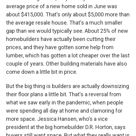
average price of a new home sold in June was
about $415,000. That's only about $5,000 more than
the average resale house. That's a much smaller
gap than we would typically see. About 25% of new
homebuilders have actually been cutting their
prices, and they have gotten some help from
lumber, which has gotten a lot cheaper over the last
couple of years. Other building materials have also
come down a little bit in price.
But the big thing is builders are actually downsizing
their floor plans a little bit. That's a reversal from
what we saw early in the pandemic, when people
were spending all day at home and clamoring for
more space. Jessica Hansen, who's a vice
president at the big homebuilder D.R. Horton, says
buyers still want space. But what they really want is