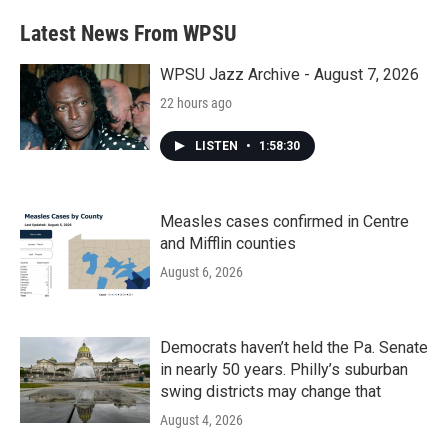
Latest News From WPSU
WPSU Jazz Archive - August 7, 2026
22 hours ago
LISTEN
•
1:58:30
Measles cases confirmed in Centre
and Mifflin counties
August 6, 2026
Democrats haven’t held the Pa. Senate
in nearly 50 years. Philly’s suburban
swing districts may change that
August 4, 2026