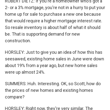
ROBERT DIETZ: If you're a homeowner who's got a
2- or a 3% mortgage, you're not in a hurry to put your
home up for sale to purchase a new one because
that would require a higher mortgage interest rate.
So resale inventory is about half of what it should
be. That is supporting demand for new
construction.
HORSLEY: Just to give you an idea of how this has
seesawed, existing home sales in June were down
about 19% from a year ago, but new home sales
were up almost 24%.
SUMMERS: Huh. Interesting. OK, so Scott, how do
the prices of new homes and existing homes
compare?
HORSLEY: Right now, they're very similar. The