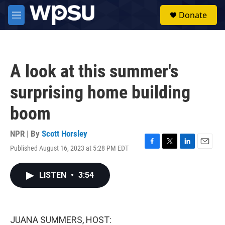
Skip to main content
S
Donate
e
M
a
e
r
n
c
u
h
A look at this summer's
u
e
surprising home building
r
y
boom
NPR | By
Scott Horsley
Published August 16, 2023 at 5:28 PM EDT
F
T
L
E
a
w
i
m
c
i
n
a
LISTEN
•
3:54
e
t
k
i
b
t
e
l
o
e
d
o
r
I
k
n
JUANA SUMMERS, HOST: