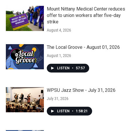
Mount Nittany Medical Center reduces
offer to union workers after five-day
strike
August 4, 2026
The Local Groove - August 01, 2026
August 1, 2026
LISTEN
•
57:57
WPSU Jazz Show - July 31, 2026
July 31, 2026
LISTEN
•
1:58:21