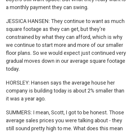
a monthly payment they can swing.
JESSICA HANSEN: They continue to want as much
square footage as they can get, but they're
constrained by what they can afford, which is why
we continue to start more and more of our smaller
floor plans. So we would expect just continued very
gradual moves down in our average square footage
today.
HORSLEY: Hansen says the average house her
company is building today is about 2% smaller than
it was a year ago.
SUMMERS: I mean, Scott, I got to be honest. Those
average sales prices you were talking about - they
still sound pretty high to me. What does this mean