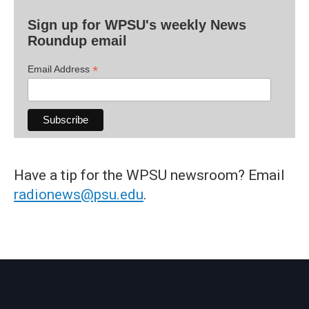
Sign up for WPSU's weekly News
Roundup email
*
Email Address
Have a tip for the WPSU newsroom? Email
radionews@psu.edu
.