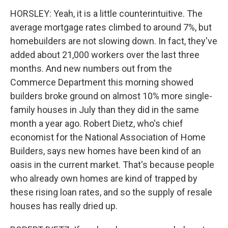
HORSLEY: Yeah, it is a little counterintuitive. The
average mortgage rates climbed to around 7%, but
homebuilders are not slowing down. In fact, they've
added about 21,000 workers over the last three
months. And new numbers out from the
Commerce Department this morning showed
builders broke ground on almost 10% more single-
family houses in July than they did in the same
month a year ago. Robert Dietz, who's chief
economist for the National Association of Home
Builders, says new homes have been kind of an
oasis in the current market. That's because people
who already own homes are kind of trapped by
these rising loan rates, and so the supply of resale
houses has really dried up.