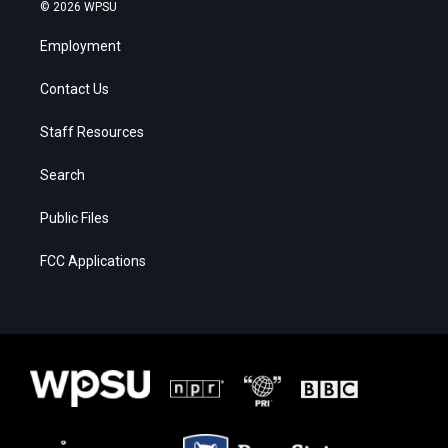
© 2026 WPSU
Employment
Contact Us
Staff Resources
Search
Public Files
FCC Applications