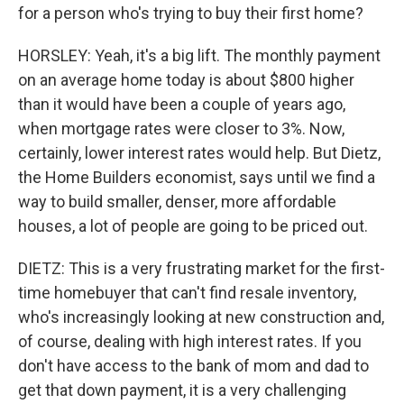
for a person who's trying to buy their first home?
HORSLEY: Yeah, it's a big lift. The monthly payment
on an average home today is about $800 higher
than it would have been a couple of years ago,
when mortgage rates were closer to 3%. Now,
certainly, lower interest rates would help. But Dietz,
the Home Builders economist, says until we find a
way to build smaller, denser, more affordable
houses, a lot of people are going to be priced out.
DIETZ: This is a very frustrating market for the first-
time homebuyer that can't find resale inventory,
who's increasingly looking at new construction and,
of course, dealing with high interest rates. If you
don't have access to the bank of mom and dad to
get that down payment, it is a very challenging