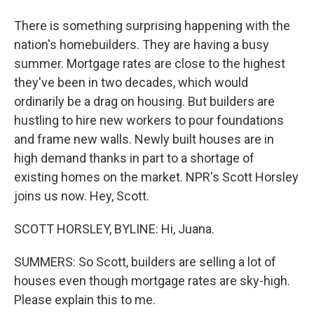
There is something surprising happening with the
nation's homebuilders. They are having a busy
summer. Mortgage rates are close to the highest
they've been in two decades, which would
ordinarily be a drag on housing. But builders are
hustling to hire new workers to pour foundations
and frame new walls. Newly built houses are in
high demand thanks in part to a shortage of
existing homes on the market. NPR's Scott Horsley
joins us now. Hey, Scott.
SCOTT HORSLEY, BYLINE: Hi, Juana.
SUMMERS: So Scott, builders are selling a lot of
houses even though mortgage rates are sky-high.
Please explain this to me.