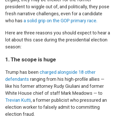
president to wiggle out of, and politically, they pose
fresh narrative challenges, even for a candidate
who has
a solid grip on the GOP primary race.
Here are three reasons you should expect to hear a
lot about this case during the presidential election
season:
1. The scope is huge
Trump has been
charged alongside 18 other
defendants
ranging from his high-profile allies —
like his former attorney Rudy Giuliani and former
White House chief of staff Mark Meadows — to
Trevian Kutti
, a former publicist who pressured an
election worker to falsely admit to committing
election fraud.