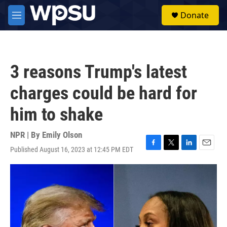
Skip to main content
S
Donate
e
M
a
e
r
n
c
u
h
3 reasons Trump's latest
u
e
charges could be hard for
r
y
him to shake
NPR | By
Emily Olson
Published August 16, 2023 at 12:45 PM EDT
F
T
L
E
a
w
i
m
c
i
n
a
e
t
k
i
b
t
e
l
o
e
d
o
r
I
k
n