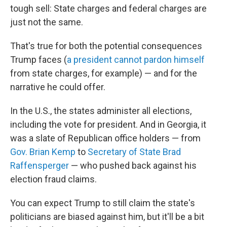
tough sell: State charges and federal charges are
just not the same.
That's true for both the potential consequences
Trump faces (
a president cannot pardon himself
from state charges, for example) — and for the
narrative he could offer.
In the U.S., the states administer all elections,
including the vote for president. And in Georgia, it
was a slate of Republican office holders — from
Gov. Brian Kemp
to
Secretary of State Brad
Raffensperger
— who pushed back against his
election fraud claims.
You can expect Trump to still claim the state's
politicians are biased against him, but it'll be a bit