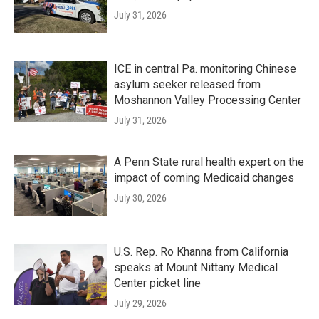
July 31, 2026
ICE in central Pa. monitoring Chinese
asylum seeker released from
Moshannon Valley Processing Center
July 31, 2026
A Penn State rural health expert on the
impact of coming Medicaid changes
July 30, 2026
U.S. Rep. Ro Khanna from California
speaks at Mount Nittany Medical
Center picket line
July 29, 2026