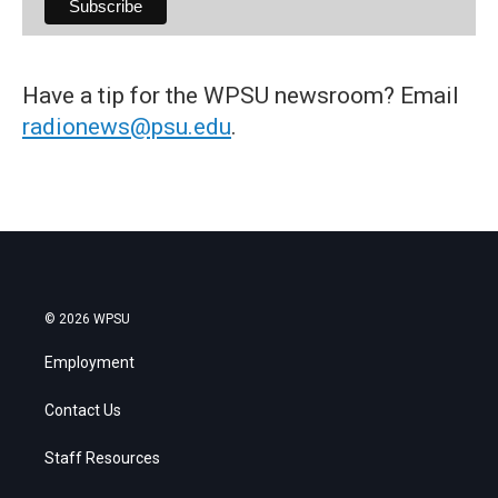
Have a tip for the WPSU newsroom? Email
radionews@psu.edu
.
© 2026 WPSU
Employment
Contact Us
Staff Resources