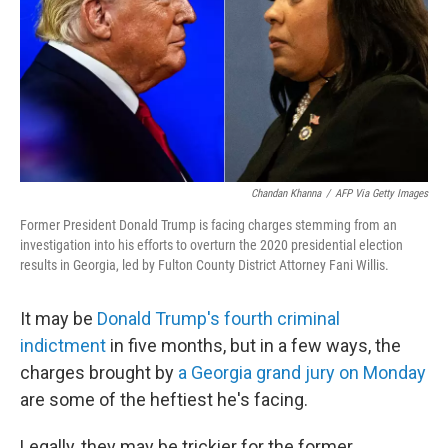
Chandan Khanna
/
AFP Via Getty Images
Former President Donald Trump is facing charges stemming from an
investigation into his efforts to overturn the 2020 presidential election
results in Georgia, led by Fulton County District Attorney Fani Willis.
It may be
Donald Trump's fourth criminal
indictment
in five months, but in a few ways, the
charges brought by
a Georgia grand jury on Monday
are some of the heftiest he's facing.
Legally, they may be trickier for the former