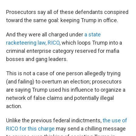
Prosecutors say all of these defendants conspired
toward the same goal: keeping Trump in office.
And they were all charged under
a state
racketeering law, RICO
, which loops Trump into a
criminal enterprise category reserved for mafia
bosses and gang leaders.
This is not a case of one person allegedly trying
(and failing) to overturn an election; prosecutors
are saying Trump used his influence to organize a
network of false claims and potentially illegal
action.
Unlike the previous federal indictments,
the use of
RICO for this charge
may send a chilling message