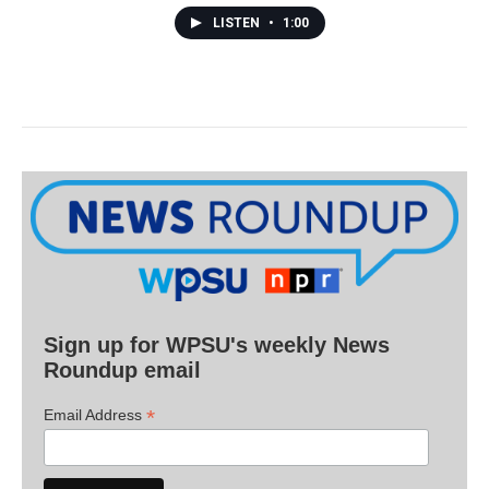
LISTEN
•
1:00
Sign up for WPSU's weekly News
Roundup email
*
Email Address