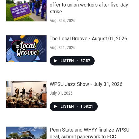
offer to union workers after five-day
strike
August 4, 2026
The Local Groove - August 01, 2026
August 1, 2026
LISTEN
•
57:57
WPSU Jazz Show - July 31, 2026
July 31, 2026
LISTEN
•
1:58:21
Penn State and WHYY finalize WPSU
deal, submit paperwork to FCC