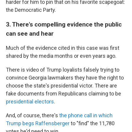
harder for him to pin that on his favorite scapegoat:
the Democratic Party.
3. There's compelling evidence the public
can see and hear
Much of the evidence cited in this case was first
shared by the media months or even years ago.
There is video of Trump loyalists falsely trying to
convince Georgia lawmakers they have the right to
choose the state's presidential victor. There are
fake documents from Republicans claiming to be
presidential electors
.
And, of course, there's
the phone call in which
Trump begs Raffensberger
to "find" the 11,780
votes he'd need to win.