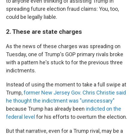
to anyone even thinking of assisting Trump in
spreading future election fraud claims: You, too,
could be legally liable.
2. These are state charges
As the news of these charges was spreading on
Tuesday, one of Trump's GOP primary rivals broke
with a pattern he's stuck to for the previous three
indictments.
Instead of using the moment to take a full swipe at
Trump,
former New Jersey Gov. Chris Christie said
he thought the indictment was "unnecessary"
because Trump has already been
indicted on the
federal level
for his efforts to overturn the election.
But that narrative, even for a Trump rival, may be a