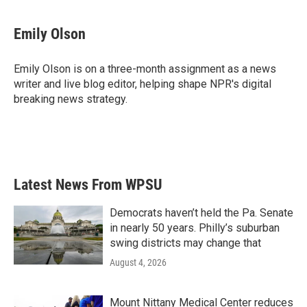
a
w
i
m
c
i
n
a
e
t
k
i
Emily Olson
b
t
e
l
o
e
d
o
r
I
Emily Olson is on a three-month assignment as a news
k
n
writer and live blog editor, helping shape NPR's digital
breaking news strategy.
Latest News From WPSU
Democrats haven’t held the Pa. Senate
in nearly 50 years. Philly’s suburban
swing districts may change that
August 4, 2026
Mount Nittany Medical Center reduces