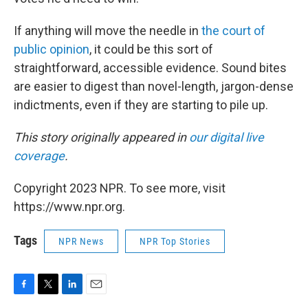
If anything will move the needle in
the court of
public opinion
, it could be this sort of
straightforward, accessible evidence. Sound bites
are easier to digest than novel-length, jargon-dense
indictments, even if they are starting to pile up.
This story originally appeared in
our digital live
coverage
.
Copyright 2023 NPR. To see more, visit
https://www.npr.org.
Tags
NPR News
NPR Top Stories
F
T
L
E