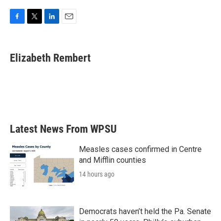
F
T
L
E
a
w
i
m
c
i
n
a
e
t
k
i
Elizabeth Rembert
b
t
e
l
o
e
d
o
r
I
k
n
Latest News From WPSU
Measles cases confirmed in Centre
and Mifflin counties
14 hours ago
Democrats haven’t held the Pa. Senate