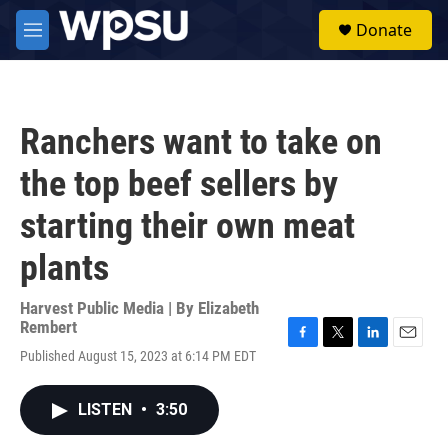
Skip to main content
S
Donate
e
M
a
e
r
n
c
u
h
Ranchers want to take on
u
e
the top beef sellers by
r
y
starting their own meat
plants
Harvest Public Media | By
Elizabeth
Rembert
F
T
L
E
Published August 15, 2023 at 6:14 PM EDT
a
w
i
m
c
i
n
a
e
t
k
i
LISTEN
•
3:50
b
t
e
l
o
e
d