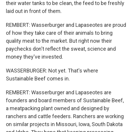
their water tanks to be clean, the feed to be freshly
laid out in front of them.
REMBERT: Wasserburger and Lapaseotes are proud
of how they take care of their animals to bring
quality meat to the market. But right now their
paychecks don't reflect the sweat, science and
money they've invested.
WASSERBURGER: Not yet. That's where
Sustainable Beef comes in.
REMBERT: Wasserburger and Lapaseotes are
founders and board members of Sustainable Beef,
a meatpacking plant owned and designed by
ranchers and cattle feeders. Ranchers are working
on similar projects in Missouri, Iowa, South Dakota