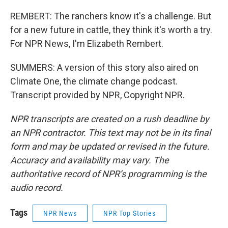
REMBERT: The ranchers know it's a challenge. But
for a new future in cattle, they think it's worth a try.
For NPR News, I'm Elizabeth Rembert.
SUMMERS: A version of this story also aired on
Climate One, the climate change podcast.
Transcript provided by NPR, Copyright NPR.
NPR transcripts are created on a rush deadline by
an NPR contractor. This text may not be in its final
form and may be updated or revised in the future.
Accuracy and availability may vary. The
authoritative record of NPR’s programming is the
audio record.
Tags
NPR News
NPR Top Stories