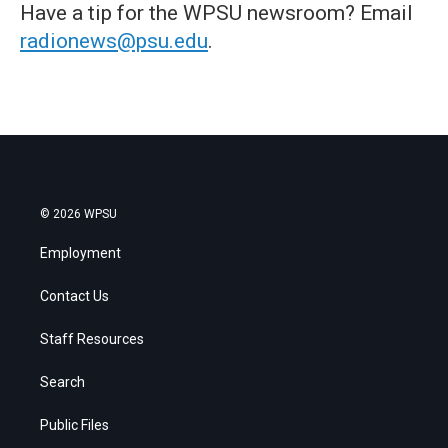
Have a tip for the WPSU newsroom? Email
radionews@psu.edu
.
© 2026 WPSU
Employment
Contact Us
Staff Resources
Search
Public Files