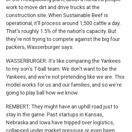
work to move dirt and drive trucks at the
construction site. When Sustainable Beef is
operational, it'll process around 1,500 cattle a day.
That's roughly 1.5% of the nation's capacity. But
they're not trying to compete against the big four
packers, Wasserburger says.
WASSERBURGER: It's like comparing the Yankees
to my son's T-ball team. We don't want to be the
Yankees, and we're not pretending like we are. This
model works for us and our families, and so we're
going to play ball how we know.
REMBERT: They might have an uphill road just to
stay in the game. Past startups in Kansas,
Nebraska and Iowa have tripped over logistics,
collapsed under market pressure or even been