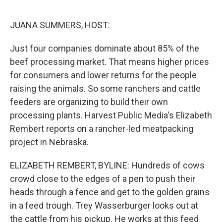
o
r
I
k
n
JUANA SUMMERS, HOST:
Just four companies dominate about 85% of the
beef processing market. That means higher prices
for consumers and lower returns for the people
raising the animals. So some ranchers and cattle
feeders are organizing to build their own
processing plants. Harvest Public Media's Elizabeth
Rembert reports on a rancher-led meatpacking
project in Nebraska.
ELIZABETH REMBERT, BYLINE: Hundreds of cows
crowd close to the edges of a pen to push their
heads through a fence and get to the golden grains
in a feed trough. Trey Wasserburger looks out at
the cattle from his pickup. He works at this feed