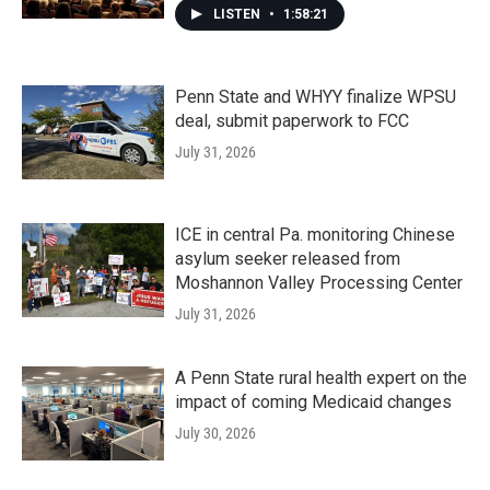
LISTEN
•
1:58:21
Penn State and WHYY finalize WPSU
deal, submit paperwork to FCC
July 31, 2026
ICE in central Pa. monitoring Chinese
asylum seeker released from
Moshannon Valley Processing Center
July 31, 2026
A Penn State rural health expert on the
impact of coming Medicaid changes
July 30, 2026