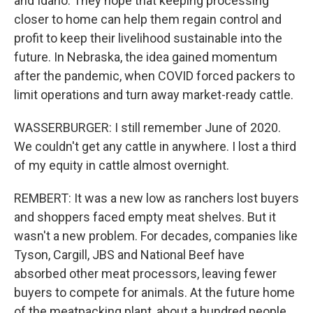
and Idaho. They hope that keeping processing
closer to home can help them regain control and
profit to keep their livelihood sustainable into the
future. In Nebraska, the idea gained momentum
after the pandemic, when COVID forced packers to
limit operations and turn away market-ready cattle.
WASSERBURGER: I still remember June of 2020.
We couldn't get any cattle in anywhere. I lost a third
of my equity in cattle almost overnight.
REMBERT: It was a new low as ranchers lost buyers
and shoppers faced empty meat shelves. But it
wasn't a new problem. For decades, companies like
Tyson, Cargill, JBS and National Beef have
absorbed other meat processors, leaving fewer
buyers to compete for animals. At the future home
of the meatpacking plant, about a hundred people