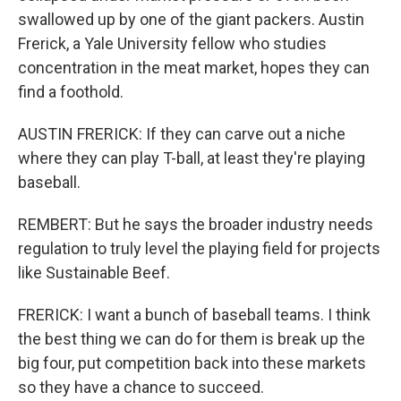
swallowed up by one of the giant packers. Austin
Frerick, a Yale University fellow who studies
concentration in the meat market, hopes they can
find a foothold.
AUSTIN FRERICK: If they can carve out a niche
where they can play T-ball, at least they're playing
baseball.
REMBERT: But he says the broader industry needs
regulation to truly level the playing field for projects
like Sustainable Beef.
FRERICK: I want a bunch of baseball teams. I think
the best thing we can do for them is break up the
big four, put competition back into these markets
so they have a chance to succeed.