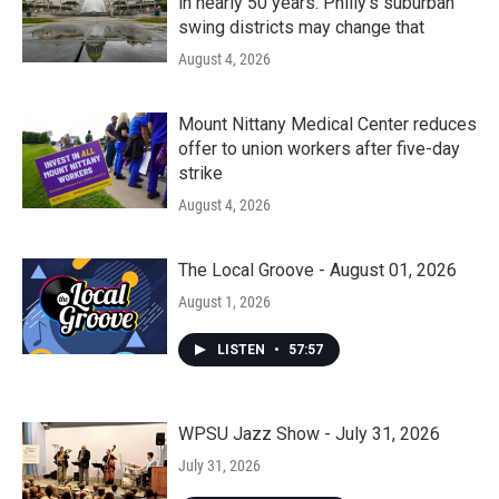
in nearly 50 years. Philly’s suburban
swing districts may change that
August 4, 2026
Mount Nittany Medical Center reduces
offer to union workers after five-day
strike
August 4, 2026
The Local Groove - August 01, 2026
August 1, 2026
LISTEN
•
57:57
WPSU Jazz Show - July 31, 2026
July 31, 2026