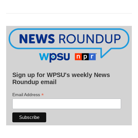
Sign up for WPSU's weekly News
Roundup email
*
Email Address