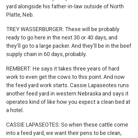
yard alongside his father-in-law outside of North
Platte, Neb.
TREY WASSERBURGER: These will be probably
ready to go here in the next 30 or 40 days, and
they'll go to a large packer. And they'll be in the beef
supply chain in 60 days, probably.
REMBERT: He says it takes three years of hard
work to even get the cows to this point. And now
the feed yard work starts. Cassie Lapaseotes runs
another feed yard in western Nebraska and says it
operates kind of like how you expect a clean bed at
a hotel.
CASSIE LAPASEOTES: So when these cattle come
into a feed yard, we want their pens to be clean,