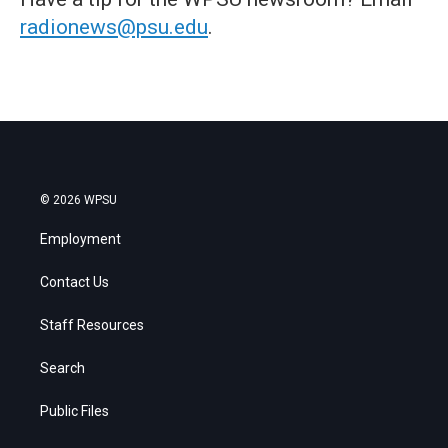
radionews@psu.edu
.
© 2026 WPSU
Employment
Contact Us
Staff Resources
Search
Public Files