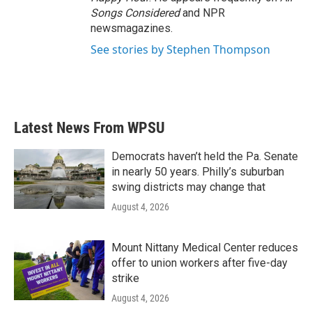
Songs Considered
and NPR
newsmagazines.
See stories by Stephen Thompson
Latest News From WPSU
Democrats haven’t held the Pa. Senate
in nearly 50 years. Philly’s suburban
swing districts may change that
August 4, 2026
Mount Nittany Medical Center reduces
offer to union workers after five-day
strike
August 4, 2026