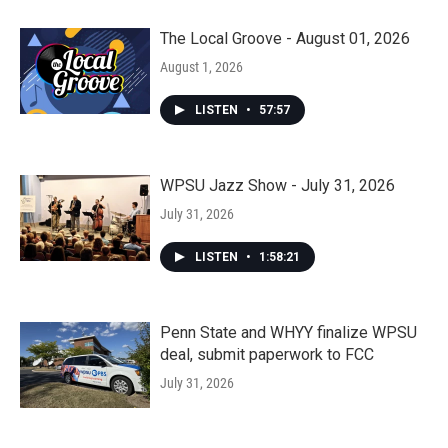
The Local Groove - August 01, 2026
August 1, 2026
LISTEN
•
57:57
WPSU Jazz Show - July 31, 2026
July 31, 2026
LISTEN
•
1:58:21
Penn State and WHYY finalize WPSU
deal, submit paperwork to FCC
July 31, 2026