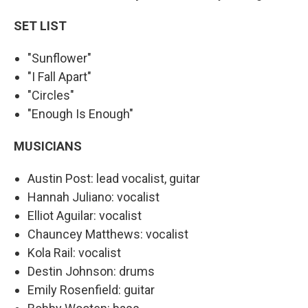
SET LIST
"Sunflower"
"I Fall Apart"
"Circles"
"Enough Is Enough"
MUSICIANS
Austin Post: lead vocalist, guitar
Hannah Juliano: vocalist
Elliot Aguilar: vocalist
Chauncey Matthews: vocalist
Kola Rail: vocalist
Destin Johnson: drums
Emily Rosenfield: guitar