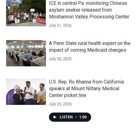
ICE in central Pa. monitoring Chinese
asylum seeker released from
Moshannon Valley Processing Center
July 31, 2026
A Penn State rural health expert on the
impact of coming Medicaid changes
July 30, 2026
U.S. Rep. Ro Khanna from California
speaks at Mount Nittany Medical
Center picket line
July 29, 2026
LISTEN
•
1:00