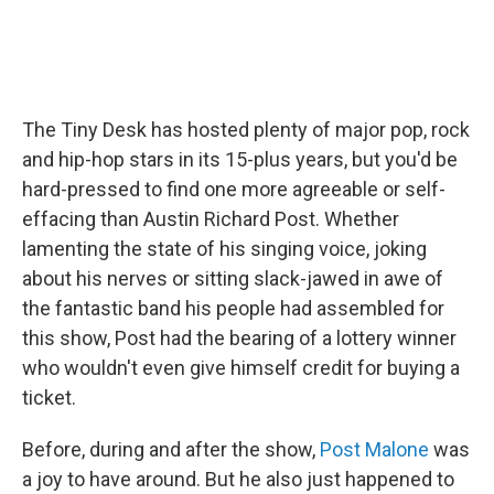
The Tiny Desk has hosted plenty of major pop, rock
and hip-hop stars in its 15-plus years, but you'd be
hard-pressed to find one more agreeable or self-
effacing than Austin Richard Post. Whether
lamenting the state of his singing voice, joking
about his nerves or sitting slack-jawed in awe of
the fantastic band his people had assembled for
this show, Post had the bearing of a lottery winner
who wouldn't even give himself credit for buying a
ticket.
Before, during and after the show,
Post Malone
was
a joy to have around. But he also just happened to