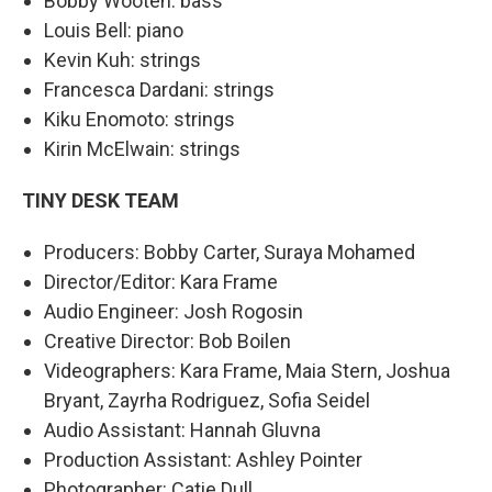
Bobby Wooten: bass
Louis Bell: piano
Kevin Kuh: strings
Francesca Dardani: strings
Kiku Enomoto: strings
Kirin McElwain: strings
TINY DESK TEAM
Producers: Bobby Carter, Suraya Mohamed
Director/Editor: Kara Frame
Audio Engineer: Josh Rogosin
Creative Director: Bob Boilen
Videographers: Kara Frame, Maia Stern, Joshua
Bryant, Zayrha Rodriguez, Sofia Seidel
Audio Assistant: Hannah Gluvna
Production Assistant: Ashley Pointer
Photographer: Catie Dull