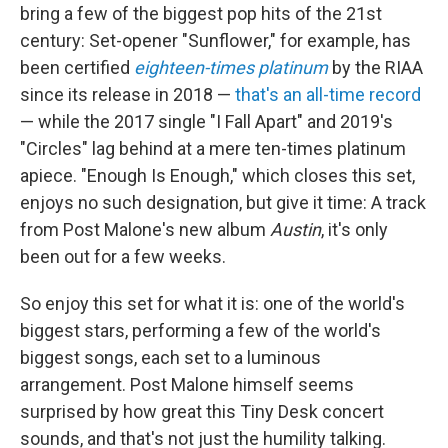
bring a few of the biggest pop hits of the 21st
century: Set-opener "Sunflower," for example, has
been certified
eighteen-times platinum
by the RIAA
since its release in 2018 —
that's an all-time record
— while the 2017 single "I Fall Apart" and 2019's
"Circles" lag behind at a mere ten-times platinum
apiece. "Enough Is Enough," which closes this set,
enjoys no such designation, but give it time: A track
from Post Malone's new album
Austin
, it's only
been out for a few weeks.
So enjoy this set for what it is: one of the world's
biggest stars, performing a few of the world's
biggest songs, each set to a luminous
arrangement. Post Malone himself seems
surprised by how great this Tiny Desk concert
sounds, and that's not just the humility talking.