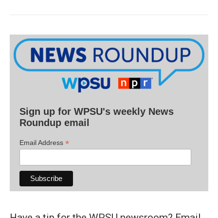
Sign up for WPSU's weekly News
Roundup email
*
Email Address
Have a tip for the WPSU newsroom? Email