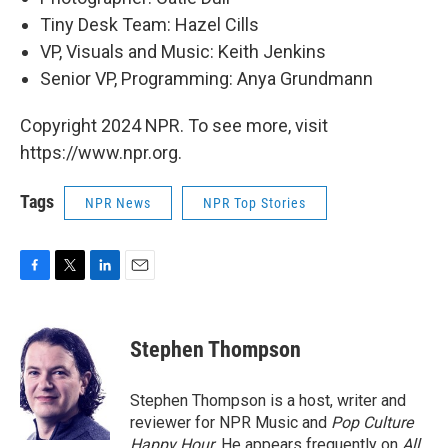
Tiny Desk Team: Hazel Cills
VP, Visuals and Music: Keith Jenkins
Senior VP, Programming: Anya Grundmann
Copyright 2024 NPR. To see more, visit
https://www.npr.org.
Tags
NPR News
NPR Top Stories
F
T
L
E
a
w
i
m
c
i
n
a
e
t
k
i
Stephen Thompson
b
t
e
l
o
e
d
o
r
I
Stephen Thompson is a host, writer and
k
n
reviewer for NPR Music and
Pop Culture
Happy Hour
. He appears frequently on
All