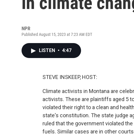
in climate chan
NPR
Published August 15, 2023 at 7:23 AM EDT
LISTEN
•
4:47
STEVE INSKEEP, HOST:
Climate activists in Montana are celebra
activists. These are plaintiffs aged 5 
violated their right to a clean and heal
state's constitution. The state judge ag
ruled that the government violated the 
fuels. Similar cases are in other courts