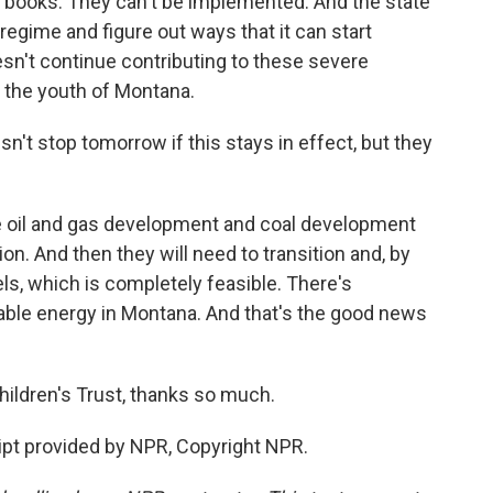
he books. They can't be implemented. And the state
l regime and figure out ways that it can start
esn't continue contributing to these severe
of the youth of Montana.
sn't stop tomorrow if this stays in effect, but they
e oil and gas development and coal development
on. And then they will need to transition and, by
uels, which is completely feasible. There's
ble energy in Montana. And that's the good news
hildren's Trust, thanks so much.
pt provided by NPR, Copyright NPR.