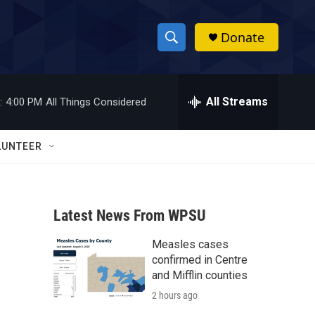
Donate
S
S
e
h
a
r
All Streams
:
4:00 PM
All Things Considered
o
c
h
w
Q
LUNTEER
u
S
e
r
e
y
Latest News From WPSU
a
Measles cases
r
confirmed in Centre
c
and Mifflin counties
2 hours ago
h