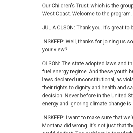
Our Children's Trust, which is the grou
West Coast. Welcome to the program.
JULIA OLSON: Thank you. It's great to 
INSKEEP: Well, thanks for joining us so 
your view?
OLSON: The state adopted laws and th
fuel energy regime. And these youth b
laws declared unconstitutional, as viola
their rights to dignity and health and s
decision. Never before in the United St
energy and ignoring climate change is 
INSKEEP: I want to make sure that we'r
Montana did wrong. It's not just that th