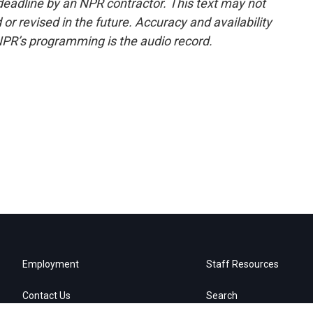
deadline by an NPR contractor. This text may not
or revised in the future. Accuracy and availability
NPR’s programming is the audio record.
Employment
Staff Resources
Contact Us
Search