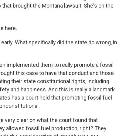
p that brought the Montana lawsuit. She's on the
be here.
early. What specifically did the state do wrong, in
en implemented them to really promote a fossil
rought this case to have that conduct and those
ting their state constitutional rights, including
afety and happiness. And this is really a landmark
ates has a court held that promoting fossil fuel
unconstitutional.
e very clear on what the court found that
ey allowed fossil fuel production, right? They