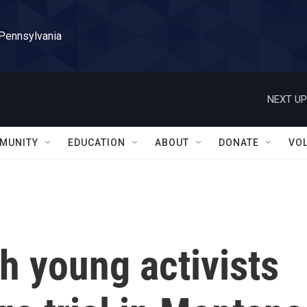
 Pennsylvania
NEXT UP
MUNITY
EDUCATION
ABOUT
DONATE
VO
h young activists