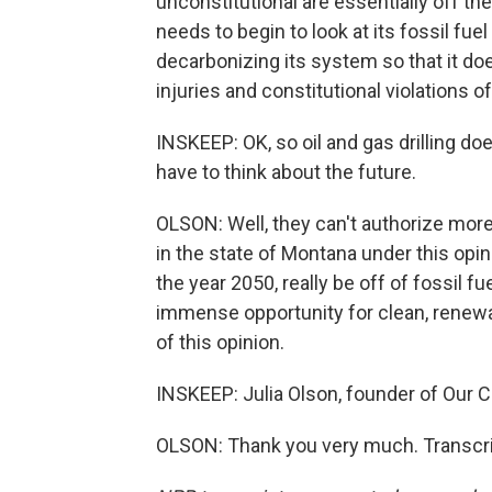
unconstitutional are essentially off t
needs to begin to look at its fossil fue
decarbonizing its system so that it do
injuries and constitutional violations 
INSKEEP: OK, so oil and gas drilling doe
have to think about the future.
OLSON: Well, they can't authorize mor
in the state of Montana under this opini
the year 2050, really be off of fossil f
immense opportunity for clean, renewa
of this opinion.
INSKEEP: Julia Olson, founder of Our C
OLSON: Thank you very much. Transcri