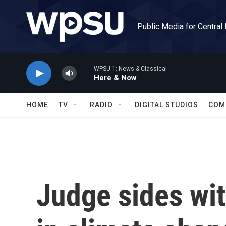
Skip to main content
Public Media for Central
WPSU 1: News & Classical
Here & Now
HOME
TV
RADIO
DIGITAL STUDIOS
COM
Judge sides wit