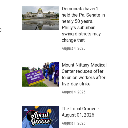
Democrats haven’t
held the Pa. Senate in
nearly 50 years.
Philly’s suburban
swing districts may
change that
August 4, 2026
Mount Nittany Medical
Center reduces offer
to union workers after
five-day strike
August 4, 2026
The Local Groove -
August 01, 2026
August 1, 2026