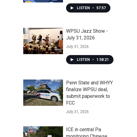
LISTEN
•
57:57
WPSU Jazz Show -
July 31, 2026
July 31, 2026
LISTEN
•
1:58:21
Penn State and WHYY
finalize WPSU deal,
submit paperwork to
FCC
July 31, 2026
ICE in central Pa.
monitoring Chinese