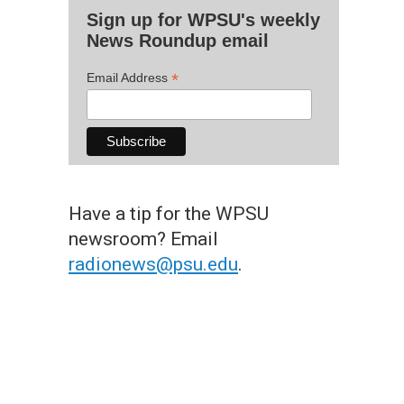
Sign up for WPSU's weekly
News Roundup email
*
Email Address
Have a tip for the WPSU
newsroom? Email
radionews@psu.edu
.