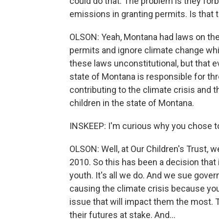
could do that. The problem is they fo
emissions in granting permits. Is that t
OLSON: Yeah, Montana had laws on the b
permits and ignore climate change whil
these laws unconstitutional, but that 
state of Montana is responsible for thro
contributing to the climate crisis and t
children in the state of Montana.
INSKEEP: I'm curious why you chose to 
OLSON: Well, at Our Children's Trust, 
2010. So this has been a decision that
youth. It's all we do. And we sue govern
causing the climate crisis because yo
issue that will impact them the most. Th
their futures at stake. And...