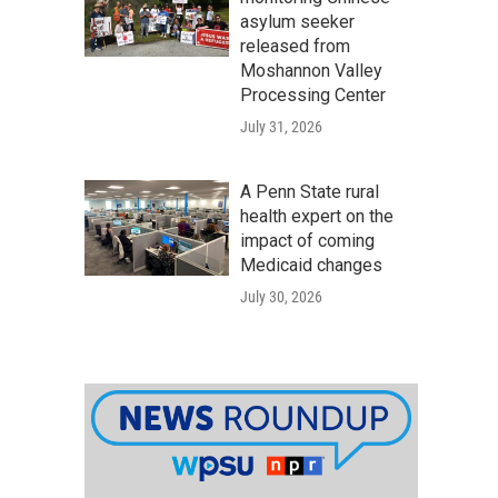
asylum seeker
released from
Moshannon Valley
Processing Center
July 31, 2026
A Penn State rural
health expert on the
impact of coming
Medicaid changes
July 30, 2026