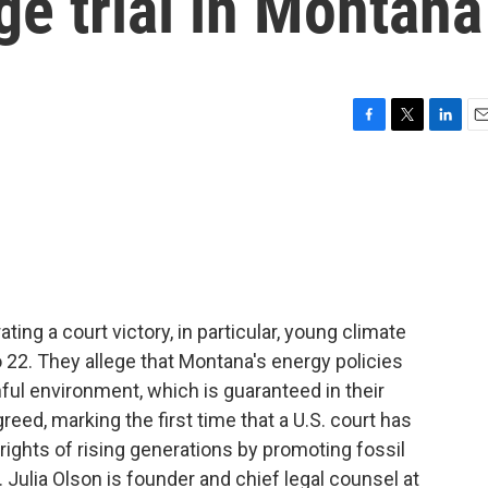
ge trial in Montana
F
T
L
E
a
w
i
m
c
i
n
a
e
t
k
i
b
t
e
l
o
e
d
o
r
I
k
n
ting a court victory, in particular, young climate
to 22. They allege that Montana's energy policies
thful environment, which is guaranteed in their
reed, marking the first time that a U.S. court has
rights of rising generations by promoting fossil
. Julia Olson is founder and chief legal counsel at