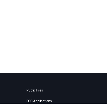
Public Files
FCC Applications