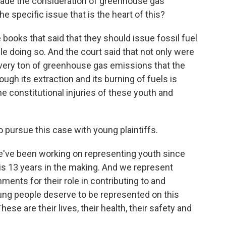
rbade the consideration of greenhouse gas
he specific issue that is the heart of this?
ooks that said that they should issue fossil fuel
e doing so. And the court said that not only were
every ton of greenhouse gas emissions that the
ugh its extraction and its burning of fuels is
he constitutional injuries of these youth and
pursue this case with young plaintiffs.
we've been working on representing youth since
 is 13 years in the making. And we represent
ments for their role in contributing to and
ung people deserve to be represented on this
ese are their lives, their health, their safety and