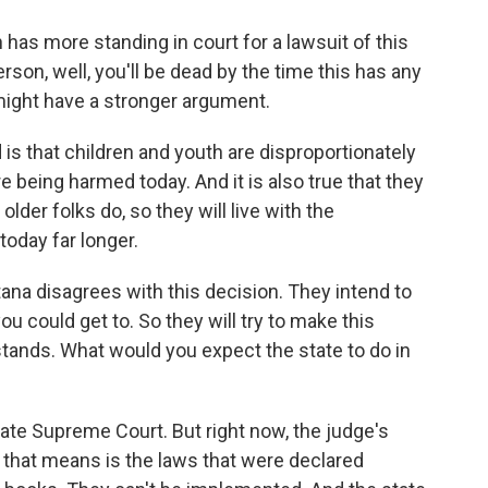
has more standing in court for a lawsuit of this
son, well, you'll be dead by the time this has any
might have a stronger argument.
s that children and youth are disproportionately
e being harmed today. And it is also true that they
lder folks do, so they will live with the
oday far longer.
ana disagrees with this decision. They intend to
you could get to. So they will try to make this
stands. What would you expect the state to do in
state Supreme Court. But right now, the judge's
t that means is the laws that were declared