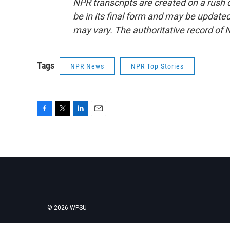
NPR transcripts are created on a rush 
be in its final form and may be updated 
may vary. The authoritative record of 
Tags
NPR News
NPR Top Stories
F
T
L
E
a
w
i
m
c
i
n
a
e
t
k
i
b
t
e
l
o
e
d
o
r
I
k
n
© 2026 WPSU