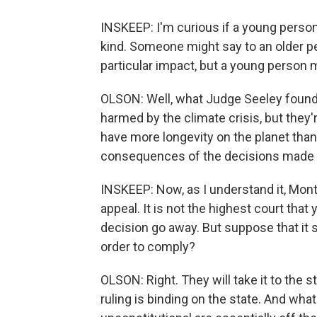
INSKEEP: I'm curious if a young person 
kind. Someone might say to an older per
particular impact, but a young person 
OLSON: Well, what Judge Seeley found i
harmed by the climate crisis, but they'r
have more longevity on the planet than o
consequences of the decisions made t
INSKEEP: Now, as I understand it, Mont
appeal. It is not the highest court that 
decision go away. But suppose that it 
order to comply?
OLSON: Right. They will take it to the 
ruling is binding on the state. And wha