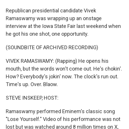
Republican presidential candidate Vivek
Ramaswamy was wrapping up an onstage
interview at the Iowa State Fair last weekend when
he got his one shot, one opportunity.
(SOUNDBITE OF ARCHIVED RECORDING)
VIVEK RAMASWAMY: (Rapping) He opens his
mouth, but the words won't come out. He's chokin'.
How? Everybody's jokin' now. The clock's run out.
Time's up. Over. Blaow.
STEVE INSKEEP, HOST:
Ramaswamy performed Eminem's classic song
"Lose Yourself." Video of his performance was not
lost but was watched around 8 million times on X,