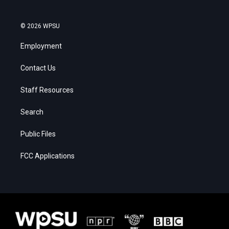
© 2026 WPSU
Employment
Contact Us
Staff Resources
Search
Public Files
FCC Applications