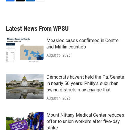
F
T
L
E
a
w
i
m
c
i
n
a
e
t
k
i
b
t
e
l
Latest News From WPSU
o
e
d
o
r
I
k
n
Measles cases confirmed in Centre
and Mifflin counties
August 6, 2026
Democrats haven’t held the Pa. Senate
in nearly 50 years. Philly’s suburban
swing districts may change that
August 4, 2026
Mount Nittany Medical Center reduces
offer to union workers after five-day
strike