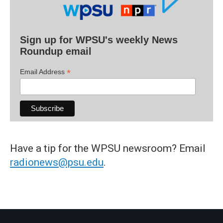
Sign up for WPSU's weekly News
Roundup email
*
Email Address
Have a tip for the WPSU newsroom? Email
radionews@psu.edu
.