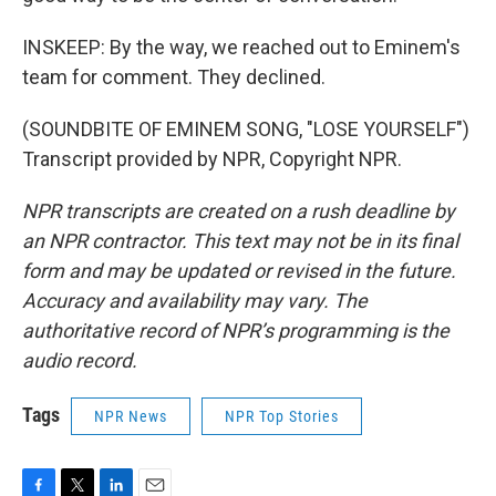
INSKEEP: By the way, we reached out to Eminem's
team for comment. They declined.
(SOUNDBITE OF EMINEM SONG, "LOSE YOURSELF")
Transcript provided by NPR, Copyright NPR.
NPR transcripts are created on a rush deadline by
an NPR contractor. This text may not be in its final
form and may be updated or revised in the future.
Accuracy and availability may vary. The
authoritative record of NPR’s programming is the
audio record.
Tags
NPR News
NPR Top Stories