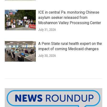
ICE in central Pa. monitoring Chinese
asylum seeker released from
Moshannon Valley Processing Center
July 31, 2026
A Penn State rural health expert on the
impact of coming Medicaid changes
July 30, 2026