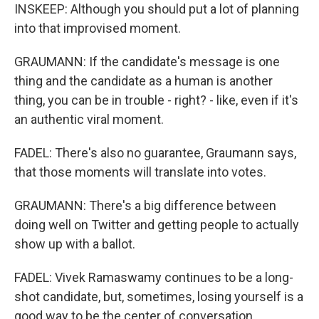
INSKEEP: Although you should put a lot of planning
into that improvised moment.
GRAUMANN: If the candidate's message is one
thing and the candidate as a human is another
thing, you can be in trouble - right? - like, even if it's
an authentic viral moment.
FADEL: There's also no guarantee, Graumann says,
that those moments will translate into votes.
GRAUMANN: There's a big difference between
doing well on Twitter and getting people to actually
show up with a ballot.
FADEL: Vivek Ramaswamy continues to be a long-
shot candidate, but, sometimes, losing yourself is a
good way to be the center of conversation.