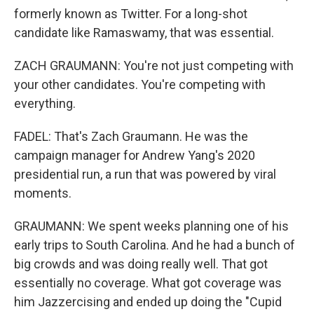
formerly known as Twitter. For a long-shot
candidate like Ramaswamy, that was essential.
ZACH GRAUMANN: You're not just competing with
your other candidates. You're competing with
everything.
FADEL: That's Zach Graumann. He was the
campaign manager for Andrew Yang's 2020
presidential run, a run that was powered by viral
moments.
GRAUMANN: We spent weeks planning one of his
early trips to South Carolina. And he had a bunch of
big crowds and was doing really well. That got
essentially no coverage. What got coverage was
him Jazzercising and ended up doing the "Cupid