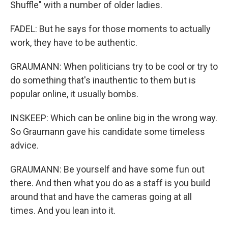
Shuffle" with a number of older ladies.
FADEL: But he says for those moments to actually
work, they have to be authentic.
GRAUMANN: When politicians try to be cool or try to
do something that's inauthentic to them but is
popular online, it usually bombs.
INSKEEP: Which can be online big in the wrong way.
So Graumann gave his candidate some timeless
advice.
GRAUMANN: Be yourself and have some fun out
there. And then what you do as a staff is you build
around that and have the cameras going at all
times. And you lean into it.