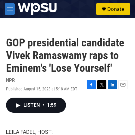
Skip to main content
S
Donate
e
M
a
e
r
n
c
u
h
GOP presidential candidate
u
e
Vivek Ramaswamy raps to
r
y
Eminem's 'Lose Yourself'
NPR
Published August 15, 2023 at 5:18 AM EDT
F
T
L
E
a
w
i
m
c
i
n
a
LISTEN
•
1:59
e
t
k
i
b
t
e
l
o
e
d
o
r
I
k
n
LEILA FADEL, HOST: