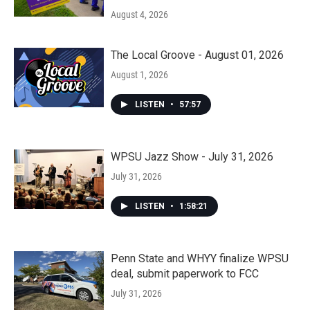
August 4, 2026
The Local Groove - August 01, 2026
August 1, 2026
LISTEN
•
57:57
WPSU Jazz Show - July 31, 2026
July 31, 2026
LISTEN
•
1:58:21
Penn State and WHYY finalize WPSU
deal, submit paperwork to FCC
July 31, 2026