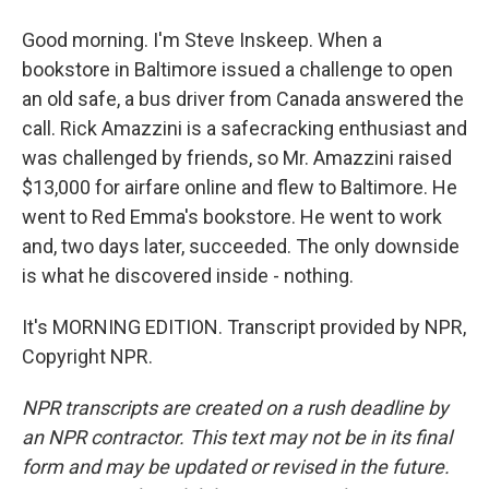
Good morning. I'm Steve Inskeep. When a
bookstore in Baltimore issued a challenge to open
an old safe, a bus driver from Canada answered the
call. Rick Amazzini is a safecracking enthusiast and
was challenged by friends, so Mr. Amazzini raised
$13,000 for airfare online and flew to Baltimore. He
went to Red Emma's bookstore. He went to work
and, two days later, succeeded. The only downside
is what he discovered inside - nothing.
It's MORNING EDITION. Transcript provided by NPR,
Copyright NPR.
NPR transcripts are created on a rush deadline by
an NPR contractor. This text may not be in its final
form and may be updated or revised in the future.