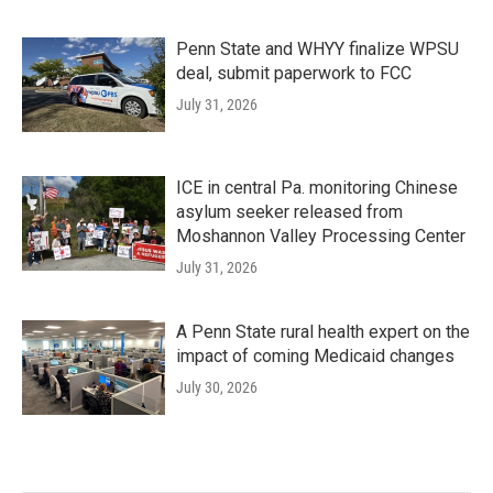
Penn State and WHYY finalize WPSU
deal, submit paperwork to FCC
July 31, 2026
ICE in central Pa. monitoring Chinese
asylum seeker released from
Moshannon Valley Processing Center
July 31, 2026
A Penn State rural health expert on the
impact of coming Medicaid changes
July 30, 2026