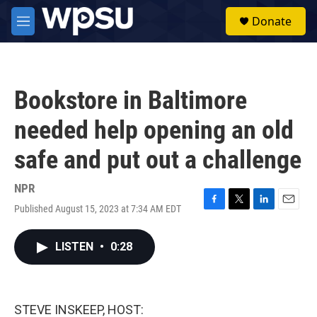
Skip to main content
S
Donate
e
M
a
e
r
n
c
u
h
Bookstore in Baltimore
u
e
needed help opening an old
r
y
safe and put out a challenge
NPR
Published August 15, 2023 at 7:34 AM EDT
F
T
L
E
a
w
i
m
c
i
n
a
LISTEN
•
0:28
e
t
k
i
b
t
e
l
o
e
d
o
r
I
k
n
STEVE INSKEEP, HOST: