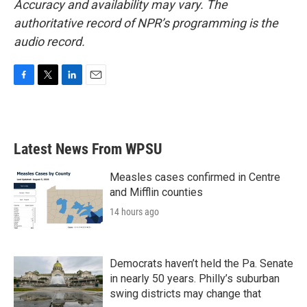
Accuracy and availability may vary. The
authoritative record of NPR’s programming is the
audio record.
F
T
L
E
a
w
i
m
c
i
n
a
e
t
k
i
b
t
e
l
Latest News From WPSU
o
e
d
o
r
I
k
n
Measles cases confirmed in Centre
and Mifflin counties
14 hours ago
Democrats haven’t held the Pa. Senate
in nearly 50 years. Philly’s suburban
swing districts may change that