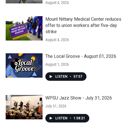
August 4, 2026
Mount Nittany Medical Center reduces
offer to union workers after five-day
strike
August 4, 2026
The Local Groove - August 01, 2026
August 1, 2026
LISTEN
•
57:57
WPSU Jazz Show - July 31, 2026
July 31, 2026
LISTEN
•
1:58:21