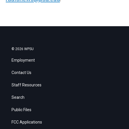
© 2026 WPSU
Employment
Contact Us
Staff Resources
Search
Public Files
FCC Applications