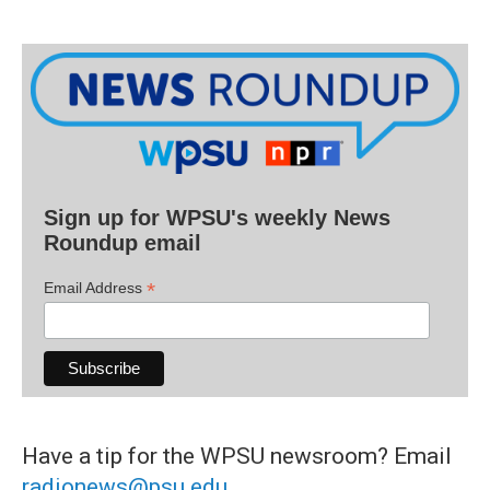
Sign up for WPSU's weekly News
Roundup email
*
Email Address
Have a tip for the WPSU newsroom? Email
radionews@psu.edu
.