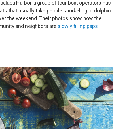
Maalaea Harbor, a group of tour boat operators has
ats that usually take people snorkeling or dolphin
over the weekend. Their photos show how the
ommunity and neighbors are
slowly filling gaps