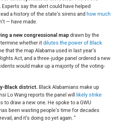
. Experts say the alert could have helped
ead a history of the state's sirens and
how much
n't — have made.
ewing a new congressional map
drawn by the
determine whether it
dilutes the power of Black
ne that the map Alabama used in last year's
Rights Act, and a three-judge panel ordered a new
idents would make up a majority of the voting-
-Black district.
Black Alabamians make up
nsi Lo Wang reports the panel will
likely strike
s to draw a new one. He spoke to a GWU
 has been wasting people's time for decades
revail, and it's doing so yet again. "