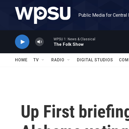
Skip to main content
Public Media for Central
WPSU 1: News & Classical
The Folk Show
HOME
TV
RADIO
DIGITAL STUDIOS
COM
Up First briefin