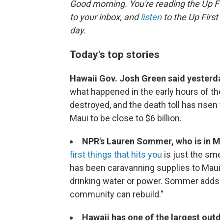
Good morning. You're reading the Up Fi
to your inbox, and
listen
to the Up First
day.
Today's top stories
Hawaii Gov. Josh Green said yesterd
what happened in the early hours of the
destroyed, and the death toll has rise
Maui to be close to $6 billion.
NPR's Lauren Sommer, who is in M
first things that hits you
is just the sm
has been caravanning supplies to Maui,
drinking water or power. Sommer adds 
community can rebuild."
Hawaii has one of the largest outd