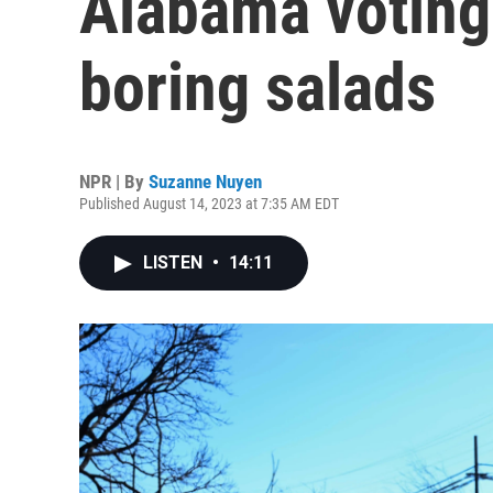
Alabama voting 
boring salads
NPR | By
Suzanne Nuyen
Published August 14, 2023 at 7:35 AM EDT
LISTEN
•
14:11