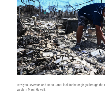
Davilynn Severson and Hano Ganer look for belongings through the ash
western Maui, Hawaii.