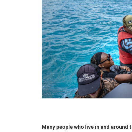
Many people who live in and around t