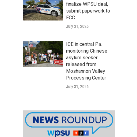
finalize WPSU deal,
submit paperwork to
FCC
July 31, 2026
ICE in central Pa.
monitoring Chinese
asylum seeker
released from
Moshannon Valley
Processing Center
July 31, 2026