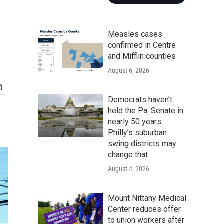
Measles cases
confirmed in Centre
and Mifflin counties
August 6, 2026
Democrats haven’t
held the Pa. Senate in
nearly 50 years.
Philly’s suburban
swing districts may
change that
August 4, 2026
Mount Nittany Medical
Center reduces offer
to union workers after