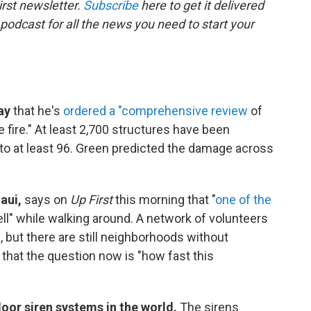
rst newsletter.
Subscribe
here to get it delivered
 podcast for all the news you need to start your
ay
that he's
ordered a "comprehensive review
of
 fire." At least 2,700 structures have been
n to at least 96. Green predicted the damage across
aui,
says on
Up First
this morning that "
one of the
ell" while walking around. A network of volunteers
 but there are still neighborhoods without
that the question now is "how fast this
oor siren systems in the world.
The sirens