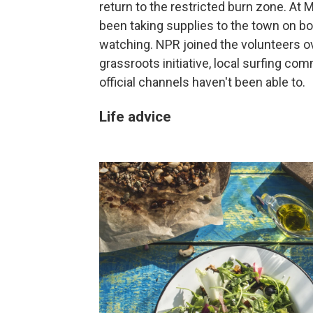
return to the restricted burn zone. At 
been taking supplies to the town on bo
watching. NPR joined the volunteers 
grassroots initiative, local surfing c
official channels haven't been able to.
Life advice