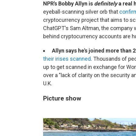
NPR's Bobby Allyn is
definitely
a real
eyeball-scanning silver orb that
confirm
cryptocurrency project that aims to sc
ChatGPT's Sam Altman, the company wa
behind cryptocurrency accounts are h
Allyn says he's joined more than 2
their irises scanned
. Thousands of peo
up to get scanned in exchange for World
over a "lack of clarity on the security 
U.K.
Picture show