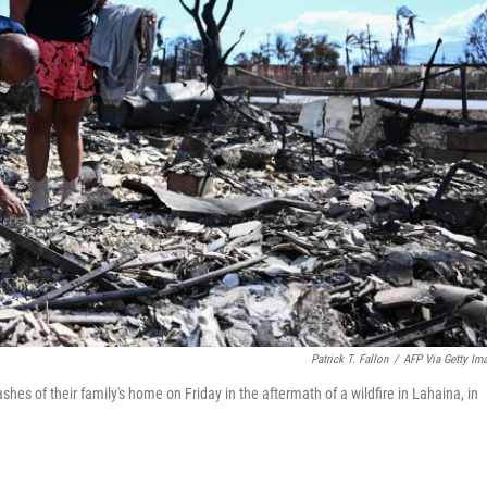
Patrick T. Fallon
/
AFP Via Getty Im
es of their family's home on Friday in the aftermath of a wildfire in Lahaina, in