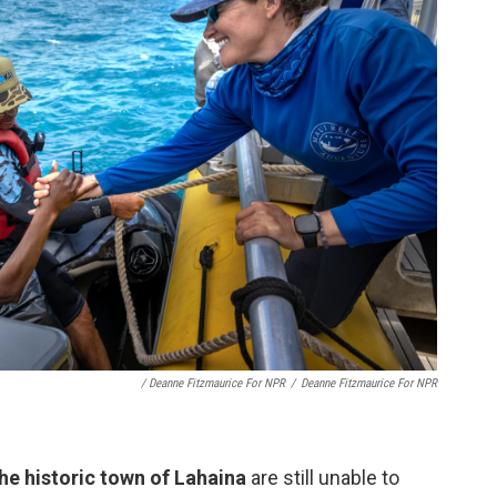
/ Deanne Fitzmaurice For NPR
/
Deanne Fitzmaurice For NPR
he historic town of Lahaina
are still unable to