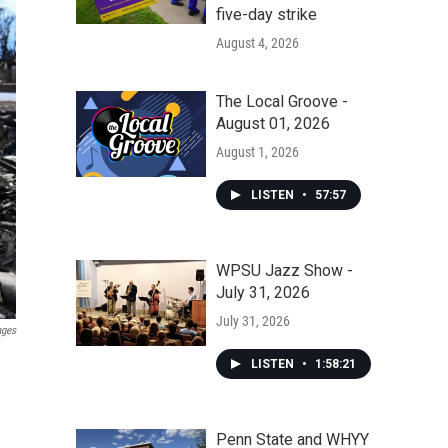
five-day strike
August 4, 2026
The Local Groove -
August 01, 2026
August 1, 2026
LISTEN
•
57:57
WPSU Jazz Show -
July 31, 2026
July 31, 2026
ages
LISTEN
•
1:58:21
Penn State and WHYY