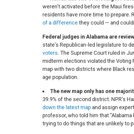
weren't activated before the Maui fires
residents have more time to prepare. R
of a difference
they could — and could
Federal judges in Alabama are revi
state's Republican-led legislature to 
voters
. The Supreme Court ruled in Ju
midterm elections violated the Voting 
map with two districts where Black res
age population.
The new map only has one majority
39.9% of the second district. NPR's Ha
down the latest map
and assign expert
professor, who told him that "Alabama
trying to do things that are unlikely to p