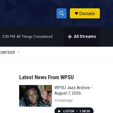
Donate
S
S
e
h
a
r
All Streams
:
5:00 PM
All Things Considered
o
c
h
w
Q
LUNTEER
u
S
e
r
e
y
Latest News From WPSU
a
WPSU Jazz Archive -
r
August 7, 2026
c
13 hours ago
h
LISTEN
•
1:58:30