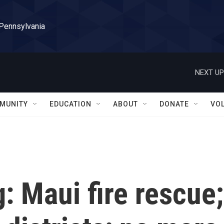
 Pennsylvania
NEXT UP
MUNITY
EDUCATION
ABOUT
DONATE
VO
g: Maui fire rescue;