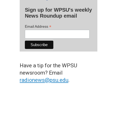
Sign up for WPSU's weekly
News Roundup email
*
Email Address
Have a tip for the WPSU
newsroom? Email
radionews@psu.edu
.