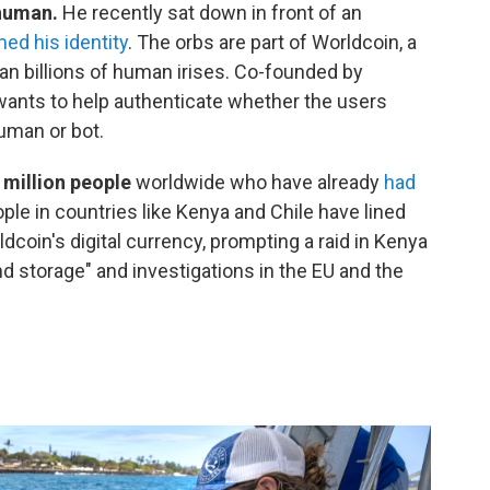
 human.
He recently sat down in front of an
ed his identity
. The orbs are part of Worldcoin, a
an billions of human irises. Co-founded by
nts to help authenticate whether the users
uman or bot.
 million people
worldwide who have already
had
ple in countries like Kenya and Chile have lined
coin's digital currency, prompting a raid in Kenya
and storage" and investigations in the EU and the