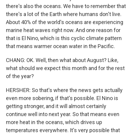
there's also the oceans. We have to remember that
there's a lot of the Earth where humans don't live.
About 40% of the world's oceans are experiencing
marine heat waves right now. And one reason for
that is El Nino, which is this cyclic climate pattern
that means warmer ocean water in the Pacific.
CHANG: OK. Well, then what about August? Like,
what should we expect this month and for the rest
of the year?
HERSHER: So that's where the news gets actually
even more sobering, if that's possible. El Nino is
getting stronger, and it will almost certainly
continue well into next year. So that means even
more heat in the oceans, which drives up
temperatures everywhere. It's very possible that