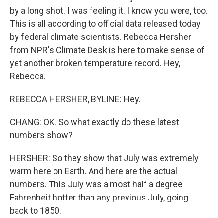
by a long shot. I was feeling it. I know you were, too.
This is all according to official data released today
by federal climate scientists. Rebecca Hersher
from NPR's Climate Desk is here to make sense of
yet another broken temperature record. Hey,
Rebecca.
REBECCA HERSHER, BYLINE: Hey.
CHANG: OK. So what exactly do these latest
numbers show?
HERSHER: So they show that July was extremely
warm here on Earth. And here are the actual
numbers. This July was almost half a degree
Fahrenheit hotter than any previous July, going
back to 1850.