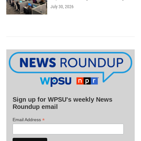
July 30, 2026
Sign up for WPSU's weekly News
Roundup email
*
Email Address