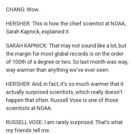
CHANG: Wow.
HERSHER: This is how the chief scientist at NOAA,
Sarah Kapnick, explained it.
SARAH KAPNICK: That may not sound like a lot, but
the margin for most global records is on the order
of 100th of a degree or two. So last month was way,
way warmer than anything we've ever seen.
HERSHER: And, in fact, it's so much warmer that it
actually surprised scientists, which really doesn't
happen that often. Russell Vose is one of those
scientists at NOAA.
RUSSELL VOSE: I am rarely surprised. That's what
my friends tell me.