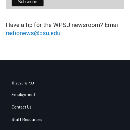
Have a tip for the WPSU newsroom? Email
radionews@psu.edu
.
© 2026 WPSU
Employment
Contact Us
Staff Resources