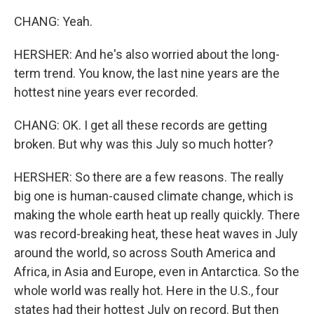
CHANG: Yeah.
HERSHER: And he's also worried about the long-
term trend. You know, the last nine years are the
hottest nine years ever recorded.
CHANG: OK. I get all these records are getting
broken. But why was this July so much hotter?
HERSHER: So there are a few reasons. The really
big one is human-caused climate change, which is
making the whole earth heat up really quickly. There
was record-breaking heat, these heat waves in July
around the world, so across South America and
Africa, in Asia and Europe, even in Antarctica. So the
whole world was really hot. Here in the U.S., four
states had their hottest July on record. But then