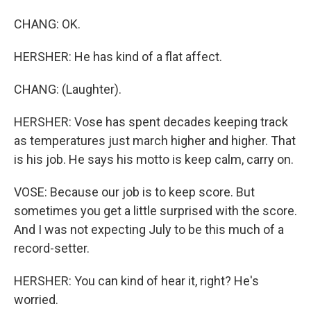
CHANG: OK.
HERSHER: He has kind of a flat affect.
CHANG: (Laughter).
HERSHER: Vose has spent decades keeping track
as temperatures just march higher and higher. That
is his job. He says his motto is keep calm, carry on.
VOSE: Because our job is to keep score. But
sometimes you get a little surprised with the score.
And I was not expecting July to be this much of a
record-setter.
HERSHER: You can kind of hear it, right? He's
worried.