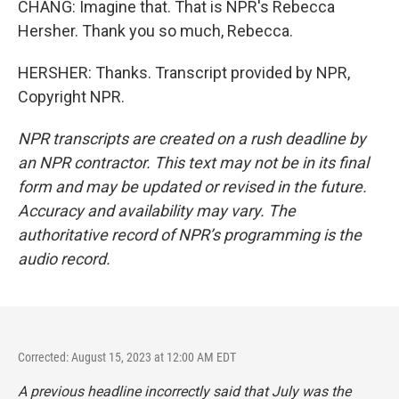
CHANG: Imagine that. That is NPR's Rebecca
Hersher. Thank you so much, Rebecca.
HERSHER: Thanks. Transcript provided by NPR,
Copyright NPR.
NPR transcripts are created on a rush deadline by
an NPR contractor. This text may not be in its final
form and may be updated or revised in the future.
Accuracy and availability may vary. The
authoritative record of NPR’s programming is the
audio record.
Corrected: August 15, 2023 at 12:00 AM EDT
A previous headline incorrectly said that July was the