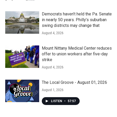
Democrats haven’t held the Pa. Senate
in nearly 50 years. Philly’s suburban
swing districts may change that
August 4, 2026
Mount Nittany Medical Center reduces
offer to union workers after five-day
strike
August 4, 2026
The Local Groove - August 01, 2026
August 1, 2026
LISTEN
•
57:57