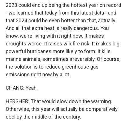
2023 could end up being the hottest year on record
- we learned that today from this latest data - and
that 2024 could be even hotter than that, actually.
And all that extra heat is really dangerous. You
know, we're living with it right now. It makes
droughts worse. It raises wildfire risk. It makes big,
powerful hurricanes more likely to form. It kills
marine animals, sometimes irreversibly. Of course,
the solution is to reduce greenhouse gas
emissions right now by a lot.
CHANG: Yeah.
HERSHER: That would slow down the warming.
Otherwise, this year will actually be comparatively
cool by the middle of the century.