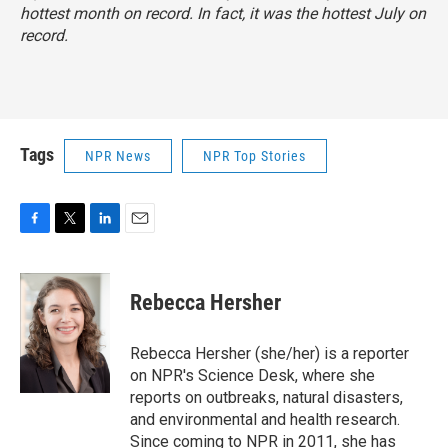
hottest month on record. In fact, it was the hottest July on
record.
Tags
NPR News
NPR Top Stories
F
T
L
E
a
w
i
m
c
i
n
a
e
t
k
i
Rebecca Hersher
b
t
e
l
o
e
d
o
r
I
Rebecca Hersher (she/her) is a reporter
k
n
on NPR's Science Desk, where she
reports on outbreaks, natural disasters,
and environmental and health research.
Since coming to NPR in 2011, she has