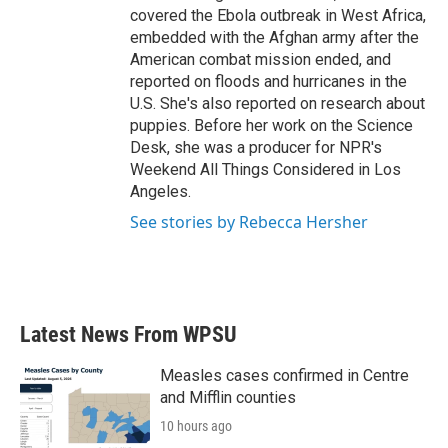
covered the Ebola outbreak in West Africa,
embedded with the Afghan army after the
American combat mission ended, and
reported on floods and hurricanes in the
U.S. She's also reported on research about
puppies. Before her work on the Science
Desk, she was a producer for NPR's
Weekend All Things Considered in Los
Angeles.
See stories by Rebecca Hersher
Latest News From WPSU
Measles cases confirmed in Centre
and Mifflin counties
10 hours ago