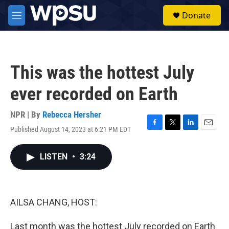
Skip to main content
S
Donate
e
M
a
e
r
n
c
u
h
This was the hottest July
u
e
ever recorded on Earth
r
y
NPR | By
Rebecca Hersher
Published August 14, 2023 at 6:21 PM EDT
F
T
L
E
a
w
i
m
c
i
n
a
LISTEN
•
3:24
e
t
k
i
b
t
e
l
o
e
d
o
r
I
k
n
AILSA CHANG, HOST:
Last month was the hottest July recorded on Earth