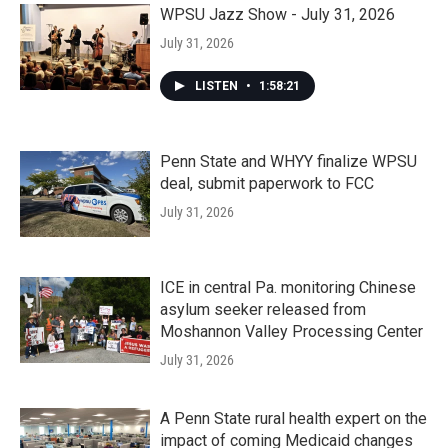
WPSU Jazz Show - July 31, 2026
July 31, 2026
LISTEN
•
1:58:21
Penn State and WHYY finalize WPSU
deal, submit paperwork to FCC
July 31, 2026
ICE in central Pa. monitoring Chinese
asylum seeker released from
Moshannon Valley Processing Center
July 31, 2026
A Penn State rural health expert on the
impact of coming Medicaid changes