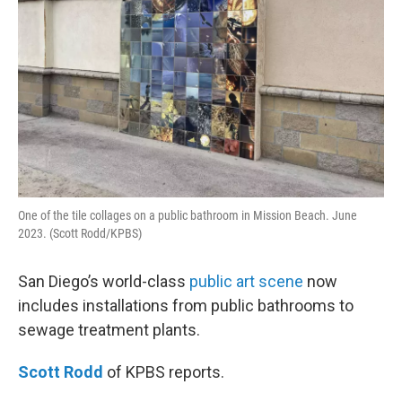
One of the tile collages on a public bathroom in Mission Beach. June
2023. (Scott Rodd/KPBS)
San Diego’s world-class
public art scene
now
includes installations from public bathrooms to
sewage treatment plants.
Scott Rodd
of KPBS reports.