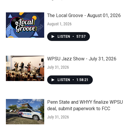
The Local Groove - August 01, 2026
August 1, 2026
LISTEN
•
57:57
WPSU Jazz Show - July 31, 2026
July 31, 2026
LISTEN
•
1:58:21
Penn State and WHYY finalize WPSU
deal, submit paperwork to FCC
July 31, 2026