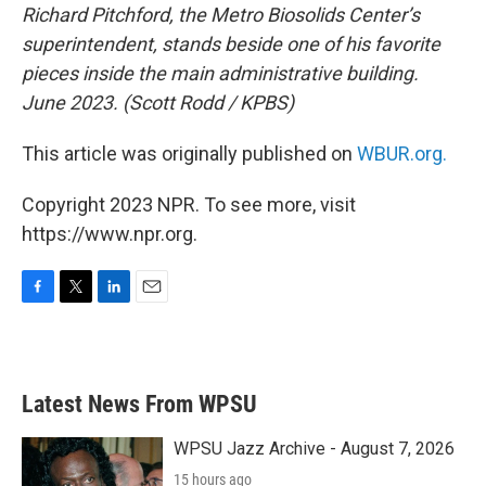
Richard Pitchford, the Metro Biosolids Center’s
superintendent, stands beside one of his favorite
pieces inside the main administrative building.
June 2023. (Scott Rodd / KPBS)
This article was originally published on
WBUR.org.
Copyright 2023 NPR. To see more, visit
https://www.npr.org.
F
T
L
E
a
w
i
m
c
i
n
a
e
t
k
i
b
t
e
l
Latest News From WPSU
o
e
d
o
r
I
k
n
WPSU Jazz Archive - August 7, 2026
15 hours ago