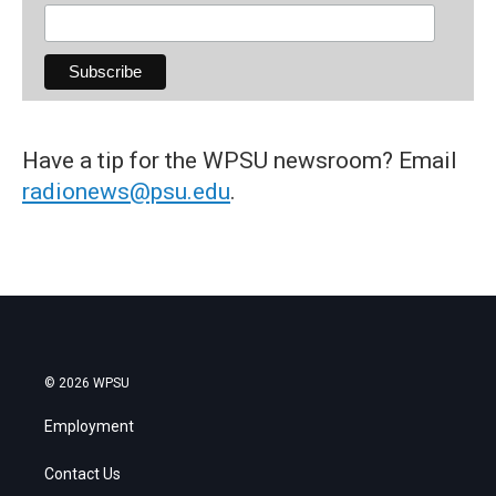
Have a tip for the WPSU newsroom? Email
radionews@psu.edu
.
© 2026 WPSU
Employment
Contact Us