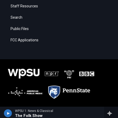
Staff Resources
Search
Public Files
FCC Applications
WPSU 1: News & Classical
The Folk Show