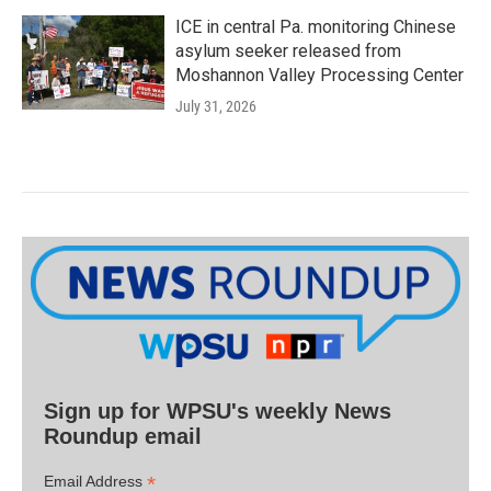
ICE in central Pa. monitoring Chinese
asylum seeker released from
Moshannon Valley Processing Center
July 31, 2026
Sign up for WPSU's weekly News
Roundup email
*
Email Address