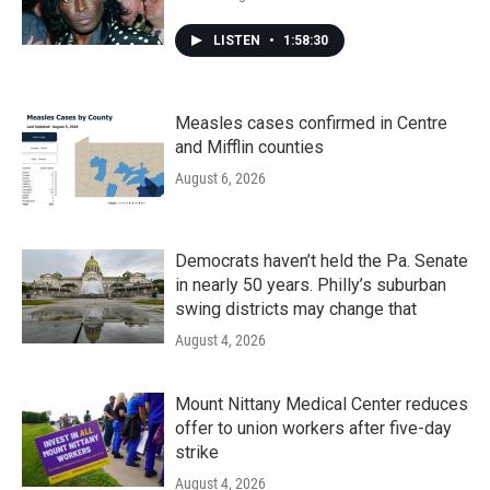
LISTEN
•
1:58:30
Measles cases confirmed in Centre
and Mifflin counties
August 6, 2026
Democrats haven’t held the Pa. Senate
in nearly 50 years. Philly’s suburban
swing districts may change that
August 4, 2026
Mount Nittany Medical Center reduces
offer to union workers after five-day
strike
August 4, 2026