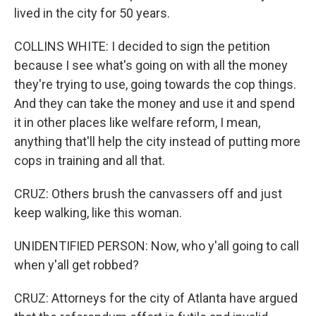
lived in the city for 50 years.
COLLINS WHITE: I decided to sign the petition
because I see what's going on with all the money
they're trying to use, going towards the cop things.
And they can take the money and use it and spend
it in other places like welfare reform, I mean,
anything that'll help the city instead of putting more
cops in training and all that.
CRUZ: Others brush the canvassers off and just
keep walking, like this woman.
UNIDENTIFIED PERSON: Now, who y'all going to call
when y'all get robbed?
CRUZ: Attorneys for the city of Atlanta have argued