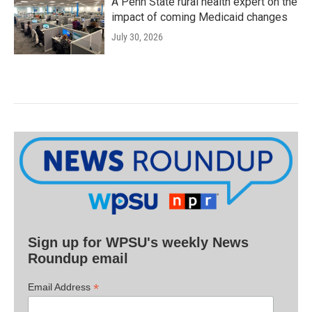
A Penn State rural health expert on the
impact of coming Medicaid changes
July 30, 2026
Sign up for WPSU's weekly News
Roundup email
*
Email Address