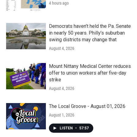
4 hours ago
Democrats haven’t held the Pa. Senate
in nearly 50 years. Philly’s suburban
swing districts may change that
August 4, 2026
Mount Nittany Medical Center reduces
offer to union workers after five-day
strike
August 4, 2026
The Local Groove - August 01, 2026
August 1, 2026
LISTEN
•
57:57