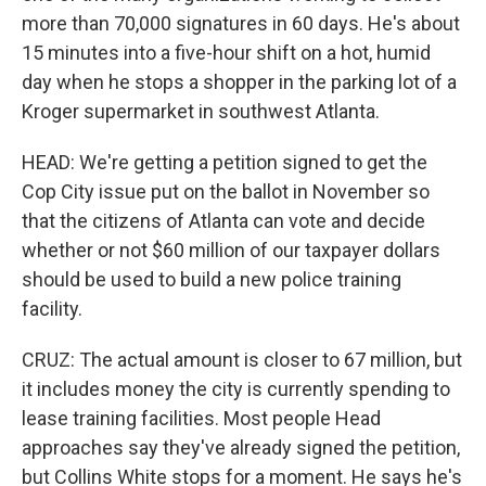
more than 70,000 signatures in 60 days. He's about
15 minutes into a five-hour shift on a hot, humid
day when he stops a shopper in the parking lot of a
Kroger supermarket in southwest Atlanta.
HEAD: We're getting a petition signed to get the
Cop City issue put on the ballot in November so
that the citizens of Atlanta can vote and decide
whether or not $60 million of our taxpayer dollars
should be used to build a new police training
facility.
CRUZ: The actual amount is closer to 67 million, but
it includes money the city is currently spending to
lease training facilities. Most people Head
approaches say they've already signed the petition,
but Collins White stops for a moment. He says he's