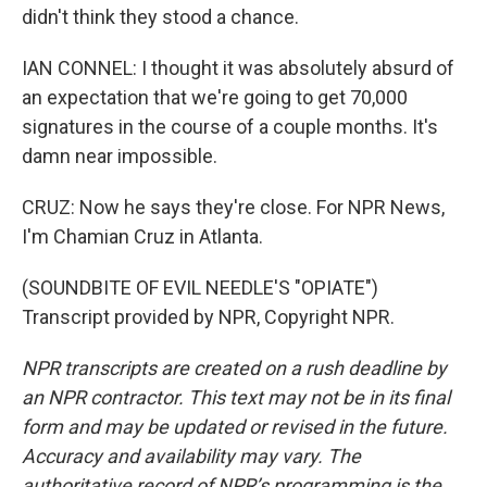
didn't think they stood a chance.
IAN CONNEL: I thought it was absolutely absurd of
an expectation that we're going to get 70,000
signatures in the course of a couple months. It's
damn near impossible.
CRUZ: Now he says they're close. For NPR News,
I'm Chamian Cruz in Atlanta.
(SOUNDBITE OF EVIL NEEDLE'S "OPIATE")
Transcript provided by NPR, Copyright NPR.
NPR transcripts are created on a rush deadline by
an NPR contractor. This text may not be in its final
form and may be updated or revised in the future.
Accuracy and availability may vary. The
authoritative record of NPR’s programming is the