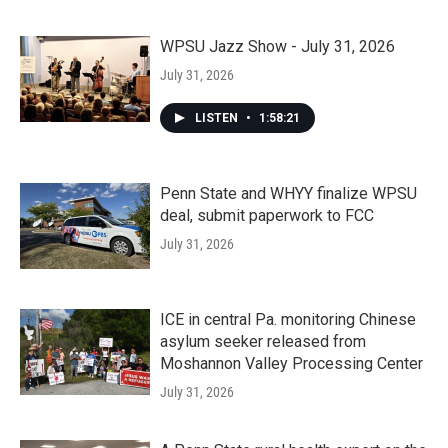
WPSU Jazz Show - July 31, 2026
July 31, 2026
LISTEN
•
1:58:21
Penn State and WHYY finalize WPSU
deal, submit paperwork to FCC
July 31, 2026
ICE in central Pa. monitoring Chinese
asylum seeker released from
Moshannon Valley Processing Center
July 31, 2026