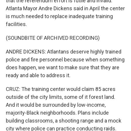
that the referendum effort is futile and invalid.
Atlanta Mayor Andre Dickens said in April the center
is much needed to replace inadequate training
facilities.
(SOUNDBITE OF ARCHIVED RECORDING)
ANDRE DICKENS: Atlantans deserve highly trained
police and fire personnel because when something
does happen, we want to make sure that they are
ready and able to address it.
CRUZ: The training center would claim 85 acres
outside of the city limits, some of it forest land.
And it would be surrounded by low-income,
majority-Black neighborhoods. Plans include
building classrooms, a shooting range and a mock
city where police can practice conducting raids.