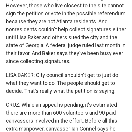
However, those who live closest to the site cannot
sign the petition or vote in the possible referendum
because they are not Atlanta residents. And
nonresidents couldn't help collect signatures either
until Lisa Baker and others sued the city and the
state of Georgia. A federal judge ruled last month in
their favor. And Baker says they've been busy ever
since collecting signatures.
LISA BAKER: City council shouldn't get to just do
what they want to do. The people should get to
decide. That's really what the petition is saying.
CRUZ: While an appeal is pending, it's estimated
there are more than 600 volunteers and 90 paid
canvassers involved in the effort. Before all this
extra manpower, canvasser Ian Connel says he