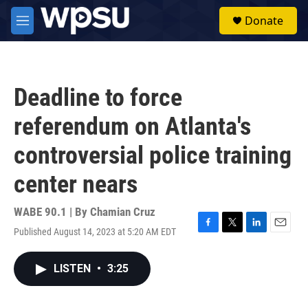
Skip to main content
S
Donate
e
M
a
e
r
n
c
u
h
Deadline to force
u
e
referendum on Atlanta's
r
y
controversial police training
center nears
WABE 90.1 | By
Chamian Cruz
Published August 14, 2023 at 5:20 AM EDT
F
T
L
E
a
w
i
m
c
i
n
a
LISTEN
•
3:25
e
t
k
i
b
t
e
l
o
e
d