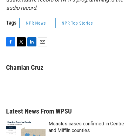
audio record.
Tags
NPR News
NPR Top Stories
F
T
L
E
a
w
i
m
c
i
n
a
e
t
k
i
Chamian Cruz
b
t
e
l
o
e
d
o
r
I
k
n
Latest News From WPSU
Measles cases confirmed in Centre
and Mifflin counties