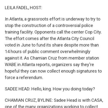
o
r
I
k
n
LEILA FADEL, HOST:
In Atlanta, a grassroots effort is underway to try to
stop the construction of a controversial police
training facility. Opponents call the center Cop City.
The effort comes after the Atlanta City Council
voted in June to fund its share despite more than
14 hours of public comment overwhelmingly
against it. As Chamian Cruz from member station
WABE in Atlanta reports, organizers say they're
hopeful they can now collect enough signatures to
force a referendum.
SADEE HEAD: Hello, king. How you doing today?
CHAMIAN CRUZ, BYLINE: Sadee Head is with CASA,
one of the many organizations working to collect