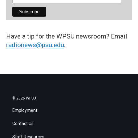
Have a tip for the WPSU newsroom? Email
radionews@psu.edu
.
© 2026 WPSU
Employment
Contact Us
Staff Resources