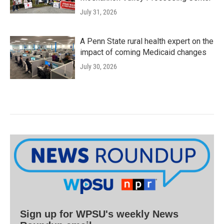
July 31, 2026
A Penn State rural health expert on the
impact of coming Medicaid changes
July 30, 2026
Sign up for WPSU's weekly News