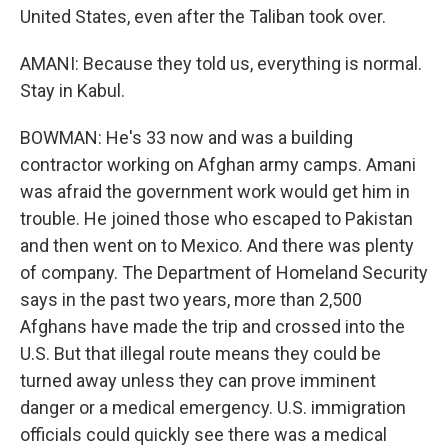
United States, even after the Taliban took over.
AMANI: Because they told us, everything is normal.
Stay in Kabul.
BOWMAN: He's 33 now and was a building
contractor working on Afghan army camps. Amani
was afraid the government work would get him in
trouble. He joined those who escaped to Pakistan
and then went on to Mexico. And there was plenty
of company. The Department of Homeland Security
says in the past two years, more than 2,500
Afghans have made the trip and crossed into the
U.S. But that illegal route means they could be
turned away unless they can prove imminent
danger or a medical emergency. U.S. immigration
officials could quickly see there was a medical