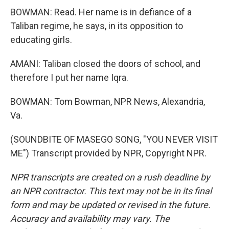
BOWMAN: Read. Her name is in defiance of a
Taliban regime, he says, in its opposition to
educating girls.
AMANI: Taliban closed the doors of school, and
therefore I put her name Iqra.
BOWMAN: Tom Bowman, NPR News, Alexandria,
Va.
(SOUNDBITE OF MASEGO SONG, "YOU NEVER VISIT
ME") Transcript provided by NPR, Copyright NPR.
NPR transcripts are created on a rush deadline by
an NPR contractor. This text may not be in its final
form and may be updated or revised in the future.
Accuracy and availability may vary. The