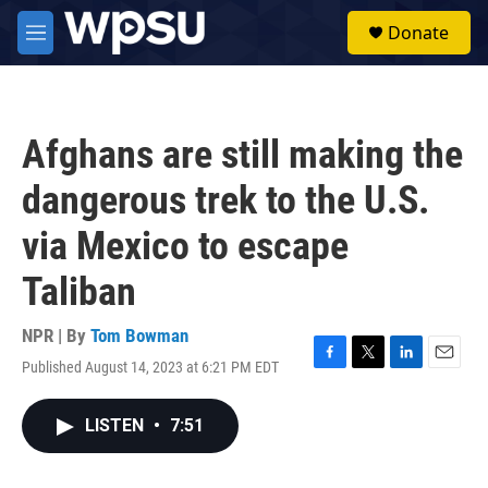
Skip to main content
S
Donate
e
M
a
e
r
n
c
u
h
Afghans are still making the
u
e
dangerous trek to the U.S.
r
y
via Mexico to escape
Taliban
NPR | By
Tom Bowman
Published August 14, 2023 at 6:21 PM EDT
F
T
L
E
a
w
i
m
c
i
n
a
LISTEN
•
7:51
e
t
k
i
b
t
e
l
o
e
d