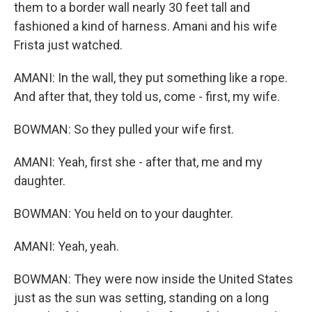
them to a border wall nearly 30 feet tall and
fashioned a kind of harness. Amani and his wife
Frista just watched.
AMANI: In the wall, they put something like a rope.
And after that, they told us, come - first, my wife.
BOWMAN: So they pulled your wife first.
AMANI: Yeah, first she - after that, me and my
daughter.
BOWMAN: You held on to your daughter.
AMANI: Yeah, yeah.
BOWMAN: They were now inside the United States
just as the sun was setting, standing on a long