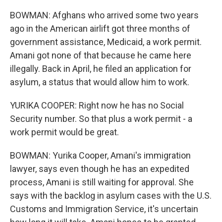
BOWMAN: Afghans who arrived some two years
ago in the American airlift got three months of
government assistance, Medicaid, a work permit.
Amani got none of that because he came here
illegally. Back in April, he filed an application for
asylum, a status that would allow him to work.
YURIKA COOPER: Right now he has no Social
Security number. So that plus a work permit - a
work permit would be great.
BOWMAN: Yurika Cooper, Amani's immigration
lawyer, says even though he has an expedited
process, Amani is still waiting for approval. She
says with the backlog in asylum cases with the U.S.
Customs and Immigration Service, it's uncertain