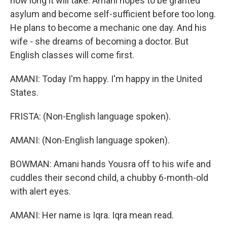
how long it will take. Amani hopes to be granted
asylum and become self-sufficient before too long.
He plans to become a mechanic one day. And his
wife - she dreams of becoming a doctor. But
English classes will come first.
AMANI: Today I'm happy. I'm happy in the United
States.
FRISTA: (Non-English language spoken).
AMANI: (Non-English language spoken).
BOWMAN: Amani hands Yousra off to his wife and
cuddles their second child, a chubby 6-month-old
with alert eyes.
AMANI: Her name is Iqra. Iqra mean read.