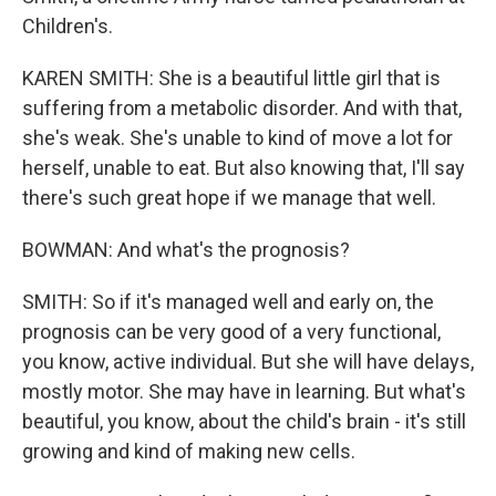
Children's.
KAREN SMITH: She is a beautiful little girl that is
suffering from a metabolic disorder. And with that,
she's weak. She's unable to kind of move a lot for
herself, unable to eat. But also knowing that, I'll say
there's such great hope if we manage that well.
BOWMAN: And what's the prognosis?
SMITH: So if it's managed well and early on, the
prognosis can be very good of a very functional,
you know, active individual. But she will have delays,
mostly motor. She may have in learning. But what's
beautiful, you know, about the child's brain - it's still
growing and kind of making new cells.