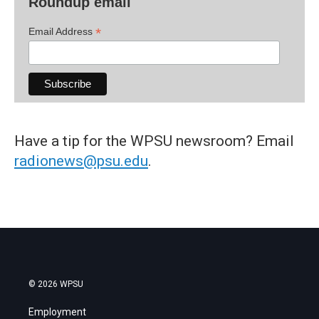
Roundup email
*
Email Address
Have a tip for the WPSU newsroom? Email
radionews@psu.edu
.
© 2026 WPSU
Employment