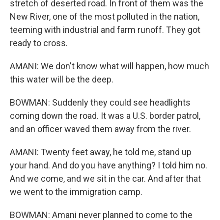
stretch of deserted road. In front of them was the
New River, one of the most polluted in the nation,
teeming with industrial and farm runoff. They got
ready to cross.
AMANI: We don't know what will happen, how much
this water will be the deep.
BOWMAN: Suddenly they could see headlights
coming down the road. It was a U.S. border patrol,
and an officer waved them away from the river.
AMANI: Twenty feet away, he told me, stand up
your hand. And do you have anything? I told him no.
And we come, and we sit in the car. And after that
we went to the immigration camp.
BOWMAN: Amani never planned to come to the