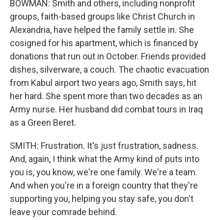
BOWMAN: Smith and others, including nonprofit
groups, faith-based groups like Christ Church in
Alexandria, have helped the family settle in. She
cosigned for his apartment, which is financed by
donations that run out in October. Friends provided
dishes, silverware, a couch. The chaotic evacuation
from Kabul airport two years ago, Smith says, hit
her hard. She spent more than two decades as an
Army nurse. Her husband did combat tours in Iraq
as a Green Beret.
SMITH: Frustration. It's just frustration, sadness.
And, again, I think what the Army kind of puts into
you is, you know, we're one family. We're a team.
And when you're in a foreign country that they're
supporting you, helping you stay safe, you don't
leave your comrade behind.