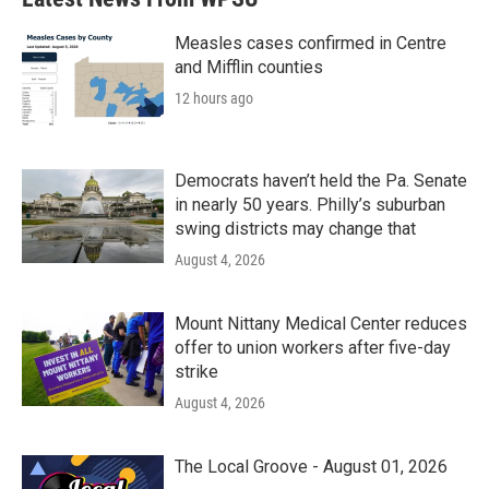
Measles cases confirmed in Centre
and Mifflin counties
12 hours ago
Democrats haven’t held the Pa. Senate
in nearly 50 years. Philly’s suburban
swing districts may change that
August 4, 2026
Mount Nittany Medical Center reduces
offer to union workers after five-day
strike
August 4, 2026
The Local Groove - August 01, 2026