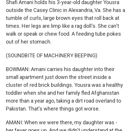
Shafi Amani holds his 3-year-old daughter Yousra
outside the Casey Clinic in Alexandria, Va. She has a
tumble of curls, large brown eyes that roll back at
times. Her legs are limp like a rag doll's. She can't
walk or speak or chew food. A feeding tube pokes
out of her stomach.
(SOUNDBITE OF MACHINERY BEEPING)
BOWMAN: Amani carries his daughter into their
small apartment just down the street inside a
cluster of red brick buildings. Yousra was a healthy
toddler when she and her family fled Afghanistan
more than a year ago, taking a dirt road overland to
Pakistan. That's where things got worse.
AMANI: When we were there, my daughter was -
her fever goes up. And we didn't understand at the