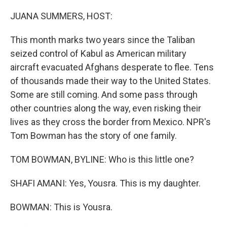
o
r
I
k
n
JUANA SUMMERS, HOST:
This month marks two years since the Taliban
seized control of Kabul as American military
aircraft evacuated Afghans desperate to flee. Tens
of thousands made their way to the United States.
Some are still coming. And some pass through
other countries along the way, even risking their
lives as they cross the border from Mexico. NPR's
Tom Bowman has the story of one family.
TOM BOWMAN, BYLINE: Who is this little one?
SHAFI AMANI: Yes, Yousra. This is my daughter.
BOWMAN: This is Yousra.