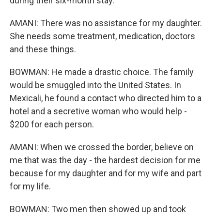
during their six-month stay.
AMANI: There was no assistance for my daughter.
She needs some treatment, medication, doctors
and these things.
BOWMAN: He made a drastic choice. The family
would be smuggled into the United States. In
Mexicali, he found a contact who directed him to a
hotel and a secretive woman who would help -
$200 for each person.
AMANI: When we crossed the border, believe on
me that was the day - the hardest decision for me
because for my daughter and for my wife and part
for my life.
BOWMAN: Two men then showed up and took