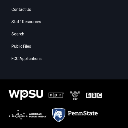
Contact Us
Staff Resources
Search
Public Files
FCC Applications