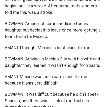
beginning it's a stroke. After some tests, doctors
told me this was a stroke.
BOWMAN: Amani got some medicine for his
daughter but decided to leave once more, getting a
tourist visa for Mexico.
AMANI: I thought Mexico is best place for me.
BOWMAN: Arriving in Mexico City with his wife and
daughter, they learned it wasn't enough for Yousra.
AMANI: Mexico was not a safe place for me
because it was very difficult.
BOWMAN: It was difficult because he didn't speak
Spanish, and there was a lack of medical care