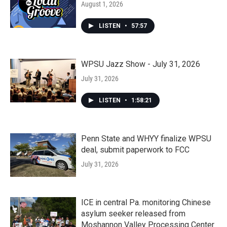
August 1, 2026
LISTEN
•
57:57
WPSU Jazz Show - July 31, 2026
July 31, 2026
LISTEN
•
1:58:21
Penn State and WHYY finalize WPSU
deal, submit paperwork to FCC
July 31, 2026
ICE in central Pa. monitoring Chinese
asylum seeker released from
Moshannon Valley Processing Center