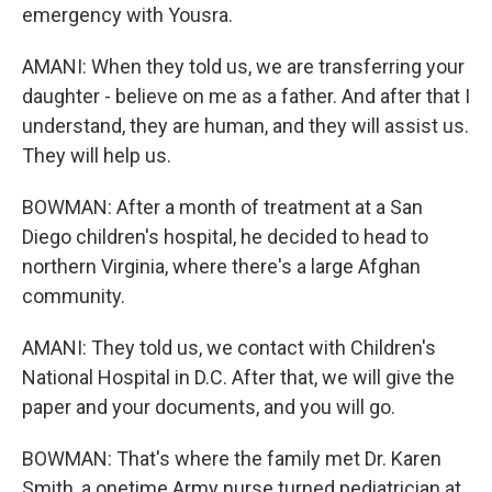
emergency with Yousra.
AMANI: When they told us, we are transferring your
daughter - believe on me as a father. And after that I
understand, they are human, and they will assist us.
They will help us.
BOWMAN: After a month of treatment at a San
Diego children's hospital, he decided to head to
northern Virginia, where there's a large Afghan
community.
AMANI: They told us, we contact with Children's
National Hospital in D.C. After that, we will give the
paper and your documents, and you will go.
BOWMAN: That's where the family met Dr. Karen
Smith, a onetime Army nurse turned pediatrician at