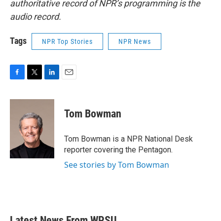
authoritative record of NPR’s programming is the
audio record.
Tags
NPR Top Stories
NPR News
F
T
L
E
a
w
i
m
c
i
n
a
e
t
k
i
Tom Bowman
b
t
e
l
o
e
d
o
r
I
Tom Bowman is a NPR National Desk
k
n
reporter covering the Pentagon.
See stories by Tom Bowman
Latest News From WPSU