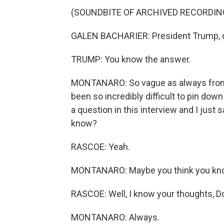
(SOUNDBITE OF ARCHIVED RECORDIN
GALEN BACHARIER: President Trump, di
TRUMP: You know the answer.
MONTANARO: So vague as always from T
been so incredibly difficult to pin down
a question in this interview and I just
know?
RASCOE: Yeah.
MONTANARO: Maybe you think you know w
RASCOE: Well, I know your thoughts, 
MONTANARO: Always.