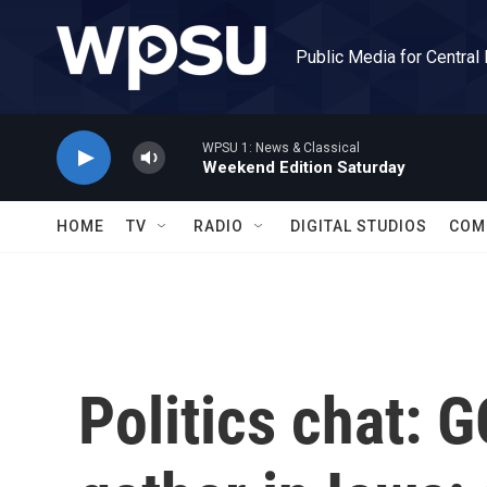
Skip to main content
Public Media for Central
WPSU 1: News & Classical
Weekend Edition Saturday
HOME
TV
RADIO
DIGITAL STUDIOS
COM
Politics chat: 