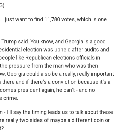
G)
 I just want to find 11,780 votes, which is one
rump said. You know, and Georgia is a good
esidential election was upheld after audits and
ople like Republican elections officials in
o the pressure from the man who was then
, Georgia could also be a really, really important
here and if there's a conviction because it's a
ecomes president again, he can't - and no
e crime.
 I'll say the timing leads us to talk about these
re really two sides of maybe a different coin or
t?