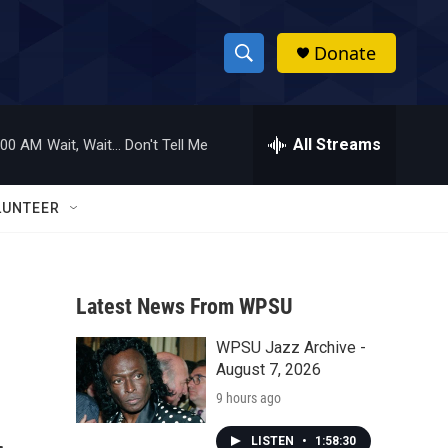
Donate
S
S
e
h
a
r
All Streams
:00 AM
Wait, Wait... Don't Tell Me
o
c
h
w
Q
LUNTEER
u
S
e
r
e
y
Latest News From WPSU
a
WPSU Jazz Archive -
r
August 7, 2026
c
9 hours ago
h
LISTEN
•
1:58:30