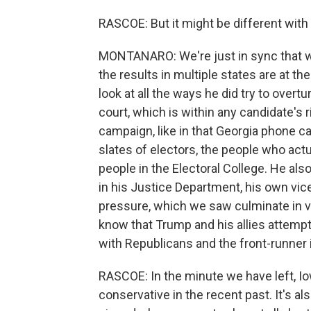
RASCOE: But it might be different with
MONTANARO: We're just in sync that wa
the results in multiple states are at t
look at all the ways he did try to overtu
court, which is within any candidate's 
campaign, like in that Georgia phone ca
slates of electors, the people who act
people in the Electoral College. He also
in his Justice Department, his own vic
pressure, which we saw culminate in v
know that Trump and his allies attempt
with Republicans and the front-runner i
RASCOE: In the minute we have left, Iow
conservative in the recent past. It's a