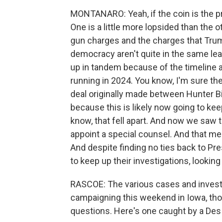
MONTANARO: Yeah, if the coin is the pres
One is a little more lopsided than the
gun charges and the charges that Trum
democracy aren't quite in the same lea
up in tandem because of the timeline
running in 2024. You know, I'm sure th
deal originally made between Hunter 
because this is likely now going to ke
know, that fell apart. And now we saw 
appoint a special counsel. And that me
And despite finding no ties back to Pr
to keep up their investigations, looking
RASCOE: The various cases and invest
campaigning this weekend in Iowa, tho
questions. Here's one caught by a Des