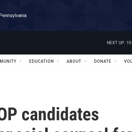
 Pennsylvania
NEXT UP:
10
MUNITY
EDUCATION
ABOUT
DONATE
VO
GOP candidates