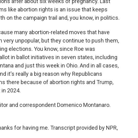
tions after about six weeks of pregnancy. Last
ms like abortion rights is an issue that keeps
 on the campaign trail and, you know, in politics.
cause many abortion-related moves that have
very unpopular, but they continue to push them,
ing elections. You know, since Roe was
lot in ballot initiatives in seven states, including
ntana and just this week in Ohio. And in all cases,
And it's really a big reason why Republicans
s there because of abortion rights and Trump,
 in 2024.
editor and correspondent Domenico Montanaro.
ks for having me. Transcript provided by NPR,