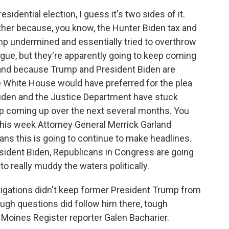
idential election, I guess it's two sides of it.
 other because, you know, the Hunter Biden tax and
p undermined and essentially tried to overthrow
gue, but they're apparently going to keep coming
 and because Trump and President Biden are
e White House would have preferred for the plea
Biden and the Justice Department have stuck
ep coming up over the next several months. You
this week Attorney General Merrick Garland
ans this is going to continue to make headlines.
esident Biden, Republicans in Congress are going
 to really muddy the waters politically.
igations didn't keep former President Trump from
ugh questions did follow him there, tough
 Moines Register reporter Galen Bacharier.