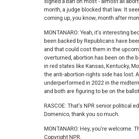
signed a ban on most - almost all abor
month, a judge blocked that law. It see
coming up, you know, month after month
MONTANARO: Yeah, it's interesting be
been backed by Republicans have been 
and that could cost them in the upcom
overturned, abortion has been on the bal
in red states like Kansas, Kentucky, Mo
the anti-abortion-rights side has lost. 
underperformed in 2022 in the midterm
and both are figuring to be on the ballot
RASCOE: That's NPR senior political 
Domenico, thank you so much.
MONTANARO: Hey, you're welcome. Than
Copyright NPR.