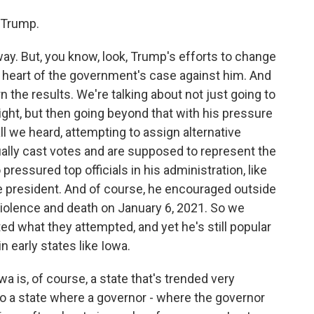
 Trump.
y. But, you know, look, Trump's efforts to change
he heart of the government's case against him. And
rn the results. We're talking about not just going to
right, but then going beyond that with his pressure
ll we heard, attempting to assign alternative
ually cast votes and are supposed to represent the
 pressured top officials in his administration, like
e president. And of course, he encouraged outside
iolence and death on January 6, 2021. So we
ed what they attempted, and yet he's still popular
n early states like Iowa.
a is, of course, a state that's trended very
lso a state where a governor - where the governor