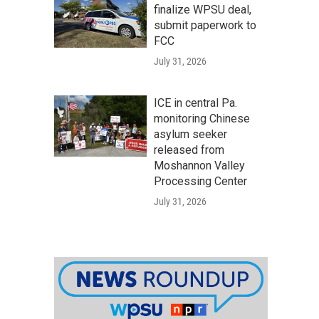
finalize WPSU deal,
submit paperwork to
FCC
July 31, 2026
ICE in central Pa.
monitoring Chinese
asylum seeker
released from
Moshannon Valley
Processing Center
July 31, 2026