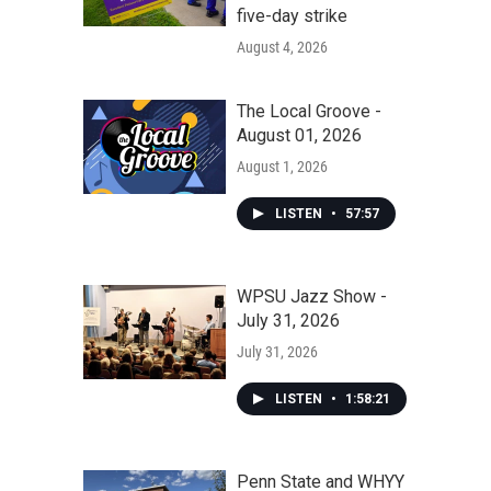
five-day strike
August 4, 2026
The Local Groove -
August 01, 2026
August 1, 2026
LISTEN
•
57:57
WPSU Jazz Show -
July 31, 2026
July 31, 2026
LISTEN
•
1:58:21
Penn State and WHYY