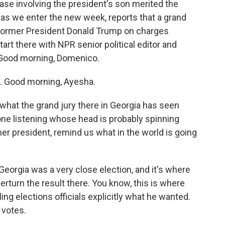
ase involving the president's son merited the
 as we enter the new week, reports that a grand
t former President Donald Trump on charges
start there with NPR senior political editor and
Good morning, Domenico.
Good morning, Ayesha.
what the grand jury there in Georgia has seen
ne listening whose head is probably spinning
rmer president, remind us what in the world is going
rgia was a very close election, and it's where
rturn the result there. You know, this is where
ing elections officials explicitly what he wanted.
 votes.