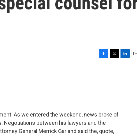
 special counsel fo
F
T
L
E
a
w
i
m
c
i
n
a
e
t
k
i
b
t
e
l
o
e
d
o
r
I
k
n
 moment. As we entered the weekend, news broke of
s. Negotiations between his lawyers and the
torney General Merrick Garland said the, quote,