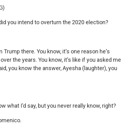
G)
d you intend to overturn the 2020 election?
rump there. You know, it's one reason he's
 over the years. You know, it's like if you asked me
 said, you know the answer, Ayesha (laughter), you
hat I'd say, but you never really know, right?
Domenico.