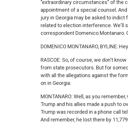
"extraordinary circumstances" of the c
appointment of a special counsel. And
jury in Georgia may be asked to indic
related to election interference. We'll 
correspondent Domenico Montanaro. 
DOMENICO MONTANARO, BYLINE: Hey. 
RASCOE: So, of course, we don't know 
from state prosecutors. But for someo
with all the allegations against the fo
on in Georgia.
MONTANARO: Well, as you remember, Geo
Trump and his allies made a push to ove
Trump was recorded in a phone call tell
And remember, he lost there by 11,779