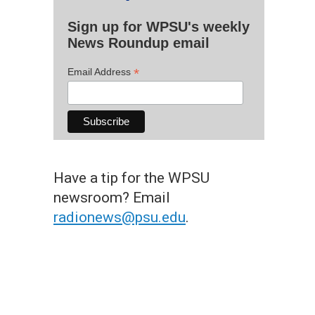
Sign up for WPSU's weekly
News Roundup email
*
Email Address
Have a tip for the WPSU
newsroom? Email
radionews@psu.edu
.