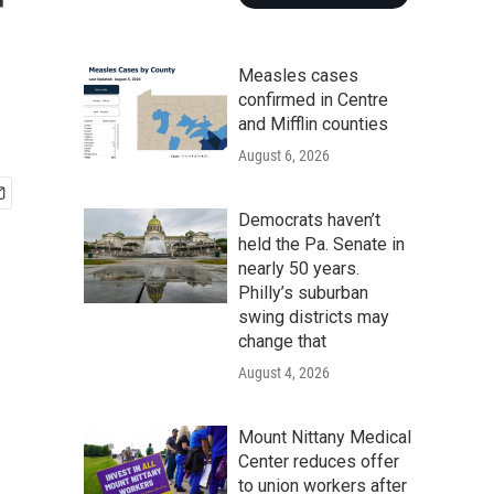
r
Measles cases
confirmed in Centre
and Mifflin counties
August 6, 2026
Democrats haven’t
held the Pa. Senate in
nearly 50 years.
Philly’s suburban
swing districts may
change that
August 4, 2026
Mount Nittany Medical
Center reduces offer
to union workers after