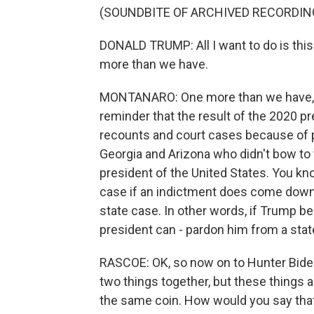
(SOUNDBITE OF ARCHIVED RECORDIN
DONALD TRUMP: All I want to do is this.
more than we have.
MONTANARO: One more than we have, T
reminder that the result of the 2020 pr
recounts and court cases because of pe
Georgia and Arizona who didn't bow t
president of the United States. You know
case if an indictment does come down t
state case. In other words, if Trump b
president can - pardon him from a stat
RASCOE: OK, so now on to Hunter Biden -
two things together, but these things a
the same coin. How would you say tha