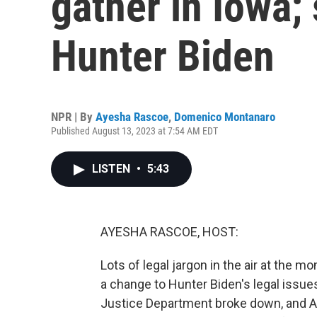
gather in Iowa;
Hunter Biden
NPR | By
Ayesha Rascoe
,
Domenico Montanaro
Published August 13, 2023 at 7:54 AM EDT
LISTEN
•
5:43
AYESHA RASCOE, HOST:
Lots of legal jargon in the air at the
a change to Hunter Biden's legal issue
Justice Department broke down, and At