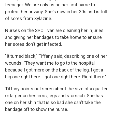
teenager. We are only using her first name to
protect her privacy. She's now in her 30s and is full
of sores from Xylazine.
Nurses on the SPOT van are cleaning her injuries
and giving her bandages to take home to ensure
her
sores don't get infected.
"It turned black," Tiffany said, describing one of her
wounds. "They want me to go to the hospital
because I got more on the back of the leg. I got a
big one right here. I got one right here. Right there."
Tiffany points out sores about the size of a quarter
or larger on her arms, legs and stomach. She has
one on her shin that is so bad she can't take the
bandage off to show the nurse.