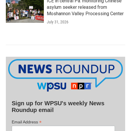
ICE in central Pa. monitoring Chinese
asylum seeker released from
Moshannon Valley Processing Center
July 31, 2026
Sign up for WPSU's weekly News
Roundup email
*
Email Address