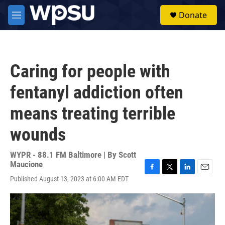
Skip to main content
S
Donate
e
M
a
e
r
n
c
u
h
Caring for people with
u
e
fentanyl addiction often
r
y
means treating terrible
wounds
WYPR - 88.1 FM Baltimore | By
Scott
Maucione
F
T
L
E
Published August 13, 2023 at 6:00 AM EDT
a
w
i
m
c
i
n
a
e
t
k
i
b
t
e
l
o
e
d