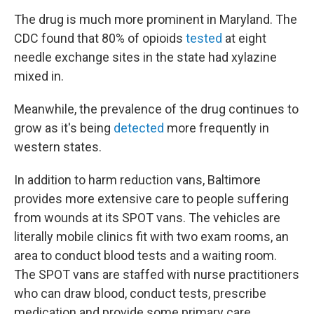
The drug is much more prominent in Maryland. The
CDC found that 80% of opioids
tested
at eight
needle exchange sites in the state had xylazine
mixed in.
Meanwhile, the prevalence of the drug continues to
grow as it's being
detected
more frequently in
western states.
In addition to harm reduction vans, Baltimore
provides more extensive care to people suffering
from wounds at its SPOT vans. The vehicles are
literally mobile clinics fit with two exam rooms, an
area to conduct blood tests and a waiting room.
The SPOT vans are staffed with nurse practitioners
who can draw blood, conduct tests, prescribe
medication and provide some primary care.