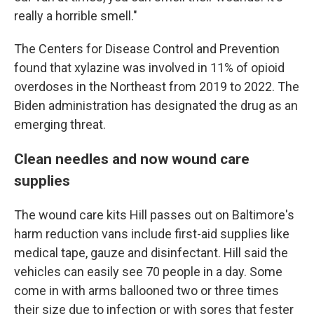
really a horrible smell."
The Centers for Disease Control and Prevention
found that xylazine was involved in 11% of opioid
overdoses in the Northeast from 2019 to 2022. The
Biden administration has designated the drug as an
emerging threat.
Clean needles and now wound care
supplies
The wound care kits Hill passes out on Baltimore's
harm reduction vans include first-aid supplies like
medical tape, gauze and disinfectant. Hill said the
vehicles can easily see 70 people in a day. Some
come in with arms ballooned two or three times
their size due to infection or with sores that fester