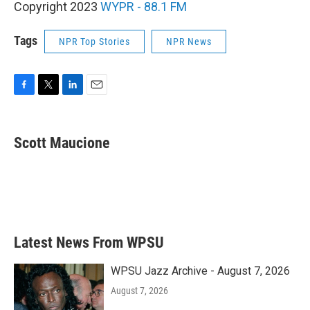
Copyright 2023
WYPR - 88.1 FM
Tags
NPR Top Stories
NPR News
F
T
L
E
a
w
i
m
c
i
n
a
e
t
k
i
Scott Maucione
b
t
e
l
o
e
d
o
r
I
k
n
Latest News From WPSU
WPSU Jazz Archive - August 7, 2026
August 7, 2026