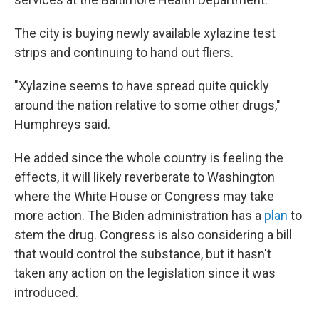
The city is buying newly available xylazine test
strips and continuing to hand out fliers.
"Xylazine seems to have spread quite quickly
around the nation relative to some other drugs,"
Humphreys said.
He added since the whole country is feeling the
effects, it will likely reverberate to Washington
where the White House or Congress may take
more action. The Biden administration has a
plan
to
stem the drug. Congress is also considering a bill
that would control the substance, but it hasn't
taken any action on the legislation since it was
introduced.