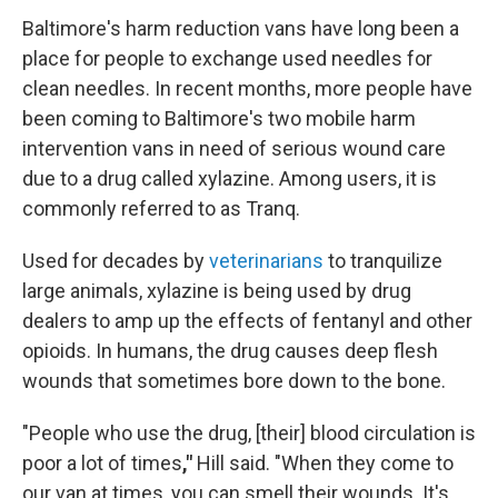
Baltimore's harm reduction vans have long been a
place for people to exchange used needles for
clean needles. In recent months, more people have
been coming to Baltimore's two mobile harm
intervention vans in need of serious wound care
due to a drug called xylazine. Among users, it is
commonly referred to as Tranq.
Used for decades by
veterinarians
to tranquilize
large animals, xylazine is being used by drug
dealers to amp up the effects of fentanyl and other
opioids. In humans, the drug causes deep flesh
wounds that sometimes bore down to the bone.
"People who use the drug, [their] blood circulation is
poor a lot of times
,"
Hill said. "When they come to
our van at times, you can smell their wounds. It's