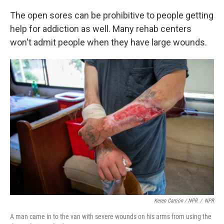
The open sores can be prohibitive to people getting
help for addiction as well. Many rehab centers
won't admit people when they have large wounds.
Keren Carrión / NPR
/
NPR
A man came in to the van with severe wounds on his arms from using the