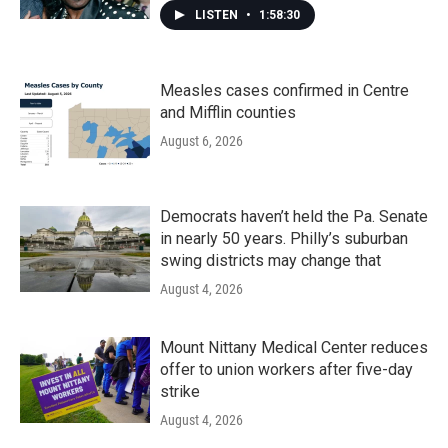
LISTEN
•
1:58:30
Measles cases confirmed in Centre
and Mifflin counties
August 6, 2026
Democrats haven’t held the Pa. Senate
in nearly 50 years. Philly’s suburban
swing districts may change that
August 4, 2026
Mount Nittany Medical Center reduces
offer to union workers after five-day
strike
August 4, 2026