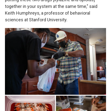
together in your system at the same time," said
Keith Humphreys, a professor of behavioral
sciences at Stanford University.