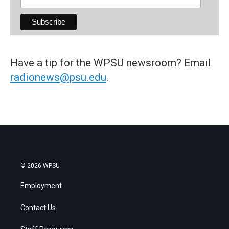
Have a tip for the WPSU newsroom? Email
radionews@psu.edu
.
© 2026 WPSU
Employment
Contact Us