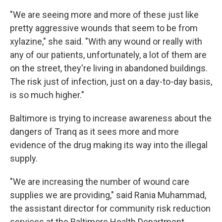
"We are seeing more and more of these just like
pretty aggressive wounds that seem to be from
xylazine," she said. "With any wound or really with
any of our patients, unfortunately, a lot of them are
on the street, they're living in abandoned buildings.
The risk just of infection, just on a day-to-day basis,
is so much higher."
Baltimore is trying to increase awareness about the
dangers of Tranq as it sees more and more
evidence of the drug making its way into the illegal
supply.
"We are increasing the number of wound care
supplies we are providing," said Rania Muhammad,
the assistant director for community risk reduction
services at the Baltimore Health Department.