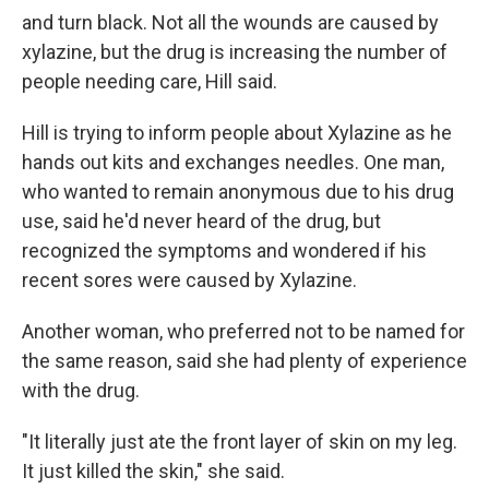
and turn black. Not all the wounds are caused by
xylazine, but the drug is increasing the number of
people needing care, Hill said.
Hill is trying to inform people about Xylazine as he
hands out kits and exchanges needles. One man,
who wanted to remain anonymous due to his drug
use, said he'd never heard of the drug, but
recognized the symptoms and wondered if his
recent sores were caused by Xylazine.
Another woman, who preferred not to be named for
the same reason, said she had plenty of experience
with the drug.
"It literally just ate the front layer of skin on my leg.
It just killed the skin," she said.