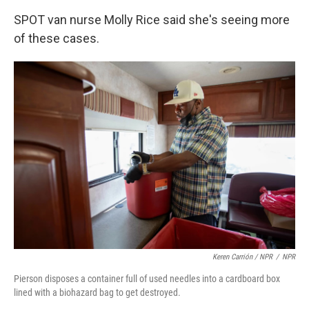
SPOT van nurse Molly Rice said she's seeing more
of these cases.
Keren Carrión / NPR
/
NPR
Pierson disposes a container full of used needles into a cardboard box
lined with a biohazard bag to get destroyed.