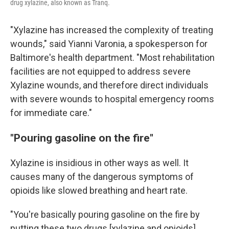
drug xylazine, also known as Tranq.
"Xylazine has increased the complexity of treating
wounds," said Yianni Varonia, a spokesperson for
Baltimore's health department. "Most rehabilitation
facilities are not equipped to address severe
Xylazine wounds, and therefore direct individuals
with severe wounds to hospital emergency rooms
for immediate care."
"Pouring gasoline on the fire"
Xylazine is insidious in other ways as well. It
causes many of the dangerous symptoms of
opioids like slowed breathing and heart rate.
"You're basically pouring gasoline on the fire by
putting these two drugs [xylazine and opioids]