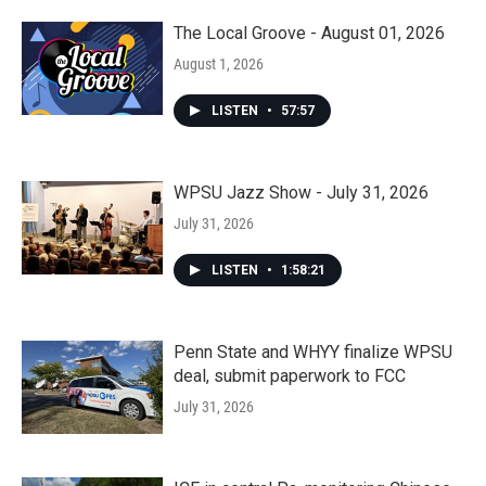
The Local Groove - August 01, 2026
August 1, 2026
LISTEN
•
57:57
WPSU Jazz Show - July 31, 2026
July 31, 2026
LISTEN
•
1:58:21
Penn State and WHYY finalize WPSU
deal, submit paperwork to FCC
July 31, 2026