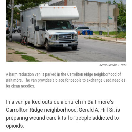
o
r
I
k
n
Keren Carrión
/
NPR
A harm reduction van is parked in the Carrollton Ridge neighborhood of
Baltimore. The van provides a place for people to exchange used needles
for clean needles.
In a van parked outside a church in Baltimore's
Carrollton Ridge neighborhood, Gerald A. Hill Sr. is
preparing wound care kits for people addicted to
opioids.