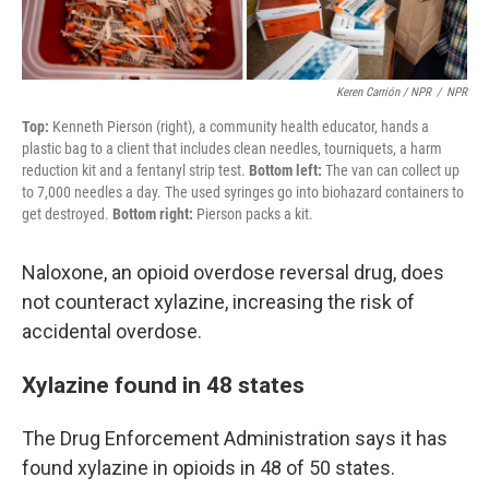
Keren Carrión / NPR
/
NPR
Top:
Kenneth Pierson (right), a community health educator, hands a
plastic bag to a client that includes clean needles, tourniquets, a harm
reduction kit and a fentanyl strip test.
Bottom left:
The van can collect up
to 7,000 needles a day. The used syringes go into biohazard containers to
get destroyed.
Bottom right:
Pierson packs a kit.
Naloxone, an opioid overdose reversal drug, does
not counteract xylazine, increasing the risk of
accidental overdose.
Xylazine found in 48 states
The Drug Enforcement Administration says it has
found xylazine in opioids in 48 of 50 states.