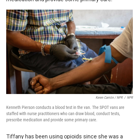
Keren Carrión / NPR
/
NPR
Kenneth Pierson conducts a blood test in the van. The SPOT vans are
staffed with nurse practitioners who can draw blood, conduct tests,
prescribe medication and provide some primary care.
Tiffany has been using opioids since she was a