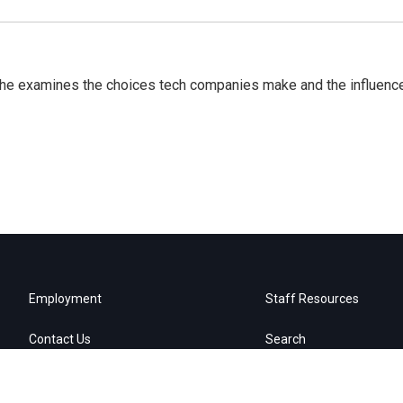
 She examines the choices tech companies make and the influenc
Employment
Staff Resources
Contact Us
Search