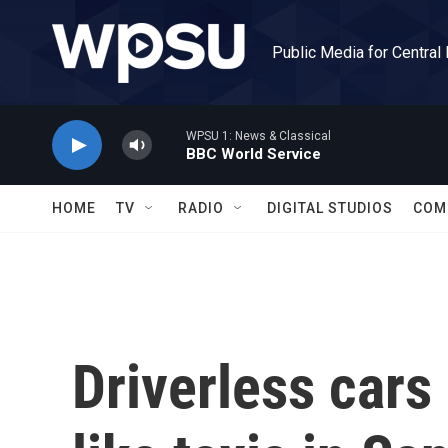
Skip to main content
Public Media for Central
WPSU 1: News & Classical
BBC World Service
HOME
TV
RADIO
DIGITAL STUDIOS
COM
Driverless cars