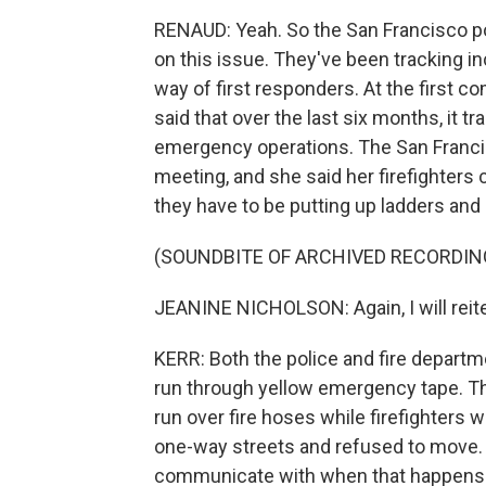
RENAUD: Yeah. So the San Francisco po
on this issue. They've been tracking i
way of first responders. At the first 
said that over the last six months, it 
emergency operations. The San Francisc
meeting, and she said her firefighters 
they have to be putting up ladders and p
(SOUNDBITE OF ARCHIVED RECORDIN
JEANINE NICHOLSON: Again, I will reitera
KERR: Both the police and fire departm
run through yellow emergency tape. Th
run over fire hoses while firefighters w
one-way streets and refused to move. A
communicate with when that happens. S