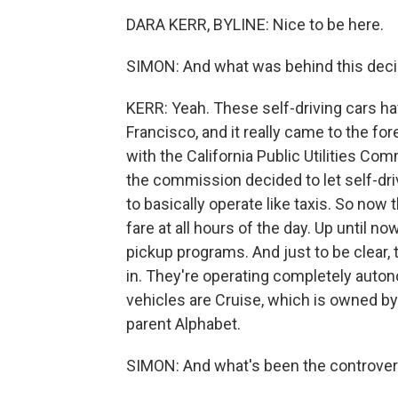
DARA KERR, BYLINE: Nice to be here.
SIMON: And what was behind this decis
KERR: Yeah. These self-driving cars ha
Francisco, and it really came to the f
with the California Public Utilities Comm
the commission decided to let self-dr
to basically operate like taxis. So no
fare at all hours of the day. Up until 
pickup programs. And just to be clear, 
in. They're operating completely auto
vehicles are Cruise, which is owned 
parent Alphabet.
SIMON: And what's been the controve