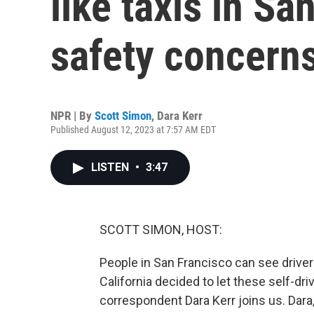
like taxis in Sa
safety concern
NPR | By
Scott Simon
,
Dara Kerr
Published August 12, 2023 at 7:57 AM EDT
LISTEN
•
3:47
SCOTT SIMON, HOST:
People in San Francisco can see driverl
California decided to let these self-dri
correspondent Dara Kerr joins us. Dara