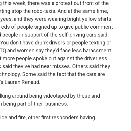
 this week, there was a protest out front of the
ing stop the robo-taxis. And at the same time,
ees, and they were wearing bright yellow shirts
dreds of people signed up to give public comment
eople in support of the self-driving cars said
You don't have drunk drivers or people texting or
GBTQ and women say they'd face less harassment
ot more people spoke out against the driverless
 said they've had near misses. Others said they
echnology. Some said the fact that the cars are
's Lauren Renaud.
king around being videotaped by these and
being part of their business.
ce and fire, other first responders having