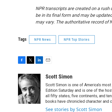
NPR transcripts are created on a rush 
be in its final form and may be updated 
may vary. The authoritative record of 
Tags
NPR News
NPR Top Stories
F
T
L
E
a
w
i
m
c
i
n
a
Scott Simon
e
t
k
i
Scott Simon is one of America's most
b
t
e
l
o
e
d
Edition Saturday and is one of the ho
o
r
I
all fifty states, five continents, and t
k
n
books have chronicled character and c
See stories by Scott Simon