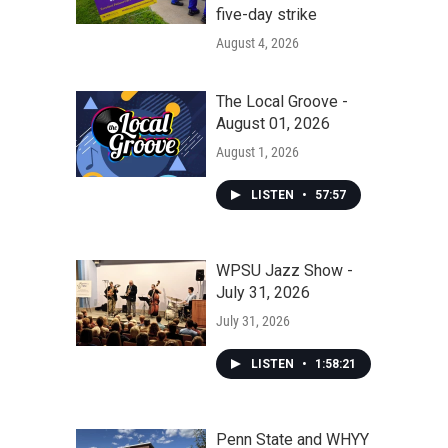
five-day strike
August 4, 2026
The Local Groove -
August 01, 2026
August 1, 2026
LISTEN
•
57:57
WPSU Jazz Show -
July 31, 2026
July 31, 2026
LISTEN
•
1:58:21
Penn State and WHYY