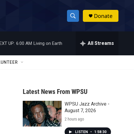
Donate
S
S
e
h
a
r
All Streams
EXT UP:
6:00 AM
Living on Earth
o
c
h
w
Q
LUNTEER
u
S
e
r
e
y
Latest News From WPSU
a
WPSU Jazz Archive -
r
August 7, 2026
c
2 hours ago
h
LISTEN
•
1:58:30