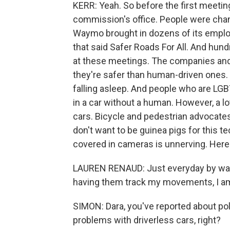
KERR: Yeah. So before the first meeting
commission's office. People were chant
Waymo brought in dozens of its employ
that said Safer Roads For All. And hun
at these meetings. The companies and p
they're safer than human-driven ones. 
falling asleep. And people who are L
in a car without a human. However, a l
cars. Bicycle and pedestrian advocates
don't want to be guinea pigs for this t
covered in cameras is unnerving. Here
LAUREN RENAUD: Just everyday by wal
having them track my movements, I am 
SIMON: Dara, you've reported about poli
problems with driverless cars, right?