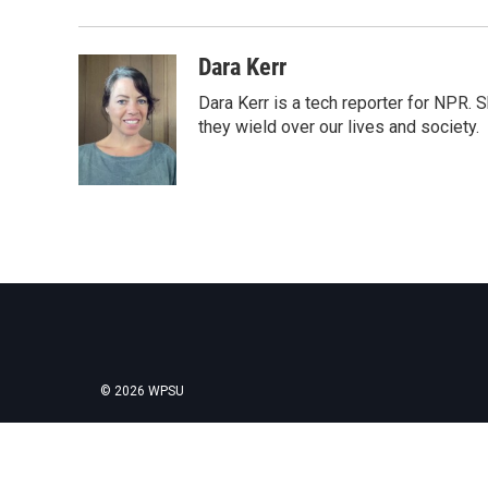
Dara Kerr
Dara Kerr is a tech reporter for NPR.
they wield over our lives and society.
© 2026 WPSU