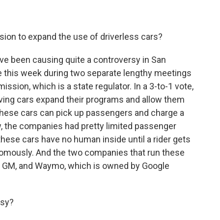
ion to expand the use of driverless cars?
ve been causing quite a controversy in San
ore this week during two separate lengthy meetings
ission, which is a state regulator. In a 3-to-1 vote,
iving cars expand their programs and allow them
w these cars can pick up passengers and charge a
now, the companies had pretty limited passenger
these cars have no human inside until a rider gets
nomously. And the two companies that run these
by GM, and Waymo, which is owned by Google
rsy?