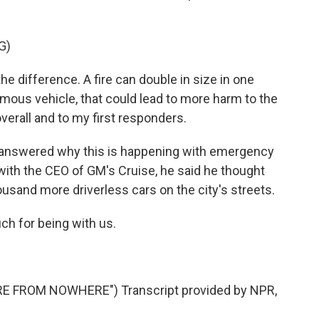
G)
difference. A fire can double in size in one
mous vehicle, that could lead to more harm to the
overall and to my first responders.
 answered why this is happening with emergency
 with the CEO of GM's Cruise, he said he thought
usand more driverless cars on the city's streets.
h for being with us.
E FROM NOWHERE") Transcript provided by NPR,