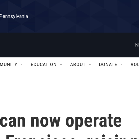
 Pennsylvania
N
MUNITY
EDUCATION
ABOUT
DONATE
VO
 can now operate