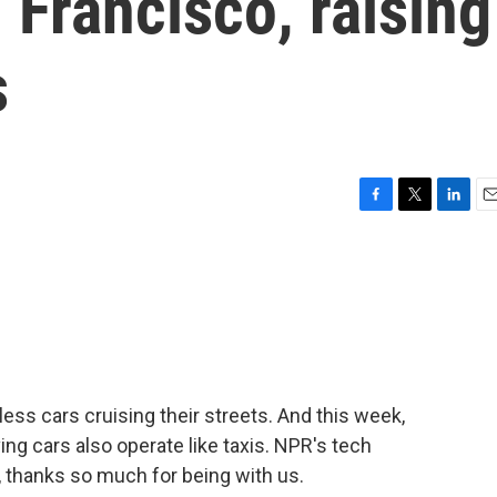
n Francisco, raising
s
F
T
L
E
a
w
i
m
c
i
n
a
e
t
k
i
b
t
e
l
o
e
d
o
r
I
k
n
ess cars cruising their streets. And this week,
ving cars also operate like taxis. NPR's tech
, thanks so much for being with us.