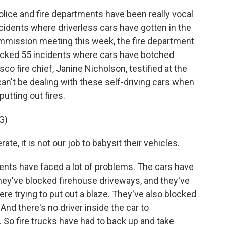
lice and fire departments have been really vocal
ncidents where driverless cars have gotten in the
commission meeting this week, the fire department
tracked 55 incidents where cars have botched
o fire chief, Janine Nicholson, testified at the
can't be dealing with these self-driving cars when
utting out fires.
G)
te, it is not our job to babysit their vehicles.
ents have faced a lot of problems. The cars have
ey've blocked firehouse driveways, and they've
ere trying to put out a blaze. They've also blocked
nd there's no driver inside the car to
o fire trucks have had to back up and take