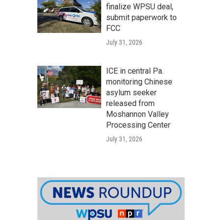
finalize WPSU deal,
submit paperwork to
FCC
July 31, 2026
ICE in central Pa.
monitoring Chinese
asylum seeker
released from
Moshannon Valley
Processing Center
July 31, 2026