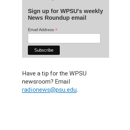
Sign up for WPSU's weekly
News Roundup email
*
Email Address
Have a tip for the WPSU
newsroom? Email
radionews@psu.edu
.