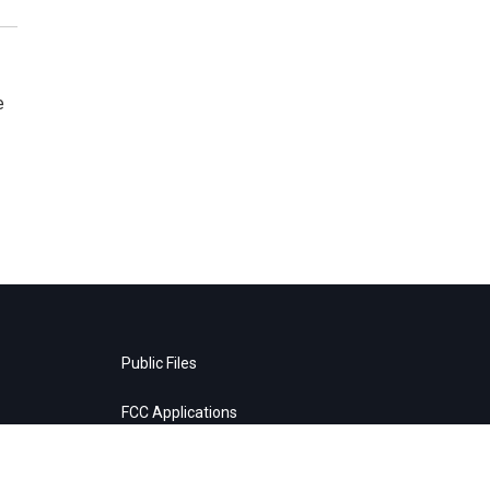
e
Public Files
FCC Applications