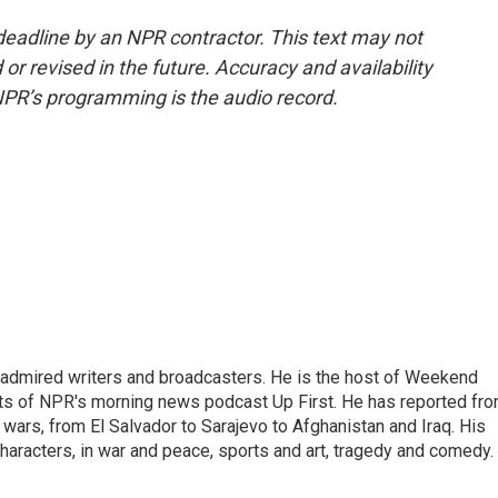
deadline by an NPR contractor. This text may not
or revised in the future. Accuracy and availability
NPR’s programming is the audio record.
 admired writers and broadcasters. He is the host of Weekend
sts of NPR's morning news podcast Up First. He has reported fr
en wars, from El Salvador to Sarajevo to Afghanistan and Iraq. His
haracters, in war and peace, sports and art, tragedy and comedy.