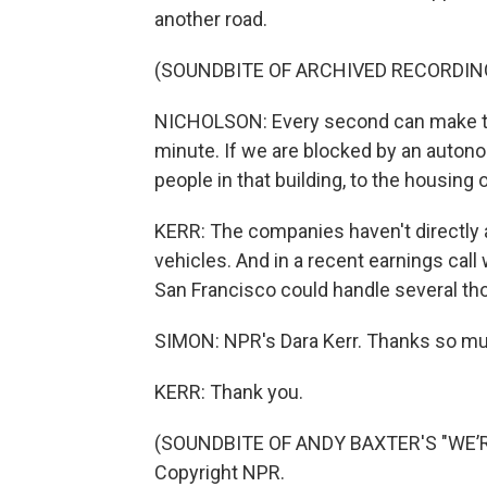
another road.
(SOUNDBITE OF ARCHIVED RECORDIN
NICHOLSON: Every second can make the 
minute. If we are blocked by an autono
people in that building, to the housing 
KERR: The companies haven't directly
vehicles. And in a recent earnings call
San Francisco could handle several tho
SIMON: NPR's Dara Kerr. Thanks so muc
KERR: Thank you.
(SOUNDBITE OF ANDY BAXTER'S "WE’R
Copyright NPR.