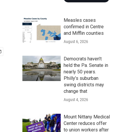
Measles cases
confirmed in Centre
and Mifflin counties
August 6, 2026
Democrats haven’t
held the Pa. Senate in
nearly 50 years.
Philly’s suburban
swing districts may
change that
August 4, 2026
Mount Nittany Medical
Center reduces offer
to union workers after