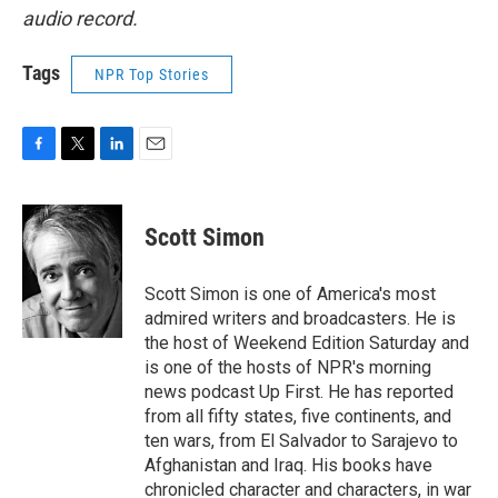
audio record.
Tags
NPR Top Stories
F
T
L
E
a
w
i
m
c
i
n
a
e
t
k
i
Scott Simon
b
t
e
l
o
e
d
o
r
I
Scott Simon is one of America's most
k
n
admired writers and broadcasters. He is
the host of Weekend Edition Saturday and
is one of the hosts of NPR's morning
news podcast Up First. He has reported
from all fifty states, five continents, and
ten wars, from El Salvador to Sarajevo to
Afghanistan and Iraq. His books have
chronicled character and characters, in war