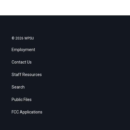
© 2026 WPSU
Employment
Contact Us
Staff Resources
Search
Public Files
FCC Applications