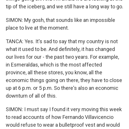
tip of the iceberg, and we still have a long way to go.
SIMON: My gosh, that sounds like an impossible
place to live at the moment.
TANCA: Yes. It's sad to say that my country is not
what it used to be. And definitely, it has changed
our lives for our - the past two years. For example,
in Esmeraldas, which is the most affected
province, all these stores, you know, all the
economic things going on there, they have to close
up at 6 p.m. or 5 p.m. So there's also an economic
downturn of all of this.
SIMON: I must say I found it very moving this week
to read accounts of how Fernando Villavicencio
would refuse to wear a bulletproof vest and would