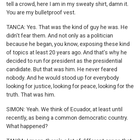
tell a crowd, here I am in my sweaty shirt, damn it.
You are my bulletproof vest.
TANCA: Yes. That was the kind of guy he was. He
didn't fear them. And not only as a politician
because he began, you know, exposing these kind
of topics at least 20 years ago. And that's why he
decided to run for president as the presidential
candidate. But that was him. He never feared
nobody. And he would stood up for everybody
looking for justice, looking for peace, looking for the
truth. That was him.
SIMON: Yeah. We think of Ecuador, at least until
recently, as being a common democratic country.
What happened?