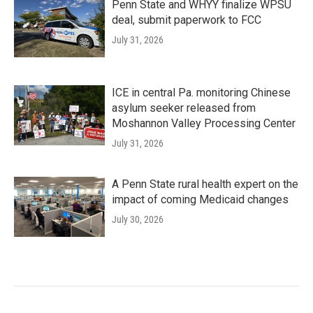
Penn State and WHYY finalize WPSU
deal, submit paperwork to FCC
July 31, 2026
ICE in central Pa. monitoring Chinese
asylum seeker released from
Moshannon Valley Processing Center
July 31, 2026
A Penn State rural health expert on the
impact of coming Medicaid changes
July 30, 2026