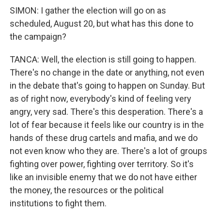
SIMON: I gather the election will go on as
scheduled, August 20, but what has this done to
the campaign?
TANCA: Well, the election is still going to happen.
There's no change in the date or anything, not even
in the debate that's going to happen on Sunday. But
as of right now, everybody's kind of feeling very
angry, very sad. There's this desperation. There's a
lot of fear because it feels like our country is in the
hands of these drug cartels and mafia, and we do
not even know who they are. There's a lot of groups
fighting over power, fighting over territory. So it's
like an invisible enemy that we do not have either
the money, the resources or the political
institutions to fight them.