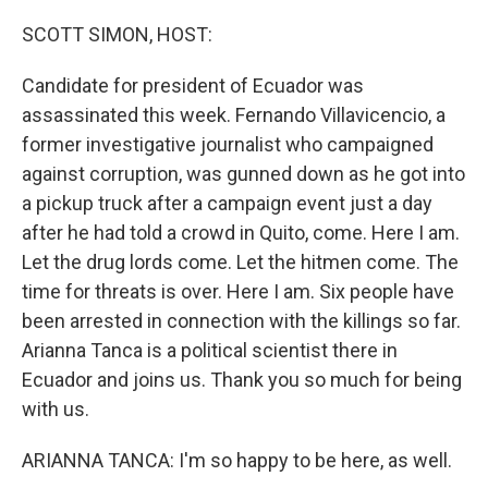
o
r
I
k
n
SCOTT SIMON, HOST:
Candidate for president of Ecuador was
assassinated this week. Fernando Villavicencio, a
former investigative journalist who campaigned
against corruption, was gunned down as he got into
a pickup truck after a campaign event just a day
after he had told a crowd in Quito, come. Here I am.
Let the drug lords come. Let the hitmen come. The
time for threats is over. Here I am. Six people have
been arrested in connection with the killings so far.
Arianna Tanca is a political scientist there in
Ecuador and joins us. Thank you so much for being
with us.
ARIANNA TANCA: I'm so happy to be here, as well.