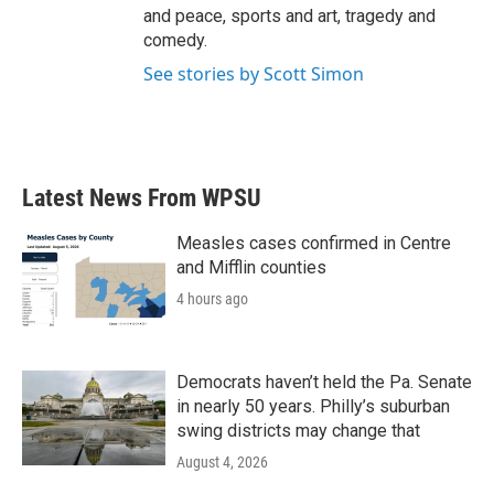
and peace, sports and art, tragedy and
comedy.
See stories by Scott Simon
Latest News From WPSU
Measles cases confirmed in Centre
and Mifflin counties
4 hours ago
Democrats haven’t held the Pa. Senate
in nearly 50 years. Philly’s suburban
swing districts may change that
August 4, 2026