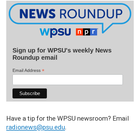
Sign up for WPSU's weekly News
Roundup email
*
Email Address
Have a tip for the WPSU newsroom? Email
radionews@psu.edu
.