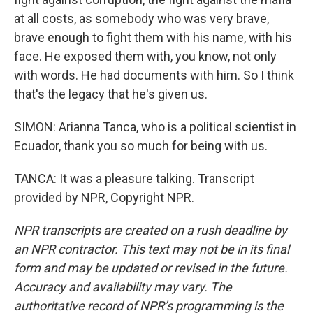
at all costs, as somebody who was very brave,
brave enough to fight them with his name, with his
face. He exposed them with, you know, not only
with words. He had documents with him. So I think
that's the legacy that he's given us.
SIMON: Arianna Tanca, who is a political scientist in
Ecuador, thank you so much for being with us.
TANCA: It was a pleasure talking. Transcript
provided by NPR, Copyright NPR.
NPR transcripts are created on a rush deadline by
an NPR contractor. This text may not be in its final
form and may be updated or revised in the future.
Accuracy and availability may vary. The
authoritative record of NPR’s programming is the