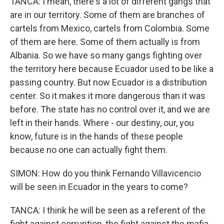
TANCA: I mean, there's a lot of different gangs that
are in our territory. Some of them are branches of
cartels from Mexico, cartels from Colombia. Some
of them are here. Some of them actually is from
Albania. So we have so many gangs fighting over
the territory here because Ecuador used to be like a
passing country. But now Ecuador is a distribution
center. So it makes it more dangerous than it was
before. The state has no control over it, and we are
left in their hands. Where - our destiny, our, you
know, future is in the hands of these people
because no one can actually fight them.
SIMON: How do you think Fernando Villavicencio
will be seen in Ecuador in the years to come?
TANCA: I think he will be seen as a referent of the
fight against corruption, the fight against the mafia