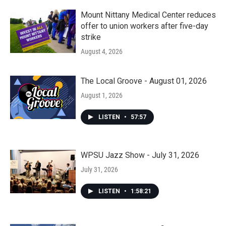
Mount Nittany Medical Center reduces
offer to union workers after five-day
strike
August 4, 2026
The Local Groove - August 01, 2026
August 1, 2026
LISTEN
•
57:57
WPSU Jazz Show - July 31, 2026
July 31, 2026
LISTEN
•
1:58:21