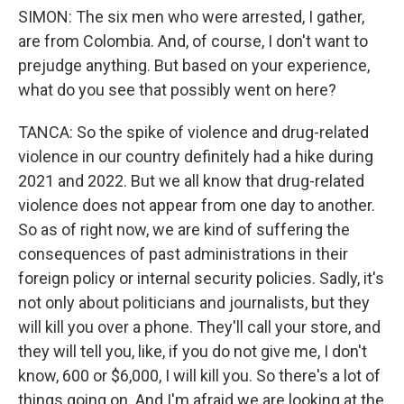
SIMON: The six men who were arrested, I gather,
are from Colombia. And, of course, I don't want to
prejudge anything. But based on your experience,
what do you see that possibly went on here?
TANCA: So the spike of violence and drug-related
violence in our country definitely had a hike during
2021 and 2022. But we all know that drug-related
violence does not appear from one day to another.
So as of right now, we are kind of suffering the
consequences of past administrations in their
foreign policy or internal security policies. Sadly, it's
not only about politicians and journalists, but they
will kill you over a phone. They'll call your store, and
they will tell you, like, if you do not give me, I don't
know, 600 or $6,000, I will kill you. So there's a lot of
things going on. And I'm afraid we are looking at the