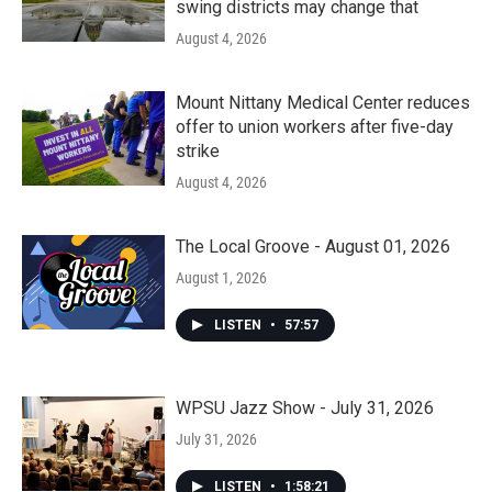
swing districts may change that
August 4, 2026
Mount Nittany Medical Center reduces
offer to union workers after five-day
strike
August 4, 2026
The Local Groove - August 01, 2026
August 1, 2026
LISTEN
•
57:57
WPSU Jazz Show - July 31, 2026
July 31, 2026
LISTEN
•
1:58:21