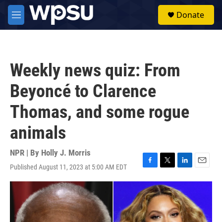
Skip to main content
S
Donate
e
M
a
e
r
n
c
u
h
Weekly news quiz: From
u
e
Beyoncé to Clarence
r
y
Thomas, and some rogue
animals
NPR | By
Holly J. Morris
Published August 11, 2023 at 5:00 AM EDT
F
T
L
E
a
w
i
m
c
i
n
a
e
t
k
i
b
t
e
l
o
e
d