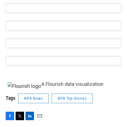
A Flourish data visualization
Tags
NPR News
NPR Top Stories
F
T
L
E