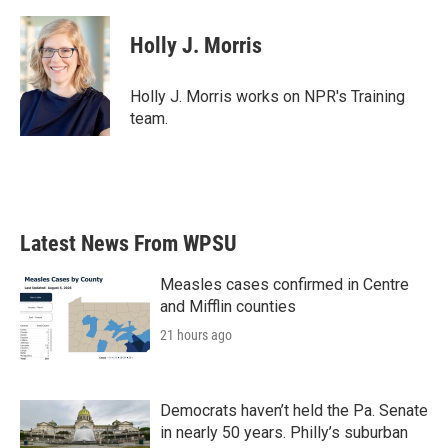
a
w
i
m
c
i
n
a
e
t
k
i
Holly J. Morris
b
t
e
l
o
e
d
o
r
I
Holly J. Morris works on NPR's Training
k
n
team.
Latest News From WPSU
Measles cases confirmed in Centre
and Mifflin counties
21 hours ago
Democrats haven’t held the Pa. Senate
in nearly 50 years. Philly’s suburban