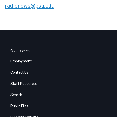
radionews@psu.edu
.
© 2026 WPSU
Employment
Contact Us
Staff Resources
Search
Public Files