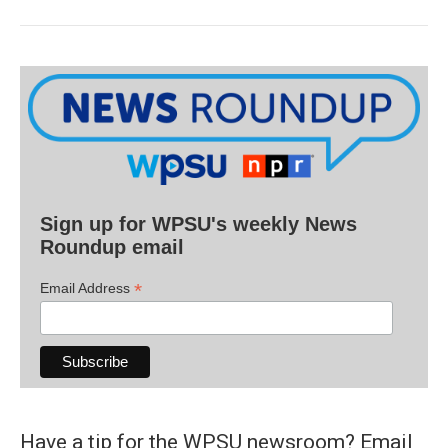
Sign up for WPSU's weekly News
Roundup email
*
Email Address
Have a tip for the WPSU newsroom? Email