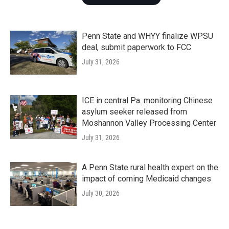
Penn State and WHYY finalize WPSU
deal, submit paperwork to FCC
July 31, 2026
ICE in central Pa. monitoring Chinese
asylum seeker released from
Moshannon Valley Processing Center
July 31, 2026
A Penn State rural health expert on the
impact of coming Medicaid changes
July 30, 2026