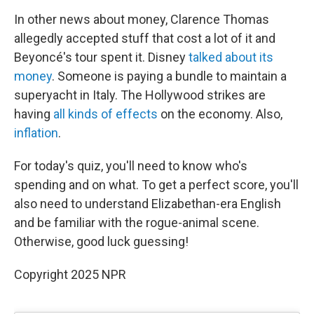
In other news about money, Clarence Thomas
allegedly accepted stuff that cost a lot of it and
Beyoncé's tour spent it. Disney
talked about its
money
. Someone is paying a bundle to maintain a
superyacht in Italy. The Hollywood strikes are
having
all kinds of effects
on the economy. Also,
inflation
.
For today's quiz, you'll need to know who's
spending and on what. To get a perfect score, you'll
also need to understand Elizabethan-era English
and be familiar with the rogue-animal scene.
Otherwise, good luck guessing!
Copyright 2025 NPR