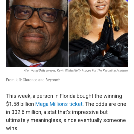
o
r
I
k
n
Alex Wong/Getty Images, Kevin Winter/Getty Images For The Recording Academy
From left: Clarence and Beyoncé
This week, a person in Florida bought the winning
$1.58 billion
Mega Millions ticket
. The odds are one
in 302.6 million, a stat that's impressive but
ultimately meaningless, since eventually someone
wins.