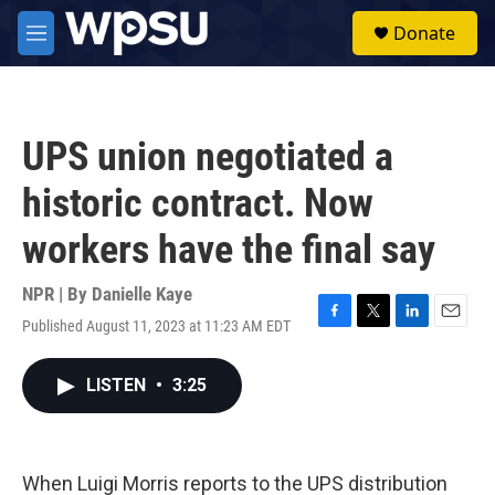
Skip to main content
S
Donate
e
M
a
e
r
n
c
u
h
UPS union negotiated a
u
e
historic contract. Now
r
y
workers have the final say
NPR | By
Danielle Kaye
Published August 11, 2023 at 11:23 AM EDT
F
T
L
E
a
w
i
m
c
i
n
a
LISTEN
•
3:25
e
t
k
i
b
t
e
l
o
e
d
o
r
I
k
n
When Luigi Morris reports to the UPS distribution