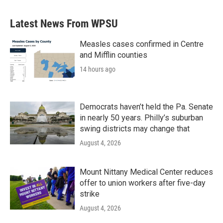
Latest News From WPSU
Measles cases confirmed in Centre
and Mifflin counties
14 hours ago
Democrats haven’t held the Pa. Senate
in nearly 50 years. Philly’s suburban
swing districts may change that
August 4, 2026
Mount Nittany Medical Center reduces
offer to union workers after five-day
strike
August 4, 2026