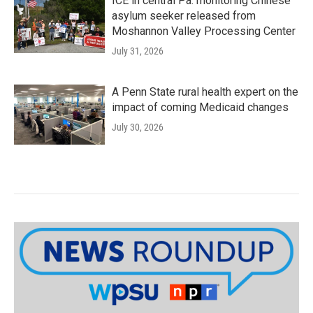
ICE in central Pa. monitoring Chinese
asylum seeker released from
Moshannon Valley Processing Center
July 31, 2026
A Penn State rural health expert on the
impact of coming Medicaid changes
July 30, 2026