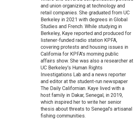
and union organizing at technology and
retail companies. She graduated from UC
Berkeley in 2021 with degrees in Global
Studies and French. While studying in
Berkeley, Kaye reported and produced for
listener-funded radio station KPFA,
covering protests and housing issues in
California for KPFA's morning public
affairs show. She was also a researcher at
UC Berkeley's Human Rights
Investigations Lab and a news reporter
and editor at the student-run newspaper
The Daily Californian. Kaye lived with a
host family in Dakar, Senegal, in 2019,
which inspired her to write her senior
thesis about threats to Senegal's artisanal
fishing communities.