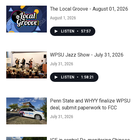
The Local Groove - August 01, 2026
August 1, 2026
LISTEN
•
57:57
WPSU Jazz Show - July 31, 2026
July 31, 2026
LISTEN
•
1:58:21
Penn State and WHYY finalize WPSU
deal, submit paperwork to FCC
July 31, 2026