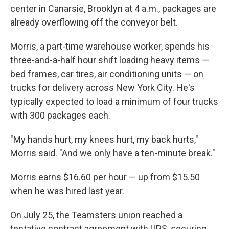
center in Canarsie, Brooklyn at 4 a.m., packages are
already overflowing off the conveyor belt.
Morris, a part-time warehouse worker, spends his
three-and-a-half hour shift loading heavy items —
bed frames, car tires, air conditioning units — on
trucks for delivery across New York City. He's
typically expected to load a minimum of four trucks
with 300 packages each.
"My hands hurt, my knees hurt, my back hurts,"
Morris said. "And we only have a ten-minute break."
Morris earns $16.60 per hour — up from $15.50
when he was hired last year.
On July 25, the Teamsters union reached a
tentative contract agreement with UPS, securing