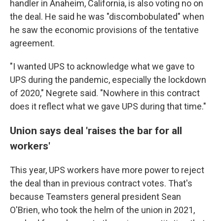
handler in Anaheim, California, is also voting no on
the deal. He said he was "discombobulated" when
he saw the economic provisions of the tentative
agreement.
"I wanted UPS to acknowledge what we gave to
UPS during the pandemic, especially the lockdown
of 2020," Negrete said. "Nowhere in this contract
does it reflect what we gave UPS during that time."
Union says deal 'raises the bar for all
workers'
This year, UPS workers have more power to reject
the deal than in previous contract votes. That's
because Teamsters general president Sean
O'Brien, who took the helm of the union in 2021,