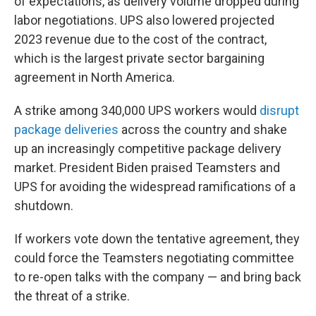
of expectations, as delivery volume dropped during
labor negotiations. UPS also lowered projected
2023 revenue due to the cost of the contract,
which is the largest private sector bargaining
agreement in North America.
A strike among 340,000 UPS workers would
disrupt
package deliveries
across the country and shake
up an increasingly competitive package delivery
market. President Biden praised Teamsters and
UPS for avoiding the widespread ramifications of a
shutdown.
If workers vote down the tentative agreement, they
could force the Teamsters negotiating committee
to re-open talks with the company — and bring back
the threat of a strike.