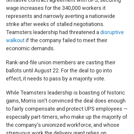
wage increases for the 340,000 workers it
represents and narrowly averting a nationwide
strike after weeks of stalled negotiations.
Teamsters leadership had threatened a
disruptive
walkout
if the company failed to meet their
economic demands.
Rank-and-file union members are casting their
ballots until August 22. For the deal to go into
effect, it needs to pass by a majority vote.
While Teamsters leadership is boasting of historic
gains, Morris isn't convinced the deal does enough
to fairly compensate and protect UPS employees —
especially part-timers, who make up the majority of
the company's unionized workforce, and whose
strenuous work the delivery giant relies on.