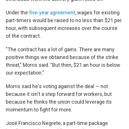
Under the
five-year agreement
, wages for existing
part-timers would be raised to no less than $21 per
hour, with subsequent increases over the course
of the contract.
"The contract has a lot of gains. There are many
positive things we obtained because of the strike
threat," Morris said. "But then, $21 an hour is below
our expectation."
Morris said he's voting against the deal — not
because it isn't a step forward for workers, but
because he thinks the union could leverage its
momentum to fight for more.
José Francisco Negrete, a part-time package