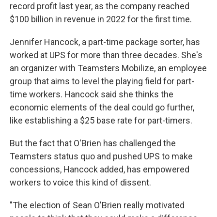
record profit last year, as the company reached
$100 billion in revenue in 2022 for the first time.
Jennifer Hancock, a part-time package sorter, has
worked at UPS for more than three decades. She's
an organizer with Teamsters Mobilize, an employee
group that aims to level the playing field for part-
time workers. Hancock said she thinks the
economic elements of the deal could go further,
like establishing a $25 base rate for part-timers.
But the fact that O'Brien has challenged the
Teamsters status quo and pushed UPS to make
concessions, Hancock added, has empowered
workers to voice this kind of dissent.
"The election of Sean O'Brien really motivated