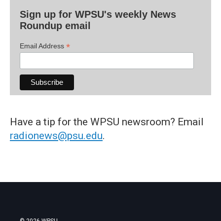
Sign up for WPSU's weekly News
Roundup email
*
Email Address
Have a tip for the WPSU newsroom? Email
radionews@psu.edu
.
© 2026 WPSU