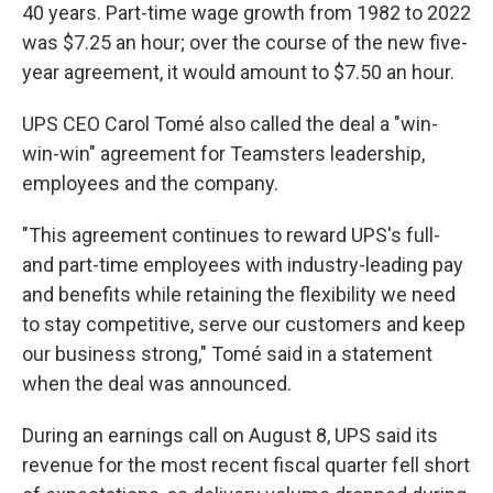
40 years. Part-time wage growth from 1982 to 2022
was $7.25 an hour; over the course of the new five-
year agreement, it would amount to $7.50 an hour.
UPS CEO Carol Tomé also called the deal a "win-
win-win" agreement for Teamsters leadership,
employees and the company.
"This agreement continues to reward UPS's full-
and part-time employees with industry-leading pay
and benefits while retaining the flexibility we need
to stay competitive, serve our customers and keep
our business strong," Tomé said in a statement
when the deal was announced.
During an earnings call on August 8, UPS said its
revenue for the most recent fiscal quarter fell short