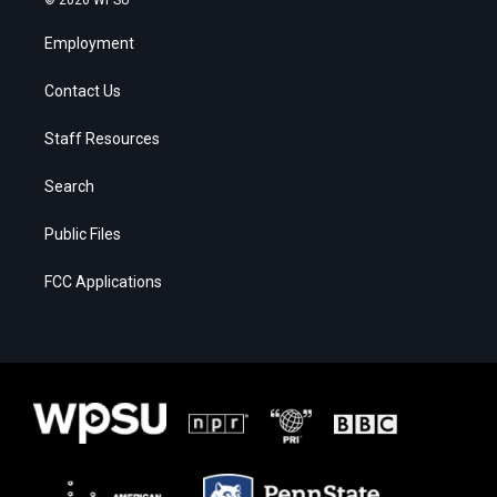
Employment
Contact Us
Staff Resources
Search
Public Files
FCC Applications