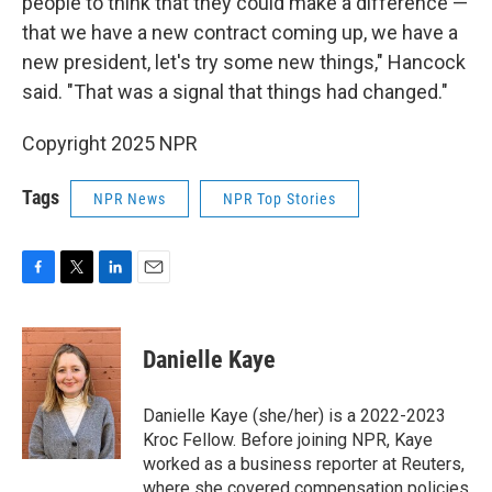
people to think that they could make a difference —
that we have a new contract coming up, we have a
new president, let's try some new things," Hancock
said. "That was a signal that things had changed."
Copyright 2025 NPR
Tags
NPR News
NPR Top Stories
F
T
L
E
a
w
i
m
c
i
n
a
e
t
k
i
Danielle Kaye
b
t
e
l
o
e
d
o
r
I
Danielle Kaye (she/her) is a 2022-2023
k
n
Kroc Fellow. Before joining NPR, Kaye
worked as a business reporter at Reuters,
where she covered compensation policies