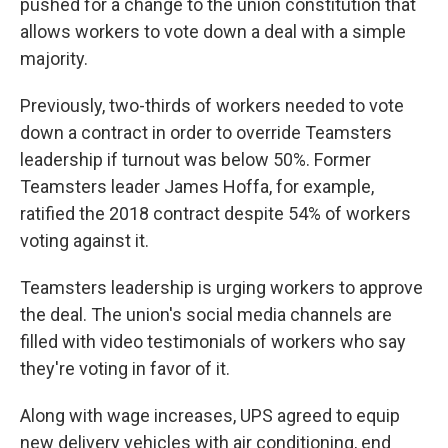
pushed for a change to the union constitution that
allows workers to vote down a deal with a simple
majority.
Previously, two-thirds of workers needed to vote
down a contract in order to override Teamsters
leadership if turnout was below 50%. Former
Teamsters leader James Hoffa, for example,
ratified the 2018 contract despite 54% of workers
voting against it.
Teamsters leadership is urging workers to approve
the deal. The union's social media channels are
filled with video testimonials of workers who say
they're voting in favor of it.
Along with wage increases, UPS agreed to equip
new delivery vehicles with air conditioning, end