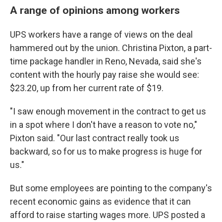
A range of opinions among workers
UPS workers have a range of views on the deal
hammered out by the union. Christina Pixton, a part-
time package handler in Reno, Nevada, said she's
content with the hourly pay raise she would see:
$23.20, up from her current rate of $19.
"I saw enough movement in the contract to get us
in a spot where I don't have a reason to vote no,"
Pixton said. "Our last contract really took us
backward, so for us to make progress is huge for
us."
But some employees are pointing to the company's
recent economic gains as evidence that it can
afford to raise starting wages more. UPS posted a