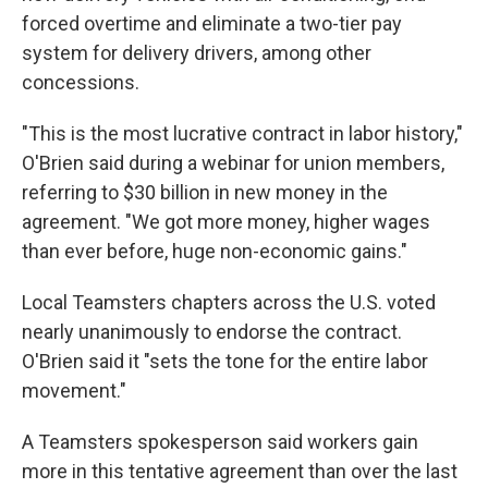
forced overtime and eliminate a two-tier pay
system for delivery drivers, among other
concessions.
"This is the most lucrative contract in labor history,"
O'Brien said during a webinar for union members,
referring to $30 billion in new money in the
agreement. "We got more money, higher wages
than ever before, huge non-economic gains."
Local Teamsters chapters across the U.S. voted
nearly unanimously to endorse the contract.
O'Brien said it "sets the tone for the entire labor
movement."
A Teamsters spokesperson said workers gain
more in this tentative agreement than over the last