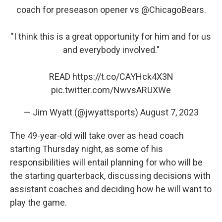
coach for preseason opener vs
@ChicagoBears
.
"I think this is a great opportunity for him and for us
and everybody involved."
READ
https://t.co/CAYHck4X3N
pic.twitter.com/NwvsARUXWe
— Jim Wyatt (@jwyattsports)
August 7, 2023
The 49-year-old will take over as head coach
starting Thursday night, as some of his
responsibilities will entail planning for who will be
the starting quarterback, discussing decisions with
assistant coaches and deciding how he will want to
play the game.