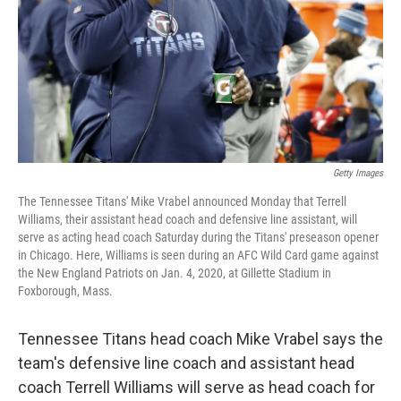
Getty Images
The Tennessee Titans' Mike Vrabel announced Monday that Terrell
Williams, their assistant head coach and defensive line assistant, will
serve as acting head coach Saturday during the Titans' preseason opener
in Chicago. Here, Williams is seen during an AFC Wild Card game against
the New England Patriots on Jan. 4, 2020, at Gillette Stadium in
Foxborough, Mass.
Tennessee Titans head coach Mike Vrabel says the
team's defensive line coach and assistant head
coach Terrell Williams will serve as head coach for