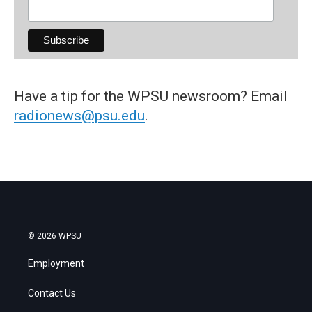
Have a tip for the WPSU newsroom? Email
radionews@psu.edu
.
© 2026 WPSU
Employment
Contact Us