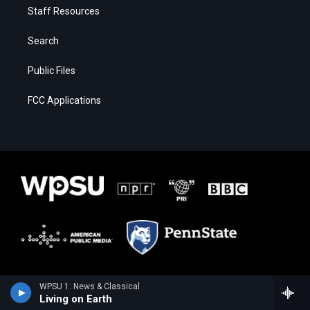
Staff Resources
Search
Public Files
FCC Applications
WPSU 1: News & Classical
Living on Earth