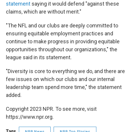
statement
saying it would defend "against these
claims, which are without merit."
"The NFL and our clubs are deeply committed to
ensuring equitable employment practices and
continue to make progress in providing equitable
opportunities throughout our organizations," the
league said in its statement.
"Diversity is core to everything we do, and there are
few issues on which our clubs and our internal
leadership team spend more time," the statement
added.
Copyright 2023 NPR. To see more, visit
https://www.npr.org.
Tags
NPR News
NPR Top Stories