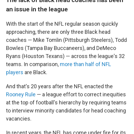
an issue in the league
With the start of the NFL regular season quickly
approaching, there are only three Black head
coaches — Mike Tomlin (Pittsburgh Steelers), Todd
Bowles (Tampa Bay Buccaneers), and DeMeco
Ryans (Houston Texans) — across the league's 32
teams. In comparison,
more than half of NFL
players
are Black.
And that's 20 years after the NFL enacted the
Rooney Rule
— a league effort to correct inequities
at the top of football's hierarchy by requiring teams
to interview minority candidates for head coaching
vacancies.
In recent years, the NFL has come under fire for its