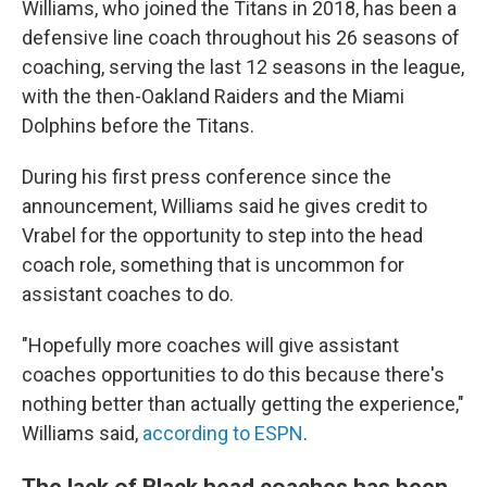
Williams, who joined the Titans in 2018, has been a
defensive line coach throughout his 26 seasons of
coaching, serving the last 12 seasons in the league,
with the then-Oakland Raiders and the Miami
Dolphins before the Titans.
During his first press conference since the
announcement, Williams said he gives credit to
Vrabel for the opportunity to step into the head
coach role, something that is uncommon for
assistant coaches to do.
"Hopefully more coaches will give assistant
coaches opportunities to do this because there's
nothing better than actually getting the experience,"
Williams said,
according to ESPN
.
The lack of Black head coaches has been