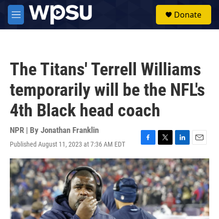
Skip to main content
S
Donate
e
M
a
e
r
n
c
u
h
The Titans' Terrell Williams
u
e
temporarily will be the NFL's
r
y
4th Black head coach
NPR | By
Jonathan Franklin
Published August 11, 2023 at 7:36 AM EDT
F
T
L
E
a
w
i
m
c
i
n
a
e
t
k
i
b
t
e
l
o
e
d
o
r
I
k
n