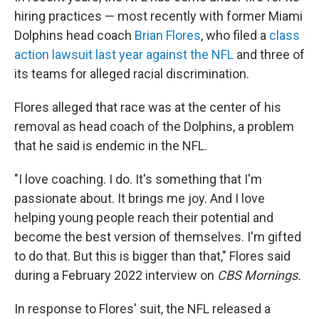
hiring practices — most recently with former Miami
Dolphins head coach
Brian Flores
, who filed a
class
action lawsuit last year against the NFL
and three of
its teams for alleged racial discrimination.
Flores alleged that race was at the center of his
removal as head coach of the Dolphins, a problem
that he said is endemic in the NFL.
"I love coaching. I do. It's something that I'm
passionate about. It brings me joy. And I love
helping young people reach their potential and
become the best version of themselves. I'm gifted
to do that. But this is bigger than that," Flores said
during a February 2022 interview on
CBS Mornings.
In response to Flores' suit, the NFL released a