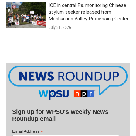
ICE in central Pa. monitoring Chinese
asylum seeker released from
Moshannon Valley Processing Center
July 31, 2026
Sign up for WPSU's weekly News
Roundup email
*
Email Address