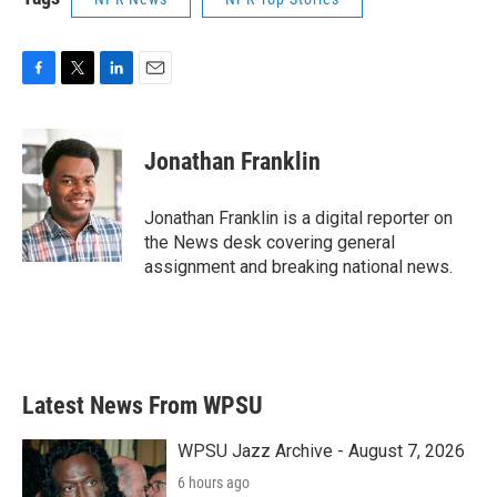
F
T
L
E
a
w
i
m
c
i
n
a
e
t
k
i
Jonathan Franklin
b
t
e
l
o
e
d
o
r
I
Jonathan Franklin is a digital reporter on
k
n
the News desk covering general
assignment and breaking national news.
Latest News From WPSU
WPSU Jazz Archive - August 7, 2026
6 hours ago