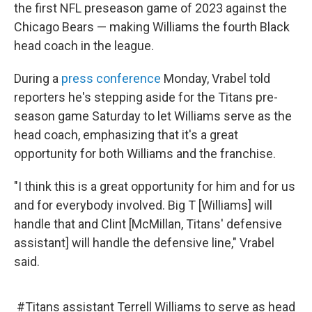
the first NFL preseason game of 2023 against the
Chicago Bears — making Williams the fourth Black
head coach in the league.
During a
press conference
Monday, Vrabel told
reporters he's stepping aside for the Titans pre-
season game Saturday to let Williams serve as the
head coach, emphasizing that it's a great
opportunity for both Williams and the franchise.
"I think this is a great opportunity for him and for us
and for everybody involved. Big T [Williams] will
handle that and Clint [McMillan, Titans' defensive
assistant] will handle the defensive line," Vrabel
said.
#Titans
assistant Terrell Williams to serve as head