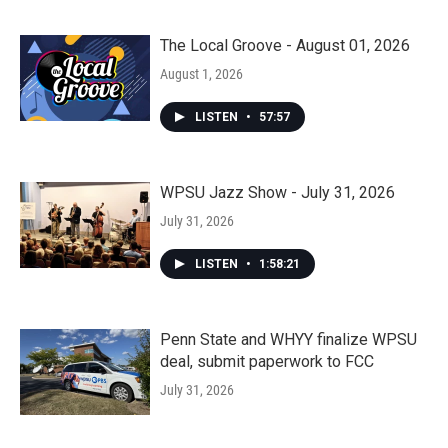
The Local Groove - August 01, 2026
August 1, 2026
LISTEN
•
57:57
WPSU Jazz Show - July 31, 2026
July 31, 2026
LISTEN
•
1:58:21
Penn State and WHYY finalize WPSU
deal, submit paperwork to FCC
July 31, 2026