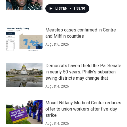
LISTEN
•
1:58:30
Measles cases confirmed in Centre
and Mifflin counties
August 6, 2026
Democrats haven’t held the Pa. Senate
in nearly 50 years. Philly’s suburban
swing districts may change that
August 4, 2026
Mount Nittany Medical Center reduces
offer to union workers after five-day
strike
August 4, 2026