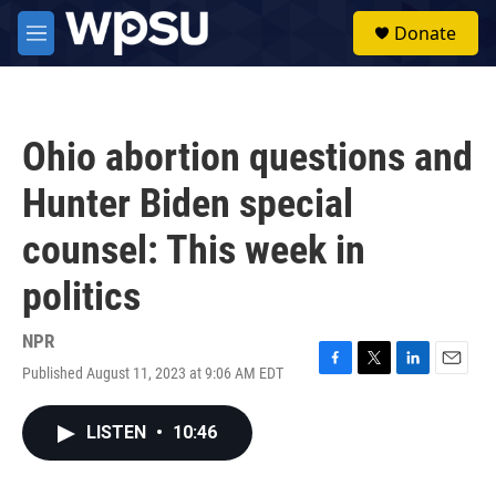
Skip to main content
S
Donate
e
M
a
e
r
n
c
u
h
Ohio abortion questions and
u
e
Hunter Biden special
r
y
counsel: This week in
politics
NPR
Published August 11, 2023 at 9:06 AM EDT
F
T
L
E
a
w
i
m
c
i
n
a
LISTEN
•
10:46
e
t
k
i
b
t
e
l
o
e
d