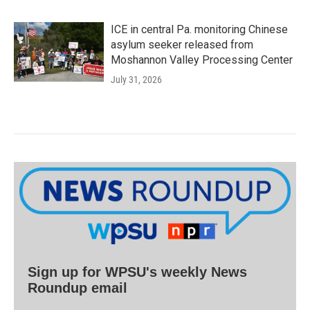
ICE in central Pa. monitoring Chinese
asylum seeker released from
Moshannon Valley Processing Center
July 31, 2026
Sign up for WPSU's weekly News
Roundup email