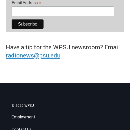
*
Email Address
Have a tip for the WPSU newsroom? Email
radionews@psu.edu
.
© 2026 WPSU
Employment
Contact Us