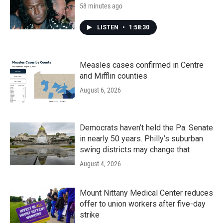
58 minutes ago
LISTEN
•
1:58:30
Measles cases confirmed in Centre
and Mifflin counties
August 6, 2026
Democrats haven’t held the Pa. Senate
in nearly 50 years. Philly’s suburban
swing districts may change that
August 4, 2026
Mount Nittany Medical Center reduces
offer to union workers after five-day
strike