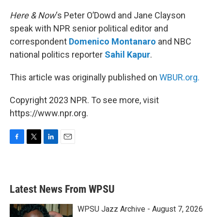
o
r
I
k
n
Here & Now
‘s Peter O’Dowd and Jane Clayson
speak with NPR senior political editor and
correspondent
Domenico Montanaro
and NBC
national politics reporter
Sahil Kapur
.
This article was originally published on
WBUR.org.
Copyright 2023 NPR. To see more, visit
https://www.npr.org.
F
T
L
E
a
w
i
m
c
i
n
a
e
t
k
i
b
t
e
l
Latest News From WPSU
o
e
d
o
r
I
k
n
WPSU Jazz Archive - August 7, 2026