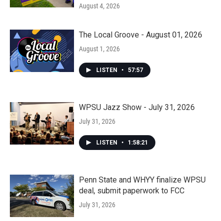
August 4, 2026
The Local Groove - August 01, 2026
August 1, 2026
LISTEN
•
57:57
WPSU Jazz Show - July 31, 2026
July 31, 2026
LISTEN
•
1:58:21
Penn State and WHYY finalize WPSU
deal, submit paperwork to FCC
July 31, 2026