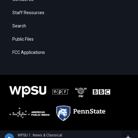
Staff Resources
Search
Public Files
FCC Applications
WPSU 1: News & Classical