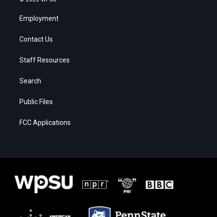
Employment
Contact Us
Staff Resources
Search
Public Files
FCC Applications