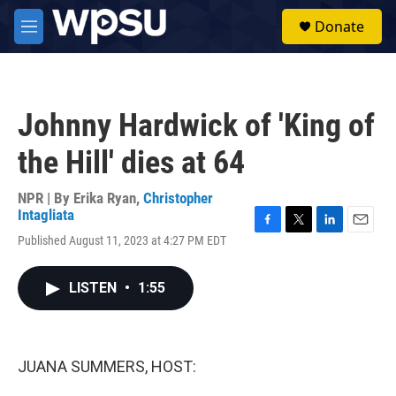
Skip to main content
S
Donate
e
M
a
e
r
n
c
u
h
Johnny Hardwick of 'King of
u
e
the Hill' dies at 64
r
y
NPR | By
Erika Ryan
,
Christopher
Intagliata
F
T
L
E
Published August 11, 2023 at 4:27 PM EDT
a
w
i
m
c
i
n
a
e
t
k
i
LISTEN
•
1:55
b
t
e
l
o
e
d
o
r
I
k
n
JUANA SUMMERS, HOST: