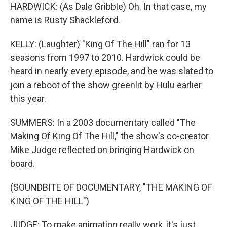
HARDWICK: (As Dale Gribble) Oh. In that case, my
name is Rusty Shackleford.
KELLY: (Laughter) "King Of The Hill" ran for 13
seasons from 1997 to 2010. Hardwick could be
heard in nearly every episode, and he was slated to
join a reboot of the show greenlit by Hulu earlier
this year.
SUMMERS: In a 2003 documentary called "The
Making Of King Of The Hill," the show's co-creator
Mike Judge reflected on bringing Hardwick on
board.
(SOUNDBITE OF DOCUMENTARY, "THE MAKING OF
KING OF THE HILL")
JUDGE: To make animation really work, it's just