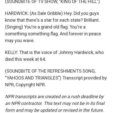
(SOUNDBITE OF TV SHOW, "KING OF THE HILL")
HARDWICK: (As Dale Gribble) Hey. Did you guys
know that there's a star for each state? Brilliant.
(Singing) You're a grand old flag. You're a
something something flag. And forever in peace
may you wave.
KELLY: That is the voice of Johnny Hardwick, who
died this week at 64.
(SOUNDBITE OF THE REFRESHMENTS SONG,
"YAHOOS AND TRIANGLES") Transcript provided by
NPR, Copyright NPR.
NPR transcripts are created on a rush deadline by
an NPR contractor. This text may not be in its final
form and may be updated or revised in the future.