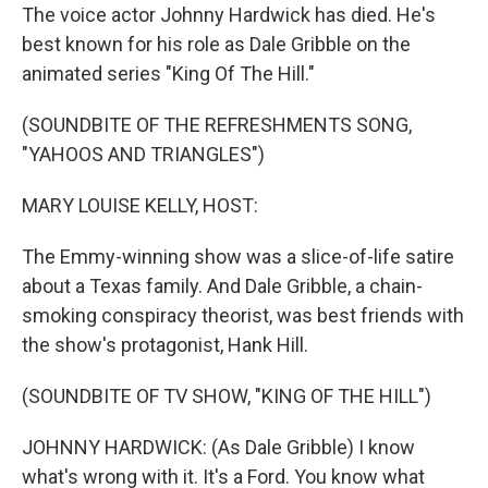
The voice actor Johnny Hardwick has died. He's
best known for his role as Dale Gribble on the
animated series "King Of The Hill."
(SOUNDBITE OF THE REFRESHMENTS SONG,
"YAHOOS AND TRIANGLES")
MARY LOUISE KELLY, HOST:
The Emmy-winning show was a slice-of-life satire
about a Texas family. And Dale Gribble, a chain-
smoking conspiracy theorist, was best friends with
the show's protagonist, Hank Hill.
(SOUNDBITE OF TV SHOW, "KING OF THE HILL")
JOHNNY HARDWICK: (As Dale Gribble) I know
what's wrong with it. It's a Ford. You know what