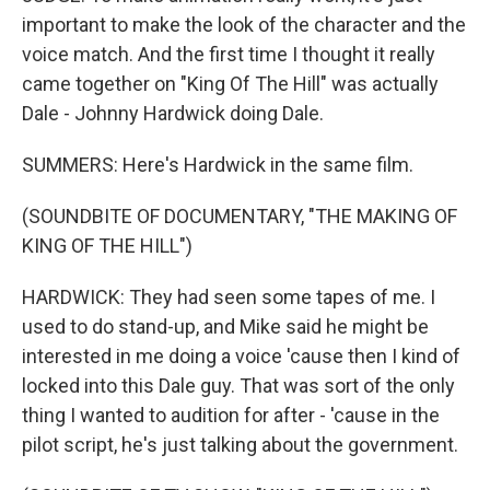
important to make the look of the character and the
voice match. And the first time I thought it really
came together on "King Of The Hill" was actually
Dale - Johnny Hardwick doing Dale.
SUMMERS: Here's Hardwick in the same film.
(SOUNDBITE OF DOCUMENTARY, "THE MAKING OF
KING OF THE HILL")
HARDWICK: They had seen some tapes of me. I
used to do stand-up, and Mike said he might be
interested in me doing a voice 'cause then I kind of
locked into this Dale guy. That was sort of the only
thing I wanted to audition for after - 'cause in the
pilot script, he's just talking about the government.