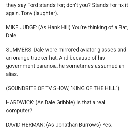
they say Ford stands for; don't you? Stands for fix it
again, Tony (laughter).
MIKE JUDGE: (As Hank Hill) You're thinking of a Fiat,
Dale.
SUMMERS: Dale wore mirrored aviator glasses and
an orange trucker hat. And because of his
government paranoia, he sometimes assumed an
alias.
(SOUNDBITE OF TV SHOW, "KING OF THE HILL")
HARDWICK: (As Dale Gribble) Is that a real
computer?
DAVID HERMAN: (As Jonathan Burrows) Yes.