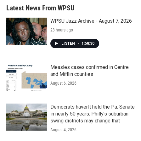
Latest News From WPSU
WPSU Jazz Archive - August 7, 2026
23 hours ago
LISTEN
•
1:58:30
Measles cases confirmed in Centre
and Mifflin counties
August 6, 2026
Democrats haven’t held the Pa. Senate
in nearly 50 years. Philly’s suburban
swing districts may change that
August 4, 2026