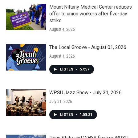
Mount Nittany Medical Center reduces
offer to union workers after five-day
strike
August 4, 2026
The Local Groove - August 01, 2026
August 1, 2026
LISTEN
•
57:57
WPSU Jazz Show - July 31, 2026
July 31, 2026
LISTEN
•
1:58:21
Penn State and WHYY finalize WPSU