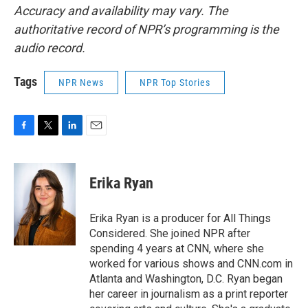
Accuracy and availability may vary. The
authoritative record of NPR’s programming is the
audio record.
Tags
NPR News
NPR Top Stories
F
T
L
E
a
w
i
m
c
i
n
a
e
t
k
i
Erika Ryan
b
t
e
l
o
e
d
o
r
I
Erika Ryan is a producer for All Things
k
n
Considered. She joined NPR after
spending 4 years at CNN, where she
worked for various shows and CNN.com in
Atlanta and Washington, D.C. Ryan began
her career in journalism as a print reporter