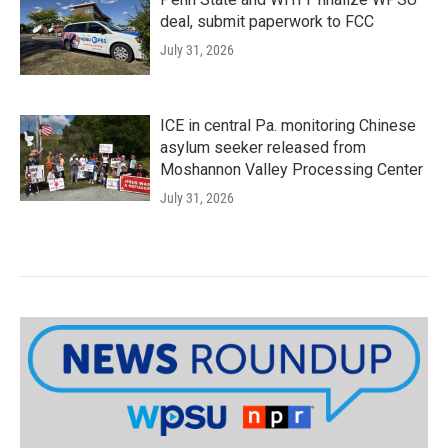
deal, submit paperwork to FCC
July 31, 2026
ICE in central Pa. monitoring Chinese
asylum seeker released from
Moshannon Valley Processing Center
July 31, 2026