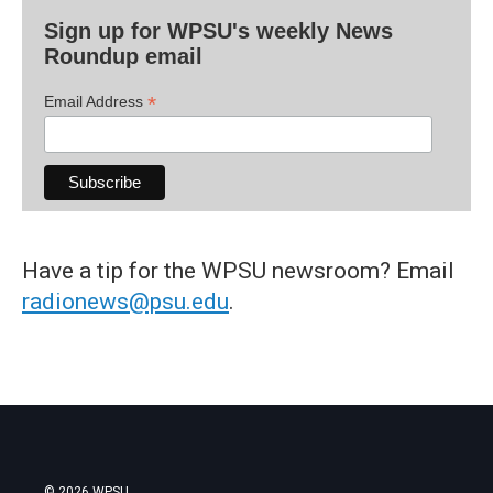
Sign up for WPSU's weekly News
Roundup email
*
Email Address
Have a tip for the WPSU newsroom? Email
radionews@psu.edu
.
© 2026 WPSU