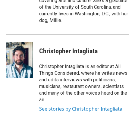
covering arts and culture. She's a graduate
of the University of South Carolina, and
currently lives in Washington, D.C., with her
dog, Millie.
Christopher Intagliata
Christopher Intagliata is an editor at All
Things Considered, where he writes news
and edits interviews with politicians,
musicians, restaurant owners, scientists
and many of the other voices heard on the
air.
See stories by Christopher Intagliata