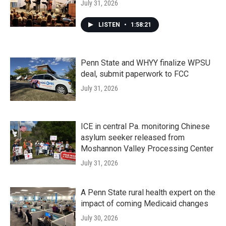
July 31, 2026
LISTEN
•
1:58:21
Penn State and WHYY finalize WPSU
deal, submit paperwork to FCC
July 31, 2026
ICE in central Pa. monitoring Chinese
asylum seeker released from
Moshannon Valley Processing Center
July 31, 2026
A Penn State rural health expert on the
impact of coming Medicaid changes
July 30, 2026