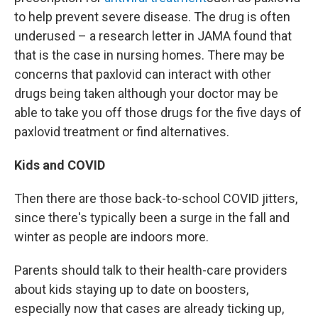
to help prevent severe disease. The drug is often
underused – a research letter in JAMA found that
that is the case in nursing homes. There may be
concerns that paxlovid can interact with other
drugs being taken although your doctor may be
able to take you off those drugs for the five days of
paxlovid treatment or find alternatives.
Kids and COVID
Then there are those back-to-school COVID jitters,
since there's typically been a surge in the fall and
winter as people are indoors more.
Parents should talk to their health-care providers
about kids staying up to date on boosters,
especially now that cases are already ticking up,