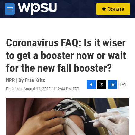
Skip to main content
S
Donate
e
M
a
e
r
n
c
u
h
Coronavirus FAQ: Is it wiser
u
e
to get a booster now or wait
r
y
for the new fall booster?
NPR | By
Fran Kritz
Published August 11, 2023 at 12:44 PM EDT
F
T
L
E
a
w
i
m
c
i
n
a
e
t
k
i
b
t
e
l
o
e
d
o
r
I
k
n