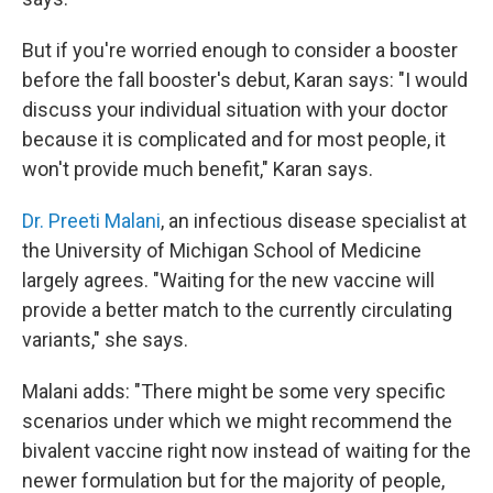
But if you're worried enough to consider a booster
before the fall booster's debut, Karan says: "I would
discuss your individual situation with your doctor
because it is complicated and for most people, it
won't provide much benefit," Karan says.
Dr. Preeti Malani
, an infectious disease specialist at
the University of Michigan School of Medicine
largely agrees. "Waiting for the new vaccine will
provide a better match to the currently circulating
variants," she says. ­
Malani adds: "There might be some very specific
scenarios under which we might recommend the
bivalent vaccine right now instead of waiting for the
newer formulation but for the majority of people,