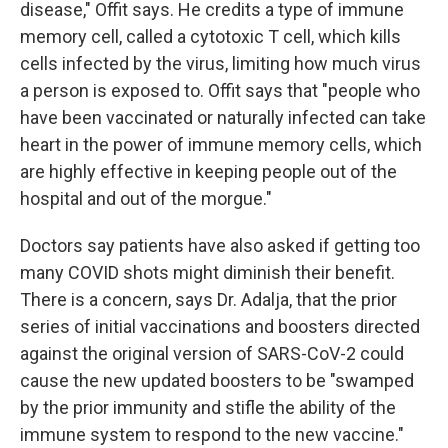
disease," Offit says. He credits a type of immune
memory cell, called a cytotoxic T cell, which kills
cells infected by the virus, limiting how much virus
a person is exposed to. Offit says that "people who
have been vaccinated or naturally infected can take
heart in the power of immune memory cells, which
are highly effective in keeping people out of the
hospital and out of the morgue."
Doctors say patients have also asked if getting too
many COVID shots might diminish their benefit.
There is a concern, says Dr. Adalja, that the prior
series of initial vaccinations and boosters directed
against the original version of SARS-CoV-2 could
cause the new updated boosters to be "swamped
by the prior immunity and stifle the ability of the
immune system to respond to the new vaccine."