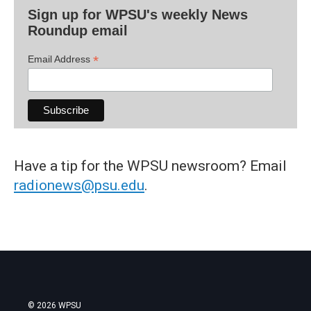
Sign up for WPSU's weekly News
Roundup email
*
Email Address
Have a tip for the WPSU newsroom? Email
radionews@psu.edu
.
© 2026 WPSU