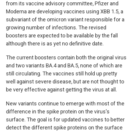
from its vaccine advisory committee, Pfizer and
Moderna are developing vaccines using XBB 1.5, a
subvariant of the omicron variant responsible for a
growing number of infections. The revised
boosters are expected to be available by the fall
although there is as yet no definitive date.
The current boosters contain both the original virus
and two variants BA.4 and BA.5, none of which are
still circulating. The vaccines still hold up pretty
well against severe disease, but are not thought to
be very effective against getting the virus at all.
New variants continue to emerge with most of the
difference in the spike protein on the virus's
surface. The goal is for updated vaccines to better
detect the different spike proteins on the surface