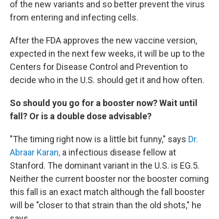
of the new variants and so better prevent the virus
from entering and infecting cells.
After the FDA approves the new vaccine version,
expected in the next few weeks, it will be up to the
Centers for Disease Control and Prevention to
decide who in the U.S. should get it and how often.
So should you go for a booster now? Wait until
fall? Or is a double dose advisable?
"The timing right now is a little bit funny," says
Dr.
Abraar Karan,
a infectious disease fellow at
Stanford. The dominant variant in the U.S. is EG.5.
Neither the current booster nor the booster coming
this fall is an exact match although the fall booster
will be "closer to that strain than the old shots," he
says.