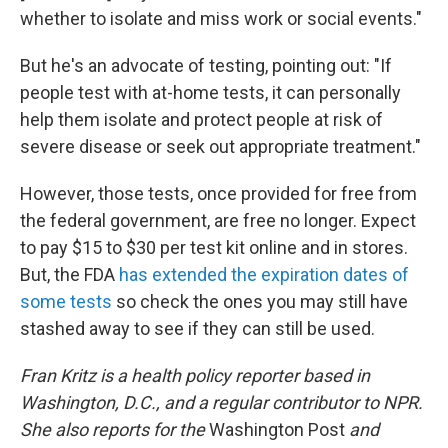
whether to isolate and miss work or social events."
But he's an advocate of testing, pointing out: "If
people test with at-home tests, it can personally
help them isolate and protect people at risk of
severe disease or seek out appropriate treatment."
However, those tests, once provided for free from
the federal government, are free no longer. Expect
to pay $15 to $30 per test kit online and in stores.
But, the FDA
has extended the expiration dates of
some tests
so check the ones you may still have
stashed away to see if they can still be used.
Fran Kritz is a health policy reporter based in
Washington, D.C., and a regular contributor to NPR.
She also reports for the
Washington Post
and