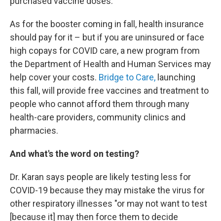
purchased vaccine doses.
As for the booster coming in fall, health insurance
should pay for it – but if you are uninsured or face
high copays for COVID care, a new program from
the Department of Health and Human Services may
help cover your costs.
Bridge to Care,
launching
this fall, will provide free vaccines and treatment to
people who cannot afford them through many
health-care providers, community clinics and
pharmacies.
And what's the word on testing?
Dr. Karan says people are likely testing less for
COVID-19 because they may mistake the virus for
other respiratory illnesses "or may not want to test
[because it] may then force them to decide