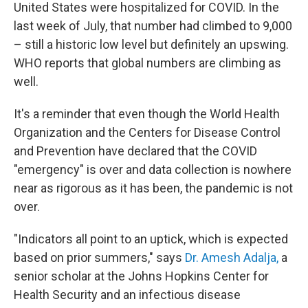
United States were hospitalized for COVID. In the
last week of July, that number had climbed to 9,000
– still a historic low level but definitely an upswing.
WHO reports that global numbers are climbing as
well.
It's a reminder that even though the World Health
Organization and the Centers for Disease Control
and Prevention have declared that the COVID
"emergency" is over and data collection is nowhere
near as rigorous as it has been, the pandemic is not
over.
"Indicators all point to an uptick, which is expected
based on prior summers," says
Dr. Amesh Adalja,
a
senior scholar at the Johns Hopkins Center for
Health Security and an infectious disease