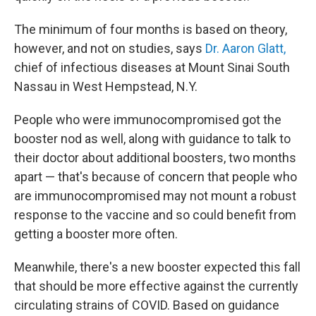
The minimum of four months is based on theory,
however, and not on studies, says
Dr. Aaron Glatt,
chief of infectious diseases at Mount Sinai South
Nassau in West Hempstead, N.Y.
People who were immunocompromised got the
booster nod as well, along with guidance to talk to
their doctor about additional boosters, two months
apart — that's because of concern that people who
are immunocompromised may not mount a robust
response to the vaccine and so could benefit from
getting a booster more often.
Meanwhile, there's a new booster expected this fall
that should be more effective against the currently
circulating strains of COVID. Based on guidance