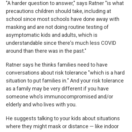
"A harder question to answer," says Ratner "is what
precautions children should take, including at
school since most schools have done away with
masking and are not doing routine testing of
asymptomatic kids and adults, which is
understandable since there's much less COVID
around than there was in the past."
Ratner says he thinks families need to have
conversations about risk tolerance "which is a hard
situation to put families in." And your risk tolerance
as a family may be very different if you have
someone who's immunocompromised and/or
elderly and who lives with you.
He suggests talking to your kids about situations
where they might mask or distance — like indoor