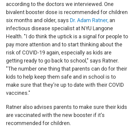
according to the doctors we interviewed. One
bivalent booster dose is recommended for children
six months and older, says
Dr. Adam Ratner,
an
infectious disease specialist at NYU Langone
Health. "I do think the uptick is a signal for people to
pay more attention and to start thinking about the
risk of COVID-19 again, especially as kids are
getting ready to go back to school," says Ratner.
"The number one thing that parents can do for their
kids to help keep them safe and in school is to
make sure that they're up to date with their COVID
vaccines."
Ratner also advises parents to make sure their kids
are vaccinated with the new booster if it's
recommended for children.