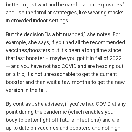
better to just wait and be careful about exposures"
and use the familiar strategies, like wearing masks
in crowded indoor settings.
But the decision "is a bit nuanced," she notes. For
example, she says, if you had all the recommended
vaccines/boosters but it's been a long time since
that last booster – maybe you got it in fall of 2022
— and you have not had COVID and are heading out
on a trip, it's not unreasonable to get the current
booster and then wait a few months to get the new
version in the fall.
By contrast, she advises, if you've had COVID at any
point during the pandemic (which enables your
body to better fight off future infections) and are
up to date on vaccines and boosters and not high