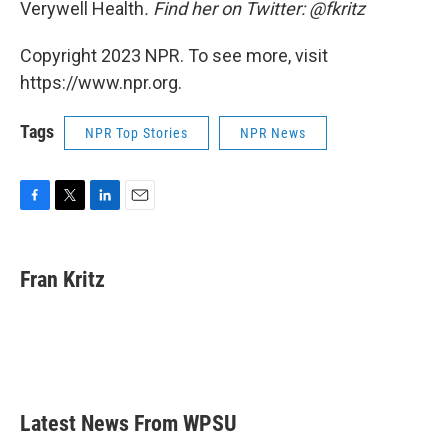
Verywell Health
. Find her on Twitter: @fkritz
Copyright 2023 NPR. To see more, visit
https://www.npr.org.
Tags
NPR Top Stories
NPR News
F
T
L
E
a
w
i
m
c
i
n
a
e
t
k
i
Fran Kritz
b
t
e
l
o
e
d
o
r
I
k
n
Latest News From WPSU