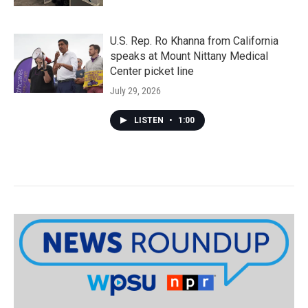
U.S. Rep. Ro Khanna from California
speaks at Mount Nittany Medical
Center picket line
July 29, 2026
LISTEN
•
1:00