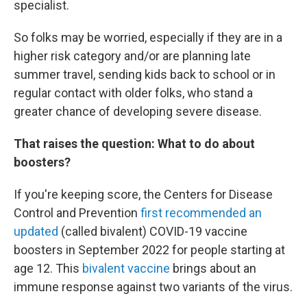
specialist.
So folks may be worried, especially if they are in a
higher risk category and/or are planning late
summer travel, sending kids back to school or in
regular contact with older folks, who stand a
greater chance of developing severe disease.
That raises the question: What to do about
boosters?
If you're keeping score, the Centers for Disease
Control and Prevention
first recommended an
updated
(called bivalent) COVID-19 vaccine
boosters in September 2022 for people starting at
age 12. This
bivalent vaccine
brings about an
immune response against two variants of the virus.