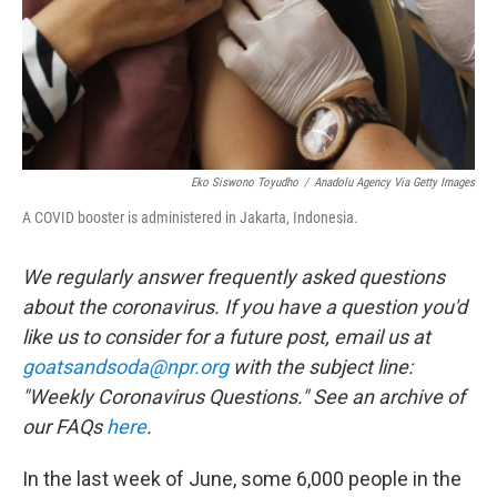
Eko Siswono Toyudho
/
Anadolu Agency Via Getty Images
A COVID booster is administered in Jakarta, Indonesia.
We regularly answer frequently asked questions
about the coronavirus. If you have a question you'd
like us to consider for a future post, email us at
goatsandsoda@npr.org
with the subject line:
"Weekly Coronavirus Questions." See an archive of
our FAQs
here
.
In the last week of June, some 6,000 people in the