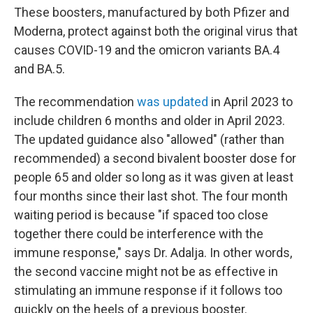
These boosters, manufactured by both Pfizer and
Moderna, protect against both the original virus that
causes COVID-19 and the omicron variants BA.4
and BA.5.
The recommendation
was updated
in April 2023 to
include children 6 months and older in April 2023.
The updated guidance also "allowed" (rather than
recommended) a second bivalent booster dose for
people 65 and older so long as it was given at least
four months since their last shot. The four month
waiting period is because "if spaced too close
together there could be interference with the
immune response," says Dr. Adalja. In other words,
the second vaccine might not be as effective in
stimulating an immune response if it follows too
quickly on the heels of a previous booster.