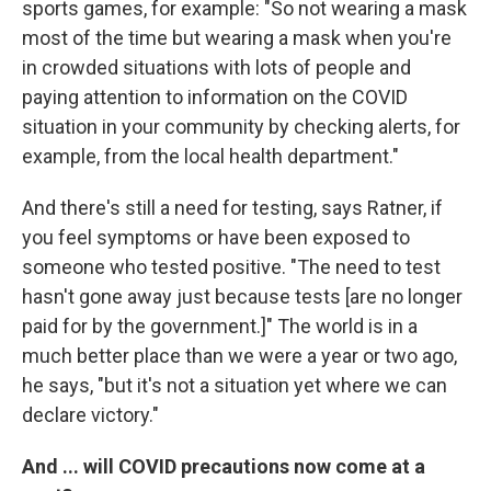
sports games, for example: "So not wearing a mask
most of the time but wearing a mask when you're
in crowded situations with lots of people and
paying attention to information on the COVID
situation in your community by checking alerts, for
example, from the local health department."
And there's still a need for testing, says Ratner, if
you feel symptoms or have been exposed to
someone who tested positive. "The need to test
hasn't gone away just because tests [are no longer
paid for by the government.]" The world is in a
much better place than we were a year or two ago,
he says, "but it's not a situation yet where we can
declare victory."
And ... will COVID precautions now come at a