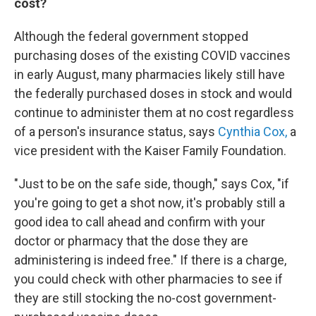
cost?
Although the federal government stopped
purchasing doses of the existing COVID vaccines
in early August, many pharmacies likely still have
the federally purchased doses in stock and would
continue to administer them at no cost regardless
of a person's insurance status, says
Cynthia Cox,
a
vice president with the Kaiser Family Foundation.
"Just to be on the safe side, though," says Cox, "if
you're going to get a shot now, it's probably still a
good idea to call ahead and confirm with your
doctor or pharmacy that the dose they are
administering is indeed free." If there is a charge,
you could check with other pharmacies to see if
they are still stocking the no-cost government-