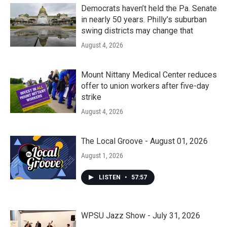
Democrats haven’t held the Pa. Senate
in nearly 50 years. Philly’s suburban
swing districts may change that
August 4, 2026
Mount Nittany Medical Center reduces
offer to union workers after five-day
strike
August 4, 2026
The Local Groove - August 01, 2026
August 1, 2026
LISTEN
•
57:57
WPSU Jazz Show - July 31, 2026