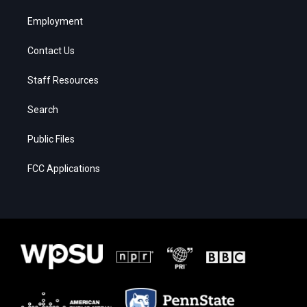
Employment
Contact Us
Staff Resources
Search
Public Files
FCC Applications