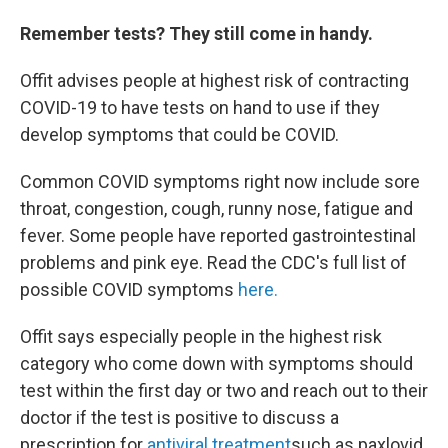
Remember tests? They still come in handy.
Offit advises people at highest risk of contracting
COVID-19 to have tests on hand to use if they
develop symptoms that could be COVID.
Common COVID symptoms right now include sore
throat, congestion, cough, runny nose, fatigue and
fever. Some people have reported gastrointestinal
problems and pink eye. Read the CDC's full list of
possible COVID symptoms
here.
Offit says especially people in the highest risk
category who come down with symptoms should
test within the first day or two and reach out to their
doctor if the test is positive to discuss a
prescription for
antiviral treatment
such as paxlovid