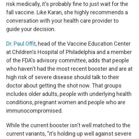
risk medically, it's probably fine to just wait for the
fall vaccine. Like Karan, she highly recommends a
conversation with your health care provider to
guide your decision.
Dr. Paul Offit
, head of the Vaccine Education Center
at Children's Hospital of Philadelphia and a member
of the FDA's advisory committee, adds that people
who haven't had the most recent booster and are at
high risk of severe disease should talk to their
doctor about getting the shot now. That groups
includes older adults, people with underlying health
conditions, pregnant women and people who are
immunocompromised.
While the current booster isn't well matched to the
current variants, "it's holding up well against severe