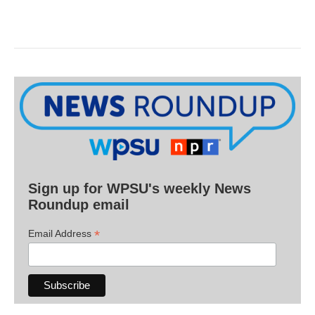
Sign up for WPSU's weekly News
Roundup email
*
Email Address