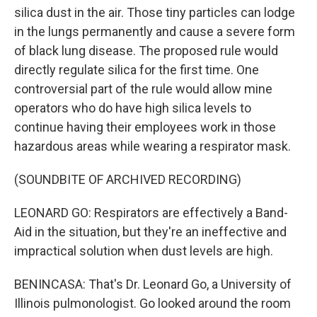
silica dust in the air. Those tiny particles can lodge
in the lungs permanently and cause a severe form
of black lung disease. The proposed rule would
directly regulate silica for the first time. One
controversial part of the rule would allow mine
operators who do have high silica levels to
continue having their employees work in those
hazardous areas while wearing a respirator mask.
(SOUNDBITE OF ARCHIVED RECORDING)
LEONARD GO: Respirators are effectively a Band-
Aid in the situation, but they're an ineffective and
impractical solution when dust levels are high.
BENINCASA: That's Dr. Leonard Go, a University of
Illinois pulmonologist. Go looked around the room