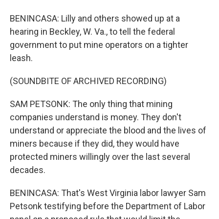
BENINCASA: Lilly and others showed up at a
hearing in Beckley, W. Va., to tell the federal
government to put mine operators on a tighter
leash.
(SOUNDBITE OF ARCHIVED RECORDING)
SAM PETSONK: The only thing that mining
companies understand is money. They don't
understand or appreciate the blood and the lives of
miners because if they did, they would have
protected miners willingly over the last several
decades.
BENINCASA: That's West Virginia labor lawyer Sam
Petsonk testifying before the Department of Labor