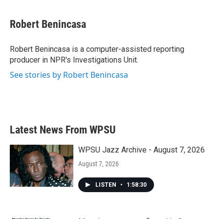
a
w
i
m
c
i
n
a
e
t
k
i
Robert Benincasa
b
t
e
l
o
e
d
o
r
I
Robert Benincasa is a computer-assisted reporting
k
n
producer in NPR's Investigations Unit.
See stories by Robert Benincasa
Latest News From WPSU
WPSU Jazz Archive - August 7, 2026
August 7, 2026
LISTEN
•
1:58:30