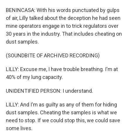
BENINCASA: With his words punctuated by gulps
of air, Lilly talked about the deception he had seen
mine operators engage in to trick regulators over
30 years in the industry. That includes cheating on
dust samples.
(SOUNDBITE OF ARCHIVED RECORDING)
LILLY: Excuse me, I have trouble breathing. I'm at
40% of my lung capacity.
UNIDENTIFIED PERSON: I understand.
LILLY: And I'm as guilty as any of them for hiding
dust samples. Cheating the samples is what we
need to stop. If we could stop this, we could save
some lives.