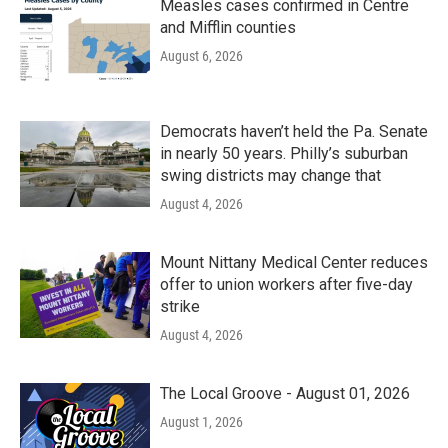
Measles cases confirmed in Centre
and Mifflin counties
August 6, 2026
Democrats haven’t held the Pa. Senate
in nearly 50 years. Philly’s suburban
swing districts may change that
August 4, 2026
Mount Nittany Medical Center reduces
offer to union workers after five-day
strike
August 4, 2026
The Local Groove - August 01, 2026
August 1, 2026