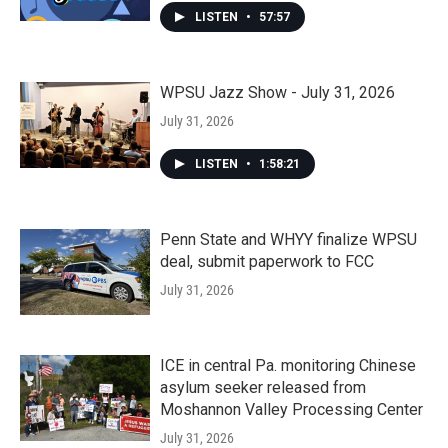
LISTEN
•
57:57
WPSU Jazz Show - July 31, 2026
July 31, 2026
LISTEN
•
1:58:21
Penn State and WHYY finalize WPSU
deal, submit paperwork to FCC
July 31, 2026
ICE in central Pa. monitoring Chinese
asylum seeker released from
Moshannon Valley Processing Center
July 31, 2026