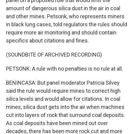
panel on a proposed rule that would limit the
amount of dangerous silica dust in the air in coal
and other mines. Petsonk, who represents miners
in black lung cases, told regulators the rules should
require more air monitoring and should contain
specifics about citations and fines.
(SOUNDBITE OF ARCHIVED RECORDING)
PETSONK: A rule with no penalties is no rule at all.
BENINCASA: But panel moderator Patricia Silvey
said the rule would require mines to correct high
silica levels and would allow for citations. In coal
mines, silica dust gets into the air when machines
cut into layers of rock that surround coal deposits.
As coal deposits have been mined out over
decades, there has been more rock cut and more