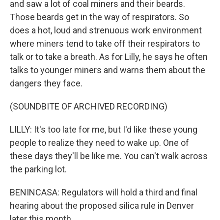
and saw a lot of coal miners and their beards.
Those beards get in the way of respirators. So
does a hot, loud and strenuous work environment
where miners tend to take off their respirators to
talk or to take a breath. As for Lilly, he says he often
talks to younger miners and warns them about the
dangers they face.
(SOUNDBITE OF ARCHIVED RECORDING)
LILLY: It's too late for me, but I'd like these young
people to realize they need to wake up. One of
these days they'll be like me. You can't walk across
the parking lot.
BENINCASA: Regulators will hold a third and final
hearing about the proposed silica rule in Denver
later this month.