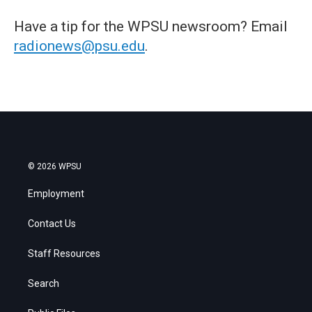
Have a tip for the WPSU newsroom? Email
radionews@psu.edu
.
© 2026 WPSU
Employment
Contact Us
Staff Resources
Search