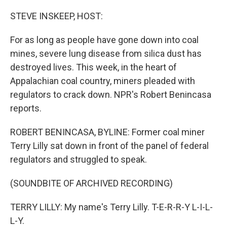
o
r
I
k
n
STEVE INSKEEP, HOST:
For as long as people have gone down into coal
mines, severe lung disease from silica dust has
destroyed lives. This week, in the heart of
Appalachian coal country, miners pleaded with
regulators to crack down. NPR's Robert Benincasa
reports.
ROBERT BENINCASA, BYLINE: Former coal miner
Terry Lilly sat down in front of the panel of federal
regulators and struggled to speak.
(SOUNDBITE OF ARCHIVED RECORDING)
TERRY LILLY: My name's Terry Lilly. T-E-R-R-Y L-I-L-
L-Y.