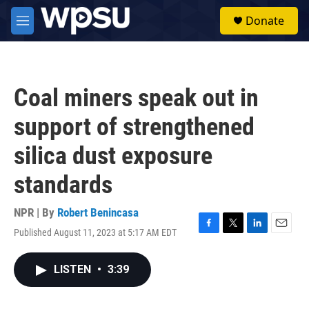
Skip to main content
S
Donate
e
M
a
e
r
n
c
u
h
Coal miners speak out in
u
e
support of strengthened
r
y
silica dust exposure
standards
NPR | By
Robert Benincasa
Published August 11, 2023 at 5:17 AM EDT
F
T
L
E
a
w
i
m
c
i
n
a
LISTEN
•
3:39
e
t
k
i
b
t
e
l
o
e
d