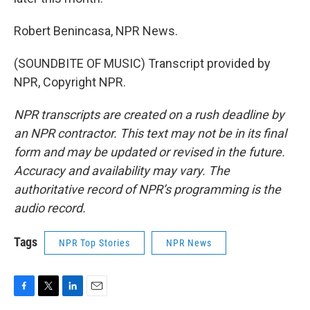
Robert Benincasa, NPR News.
(SOUNDBITE OF MUSIC) Transcript provided by
NPR, Copyright NPR.
NPR transcripts are created on a rush deadline by
an NPR contractor. This text may not be in its final
form and may be updated or revised in the future.
Accuracy and availability may vary. The
authoritative record of NPR’s programming is the
audio record.
Tags
NPR Top Stories
NPR News
F
T
L
E