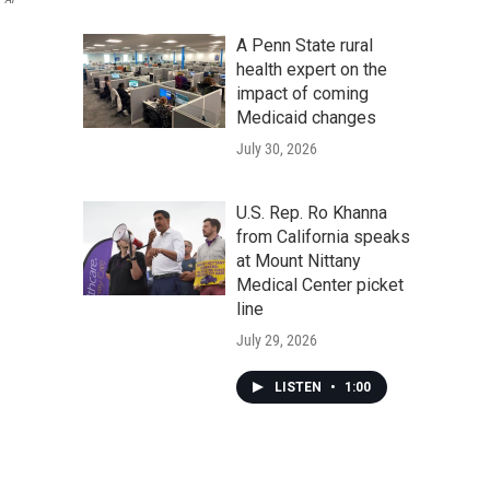
A Penn State rural
health expert on the
impact of coming
Medicaid changes
July 30, 2026
U.S. Rep. Ro Khanna
from California speaks
at Mount Nittany
Medical Center picket
line
July 29, 2026
LISTEN
•
1:00