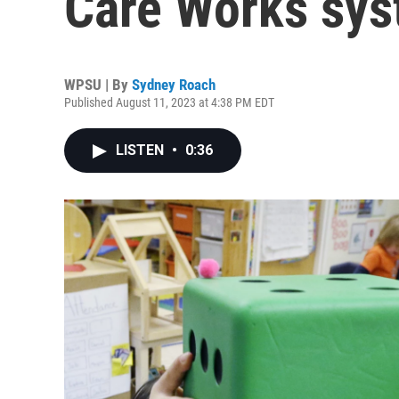
Care Works sys
WPSU | By
Sydney Roach
Published August 11, 2023 at 4:38 PM EDT
LISTEN
•
0:36