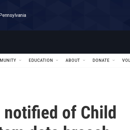
 Pennsylvania
MUNITY
EDUCATION
ABOUT
DONATE
VO
notified of Child