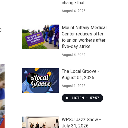
change that
August 4, 2026
Mount Nittany Medical
Center reduces offer
to union workers after
five-day strike
August 4, 2026
The Local Groove -
August 01, 2026
August 1, 2026
LISTEN
•
57:57
WPSU Jazz Show -
July 31, 2026