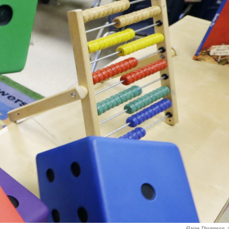
Elaine Thompson
/