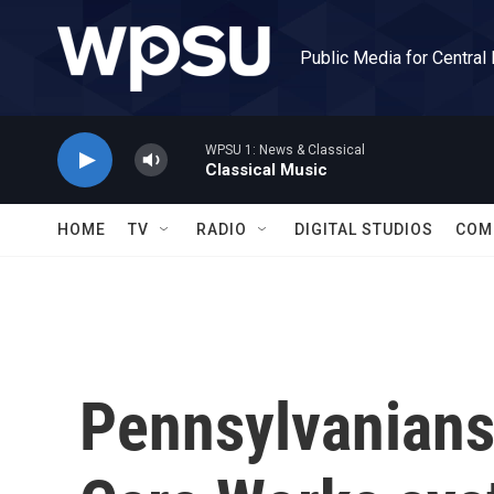
Skip to main content
Public Media for Central
WPSU 1: News & Classical
Classical Music
HOME
TV
RADIO
DIGITAL STUDIOS
COM
Pennsylvanians 