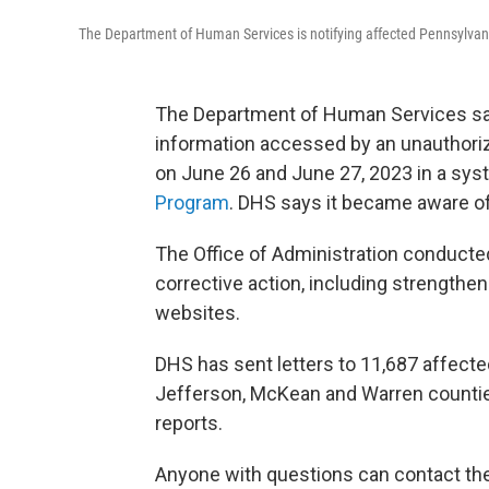
The Department of Human Services is notifying affected Pennsylva
The Department of Human Services sa
information accessed by an unauthor
on June 26 and June 27, 2023 in a sys
Program
. DHS says it became aware of
The Office of Administration conducted
corrective action, including strengthe
websites.
DHS has sent letters to 11,687 affected
Jefferson, McKean and Warren counties.
reports.
Anyone with questions can contact th