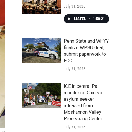
July 31, 2026
LISTEN
•
1:58:21
Penn State and WHYY
finalize WPSU deal,
submit paperwork to
FCC
July 31, 2026
ICE in central Pa.
monitoring Chinese
asylum seeker
released from
Moshannon Valley
Processing Center
July 31, 2026
AP