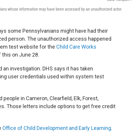
nians whose information may have been accessed by an unauthorized actor.
ys some Pennsylvanians might have had their
ized person. The unauthorized access happened
tem test website for the
Child Care Works
 this on June 28.
 an investigation. DHS says it has taken
ning user credentials used within system test
 people in Cameron, Clearfield, Elk, Forest,
 Those letters include options to get free credit
e
Office of Child Development and Early Learning
.