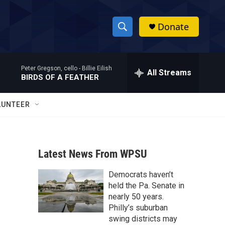
Donate
S
S
e
h
a
Peter Gregson, cello -
Billie Eilish
r
All Streams
o
BIRDS OF A FEATHER
c
h
w
Q
LUNTEER
u
S
e
r
e
y
Latest News From WPSU
a
Democrats haven’t
r
held the Pa. Senate in
c
nearly 50 years.
Philly’s suburban
h
swing districts may