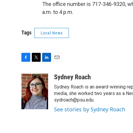
The office number is 717-346-9320, wh
a.m. to 4 p.m.
Tags
Local News
F
T
L
E
a
w
i
m
c
i
n
a
Sydney Roach
e
t
k
i
Sydney Roach is an award-winning rep
b
t
e
l
o
e
d
media, she worked two years as a Ne
o
r
I
sydroach@psu.edu.
k
n
See stories by Sydney Roach