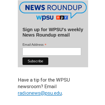
Sign up for WPSU's weekly
News Roundup email
*
Email Address
Have a tip for the WPSU
newsroom? Email
radionews@psu.edu
.