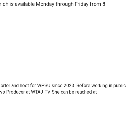
ich is available Monday through Friday from 8
orter and host for WPSU since 2023. Before working in public
ws Producer at WTAJ-TV. She can be reached at