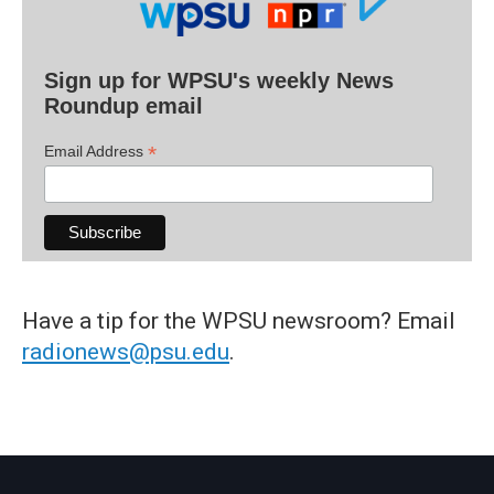
Sign up for WPSU's weekly News
Roundup email
*
Email Address
Have a tip for the WPSU newsroom? Email
radionews@psu.edu
.