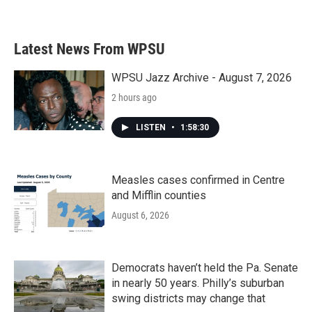
a
w
i
m
c
i
n
a
e
t
k
i
b
t
e
l
Latest News From WPSU
o
e
d
o
r
I
k
n
WPSU Jazz Archive - August 7, 2026
2 hours ago
LISTEN
•
1:58:30
Measles cases confirmed in Centre
and Mifflin counties
August 6, 2026
Democrats haven’t held the Pa. Senate
in nearly 50 years. Philly’s suburban
swing districts may change that