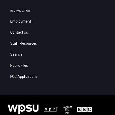
© 2026 WPSU
Employment
Contact Us
Staff Resources
Search
Public Files
FCC Applications