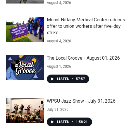
August 4, 2026
Mount Nittany Medical Center reduces
offer to union workers after five-day
strike
August 4, 2026
The Local Groove - August 01, 2026
August 1, 2026
LISTEN
•
57:57
WPSU Jazz Show - July 31, 2026
July 31, 2026
LISTEN
•
1:58:21