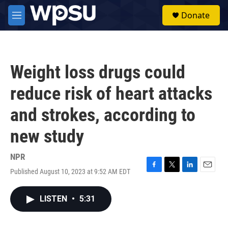
Skip to main content
S
Donate
e
M
a
e
r
n
c
u
h
Weight loss drugs could
u
e
reduce risk of heart attacks
r
y
and strokes, according to
new study
NPR
Published August 10, 2023 at 9:52 AM EDT
F
T
L
E
a
w
i
m
c
i
n
a
LISTEN
•
5:31
e
t
k
i
b
t
e
l
o
e
d