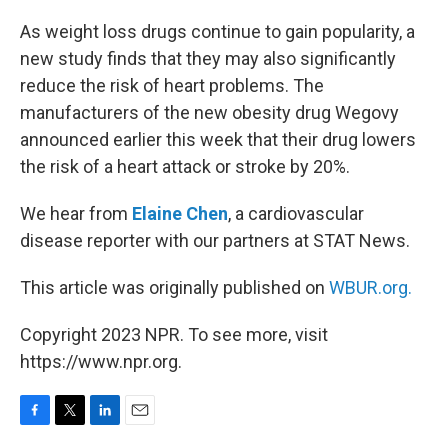
o
r
I
k
n
As weight loss drugs continue to gain popularity, a
new study finds that they may also significantly
reduce the risk of heart problems. The
manufacturers of the new obesity drug Wegovy
announced earlier this week that their drug lowers
the risk of a heart attack or stroke by 20%.
We hear from
Elaine Chen
, a cardiovascular
disease reporter with our partners at STAT News.
This article was originally published on
WBUR.org.
Copyright 2023 NPR. To see more, visit
https://www.npr.org.
F
T
L
E