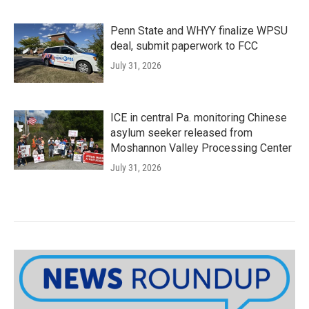
Penn State and WHYY finalize WPSU
deal, submit paperwork to FCC
July 31, 2026
ICE in central Pa. monitoring Chinese
asylum seeker released from
Moshannon Valley Processing Center
July 31, 2026