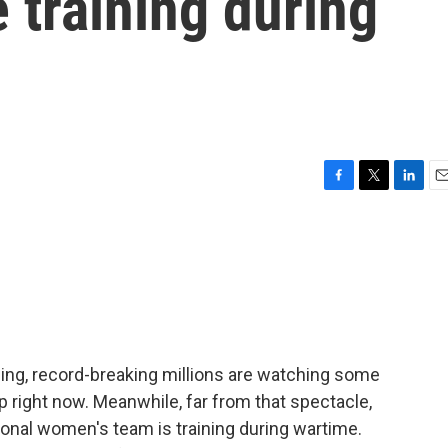
 training during
F
T
L
E
a
w
i
m
c
i
n
a
e
t
k
i
b
t
e
l
o
e
d
o
r
I
k
n
ning, record-breaking millions are watching some
 right now. Meanwhile, far from that spectacle,
onal women's team is training during wartime.