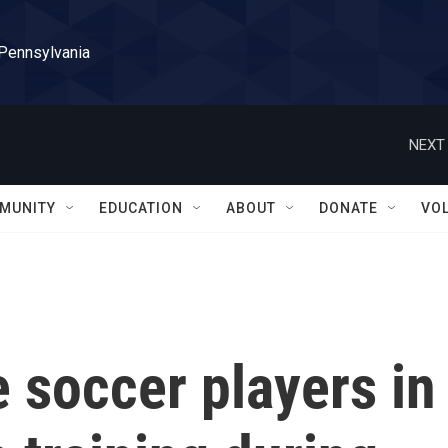
 Pennsylvania
NEXT 
MUNITY
EDUCATION
ABOUT
DONATE
VO
 soccer players in