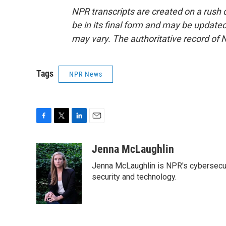
NPR transcripts are created on a rush 
be in its final form and may be updated 
may vary. The authoritative record of 
Tags
NPR News
F
T
L
E
a
w
i
m
c
i
n
a
Jenna McLaughlin
e
t
k
i
Jenna McLaughlin is NPR's cybersecuri
b
t
e
l
o
e
d
security and technology.
o
r
I
k
n