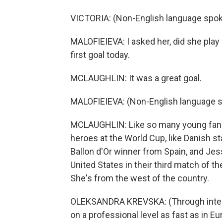
VICTORIA: (Non-English language spok
MALOFIEIEVA: I asked her, did she play
first goal today.
MCLAUGHLIN: It was a great goal.
MALOFIEIEVA: (Non-English language 
MCLAUGHLIN: Like so many young fans a
heroes at the World Cup, like Danish sta
Ballon d'Or winner from Spain, and Jes
United States in their third match of t
She's from the west of the country.
OLEKSANDRA KREVSKA: (Through interpre
on a professional level as fast as in Eur