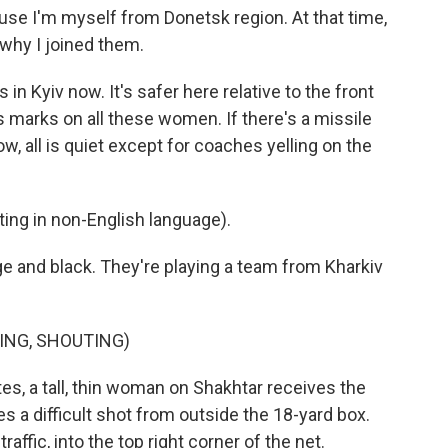
se I'm myself from Donetsk region. At that time,
 why I joined them.
n Kyiv now. It's safer here relative to the front
its marks on all these women. If there's a missile
ow, all is quiet except for coaches yelling on the
g in non-English language).
 and black. They're playing a team from Kharkiv
ING, SHOUTING)
s, a tall, thin woman on Shakhtar receives the
es a difficult shot from outside the 18-yard box.
raffic, into the top right corner of the net.