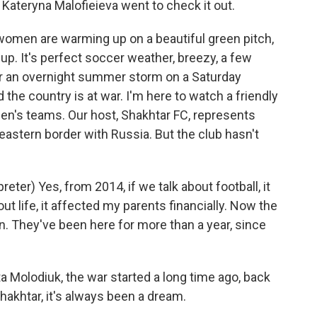
ateryna Malofieieva went to check it out.
en are warming up on a beautiful green pitch,
up. It's perfect soccer weather, breezy, a few
er an overnight summer storm on a Saturday
nd the country is at war. I'm here to watch a friendly
's teams. Our host, Shakhtar FC, represents
 eastern border with Russia. But the club hasn't
er) Yes, from 2014, if we talk about football, it
out life, it affected my parents financially. Now the
n. They've been here for more than a year, since
a Molodiuk, the war started a long time ago, back
Shakhtar, it's always been a dream.