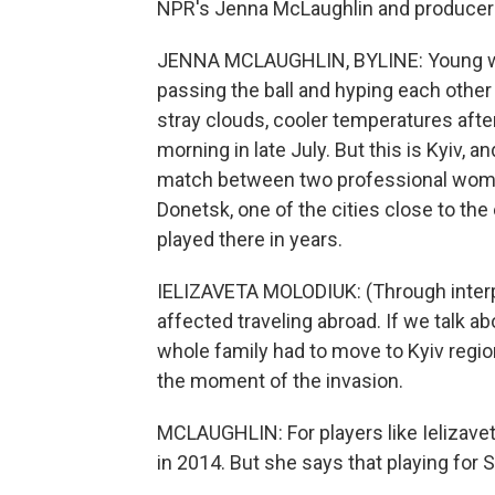
NPR's Jenna McLaughlin and producer K
JENNA MCLAUGHLIN, BYLINE: Young wom
passing the ball and hyping each other 
stray clouds, cooler temperatures aft
morning in late July. But this is Kyiv, a
match between two professional women
Donetsk, one of the cities close to the
played there in years.
IELIZAVETA MOLODIUK: (Through interpret
affected traveling abroad. If we talk ab
whole family had to move to Kyiv regio
the moment of the invasion.
MCLAUGHLIN: For players like Ielizavet
in 2014. But she says that playing for 