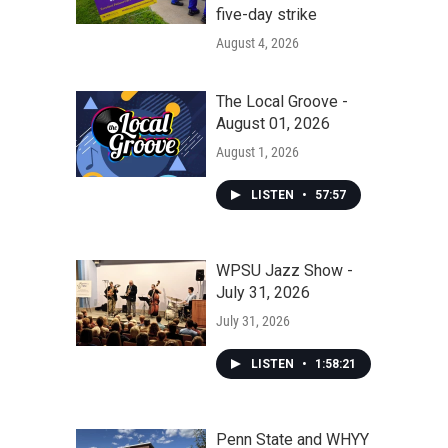
five-day strike
August 4, 2026
The Local Groove -
August 01, 2026
August 1, 2026
LISTEN
•
57:57
WPSU Jazz Show -
July 31, 2026
July 31, 2026
LISTEN
•
1:58:21
Penn State and WHYY