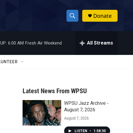
Donate
S
S
e
h
a
r
All Streams
UP:
6:00 AM
Fresh Air Weekend
o
c
h
w
Q
LUNTEER
u
S
e
r
e
y
Latest News From WPSU
a
WPSU Jazz Archive -
r
August 7, 2026
c
August 7, 2026
h
LISTEN
•
1:58:30