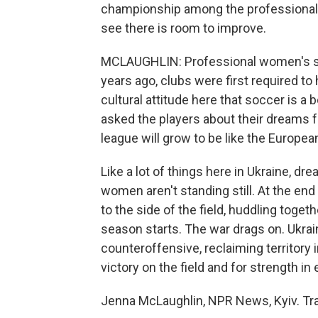
championship among the professional 
see there is room to improve.
MCLAUGHLIN: Professional women's socc
years ago, clubs were first required to 
cultural attitude here that soccer is a 
asked the players about their dreams f
league will grow to be like the Europe
Like a lot of things here in Ukraine, d
women aren't standing still. At the en
to the side of the field, huddling togeth
season starts. The war drags on. Ukrai
counteroffensive, reclaiming territory
victory on the field and for strength in 
Jenna McLaughlin, NPR News, Kyiv. Tra