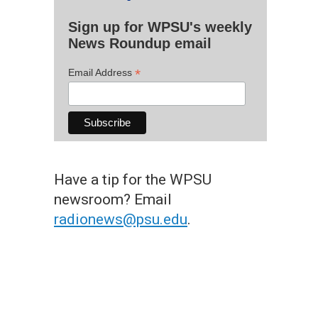
Sign up for WPSU's weekly
News Roundup email
*
Email Address
Have a tip for the WPSU
newsroom? Email
radionews@psu.edu
.