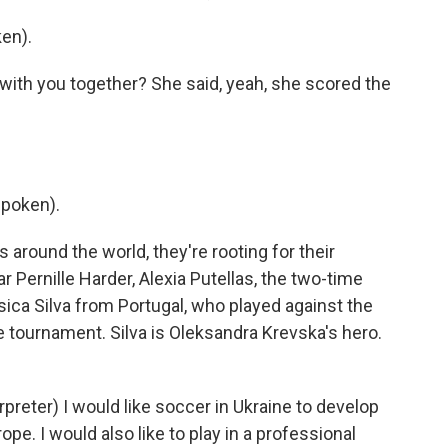
en).
 with you together? She said, yeah, she scored the
spoken).
round the world, they're rooting for their
r Pernille Harder, Alexia Putellas, the two-time
sica Silva from Portugal, who played against the
he tournament. Silva is Oleksandra Krevska's hero.
ter) I would like soccer in Ukraine to develop
ope. I would also like to play in a professional