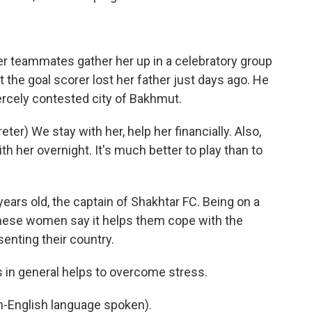
r teammates gather her up in a celebratory group
 the goal scorer lost her father just days ago. He
fiercely contested city of Bakhmut.
r) We stay with her, help her financially. Also,
th her overnight. It's much better to play than to
ars old, the captain of Shakhtar FC. Being on a
 these women say it helps them cope with the
enting their country.
s in general helps to overcome stress.
English language spoken).