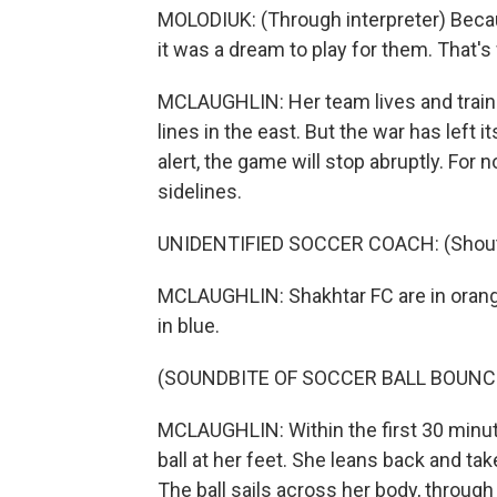
MOLODIUK: (Through interpreter) Becau
it was a dream to play for them. That's
MCLAUGHLIN: Her team lives and trains i
lines in the east. But the war has left 
alert, the game will stop abruptly. For n
sidelines.
UNIDENTIFIED SOCCER COACH: (Shoutin
MCLAUGHLIN: Shakhtar FC are in orange
in blue.
(SOUNDBITE OF SOCCER BALL BOUNC
MCLAUGHLIN: Within the first 30 minute
ball at her feet. She leans back and tak
The ball sails across her body, through t