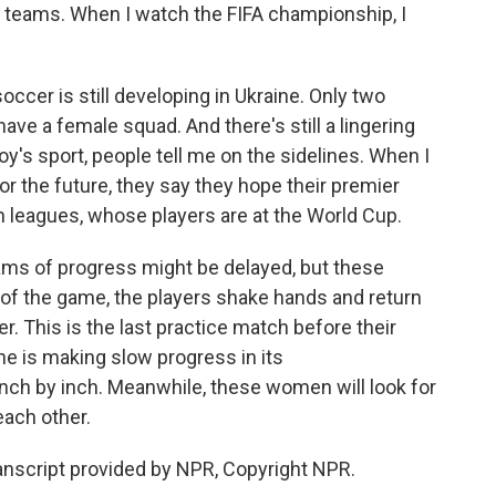
teams. When I watch the FIFA championship, I
er is still developing in Ukraine. Only two
have a female squad. And there's still a lingering
boy's sport, people tell me on the sidelines. When I
or the future, they say they hope their premier
an leagues, whose players are at the World Cup.
reams of progress might be delayed, but these
d of the game, the players shake hands and return
er. This is the last practice match before their
ne is making slow progress in its
 inch by inch. Meanwhile, these women will look for
each other.
nscript provided by NPR, Copyright NPR.