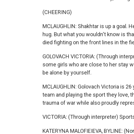
(CHEERING)
MCLAUGHLIN: Shakhtar is up a goal. He
hug. But what you wouldn't know is that
died fighting on the front lines in the 
GOLOVACH VICTORIA: (Through interprete
some girls who are close to her stay wi
be alone by yourself.
MCLAUGHLIN: Golovach Victoria is 26 ye
team and playing the sport they love,
trauma of war while also proudly repres
VICTORIA: (Through interpreter) Sport
KATERYNA MALOFIEIEVA, BYLINE: (Non-