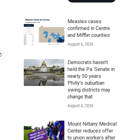
Measles cases
confirmed in Centre
and Mifflin counties
August 6, 2026
Democrats haven’t
held the Pa. Senate in
nearly 50 years.
Philly’s suburban
swing districts may
change that
August 4, 2026
Mount Nittany Medical
Center reduces offer
to union workers after