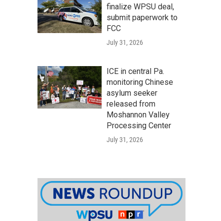
finalize WPSU deal,
submit paperwork to
FCC
July 31, 2026
ICE in central Pa.
monitoring Chinese
asylum seeker
released from
Moshannon Valley
Processing Center
July 31, 2026