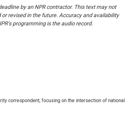
deadline by an NPR contractor. This text may not
or revised in the future. Accuracy and availability
NPR’s programming is the audio record.
ty correspondent, focusing on the intersection of national