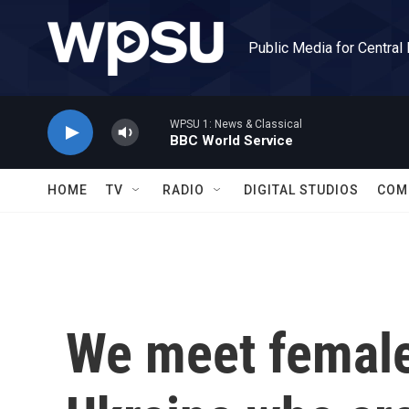
Skip to main content
Public Media for Central
WPSU 1: News & Classical
BBC World Service
HOME
TV
RADIO
DIGITAL STUDIOS
COM
We meet female