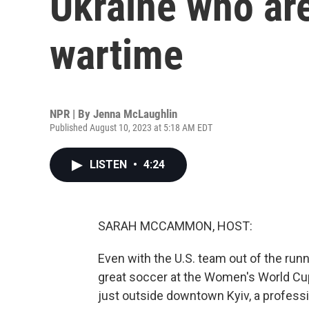
Ukraine who are
wartime
NPR | By
Jenna McLaughlin
Published August 10, 2023 at 5:18 AM EDT
LISTEN
•
4:24
SARAH MCCAMMON, HOST:
Even with the U.S. team out of the run
great soccer at the Women's World Cup
just outside downtown Kyiv, a professi