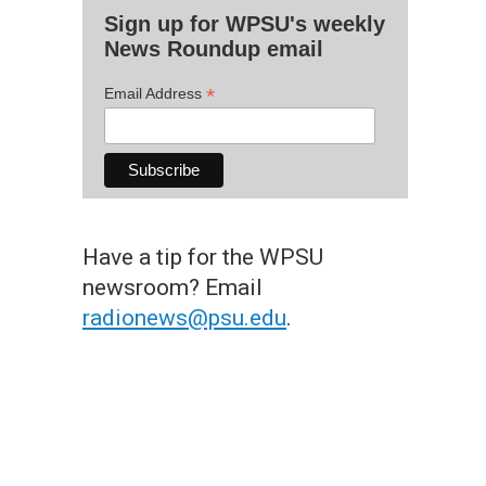
Sign up for WPSU's weekly
News Roundup email
*
Email Address
Have a tip for the WPSU
newsroom? Email
radionews@psu.edu
.