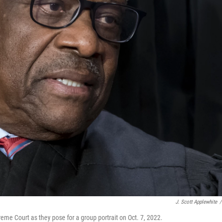
J. Scott Applewhite
/
me Court as they pose for a group portrait on Oct. 7, 2022.