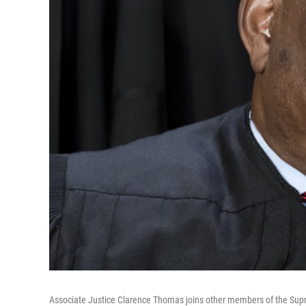
Associate Justice Clarence Thomas joins other members of the Supre