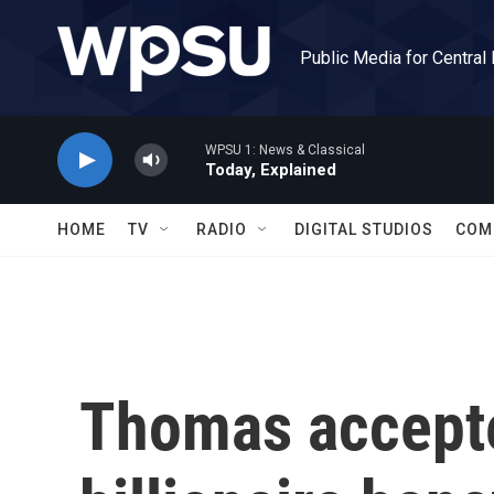
Skip to main content
Public Media for Central
WPSU 1: News & Classical
Today, Explained
HOME
TV
RADIO
DIGITAL STUDIOS
COM
Thomas accepte