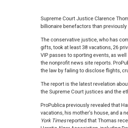
Supreme Court Justice Clarence Thom
billionaire benefactors than previously
The conservative justice, who has come
gifts, took at least 38 vacations, 26 priv
VIP passes to sporting events, as well 
the nonprofit news site reports. ProP
the law by failing to disclose flights, c
The report is the latest revelation abou
the Supreme Court justices and the eth
ProPublica previously revealed that Har
vacations, his mother's house, and a n
York Times
reported that Thomas rece