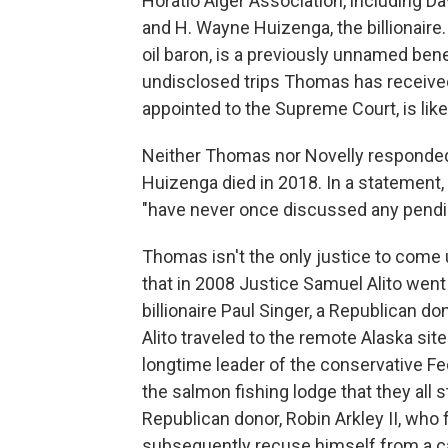
Horatio Alger Association, including D
and H. Wayne Huizenga, the billionaire.
oil baron, is a previously unnamed bene
undisclosed trips Thomas has receiv
appointed to the Supreme Court, is likel
Neither Thomas nor Novelly responded t
Huizenga died in 2018. In a statement
"have never once discussed any pendin
Thomas isn't the only justice to come 
that in 2008 Justice Samuel Alito went 
billionaire Paul Singer, a Republican 
Alito traveled to the remote Alaska site
longtime leader of the conservative Fed
the salmon fishing lodge that they all
Republican donor, Robin Arkley II, who fo
subsequently recuse himself from a cas