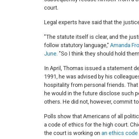
court.
Legal experts have said that the justic
"The statute itself is clear, and the jus
follow statutory language,"
Amanda Frost
June.
"So I think they should hold the
In April, Thomas issued a statement de
1991, he was advised by his colleagues
hospitality from personal friends. Tha
he would in the future disclose such p
others. He did not, however, commit to
Polls show that Americans of all politic
a code of ethics for the high court. C
the court is working on
an ethics code f