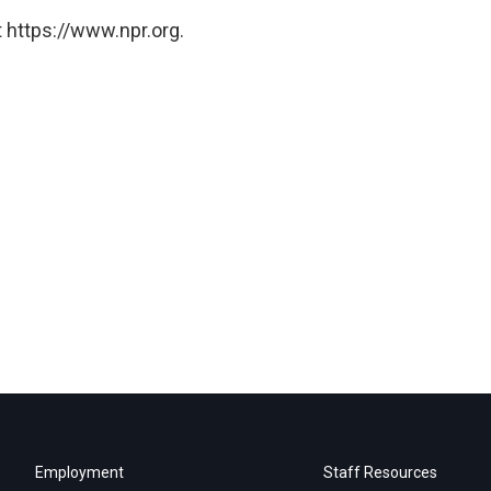
 https://www.npr.org.
Employment
Staff Resources