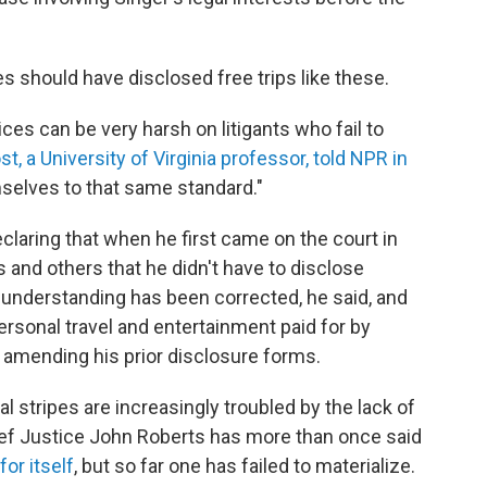
es should have disclosed free trips like these.
tices can be very harsh on litigants who fail to
, a University of Virginia professor, told NPR in
mselves to that same standard."
claring that when he first came on the court in
 and others that he didn't have to disclose
t understanding has been corrected, he said, and
ersonal travel and entertainment paid for by
 amending his prior disclosure forms.
al stripes are increasingly troubled by the lack of
hief Justice John Roberts has more than once said
or itself
, but so far one has failed to materialize.