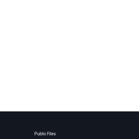
Public Files