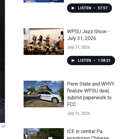
LISTEN
•
57:57
WPSU Jazz Show -
July 31, 2026
July 31, 2026
LISTEN
•
1:58:21
Penn State and WHYY
finalize WPSU deal,
submit paperwork to
FCC
July 31, 2026
AP
ICE in central Pa.
monitoring Chinese