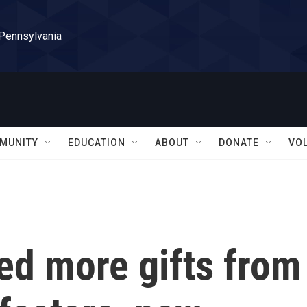
 Pennsylvania
MUNITY
EDUCATION
ABOUT
DONATE
VO
d more gifts from