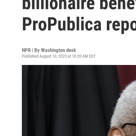
billionaire ben
ProPublica repo
NPR | By
Washington desk
Published August 10, 2023 at 10:20 AM EDT