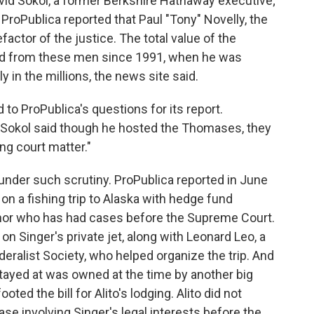
avid Sokol, a former Berkshire Hathaway executive;
 ProPublica reported that Paul "Tony" Novelly, the
factor of the justice. The total value of the
ed from these men since 1991, when he was
y in the millions, the news site said.
o ProPublica's questions for its report.
, Sokol said though he hosted the Thomases, they
g court matter."
under such scrutiny. ProPublica reported in June
on a fishing trip to Alaska with hedge fund
donor who has had cases before the Supreme Court.
 on Singer's private jet, along with Leonard Leo, a
eralist Society, who helped organize the trip. And
 stayed at was owned at the time by another big
oted the bill for Alito's lodging. Alito did not
e involving Singer's legal interests before the