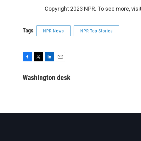
Copyright 2023 NPR. To see more, visit
Tags
NPR News
NPR Top Stories
F
T
L
E
a
w
i
m
c
i
n
a
Washington desk
e
t
k
i
b
t
e
l
o
e
d
o
r
I
k
n