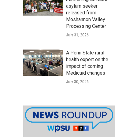
asylum seeker
released from
Moshannon Valley
Processing Center
July 31, 2026
A Penn State rural
health expert on the
impact of coming
Medicaid changes
July 30, 2026