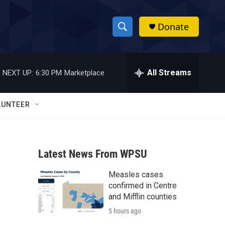
Donate
S
S
e
h
a
r
All Streams
NEXT UP:
6:30 PM
Marketplace
o
c
h
w
Q
LUNTEER
u
S
e
r
e
y
Latest News From WPSU
a
Measles cases
r
confirmed in Centre
c
and Mifflin counties
5 hours ago
h