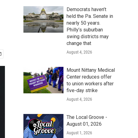
Democrats haven’t
held the Pa. Senate in
nearly 50 years.
Philly’s suburban
swing districts may
change that
August 4, 2026
Mount Nittany Medical
Center reduces offer
to union workers after
five-day strike
August 4, 2026
The Local Groove -
August 01, 2026
August 1, 2026