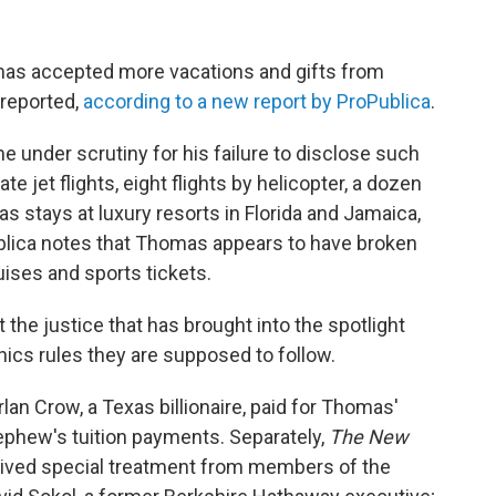
as accepted more vacations and gifts from
 reported,
according to a new report by ProPublica
.
 under scrutiny for his failure to disclose such
ate jet flights, eight flights by helicopter, a dozen
as stays at luxury resorts in Florida and Jamaica,
ublica notes that Thomas appears to have broken
ruises and sports tickets.
t the justice that has brought into the spotlight
ics rules they are supposed to follow.
lan Crow, a Texas billionaire, paid for Thomas'
ephew's tuition payments. Separately,
The New
ived special treatment from members of the