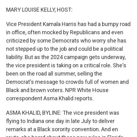
o
r
I
k
n
MARY LOUISE KELLY, HOST:
Vice President Kamala Harris has had a bumpy road
in office, often mocked by Republicans and even
criticized by some Democrats who worry she has
not stepped up to the job and could be a political
liability. But as the 2024 campaign gets underway,
the vice president is taking on a critical role. She's
been on the road all summer, selling the
Democrat's message to crowds full of women and
Black and brown voters. NPR White House
correspondent Asma Khalid reports.
ASMA KHALID, BYLINE: The vice president was
flying to Indiana one day in late July to deliver
remarks at a Black sorority convention. And en