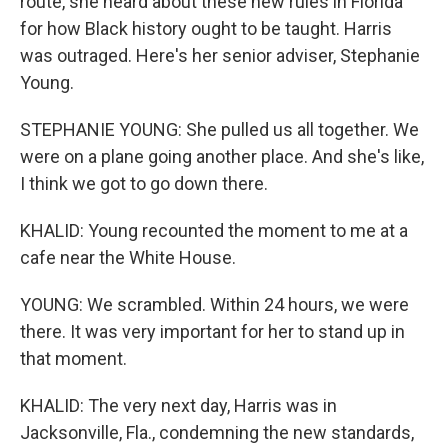
route, she heard about these new rules in Florida
for how Black history ought to be taught. Harris
was outraged. Here's her senior adviser, Stephanie
Young.
STEPHANIE YOUNG: She pulled us all together. We
were on a plane going another place. And she's like,
I think we got to go down there.
KHALID: Young recounted the moment to me at a
cafe near the White House.
YOUNG: We scrambled. Within 24 hours, we were
there. It was very important for her to stand up in
that moment.
KHALID: The very next day, Harris was in
Jacksonville, Fla., condemning the new standards,