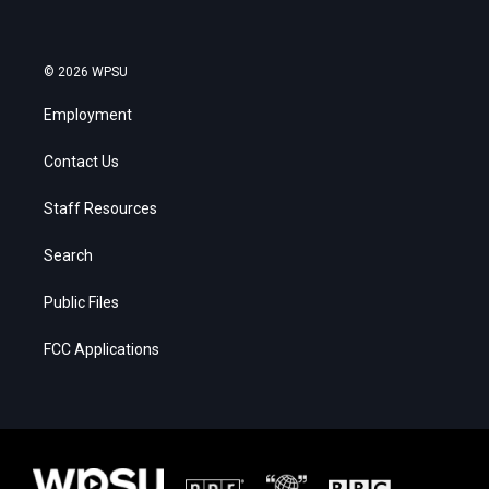
© 2026 WPSU
Employment
Contact Us
Staff Resources
Search
Public Files
FCC Applications