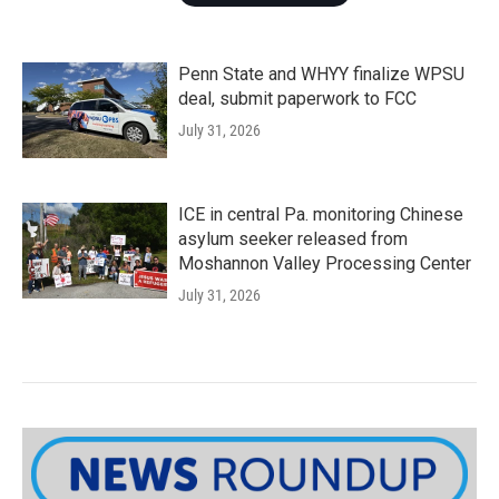
Penn State and WHYY finalize WPSU
deal, submit paperwork to FCC
July 31, 2026
ICE in central Pa. monitoring Chinese
asylum seeker released from
Moshannon Valley Processing Center
July 31, 2026