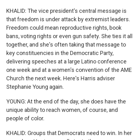
KHALID: The vice president's central message is
that freedom is under attack by extremist leaders.
Freedom could mean reproductive rights, book
bans, voting rights or even gun safety. She ties it all
together, and she's often taking that message to
key constituencies in the Democratic Party,
delivering speeches at a large Latino conference
one week and at a women's convention of the AME
Church the next week. Here's Harris adviser
Stephanie Young again.
YOUNG: At the end of the day, she does have the
unique ability to reach women, of course, and
people of color.
KHALID: Groups that Democrats need to win. In her