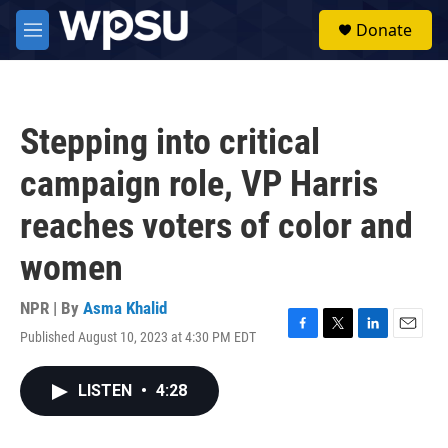
Skip to main content
S
Donate
e
M
a
e
r
n
c
u
h
Stepping into critical
u
e
campaign role, VP Harris
r
y
reaches voters of color and
women
NPR | By
Asma Khalid
Published August 10, 2023 at 4:30 PM EDT
F
T
L
E
a
w
i
m
c
i
n
a
LISTEN
•
4:28
e
t
k
i
b
t
e
l
o
e
d