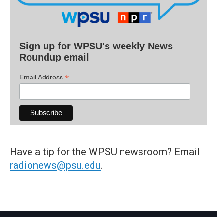
Sign up for WPSU's weekly News
Roundup email
*
Email Address
Have a tip for the WPSU newsroom? Email
radionews@psu.edu
.