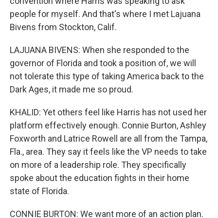
convention where Harris was speaking to ask
people for myself. And that's where I met Lajuana
Bivens from Stockton, Calif.
LAJUANA BIVENS: When she responded to the
governor of Florida and took a position of, we will
not tolerate this type of taking America back to the
Dark Ages, it made me so proud.
KHALID: Yet others feel like Harris has not used her
platform effectively enough. Connie Burton, Ashley
Foxworth and Latrice Rowell are all from the Tampa,
Fla., area. They say it feels like the VP needs to take
on more of a leadership role. They specifically
spoke about the education fights in their home
state of Florida.
CONNIE BURTON: We want more of an action plan.