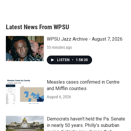
Latest News From WPSU
WPSU Jazz Archive - August 7, 2026
55 minutes ago
LISTEN
•
1:58:30
Measles cases confirmed in Centre
and Mifflin counties
August 6, 2026
Democrats haven’t held the Pa. Senate
in nearly 50 years. Philly’s suburban