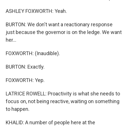
ASHLEY FOXWORTH: Yeah.
BURTON: We don't want a reactionary response
just because the governor is on the ledge. We want
her...
FOXWORTH: (Inaudible).
BURTON: Exactly.
FOXWORTH: Yep.
LATRICE ROWELL: Proactivity is what she needs to
focus on, not being reactive, waiting on something
to happen.
KHALID: A number of people here at the