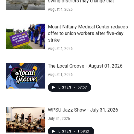
swing districts may change that
August 4, 2026
Mount Nittany Medical Center reduces
offer to union workers after five-day
strike
August 4, 2026
The Local Groove - August 01, 2026
August 1, 2026
LISTEN
•
57:57
WPSU Jazz Show - July 31, 2026
July 31, 2026
LISTEN
•
1:58:21