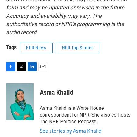
form and may be updated or revised in the future.
Accuracy and availability may vary. The
authoritative record of NPR’s programming is the
audio record.
Tags
NPR News
NPR Top Stories
F
T
L
E
a
w
i
m
c
i
n
a
e
t
k
i
Asma Khalid
b
t
e
l
o
e
d
o
r
I
Asma Khalid is a White House
k
n
correspondent for NPR. She also co-hosts
The NPR Politics Podcast.
See stories by Asma Khalid