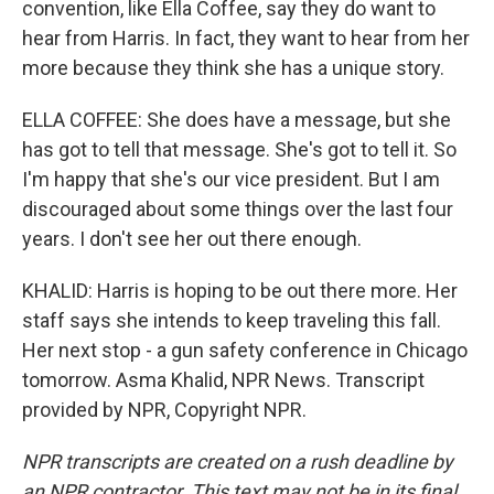
convention, like Ella Coffee, say they do want to
hear from Harris. In fact, they want to hear from her
more because they think she has a unique story.
ELLA COFFEE: She does have a message, but she
has got to tell that message. She's got to tell it. So
I'm happy that she's our vice president. But I am
discouraged about some things over the last four
years. I don't see her out there enough.
KHALID: Harris is hoping to be out there more. Her
staff says she intends to keep traveling this fall.
Her next stop - a gun safety conference in Chicago
tomorrow. Asma Khalid, NPR News. Transcript
provided by NPR, Copyright NPR.
NPR transcripts are created on a rush deadline by
an NPR contractor. This text may not be in its final