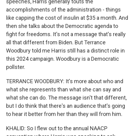
speeches, Harris generally touts the
accomplishments of the administration - things
like capping the cost of insulin at $35 a month. And
then she talks about the Democratic agenda to
fight for freedoms. It's not a message that's really
all that different from Biden. But Terrance
Woodbury told me Harris still has a distinct role in
this 2024 campaign. Woodbury is a Democratic
pollster.
TERRANCE WOODBURY: It's more about who and
what she represents than what she can say and
what she can do. The message isn't that different,
but I do think that there's an audience that's going
to hear it better from her than they will from him.
KHALID: So I flew out to the annual NAACP