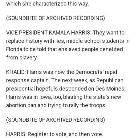
which she characterized this way.
(SOUNDBITE OF ARCHIVED RECORDING)
VICE PRESIDENT KAMALA HARRIS: They want to
replace history with lies, middle school students in
Florida to be told that enslaved people benefited
from slavery.
KHALID: Harris was now the Democrats' rapid
response captain. The next week, as Republican
presidential hopefuls descended on Des Moines,
Harris was in Iowa, too, blasting the state's new
abortion ban and trying to rally the troops.
(SOUNDBITE OF ARCHIVED RECORDING)
HARRIS: Register to vote, and then vote.