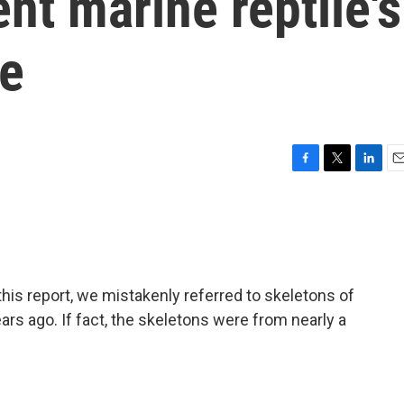
nt marine reptile's
ue
F
T
L
E
a
w
i
m
c
i
n
a
e
t
k
i
b
t
e
l
o
e
d
o
r
I
s report, we mistakenly referred to skeletons of
k
n
ears ago. If fact, the skeletons were from nearly a