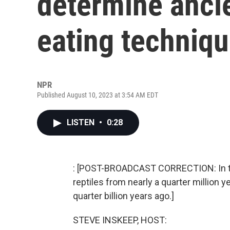
determine ancie
eating techniq
NPR
Published August 10, 2023 at 3:54 AM EDT
LISTEN
•
0:28
: [POST-BROADCAST CORRECTION: In thi
reptiles from nearly a quarter million y
quarter billion years ago.]
STEVE INSKEEP, HOST: