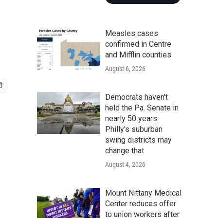
Measles cases
confirmed in Centre
and Mifflin counties
August 6, 2026
Democrats haven’t
held the Pa. Senate in
nearly 50 years.
Philly’s suburban
swing districts may
change that
August 4, 2026
Mount Nittany Medical
Center reduces offer
to union workers after