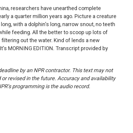
China, researchers have unearthed complete
rly a quarter million years ago. Picture a creature
 long, with a dolphin's long, narrow snout, no teeth
while feeding. All the better to scoop up lots of
 filtering out the water. Kind of lends a new
. It's MORNING EDITION. Transcript provided by
deadline by an NPR contractor. This text may not
or revised in the future. Accuracy and availability
NPR’s programming is the audio record.