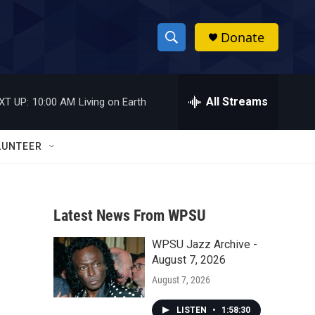
Donate
S
S
e
h
a
r
All Streams
XT UP:
10:00 AM
Living on Earth
o
c
h
w
Q
LUNTEER
u
S
e
r
e
y
Latest News From WPSU
a
WPSU Jazz Archive -
r
August 7, 2026
c
August 7, 2026
h
LISTEN
•
1:58:30