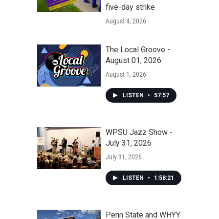
five-day strike
August 4, 2026
The Local Groove -
August 01, 2026
August 1, 2026
LISTEN
•
57:57
WPSU Jazz Show -
July 31, 2026
July 31, 2026
LISTEN
•
1:58:21
Penn State and WHYY