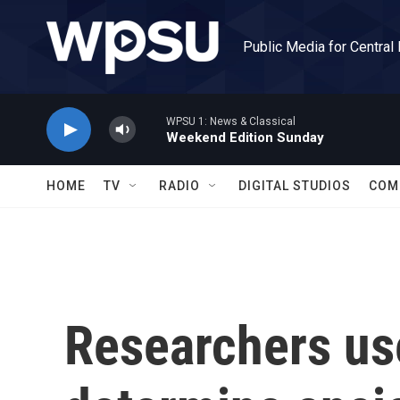
Skip to main content
Public Media for Central
WPSU 1: News & Classical
Weekend Edition Sunday
HOME
TV
RADIO
DIGITAL STUDIOS
COM
Researchers use