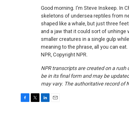
Good morning. I'm Steve Inskeep. In 
skeletons of undersea reptiles from nea
shaped like a whale, but just three feet
and a jaw that it could sort of unhinge 
smaller creatures in a single gulp while
meaning to the phrase, all you can eat
NPR, Copyright NPR.
NPR transcripts are created on a rush 
be in its final form and may be updated 
may vary. The authoritative record of 
F
T
L
E
a
w
i
m
c
i
n
a
e
t
k
i
b
t
e
l