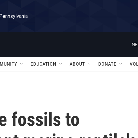
 Pennsylvania
NE
MUNITY
EDUCATION
ABOUT
DONATE
VO
 fossils to