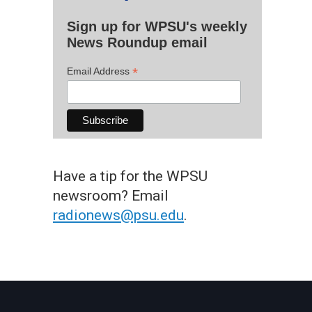
Sign up for WPSU's weekly
News Roundup email
*
Email Address
Have a tip for the WPSU
newsroom? Email
radionews@psu.edu
.