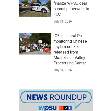
finalize WPSU deal,
submit paperwork to
FCC
July 31, 2026
ICE in central Pa.
monitoring Chinese
asylum seeker
released from
Moshannon Valley
Processing Center
July 31, 2026