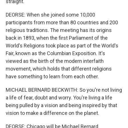
straight.
DEORSE: When she joined some 10,000
participants from more than 80 countries and 200
religious traditions. The meeting has its origins
back in 1893, when the first Parliament of the
World's Religions took place as part of the World's
Fair, known as the Columbian Exposition. It's
viewed as the birth of the modern interfaith
movement, which holds that different religions
have something to learn from each other.
MICHAEL BERNARD BECKWITH: So you're not living
a life of fear, doubt and worry. You're living a life
being pulled by a vision and being inspired by that
vision to make a difference on the planet.
DEORSE: Chicago will be Michael Bernard