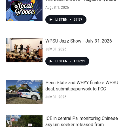
August 1, 2026
LISTEN
•
57:57
WPSU Jazz Show - July 31, 2026
July 31, 2026
LISTEN
•
1:58:21
Penn State and WHYY finalize WPSU
deal, submit paperwork to FCC
July 31, 2026
ICE in central Pa. monitoring Chinese
asylum seeker released from