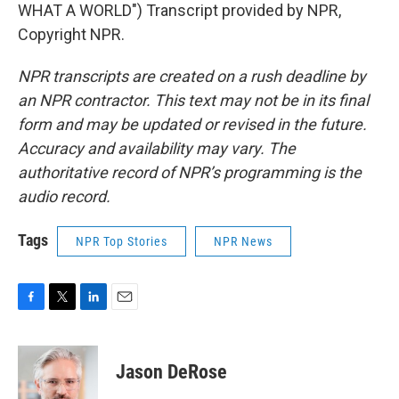
WHAT A WORLD") Transcript provided by NPR,
Copyright NPR.
NPR transcripts are created on a rush deadline by
an NPR contractor. This text may not be in its final
form and may be updated or revised in the future.
Accuracy and availability may vary. The
authoritative record of NPR’s programming is the
audio record.
Tags
NPR Top Stories
NPR News
F
T
L
E
a
w
i
m
c
i
n
a
e
t
k
i
Jason DeRose
b
t
e
l
o
e
d