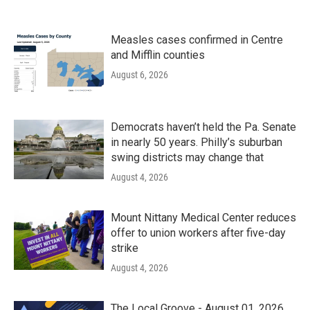
Measles cases confirmed in Centre
and Mifflin counties
August 6, 2026
Democrats haven’t held the Pa. Senate
in nearly 50 years. Philly’s suburban
swing districts may change that
August 4, 2026
Mount Nittany Medical Center reduces
offer to union workers after five-day
strike
August 4, 2026
The Local Groove - August 01, 2026