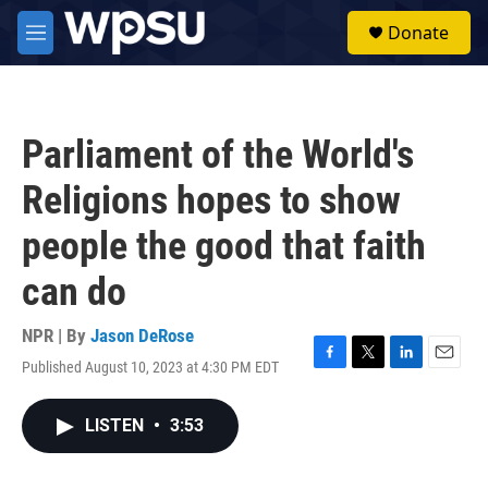
Skip to main content
S
Donate
e
M
a
e
r
n
c
u
h
Parliament of the World's
u
e
Religions hopes to show
r
y
people the good that faith
can do
NPR | By
Jason DeRose
Published August 10, 2023 at 4:30 PM EDT
F
T
L
E
a
w
i
m
c
i
n
a
LISTEN
•
3:53
e
t
k
i
b
t
e
l
o
e
d