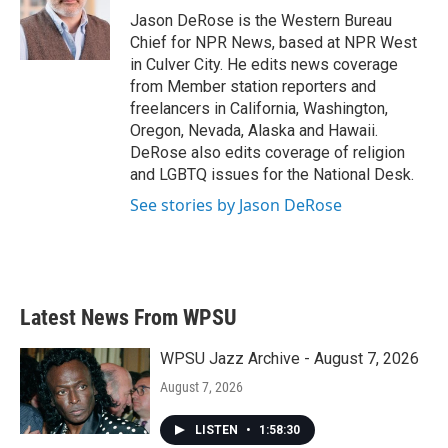
o
r
I
Jason DeRose is the Western Bureau
k
n
Chief for NPR News, based at NPR West
in Culver City. He edits news coverage
from Member station reporters and
freelancers in California, Washington,
Oregon, Nevada, Alaska and Hawaii.
DeRose also edits coverage of religion
and LGBTQ issues for the National Desk.
See stories by Jason DeRose
Latest News From WPSU
WPSU Jazz Archive - August 7, 2026
August 7, 2026
LISTEN
•
1:58:30