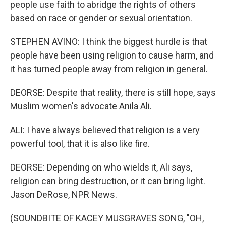
people use faith to abridge the rights of others
based on race or gender or sexual orientation.
STEPHEN AVINO: I think the biggest hurdle is that
people have been using religion to cause harm, and
it has turned people away from religion in general.
DEORSE: Despite that reality, there is still hope, says
Muslim women's advocate Anila Ali.
ALI: I have always believed that religion is a very
powerful tool, that it is also like fire.
DEORSE: Depending on who wields it, Ali says,
religion can bring destruction, or it can bring light.
Jason DeRose, NPR News.
(SOUNDBITE OF KACEY MUSGRAVES SONG, "OH,