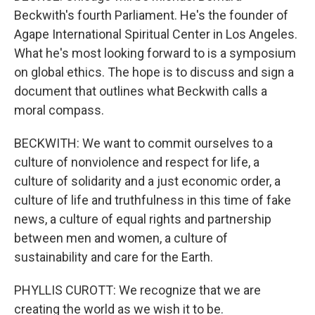
Beckwith's fourth Parliament. He's the founder of
Agape International Spiritual Center in Los Angeles.
What he's most looking forward to is a symposium
on global ethics. The hope is to discuss and sign a
document that outlines what Beckwith calls a
moral compass.
BECKWITH: We want to commit ourselves to a
culture of nonviolence and respect for life, a
culture of solidarity and a just economic order, a
culture of life and truthfulness in this time of fake
news, a culture of equal rights and partnership
between men and women, a culture of
sustainability and care for the Earth.
PHYLLIS CUROTT: We recognize that we are
creating the world as we wish it to be.