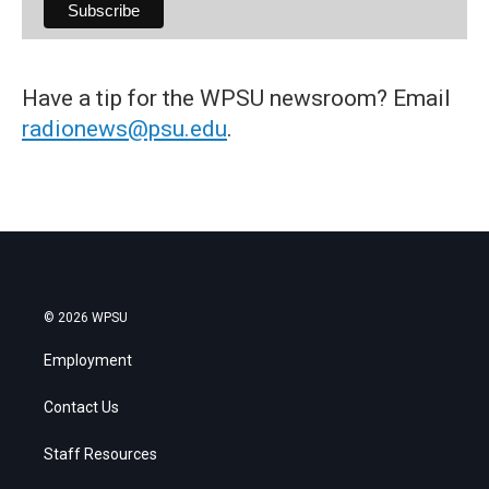
Have a tip for the WPSU newsroom? Email
radionews@psu.edu
.
© 2026 WPSU
Employment
Contact Us
Staff Resources