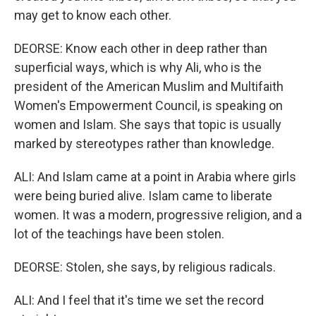
may get to know each other.
DEORSE: Know each other in deep rather than
superficial ways, which is why Ali, who is the
president of the American Muslim and Multifaith
Women's Empowerment Council, is speaking on
women and Islam. She says that topic is usually
marked by stereotypes rather than knowledge.
ALI: And Islam came at a point in Arabia where girls
were being buried alive. Islam came to liberate
women. It was a modern, progressive religion, and a
lot of the teachings have been stolen.
DEORSE: Stolen, she says, by religious radicals.
ALI: And I feel that it's time we set the record