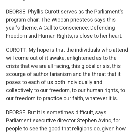
DEORSE: Phyllis Curott serves as the Parliament's
program chair. The Wiccan priestess says this
year's theme, A Call to Conscience: Defending
Freedom and Human Rights, is close to her heart.
CUROTT: My hope is that the individuals who attend
will come out of it awake, enlightened as to the
crisis that we are all facing, this global crisis, this
scourge of authoritarianism and the threat that it
poses to each of us both individually and
collectively to our freedom, to our human rights, to
our freedom to practice our faith, whatever it is.
DEORSE: But it is sometimes difficult, says
Parliament executive director Stephen Avino, for
people to see the good that religions do, given how