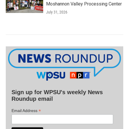
Moshannon Valley Processing Center
July 31, 2026
Sign up for WPSU's weekly News
Roundup email
*
Email Address