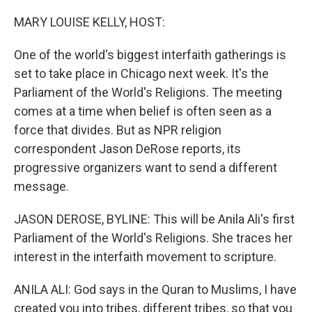
o
r
I
k
n
MARY LOUISE KELLY, HOST:
One of the world's biggest interfaith gatherings is
set to take place in Chicago next week. It's the
Parliament of the World's Religions. The meeting
comes at a time when belief is often seen as a
force that divides. But as NPR religion
correspondent Jason DeRose reports, its
progressive organizers want to send a different
message.
JASON DEROSE, BYLINE: This will be Anila Ali's first
Parliament of the World's Religions. She traces her
interest in the interfaith movement to scripture.
ANILA ALI: God says in the Quran to Muslims, I have
created you into tribes, different tribes, so that you